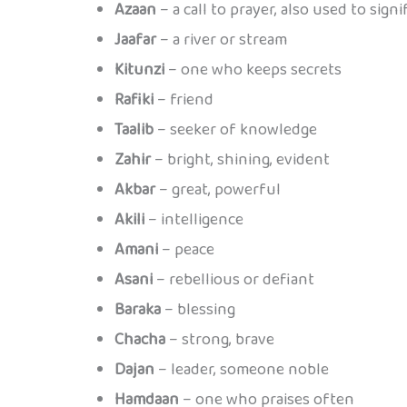
Azaan
– a call to prayer, also used to sign
Jaafar
– a river or stream
Kitunzi
– one who keeps secrets
Rafiki
– friend
Taalib
– seeker of knowledge
Zahir
– bright, shining, evident
Akbar
– great, powerful
Akili
– intelligence
Amani
– peace
Asani
– rebellious or defiant
Baraka
– blessing
Chacha
– strong, brave
Dajan
– leader, someone noble
Hamdaan
– one who praises often