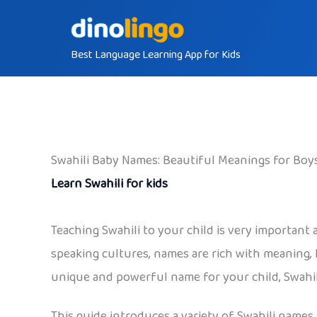
Skip
to
Best Language Learning App for Kids
content
Swahili Baby Names: Beautiful Meanings for Boys
Learn Swahili for kids
Teaching Swahili to your child is very important
speaking cultures, names are rich with meaning, h
unique and powerful name for your child, Swahili
This guide introduces a variety of Swahili names