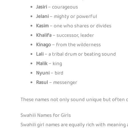
Jasiri
– courageous
Jelani
– mighty or powerful
Kasim
– one who shares or divides
Khalifa
– successor, leader
Kinago
– from the wilderness
Lali
– a tribal drum or beating sound
Malik
– king
Nyuni
– bird
Rasul
– messenger
These names not only sound unique but often ca
Swahili Names for Girls
Swahili girl names are equally rich with meaning