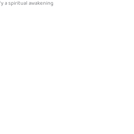
ify a spiritual awakening