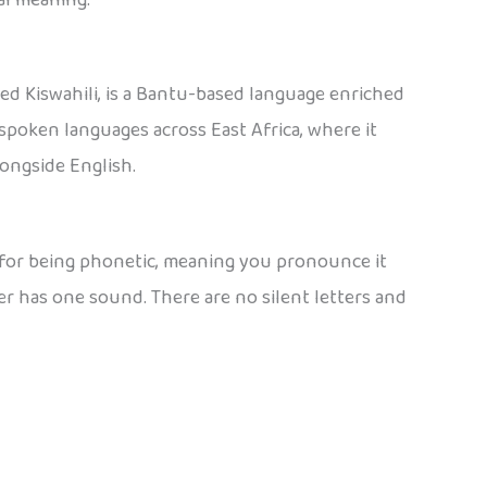
ed Kiswahili, is a Bantu-based language enriched
spoken languages across East Africa, where it
longside English.
n for being phonetic, meaning you pronounce it
ter has one sound. There are no silent letters and