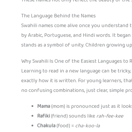
The Language Behind the Names
Swahili names come alive once you understand the
by Arabic, Portuguese, and Hindi words. It began
stands as a symbol of unity. Children growing up 
Why Swahili Is One of the Easiest Languages to 
Learning to read in a new language can be tricky
exactly how it is written. For young learners, th
no confusing combinations, just clear, simple pr
Mama
(mom) is pronounced just as it look
Rafiki
(friend) sounds like
rah-fee-kee
Chakula
(food) =
cha-koo-la