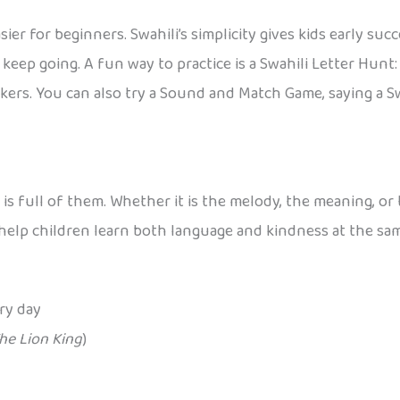
r for beginners. Swahili’s simplicity gives kids early su
keep going. A fun way to practice is a Swahili Letter Hunt
kers. You can also try a Sound and Match Game, saying a S
i is full of them. Whether it is the melody, the meaning, 
o help children learn both language and kindness at the sa
ry day
he Lion King
)