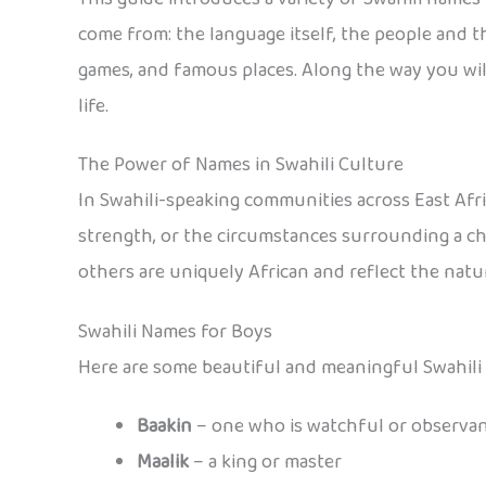
come from: the language itself, the people and their
games, and famous places. Along the way you will
life.
The Power of Names in Swahili Culture
In Swahili-speaking communities across East Afric
strength, or the circumstances surrounding a chi
others are uniquely African and reflect the natura
Swahili Names for Boys
Here are some beautiful and meaningful Swahili
Baakin
– one who is watchful or observa
Maalik
– a king or master