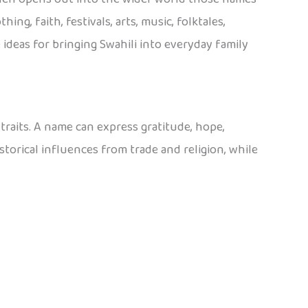
ing, faith, festivals, arts, music, folktales,
ideas for bringing Swahili into everyday family
traits. A name can express gratitude, hope,
torical influences from trade and religion, while