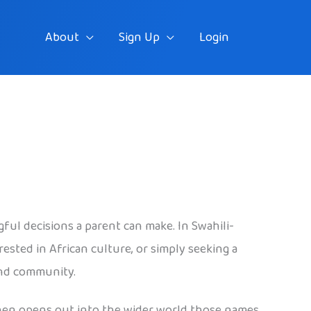
About
Sign Up
Login
ful decisions a parent can make. In Swahili-
ested in African culture, or simply seeking a
 and community.
 then opens out into the wider world those names