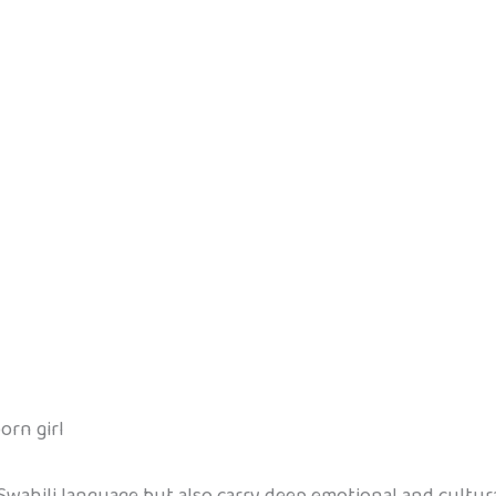
orn girl
Swahili language but also carry deep emotional and cultur