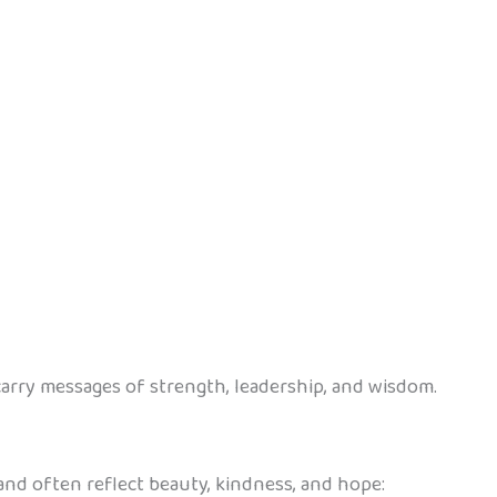
rry messages of strength, leadership, and wisdom.
 and often reflect beauty, kindness, and hope: