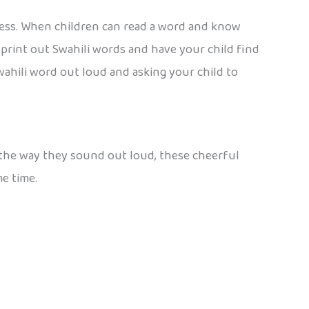
ccess. When children can read a word and know
: print out Swahili words and have your child find
wahili word out loud and asking your child to
or the way they sound out loud, these cheerful
me time.