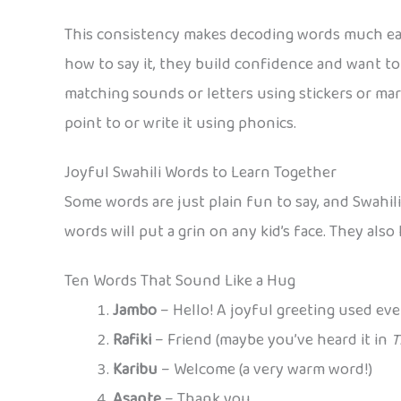
This consistency makes decoding words much easie
how to say it, they build confidence and want to 
matching sounds or letters using stickers or mar
point to or write it using phonics.
Joyful Swahili Words to Learn Together
Some words are just plain fun to say, and Swahil
words will put a grin on any kid’s face. They als
Ten Words That Sound Like a Hug
Jambo
– Hello! A joyful greeting used eve
Rafiki
– Friend (maybe you’ve heard it in
T
Karibu
– Welcome (a very warm word!)
Asante
– Thank you