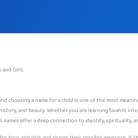
 and Girls
 and choosing a name for a child is one of the most meaning
istory, and beauty. Whether you are learning Swahili, inter
 names offer a deep connection to identity, spirituality,
 for boys and girls and shares their possible meanings. It