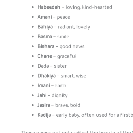
Habeedah
– loving, kind-hearted
Amani
– peace
Bahiya
– radiant, lovely
Basma
– smile
Bishara
– good news
Chane
– graceful
Dada
– sister
Dhakiya
– smart, wise
Imani
– faith
Jahi
– dignity
Jasira
– brave, bold
Kadija
– early baby, often used for a firstb
These names not only reflect the beauty of the 