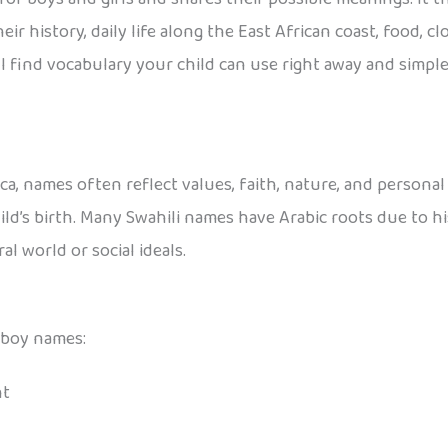
 history, daily life along the East African coast, food, cloth
 find vocabulary your child can use right away and simple 
a, names often reflect values, faith, nature, and personal 
ld’s birth. Many Swahili names have Arabic roots due to his
l world or social ideals.
 boy names:
nt