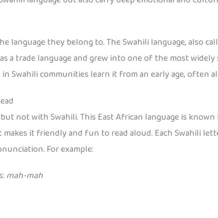
 language they belong to. The Swahili language, also call
 as a trade language and grew into one of the most widely 
in Swahili communities learn it from an early age, often a
Read
, but not with Swahili. This East African language is know
at makes it friendly and fun to read aloud. Each Swahili let
onunciation. For example:
s:
mah-mah