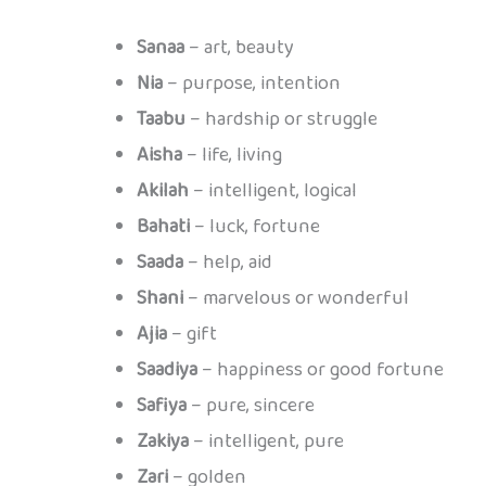
Sanaa
– art, beauty
Nia
– purpose, intention
Taabu
– hardship or struggle
Aisha
– life, living
Akilah
– intelligent, logical
Bahati
– luck, fortune
Saada
– help, aid
Shani
– marvelous or wonderful
Ajia
– gift
Saadiya
– happiness or good fortune
Safiya
– pure, sincere
Zakiya
– intelligent, pure
Zari
– golden