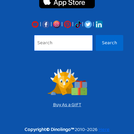
|
|
|
|
|
|
Sea
Search
Buy As a GIFT
Copyright© Dinolingo™
2010-2026
Here