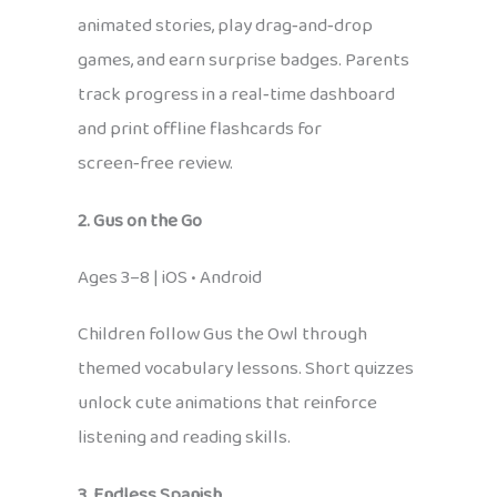
animated stories, play drag‑and‑drop
games, and earn surprise badges. Parents
track progress in a real‑time dashboard
and print offline flashcards for
screen‑free review.
2. Gus on the Go
Ages 3–8 | iOS • Android
Children follow Gus the Owl through
themed vocabulary lessons. Short quizzes
unlock cute animations that reinforce
listening and reading skills.
3. Endless Spanish