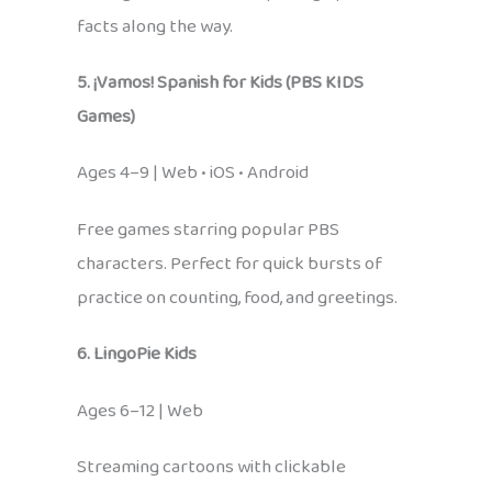
facts along the way.
5. ¡Vamos! Spanish for Kids (PBS KIDS
Games)
Ages 4–9 | Web • iOS • Android
Free games starring popular PBS
characters. Perfect for quick bursts of
practice on counting, food, and greetings.
6. LingoPie Kids
Ages 6–12 | Web
Streaming cartoons with clickable