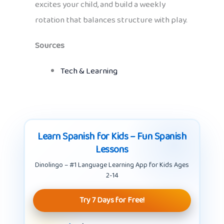
excites your child, and build a weekly
rotation that balances structure with play.
Sources
Tech & Learning
Learn Spanish for Kids – Fun Spanish
Lessons
Dinolingo – #1 Language Learning App for Kids Ages
2-14
Try 7 Days for Free!