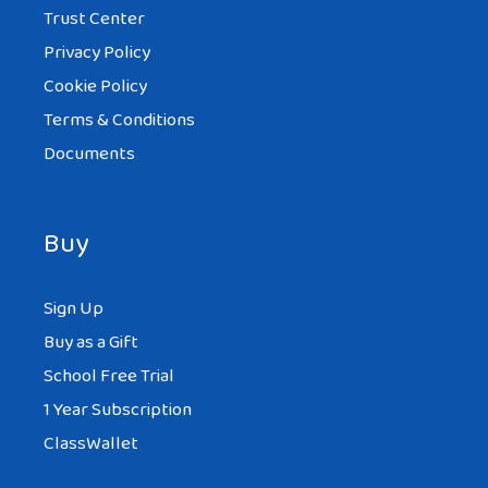
Trust Center
Privacy Policy
Cookie Policy
Terms & Conditions
Documents
Buy
Sign Up
Buy as a Gift
School Free Trial
1 Year Subscription
ClassWallet