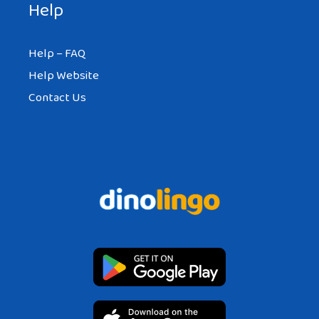
Help
Help – FAQ
Help Website
Contact Us