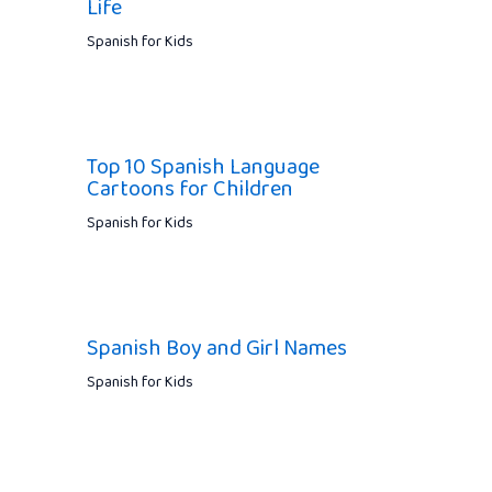
Life
Spanish for Kids
Top 10 Spanish Language
Cartoons for Children
Spanish for Kids
Spanish Boy and Girl Names
Spanish for Kids