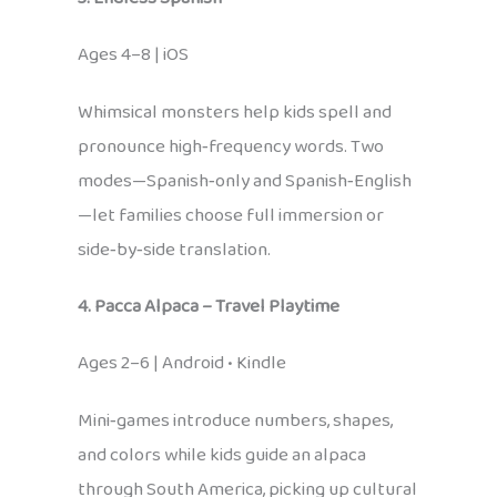
Ages 4–8 | iOS
Whimsical monsters help kids spell and
pronounce high‑frequency words. Two
modes—Spanish‑only and Spanish‑English
—let families choose full immersion or
side‑by‑side translation.
4. Pacca Alpaca – Travel Playtime
Ages 2–6 | Android • Kindle
Mini‑games introduce numbers, shapes,
and colors while kids guide an alpaca
through South America, picking up cultural