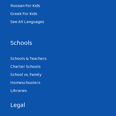
Russian For Kids
Greek For Kids
See All Languages
Schools
Schools & Teachers
Charter Schools
School vs. Family
Homeschoolers
Libraries
Legal