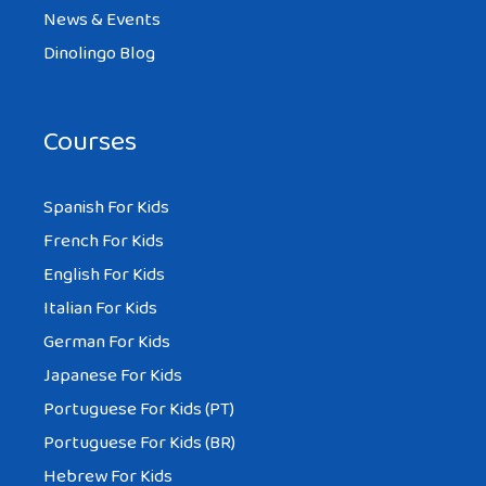
News & Events
Dinolingo Blog
Courses
Spanish For Kids
French For Kids
English For Kids
Italian For Kids
German For Kids
Japanese For Kids
Portuguese For Kids (PT)
Portuguese For Kids (BR)
Hebrew For Kids