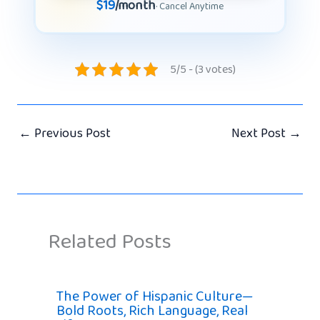
$19
/month
· Cancel Anytime
5/5 - (3 votes)
←
Previous Post
Next Post
→
Related Posts
The Power of Hispanic Culture—
Bold Roots, Rich Language, Real