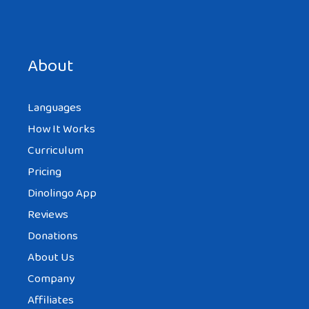
About
Languages
How It Works
Curriculum
Pricing
Dinolingo App
Reviews
Donations
About Us
Company
Affiliates