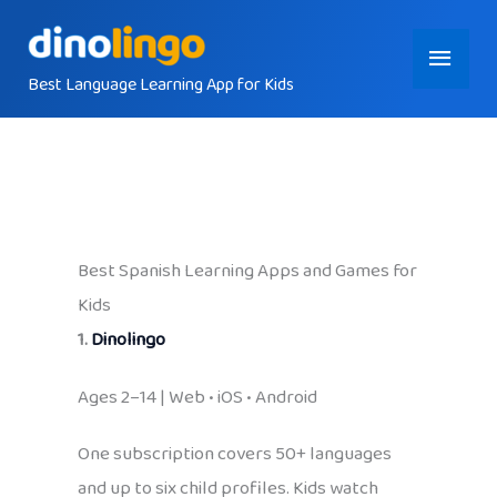
Skip
Main
to
content
Best Language Learning App for Kids
Menu
Best Spanish Learning Apps and Games for
Kids
1.
Dinolingo
Ages 2–14 | Web • iOS • Android
One subscription covers 50+ languages
and up to six child profiles. Kids watch