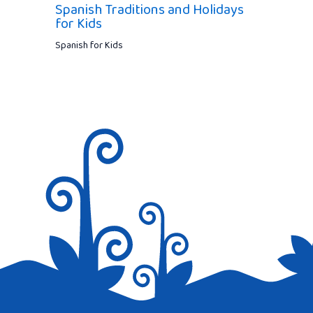
Spanish Traditions and Holidays
for Kids
Spanish for Kids