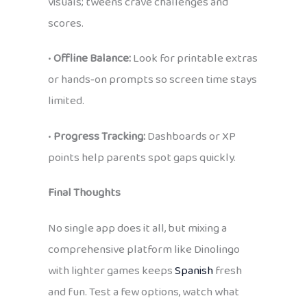
visuals; tweens crave challenges and
scores.
•
Offline Balance:
Look for printable extras
or hands‑on prompts so screen time stays
limited.
•
Progress Tracking:
Dashboards or XP
points help parents spot gaps quickly.
Final Thoughts
No single app does it all, but mixing a
comprehensive platform like Dinolingo
with lighter games keeps
Spanish
fresh
and fun. Test a few options, watch what