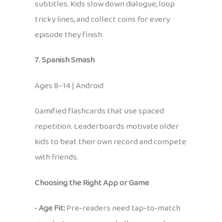
subtitles. Kids slow down dialogue, loop
tricky lines, and collect coins for every
episode they finish.
7. Spanish Smash
Ages 8–14 | Android
Gamified flashcards that use spaced
repetition. Leaderboards motivate older
kids to beat their own record and compete
with friends.
Choosing the Right App or Game
•
Age Fit:
Pre‑readers need tap‑to‑match