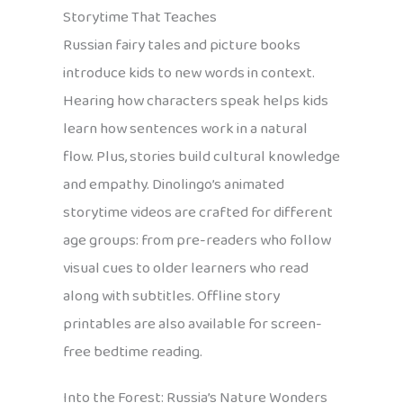
Storytime That Teaches
Russian fairy tales and picture books
introduce kids to new words in context.
Hearing how characters speak helps kids
learn how sentences work in a natural
flow. Plus, stories build cultural knowledge
and empathy. Dinolingo’s animated
storytime videos are crafted for different
age groups: from pre-readers who follow
visual cues to older learners who read
along with subtitles. Offline story
printables are also available for screen-
free bedtime reading.
Into the Forest: Russia’s Nature Wonders