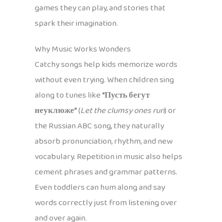
games they can play, and stories that
spark their imagination.
Why Music Works Wonders
Catchy songs help kids memorize words
without even trying. When children sing
along to tunes like
“Пусть бегут
неуклюже”
(
Let the clumsy ones run
) or
the Russian ABC song, they naturally
absorb pronunciation, rhythm, and new
vocabulary. Repetition in music also helps
cement phrases and grammar patterns.
Even toddlers can hum along and say
words correctly just from listening over
and over again.