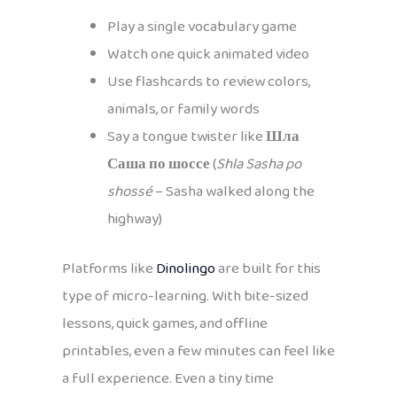
Play a single vocabulary game
Watch one quick animated video
Use flashcards to review colors,
animals, or family words
Say a tongue twister like
Шла
Саша по шоссе
(
Shla Sasha po
shossé
– Sasha walked along the
highway)
Platforms like
Dinolingo
are built for this
type of micro-learning. With bite-sized
lessons, quick games, and offline
printables, even a few minutes can feel like
a full experience. Even a tiny time