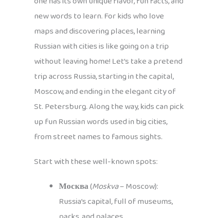
one has its own unique flavor, fun facts, and
new words to learn. For kids who love
maps and discovering places, learning
Russian with cities is like going on a trip
without leaving home! Let’s take a pretend
trip across Russia, starting in the capital,
Moscow, and ending in the elegant city of
St. Petersburg. Along the way, kids can pick
up fun Russian words used in big cities,
from street names to famous sights.
Start with these well-known spots:
Москва
(
Moskva
– Moscow):
Russia’s capital, full of museums,
parks, and palaces