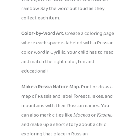
rainbow. Say the word out loud as they
collect each item.
Color-by-Word Art.
Create a coloring page
where each space is labeled with a Russian
color word in Cyrillic. Your child has to read
and match the right color, fun and
educational!
Make a Russia Nature Map.
Print or draw a
map of Russia and label forests, lakes, and
mountains with their Russian names. You
can also mark cities like
Москва
or
Казань
and make up a short story about a child
exploring that place in Russian.