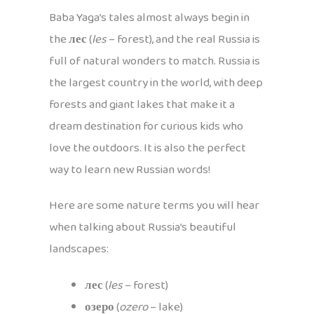
Baba Yaga’s tales almost always begin in
the
лес
(
les
– forest), and the real Russia is
full of natural wonders to match. Russia is
the largest country in the world, with deep
forests and giant lakes that make it a
dream destination for curious kids who
love the outdoors. It is also the perfect
way to learn new Russian words!
Here are some nature terms you will hear
when talking about Russia’s beautiful
landscapes:
лес
(
les
– forest)
озеро
(
ozero
– lake)