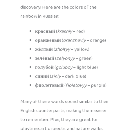
discovery! Here are the colors of the
rainbow in Russian:
красный
(
krasniy
– red)
оранжевый
(
oranzheviy
– orange)
жёлтый
(
zholtyy
– yellow)
зелёный
(
zelyonyy
– green)
голубой
(
goluboy
– light blue)
синий
(
siniy
– dark blue)
фиолетовый
(
fioletovyy
– purple)
Many of these words sound similar to their
English counterparts, making them easier
to remember. Plus, they are great for
playtime, art projects, and nature walks.