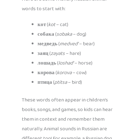
words to start with:
кот
(
kot
– cat)
собака
(
sobaka
– dog)
медведь
(
medved’
– bear)
заяц
(
zayats
– hare)
лошадь
(
loshad’
– horse)
корова
(
korova
– cow)
птица
(
ptitsa
– bird)
These words often appear in children’s
books, songs, and games, so kids can hear
them in context and remember them
naturally. Animal sounds in Russian are
different too! For example, a Russian dog