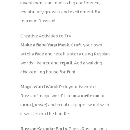
investment can lead to big confidence,
vocabulary growth, and excitement for
learning Russian!
Creative Activities to Try
Make a Baba Yaga Mask.
Craft your own
witchy face and retell a story using Russian
words like
лес
and
герой
. Add a walking
chicken-leg house for fun!
Magic Word Wand.
Pick your favorite
Russian “magic word” like
волшебство
or
сила
(
power
) and create a paper wand with
it written on the handle.
Russian Karaoke Party.
Play a Russian kids’