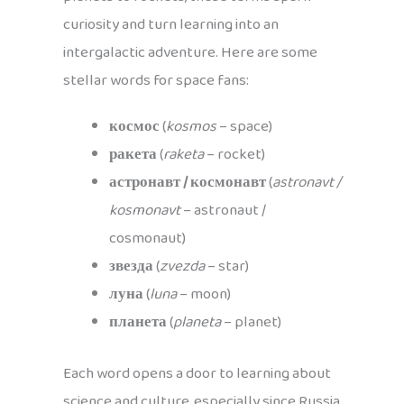
curiosity and turn learning into an
intergalactic adventure. Here are some
stellar words for space fans:
космос
(
kosmos
– space)
ракета
(
raketa
– rocket)
астронавт / космонавт
(
astronavt /
kosmonavt
– astronaut /
cosmonaut)
звезда
(
zvezda
– star)
луна
(
luna
– moon)
планета
(
planeta
– planet)
Each word opens a door to learning about
science and culture, especially since Russia