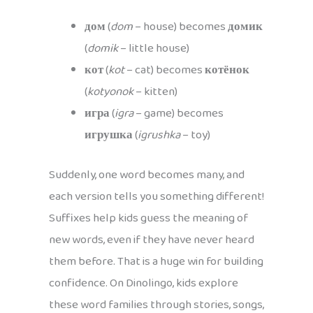
дом
(
dom
– house) becomes
домик
(
domik
– little house)
кот
(
kot
– cat) becomes
котёнок
(
kotyonok
– kitten)
игра
(
igra
– game) becomes
игрушка
(
igrushka
– toy)
Suddenly, one word becomes many, and
each version tells you something different!
Suffixes help kids guess the meaning of
new words, even if they have never heard
them before. That is a huge win for building
confidence. On Dinolingo, kids explore
these word families through stories, songs,