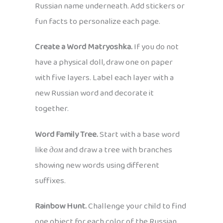
Russian name underneath. Add stickers or
fun facts to personalize each page.
Create a Word Matryoshka.
If you do not
have a physical doll, draw one on paper
with five layers. Label each layer with a
new Russian word and decorate it
together.
Word Family Tree.
Start with a base word
like
дом
and draw a tree with branches
showing new words using different
suffixes.
Rainbow Hunt.
Challenge your child to find
one object for each color of the Russian