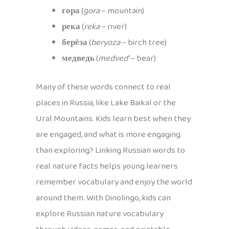
гора
(
gora
– mountain)
река
(
reka
– river)
берёза
(
beryoza
– birch tree)
медведь
(
medved’
– bear)
Many of these words connect to real
places in Russia, like Lake Baikal or the
Ural Mountains. Kids learn best when they
are engaged, and what is more engaging
than exploring? Linking Russian words to
real nature facts helps young learners
remember vocabulary and enjoy the world
around them. With Dinolingo, kids can
explore Russian nature vocabulary