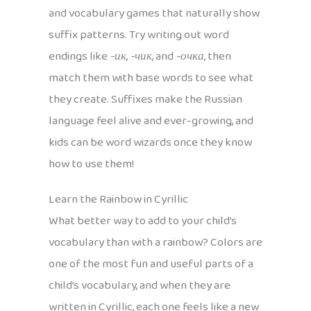
and vocabulary games that naturally show
suffix patterns. Try writing out word
endings like
-ик
,
-чик
, and
-очка
, then
match them with base words to see what
they create. Suffixes make the Russian
language feel alive and ever-growing, and
kids can be word wizards once they know
how to use them!
Learn the Rainbow in Cyrillic
What better way to add to your child’s
vocabulary than with a rainbow? Colors are
one of the most fun and useful parts of a
child’s vocabulary, and when they are
written in Cyrillic, each one feels like a new