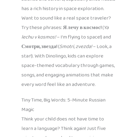
has a rich history in space exploration.
Want to sound like a real space traveler?
Try these phrases:
Я лечу в космос!
(
Ya
lechu v kosmos!
– I’m flying to space!) and
Смотри, звезда!
(
Smotri, zvezda!
– Look, a
star!). With Dinolingo, kids can explore
space-themed vocabulary through games,
songs, and engaging animations that make
every word feel like an adventure.
Tiny Time, Big Words: 5-Minute Russian
Magic
Think your child does not have time to
learn a language? Think again! Just five