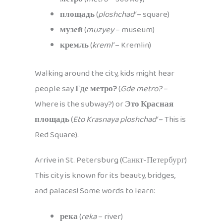
площадь
(
ploshchad’
– square)
музей
(
muzyey
– museum)
кремль
(
kreml’
– Kremlin)
Walking around the city, kids might hear
people say
Где метро?
(
Gde metro?
–
Where is the subway?) or
Это Красная
площадь
(
Eto Krasnaya ploshchad’
– This is
Red Square).
Arrive in St. Petersburg (Санкт-Петербург)
This city is known for its beauty, bridges,
and palaces! Some words to learn:
река
(
reka
– river)