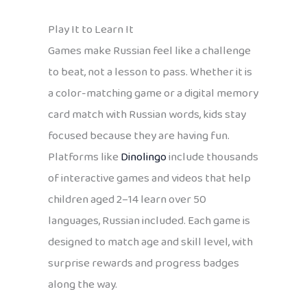
Play It to Learn It
Games make Russian feel like a challenge
to beat, not a lesson to pass. Whether it is
a color-matching game or a digital memory
card match with Russian words, kids stay
focused because they are having fun.
Platforms like
Dinolingo
include thousands
of interactive games and videos that help
children aged 2–14 learn over 50
languages, Russian included. Each game is
designed to match age and skill level, with
surprise rewards and progress badges
along the way.