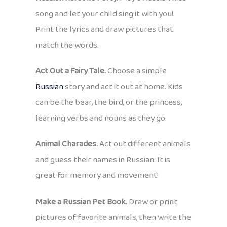
song and let your child sing it with you!
Print the lyrics and draw pictures that
match the words.
Act Out a Fairy Tale.
Choose a simple
Russian
story and act it out at home. Kids
can be the bear, the bird, or the princess,
learning verbs and nouns as they go.
Animal Charades.
Act out different animals
and guess their names in Russian. It is
great for memory and movement!
Make a Russian Pet Book.
Draw or print
pictures of favorite animals, then write the