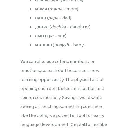
семья
(
sem’ya
– family)
мама
(
mama
– mom)
папа
(
papa
– dad)
дочка
(
dochka
– daughter)
сын
(
syn
– son)
малыш
(
malysh
– baby)
You can also use colors, numbers, or
emotions, so each doll becomes a new
learning opportunity. The physical act of
opening each doll builds anticipation and
reinforces memory. Saying a word while
seeing or touching something concrete,
like the dolls, is a powerful tool for early
language development. On platforms like