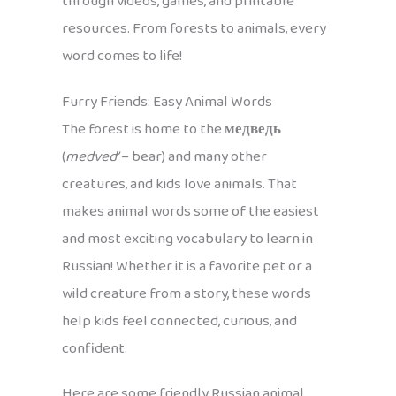
through videos, games, and printable
resources. From forests to animals, every
word comes to life!
Furry Friends: Easy Animal Words
The forest is home to the
медведь
(
medved’
– bear) and many other
creatures, and kids love animals. That
makes animal words some of the easiest
and most exciting vocabulary to learn in
Russian! Whether it is a favorite pet or a
wild creature from a story, these words
help kids feel connected, curious, and
confident.
Here are some friendly Russian animal