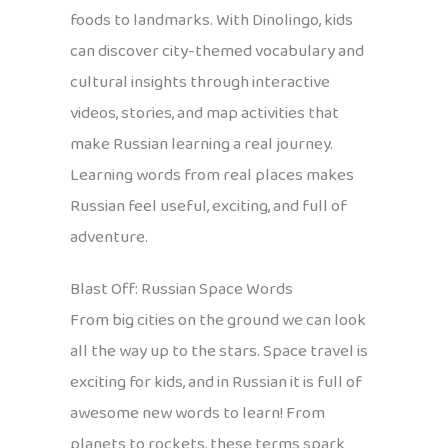
foods to landmarks. With Dinolingo, kids
can discover city-themed vocabulary and
cultural insights through interactive
videos, stories, and map activities that
make Russian learning a real journey.
Learning words from real places makes
Russian feel useful, exciting, and full of
adventure.
Blast Off: Russian Space Words
From big cities on the ground we can look
all the way up to the stars. Space travel is
exciting for kids, and in Russian it is full of
awesome new words to learn! From
planets to rockets, these terms spark