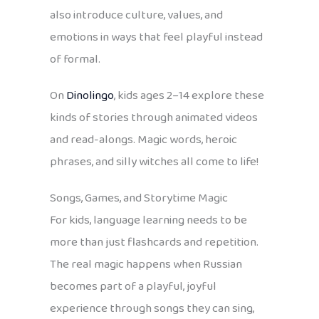
also introduce culture, values, and
emotions in ways that feel playful instead
of formal.
On
Dinolingo
, kids ages 2–14 explore these
kinds of stories through animated videos
and read-alongs. Magic words, heroic
phrases, and silly witches all come to life!
Songs, Games, and Storytime Magic
For kids, language learning needs to be
more than just flashcards and repetition.
The real magic happens when Russian
becomes part of a playful, joyful
experience through songs they can sing,