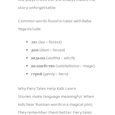
story unforgettable.
Common words found in tales with Baba
Yaga include:
лес
(
les
– forest)
дом
(
dom
– house)
ведьма
(
ved’ma
– witch)
волшебство
(
volshebstvo
– magic)
герой
(
geroy
– hero)
Why Fairy Tales Help Kids Learn
Stories make language meaningful. When
kids hear Russian words in a magical plot,
they remember them better. Fairy tales