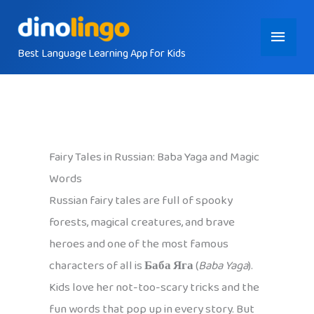
Skip
Main
to
content
Best Language Learning App for Kids
Menu
Fairy Tales in Russian: Baba Yaga and Magic
Words
Russian fairy tales are full of spooky
forests, magical creatures, and brave
heroes and one of the most famous
characters of all is
Баба Яга
(
Baba Yaga
).
Kids love her not-too-scary tricks and the
fun words that pop up in every story. But