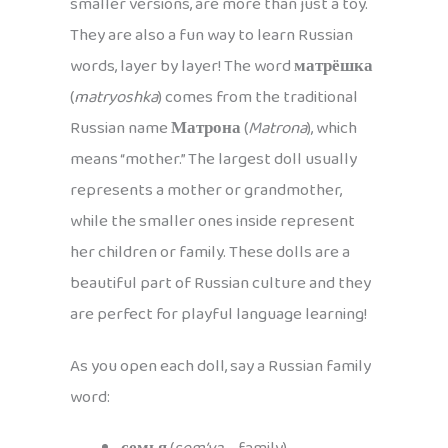
smaller versions, are more than just a toy.
They are also a fun way to learn Russian
words, layer by layer! The word
матрёшка
(
matryoshka
) comes from the traditional
Russian name
Матрона
(
Matrona
), which
means “mother.” The largest doll usually
represents a mother or grandmother,
while the smaller ones inside represent
her children or family. These dolls are a
beautiful part of Russian culture and they
are perfect for playful language learning!
As you open each doll, say a Russian family
word: