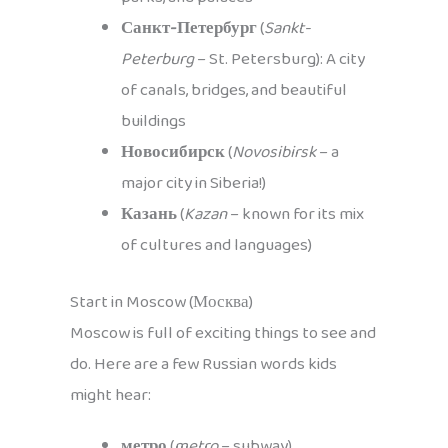
Санкт-Петербург
(
Sankt-
Peterburg
– St. Petersburg): A city
of canals, bridges, and beautiful
buildings
Новосибирск
(
Novosibirsk
– a
major city in Siberia!)
Казань
(
Kazan
– known for its mix
of cultures and languages)
Start in Moscow (Москва)
Moscow is full of exciting things to see and
do. Here are a few Russian words kids
might hear:
метро
(
metro
– subway)