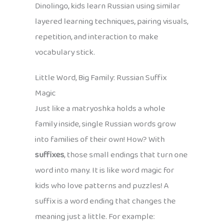
Dinolingo, kids learn Russian using similar
layered learning techniques, pairing visuals,
repetition, and interaction to make
vocabulary stick.
Little Word, Big Family: Russian Suffix
Magic
Just like a matryoshka holds a whole
family inside, single Russian words grow
into families of their own! How? With
suffixes
, those small endings that turn one
word into many. It is like word magic for
kids who love patterns and puzzles! A
suffix is a word ending that changes the
meaning just a little. For example: