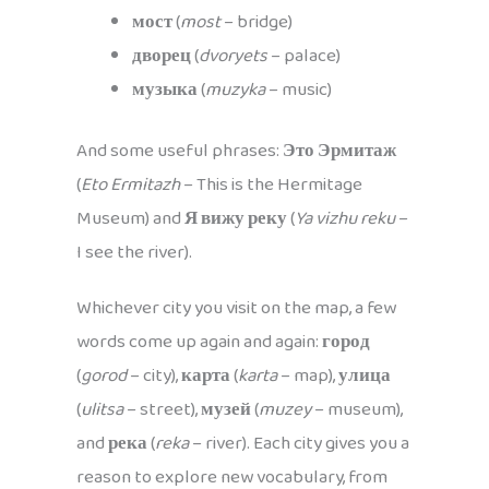
мост
(
most
– bridge)
дворец
(
dvoryets
– palace)
музыка
(
muzyka
– music)
And some useful phrases:
Это Эрмитаж
(
Eto Ermitazh
– This is the Hermitage
Museum) and
Я вижу реку
(
Ya vizhu reku
–
I see the river).
Whichever city you visit on the map, a few
words come up again and again:
город
(
gorod
– city),
карта
(
karta
– map),
улица
(
ulitsa
– street),
музей
(
muzey
– museum),
and
река
(
reka
– river). Each city gives you a
reason to explore new vocabulary, from