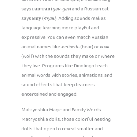
says
гав-гав
(
gav-gav
) and a Russian cat
says
мяу
(
myau
). Adding sounds makes
language learning more playful and
expressive. You can even match Russian
animal names like
медведь
(bear) or
волк
(wolf) with the sounds they make or where
they live. Programs like Dinolingo teach
animal words with stories, animations, and
sound effects that keep learners
entertained and engaged.
Matryoshka Magic and Family Words
Matryoshka dolls, those colorful nesting
dolls that open to reveal smaller and