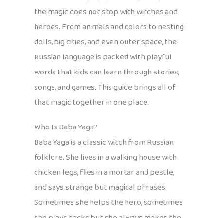
the magic does not stop with witches and
heroes. From animals and colors to nesting
dolls, big cities, and even outer space, the
Russian language is packed with playful
words that kids can learn through stories,
songs, and games. This guide brings all of
that magic together in one place.
Who Is Baba Yaga?
Baba Yaga is a classic witch from Russian
folklore. She lives in a walking house with
chicken legs, flies in a mortar and pestle,
and says strange but magical phrases.
Sometimes she helps the hero, sometimes
she plays tricks but she always makes the