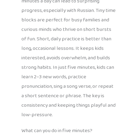
minutes a day can lead to surprising
progress, especially with Russian. Tiny time
blocks are perfect for busy families and
curious minds who thrive on short bursts
of fun. Short, daily practice is better than
long, occasional lessons. It keeps kids
interested, avoids overwhelm, and builds
strong habits. In just five minutes, kids can
learn 2–3 new words, practice
pronunciation, sing a song verse, or repeat
a short sentence or phrase. The key is
consistency and keeping things playful and
low-pressure.
What can you do in five minutes?