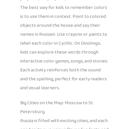
The best way for kids to remember colors
is to use them in context. Point to colored
objects around the house and say their
names in Russian. Use crayons or paints to
label each color in Cyrillic. On Dinolingo,
kids can explore these words through
interactive color games, songs, and stories.
Each activity reinforces both the sound
and the spelling, perfect for early readers
and visual learners.
Big Cities on the Map: Moscow to St.
Petersburg
Russia is filled with exciting cities, and each