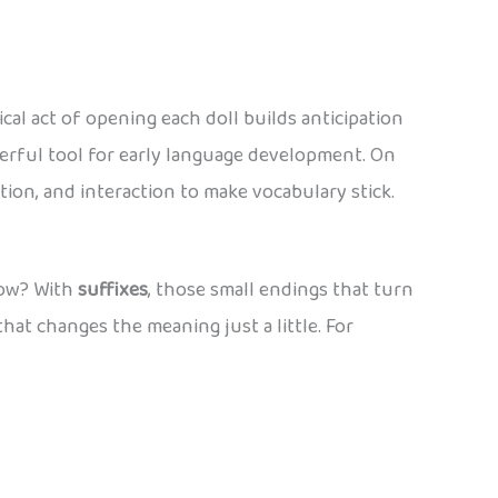
al act of opening each doll builds anticipation
werful tool for early language development. On
ition, and interaction to make vocabulary stick.
 How? With
suffixes
, those small endings that turn
that changes the meaning just a little. For