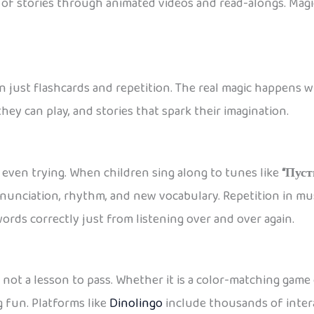
s of stories through animated videos and read-alongs. Magic
n just flashcards and repetition. The real magic happens 
ey can play, and stories that spark their imagination.
even trying. When children sing along to tunes like
“Пуст
onunciation, rhythm, and new vocabulary. Repetition in m
rds correctly just from listening over and over again.
, not a lesson to pass. Whether it is a color-matching game
 fun. Platforms like
Dinolingo
include thousands of intera