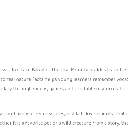
ssia, like Lake Baikal or the Ural Mountains. Kids learn b
 to real nature facts helps young learners remember voca
ulary through videos, games, and printable resources. From
ar) and many other creatures, and kids love animals. That
ther it is a favorite pet or a wild creature from a story, t