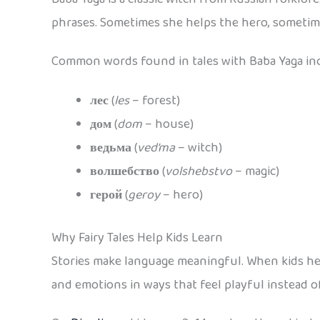
phrases. Sometimes she helps the hero, sometime
Common words found in tales with Baba Yaga in
лес
(
les
– forest)
дом
(
dom
– house)
ведьма
(
ved’ma
– witch)
волшебство
(
volshebstvo
– magic)
герой
(
geroy
– hero)
Why Fairy Tales Help Kids Learn
Stories make language meaningful. When kids hear
and emotions in ways that feel playful instead o