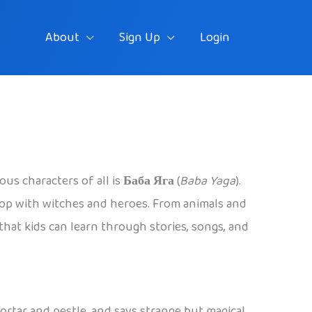
About
Sign Up
Login
ous characters of all is
Баба Яга
(
Baba Yaga
).
stop with witches and heroes. From animals and
 that kids can learn through stories, songs, and
 mortar and pestle, and says strange but magical