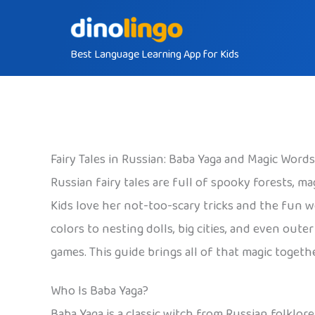
Skip
to
Best Language Learning App for Kids
content
Fairy Tales in Russian: Baba Yaga and Magic Words
Russian fairy tales are full of spooky forests, m
Kids love her not-too-scary tricks and the fun 
colors to nesting dolls, big cities, and even out
games. This guide brings all of that magic togethe
Who Is Baba Yaga?
Baba Yaga is a classic witch from Russian folklore