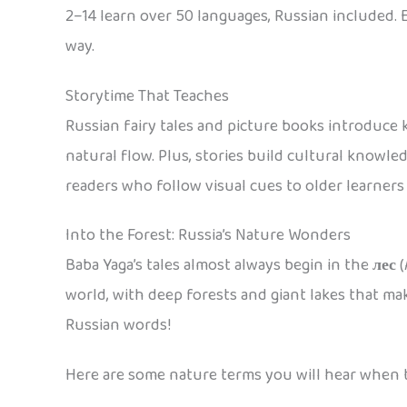
2–14 learn over 50 languages, Russian included. 
way.
Storytime That Teaches
Russian fairy tales and picture books introduce
natural flow. Plus, stories build cultural knowl
readers who follow visual cues to older learners 
Into the Forest: Russia’s Nature Wonders
Baba Yaga’s tales almost always begin in the
лес
(
world, with deep forests and giant lakes that mak
Russian words!
Here are some nature terms you will hear when t