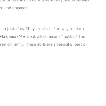
e sounds they make or where they live. Programs
ned and engaged.
an just a toy. They are also a fun way to learn
Матрона
(
Matrona
), which means “mother.” The
en or family. These dolls are a beautiful part of