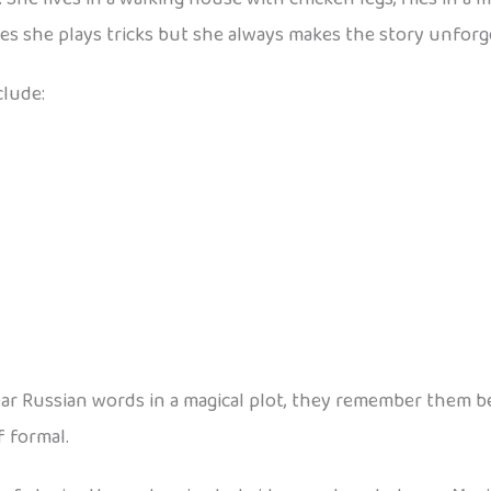
s she plays tricks but she always makes the story unforg
clude:
 Russian words in a magical plot, they remember them bette
f formal.