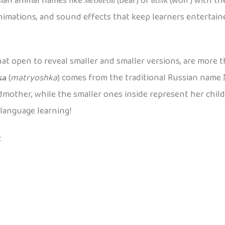
ian animal names like
медведь
(bear) or
волк
(wolf) with th
animations, and sound effects that keep learners entertai
at open to reveal smaller and smaller versions, are more th
ка
(
matryoshka
) comes from the traditional Russian name
mother, while the smaller ones inside represent her childr
 language learning!
: