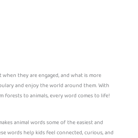
est when they are engaged, and what is more
bulary and enjoy the world around them. With
 forests to animals, every word comes to life!
 makes animal words some of the easiest and
hese words help kids feel connected, curious, and