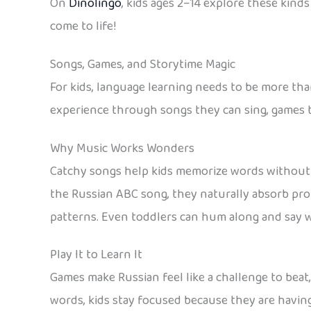
On
Dinolingo
, kids ages 2–14 explore these kind
come to life!
Songs, Games, and Storytime Magic
For kids, language learning needs to be more tha
experience through songs they can sing, games th
Why Music Works Wonders
Catchy songs help kids memorize words without 
the Russian ABC song, they naturally absorb pr
patterns. Even toddlers can hum along and say wo
Play It to Learn It
Games make Russian feel like a challenge to beat
words, kids stay focused because they are having