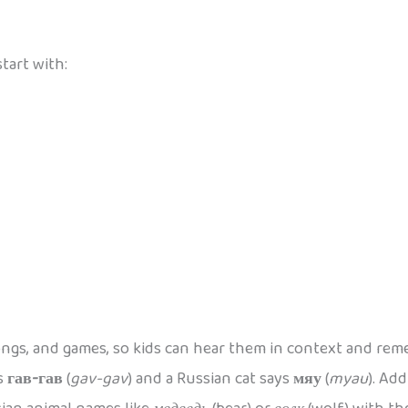
tart with:
ongs, and games, so kids can hear them in context and re
ys
гав-гав
(
gav-gav
) and a Russian cat says
мяу
(
myau
). Ad