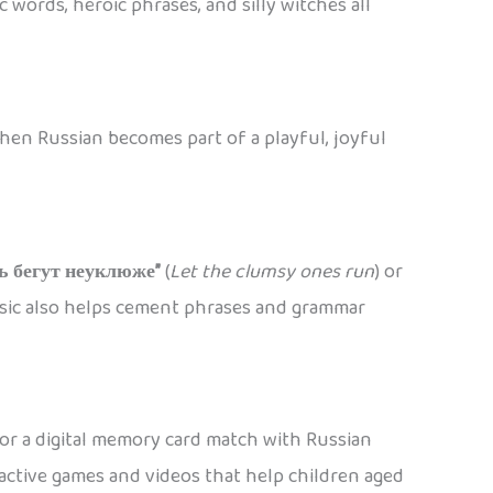
 words, heroic phrases, and silly witches all
when Russian becomes part of a playful, joyful
ь бегут неуклюже”
(
Let the clumsy ones run
) or
usic also helps cement phrases and grammar
 or a digital memory card match with Russian
ctive games and videos that help children aged