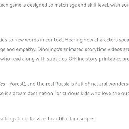
Each game is designed to match age and skill level, with s
 kids to new words in context. Hearing how characters spe
edge and empathy. Dinolingo’s animated storytime videos ar
who read along with subtitles. Offline story printables are
les
– forest), and the real Russia is full of natural wonders
e it a dream destination for curious kids who love the out
alking about Russia’s beautiful landscapes: