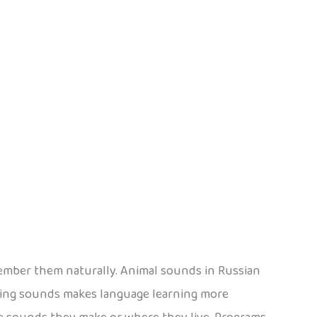
member them naturally. Animal sounds in Russian
ding sounds makes language learning more