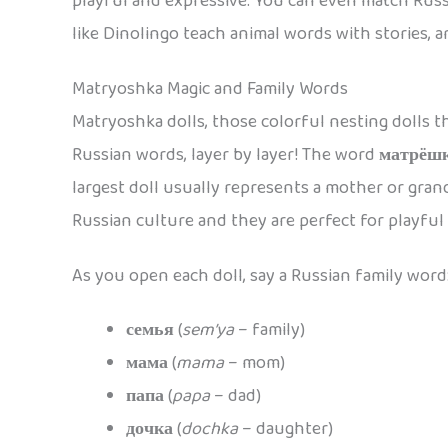
playful and expressive. You can even match Russ
like Dinolingo teach animal words with stories, 
Matryoshka Magic and Family Words
Matryoshka dolls, those colorful nesting dolls th
Russian words, layer by layer! The word
матрёш
largest doll usually represents a mother or grand
Russian culture and they are perfect for playful
As you open each doll, say a Russian family word
семья
(
sem’ya
– family)
мама
(
mama
– mom)
папа
(
papa
– dad)
дочка
(
dochka
– daughter)