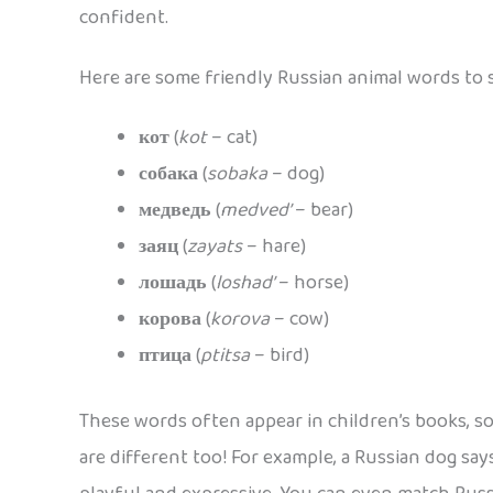
confident.
Here are some friendly Russian animal words to s
кот
(
kot
– cat)
собака
(
sobaka
– dog)
медведь
(
medved’
– bear)
заяц
(
zayats
– hare)
лошадь
(
loshad’
– horse)
корова
(
korova
– cow)
птица
(
ptitsa
– bird)
These words often appear in children’s books, s
are different too! For example, a Russian dog sa