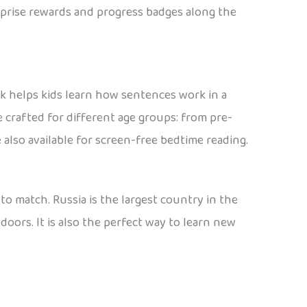
urprise rewards and progress badges along the
ak helps kids learn how sentences work in a
e crafted for different age groups: from pre-
 also available for screen-free bedtime reading.
 to match. Russia is the largest country in the
doors. It is also the perfect way to learn new