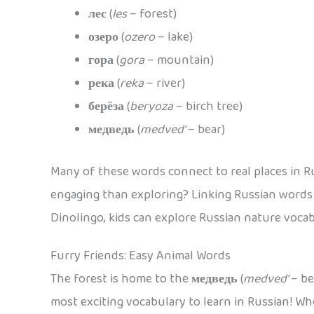
лес
(
les
– forest)
озеро
(
ozero
– lake)
гора
(
gora
– mountain)
река
(
reka
– river)
берёза
(
beryoza
– birch tree)
медведь
(
medved’
– bear)
Many of these words connect to real places in Ru
engaging than exploring? Linking Russian words
Dinolingo, kids can explore Russian nature vocab
Furry Friends: Easy Animal Words
The forest is home to the
медведь
(
medved’
– be
most exciting vocabulary to learn in Russian! Whe