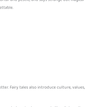
ettable.
r. Fairy tales also introduce culture, values,