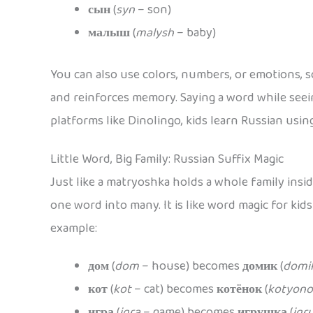
сын
(
syn
– son)
малыш
(
malysh
– baby)
You can also use colors, numbers, or emotions, s
and reinforces memory. Saying a word while seein
platforms like Dinolingo, kids learn Russian using
Little Word, Big Family: Russian Suffix Magic
Just like a matryoshka holds a whole family insi
one word into many. It is like word magic for kid
example:
дом
(
dom
– house) becomes
домик
(
domi
кот
(
kot
– cat) becomes
котёнок
(
kotyono
игра
(
igra
– game) becomes
игрушка
(
igr