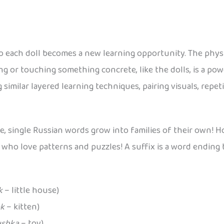
o each doll becomes a new learning opportunity. The physic
g or touching something concrete, like the dolls, is a po
 similar layered learning techniques, pairing visuals, repet
de, single Russian words grow into families of their own!
s who love patterns and puzzles! A suffix is a word ending 
k
– little house)
k
– kitten)
ushka
– toy)