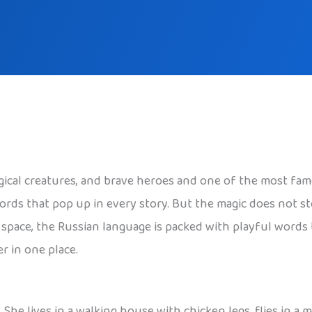
agical creatures, and brave heroes and one of the most fam
words that pop up in every story. But the magic does not 
er space, the Russian language is packed with playful words
r in one place.
. She lives in a walking house with chicken legs, flies in a