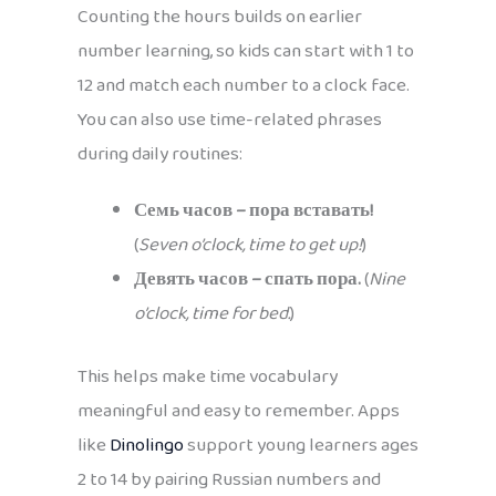
Counting the hours builds on earlier
number learning, so kids can start with 1 to
12 and match each number to a clock face.
You can also use time-related phrases
during daily routines:
Семь часов – пора вставать!
(
Seven o’clock, time to get up!
)
Девять часов – спать пора.
(
Nine
o’clock, time for bed.
)
This helps make time vocabulary
meaningful and easy to remember. Apps
like
Dinolingo
support young learners ages
2 to 14 by pairing Russian numbers and