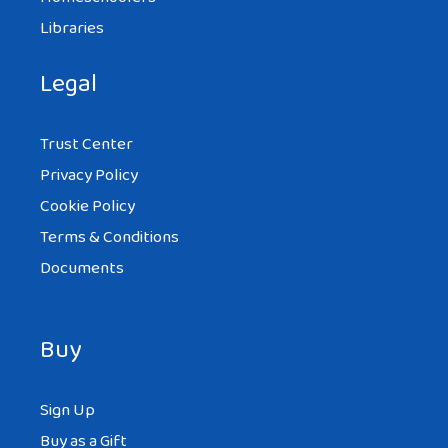
Libraries
Legal
Trust Center
Privacy Policy
Cookie Policy
Terms & Conditions
Documents
Buy
Sign Up
Buy as a Gift