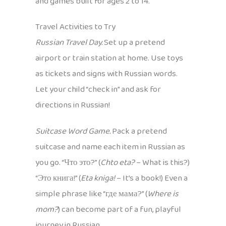
and games built for ages 2 to 14.
Travel Activities to Try
Russian Travel Day.
Set up a pretend
airport or train station at home. Use toys
as tickets and signs with Russian words.
Let your child “check in” and ask for
directions in Russian!
Suitcase Word Game.
Pack a pretend
suitcase and name each item in Russian as
you go. “Что это?” (
Chto eta?
– What is this?)
“Это книга!” (
Eta kniga!
– It’s a book!) Even a
simple phrase like “где мама?” (
Where is
mom?
) can become part of a fun, playful
journey in Russian.