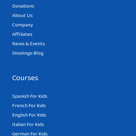
Donations
About Us
Company
Affiliates
News & Events
Dinolingo Blog
Courses
Spanish For Kids
French For Kids
English For Kids
Italian For Kids
German For Kids