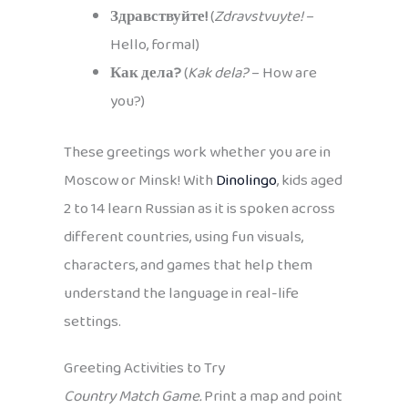
Здравствуйте!
(
Zdravstvuyte!
–
Hello, formal)
Как дела?
(
Kak dela?
– How are
you?)
These greetings work whether you are in
Moscow or Minsk! With
Dinolingo
, kids aged
2 to 14 learn Russian as it is spoken across
different countries, using fun visuals,
characters, and games that help them
understand the language in real-life
settings.
Greeting Activities to Try
Country Match Game.
Print a map and point