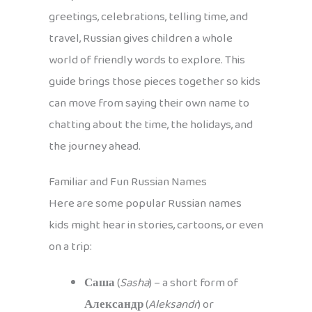
greetings, celebrations, telling time, and
travel, Russian gives children a whole
world of friendly words to explore. This
guide brings those pieces together so kids
can move from saying their own name to
chatting about the time, the holidays, and
the journey ahead.
Familiar and Fun Russian Names
Here are some popular Russian names
kids might hear in stories, cartoons, or even
on a trip:
Саша
(
Sasha
) – a short form of
Александр
(
Aleksandr
) or