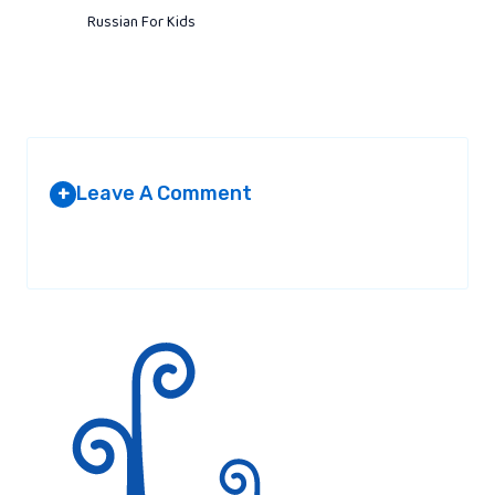
Russian For Kids
Leave A Comment
+
Your email address will not be published.
Required fields are
marked
*