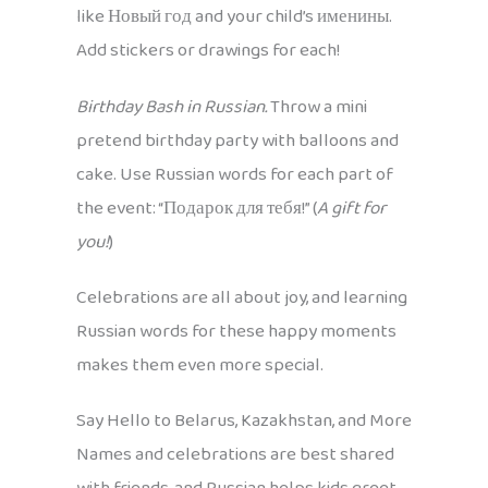
like Новый год and your child’s именины.
Add stickers or drawings for each!
Birthday Bash in Russian.
Throw a mini
pretend birthday party with balloons and
cake. Use Russian words for each part of
the event: “Подарок для тебя!” (
A gift for
you!
)
Celebrations are all about joy, and learning
Russian words for these happy moments
makes them even more special.
Say Hello to Belarus, Kazakhstan, and More
Names and celebrations are best shared