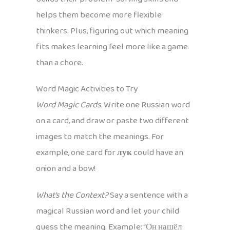
helps them become more flexible
thinkers. Plus, figuring out which meaning
fits makes learning feel more like a game
than a chore.
Word Magic Activities to Try
Word Magic Cards.
Write one Russian word
on a card, and draw or paste two different
images to match the meanings. For
example, one card for
лук
could have an
onion and a bow!
What’s the Context?
Say a sentence with a
magical Russian word and let your child
guess the meaning. Example: “Он нашёл