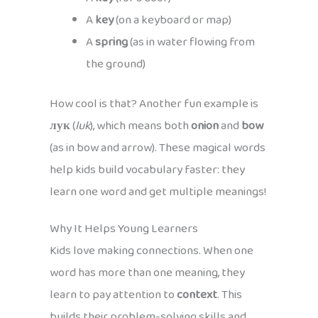
A
key
(on a keyboard or map)
A
spring
(as in water flowing from
the ground)
How cool is that? Another fun example is
лук
(
luk
), which means both
onion
and
bow
(as in bow and arrow). These magical words
help kids build vocabulary faster: they
learn one word and get multiple meanings!
Why It Helps Young Learners
Kids love making connections. When one
word has more than one meaning, they
learn to pay attention to
context
. This
builds their problem-solving skills and