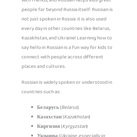
with friends, and Russian helps kids greet
people far beyond Russia itself. Russian is
not just spoken in Russia: it is also used
every day in other countries like Belarus,
Kazakhstan, and Ukraine! Learning how to
say hello in Russian is a fun way for kids to
connect with people across different
places and cultures.
Russian is widely spoken or understood in
countries such as:
Беларусь
(
Belarus
)
Казахстан
(
Kazakhstan
)
Киргизия
(
Kyrgyzstan
)
Украина
(
Ukraine, especially in