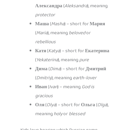
Александра
(
Aleksandra
), meaning
protector
Маша
(
Masha
) – short for
Мария
(
Maria
), meaning
beloved
or
rebellious
Катя
(
Katya
) – short for
Екатерина
(
Yekaterina
), meaning
pure
Дима
(
Dima
) – short for
Дмитрий
(
Dmitriy
), meaning
earth-lover
Иван
(
Ivan
) – meaning
God is
gracious
Оля
(
Olya
) – short for
Ольга
(
Olga
),
meaning
holy
or
blessed