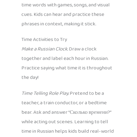
time words with games, songs, and visual
cues. Kids can hear and practice these
phrases in context, making it stick.
Time Activities to Try
Make a Russian Clock.
Draw a clock
together and label each hour in Russian.
Practice saying what time it is throughout
the day!
Time Telling Role Play.
Pretend to be a
teacher, a train conductor, or a bedtime
bear. Ask and answer “Сколько времени?”
while acting out scenes. Learning to tell
time in Russian helps kids build real-world