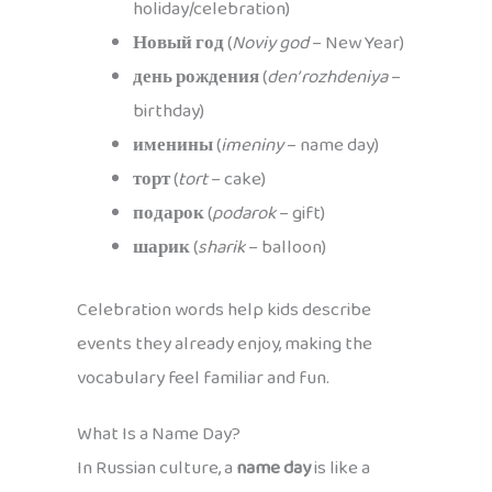
holiday/celebration)
Новый год
(
Noviy god
– New Year)
день рождения
(
den’ rozhdeniya
–
birthday)
именины
(
imeniny
– name day)
торт
(
tort
– cake)
подарок
(
podarok
– gift)
шарик
(
sharik
– balloon)
Celebration words help kids describe
events they already enjoy, making the
vocabulary feel familiar and fun.
What Is a Name Day?
In Russian culture, a
name day
is like a