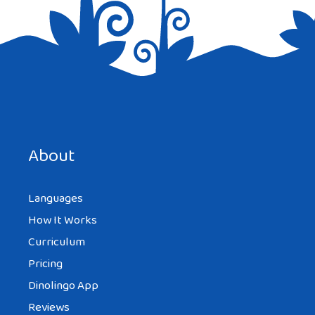
Save my name, email, and website in this browser for the
next time I comment.
About
Languages
How It Works
Curriculum
Pricing
Dinolingo App
Reviews