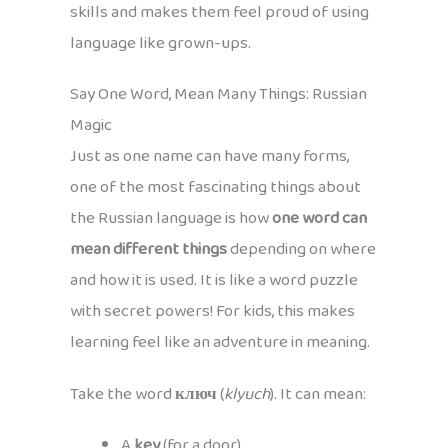
skills and makes them feel proud of using
language like grown-ups.
Say One Word, Mean Many Things: Russian
Magic
Just as one name can have many forms,
one of the most fascinating things about
the Russian language is how
one word can
mean different things
depending on where
and how it is used. It is like a word puzzle
with secret powers! For kids, this makes
learning feel like an adventure in meaning.
Take the word
ключ
(
klyuch
). It can mean:
A
key
(for a door)