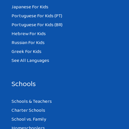
Japanese For Kids
Portuguese For Kids (PT)
Portuguese For Kids (BR)
Hebrew For Kids
Russian For Kids
Greek For Kids
See All Languages
Schools
Schools & Teachers
Charter Schools
School vs. Family
Homeschoolers