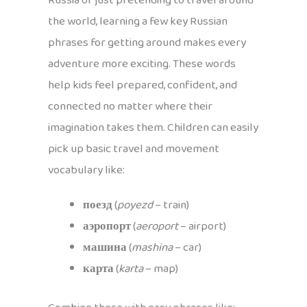
Russia or just pretending to travel around
the world, learning a few key Russian
phrases for getting around makes every
adventure more exciting. These words
help kids feel prepared, confident, and
connected no matter where their
imagination takes them. Children can easily
pick up basic travel and movement
vocabulary like:
поезд
(
poyezd
– train)
аэропорт
(
aeroport
– airport)
машина
(
mashina
– car)
карта
(
karta
– map)