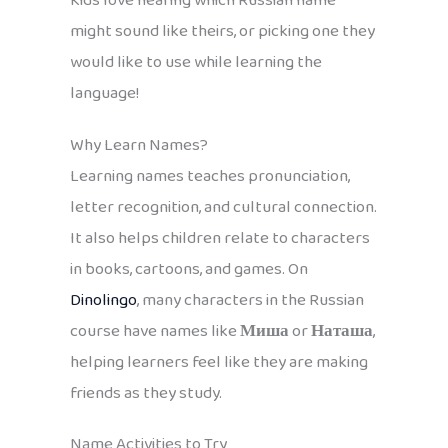
Kids love hearing which Russian name
might sound like theirs, or picking one they
would like to use while learning the
language!
Why Learn Names?
Learning names teaches pronunciation,
letter recognition, and cultural connection.
It also helps children relate to characters
in books, cartoons, and games. On
Dinolingo
, many characters in the Russian
course have names like
Миша
or
Наташа
,
helping learners feel like they are making
friends as they study.
Name Activities to Try