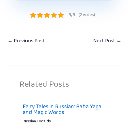
5/5 - (2 votes)
←
Previous Post
Next Post
→
Related Posts
Fairy Tales in Russian: Baba Yaga
and Magic Words
Russian For Kids