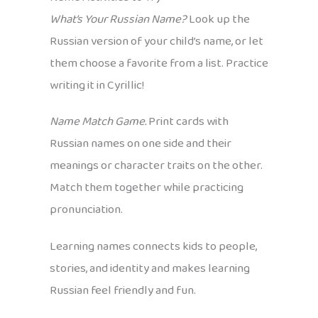
What’s Your Russian Name?
Look up the
Russian version of your child’s name, or let
them choose a favorite from a list. Practice
writing it in Cyrillic!
Name Match Game.
Print cards with
Russian names on one side and their
meanings or character traits on the other.
Match them together while practicing
pronunciation.
Learning names connects kids to people,
stories, and identity and makes learning
Russian feel friendly and fun.