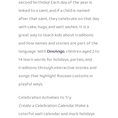
second birthday! Each day of the year is
linked to a saint, and if a child is named
after that saint, they celebrate on that day
with cake, hugs, and well wishes. It is a
great way to teach kids about traditions
and how names and stories are part of the
language. With
Dinolingo
, children aged 2 to
14 learn words for holidays, parties, and
traditions through interactive stories and
songs that highlight Russian customs in
playful ways.
Celebration Activities to Try
Create a Celebration Calendar.
Make a
colorful wall calendar and mark holidays