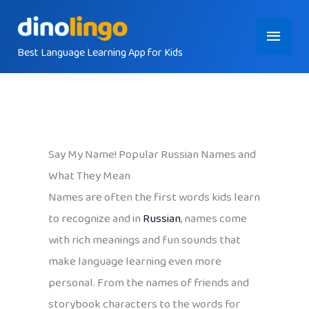
Skip
Main
to
content
Best Language Learning App for Kids
Menu
Say My Name! Popular Russian Names and
What They Mean
Names are often the first words kids learn
to recognize and in
Russian
, names come
with rich meanings and fun sounds that
make language learning even more
personal. From the names of friends and
storybook characters to the words for