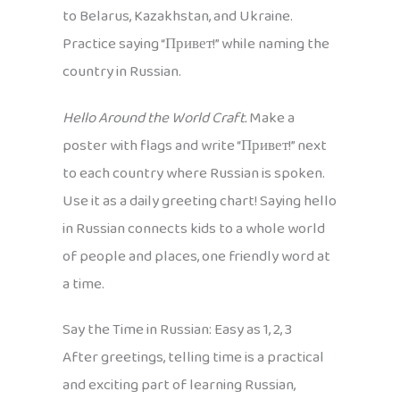
to Belarus, Kazakhstan, and Ukraine.
Practice saying “Привет!” while naming the
country in Russian.
Hello Around the World Craft.
Make a
poster with flags and write “Привет!” next
to each country where Russian is spoken.
Use it as a daily greeting chart! Saying hello
in Russian connects kids to a whole world
of people and places, one friendly word at
a time.
Say the Time in Russian: Easy as 1, 2, 3
After greetings, telling time is a practical
and exciting part of learning Russian,