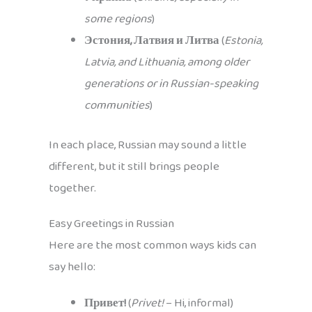
some regions
)
Эстония, Латвия и Литва
(
Estonia,
Latvia, and Lithuania, among older
generations or in Russian-speaking
communities
)
In each place, Russian may sound a little
different, but it still brings people
together.
Easy Greetings in Russian
Here are the most common ways kids can
say hello:
Привет!
(
Privet!
– Hi, informal)