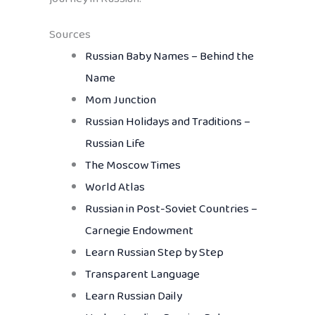
Sources
Russian Baby Names – Behind the
Name
Mom Junction
Russian Holidays and Traditions –
Russian Life
The Moscow Times
World Atlas
Russian in Post-Soviet Countries –
Carnegie Endowment
Learn Russian Step by Step
Transparent Language
Learn Russian Daily