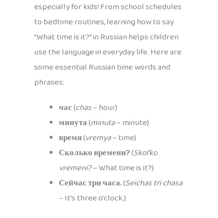
especially for kids! From school schedules
to bedtime routines, learning how to say
“What time is it?” in Russian helps children
use the language in everyday life. Here are
some essential Russian time words and
phrases:
час
(
chas
– hour)
минута
(
minuta
– minute)
время
(
vremya
– time)
Сколько времени?
(
Skol’ko
vremeni?
– What time is it?)
Сейчас три часа.
(
Seichas tri chasa
– It’s three o’clock.)