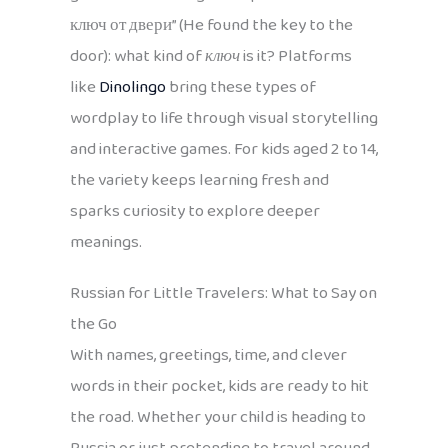
ключ от двери” (He found the key to the
door): what kind of
ключ
is it? Platforms
like
Dinolingo
bring these types of
wordplay to life through visual storytelling
and interactive games. For kids aged 2 to 14,
the variety keeps learning fresh and
sparks curiosity to explore deeper
meanings.
Russian for Little Travelers: What to Say on
the Go
With names, greetings, time, and clever
words in their pocket, kids are ready to hit
the road. Whether your child is heading to