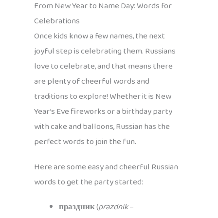
From New Year to Name Day: Words for
Celebrations
Once kids know a few names, the next
joyful step is celebrating them. Russians
love to celebrate, and that means there
are plenty of cheerful words and
traditions to explore! Whether it is New
Year’s Eve fireworks or a birthday party
with cake and balloons, Russian has the
perfect words to join the fun.
Here are some easy and cheerful Russian
words to get the party started:
праздник
(
prazdnik
–