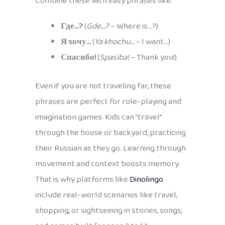
Combine these with easy phrases like:
Где…?
(
Gde…?
– Where is…?)
Я хочу…
(
Ya khochu…
– I want…)
Спасибо!
(
Spasiba!
– Thank you!)
Even if you are not traveling far, these
phrases are perfect for role-playing and
imagination games. Kids can “travel”
through the house or backyard, practicing
their Russian as they go. Learning through
movement and context boosts memory.
That is why platforms like
Dinolingo
include real-world scenarios like travel,
shopping, or sightseeing in stories, songs,