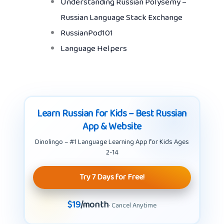
Understanding Russian Polysemy –
Russian Language Stack Exchange
RussianPod101
Language Helpers
Learn Russian for Kids – Best Russian
App & Website
Dinolingo – #1 Language Learning App for Kids Ages
2-14
Try 7 Days for Free!
$19
/month
· Cancel Anytime