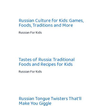
Russian Culture for Kids: Games,
Foods, Traditions and More
Russian For Kids
Tastes of Russia: Traditional
Foods and Recipes for Kids
Russian For Kids
Russian Tongue Twisters That’ll
Make You Giggle