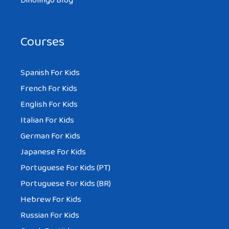
Dinolingo Blog
Courses
Spanish For Kids
French For Kids
English For Kids
Italian For Kids
German For Kids
Japanese For Kids
Portuguese For Kids (PT)
Portuguese For Kids (BR)
Hebrew For Kids
Russian For Kids