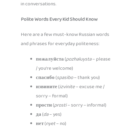
in conversations.
Polite Words Every Kid Should Know
Here are a few must-know Russian words
and phrases for everyday politeness:
пожалуйста
(
pozhaluysta
– please
/ you’re welcome)
спасибо
(
spasibo
– thank you)
извините
(
izvinite
– excuse me /
sorry – formal)
прости
(
prosti
– sorry – informal)
да
(
da
– yes)
нет
(
nyet
– no)