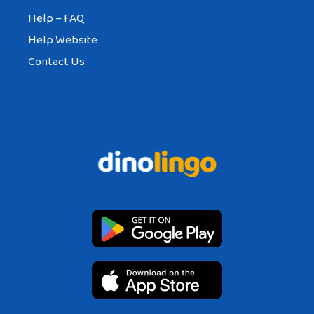
Help – FAQ
Help Website
Contact Us