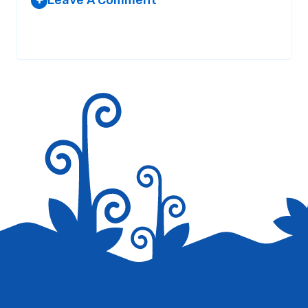
Leave A Comment
+
Your email address will not be published.
Required fields are
marked
*
Save my name, email, and website in this browser for the