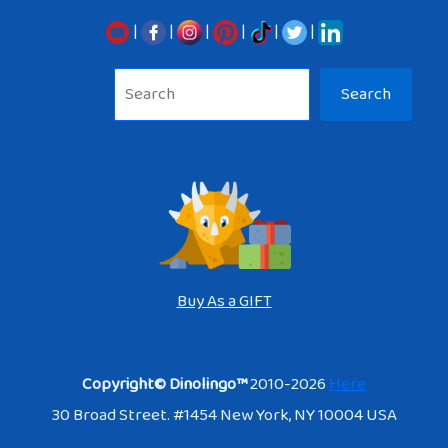
|
|
|
|
|
|
Sea
Search
Buy As a GIFT
Copyright© Dinolingo™
2010-2026
Here
30 Broad Street. #1454 New York, NY 10004 USA