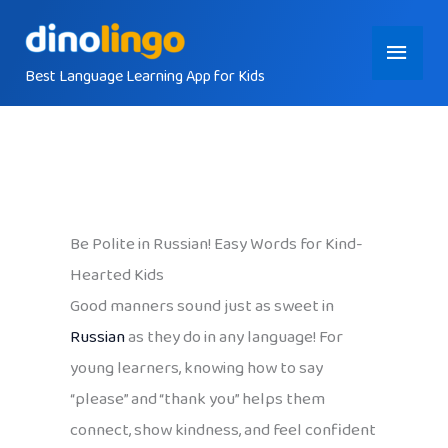
Skip
Main
to
content
Best Language Learning App for Kids
Menu
Be Polite in Russian! Easy Words for Kind-
Hearted Kids
Good manners sound just as sweet in
Russian
as they do in any language! For
young learners, knowing how to say
“please” and “thank you” helps them
connect, show kindness, and feel confident