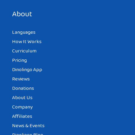
next time I comment.
About
Languages
How It Works
Curriculum
Pricing
Dinolingo App
Reviews
Donations
About Us
Company
Affiliates
News & Events