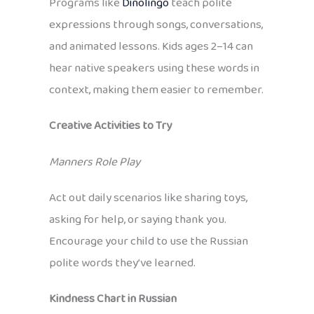
Programs like
Dinolingo
teach polite
expressions through songs, conversations,
and animated lessons. Kids ages 2–14 can
hear native speakers using these words in
context, making them easier to remember.
Creative Activities to Try
Manners Role Play
Act out daily scenarios like sharing toys,
asking for help, or saying thank you.
Encourage your child to use the Russian
polite words they’ve learned.
Kindness Chart in Russian