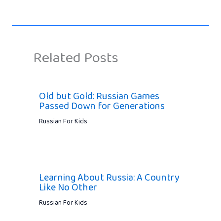
Related Posts
Old but Gold: Russian Games
Passed Down for Generations
Russian For Kids
Learning About Russia: A Country
Like No Other
Russian For Kids