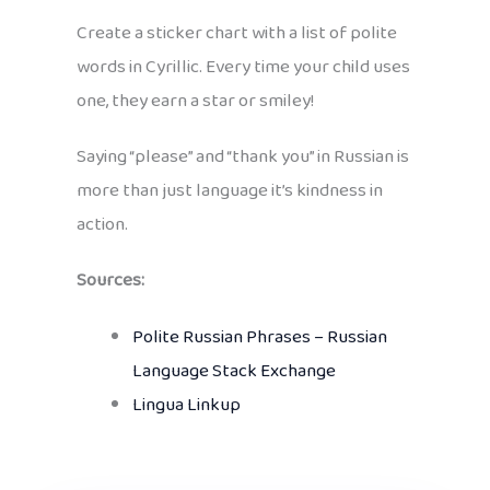
Create a sticker chart with a list of polite
words in Cyrillic. Every time your child uses
one, they earn a star or smiley!
Saying “please” and “thank you” in Russian is
more than just language it’s kindness in
action.
Sources:
Polite Russian Phrases – Russian
Language Stack Exchange
Lingua Linkup