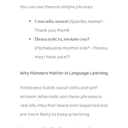
You can use them in simple phrases:
Спасибо, мама!
(
Spasibo, mama!
–
Thank you, Mom!)
Пожалуйста, можно сок?
(
Pozhaluysta, mozhno sok?
– Please,
may I have juice?)
Why Manners Matter in Language Learning
Politeness builds social skills and self-
esteem. When kids use these phrases in
real life, they feel heard and respected and
are more likely to keep practicing.