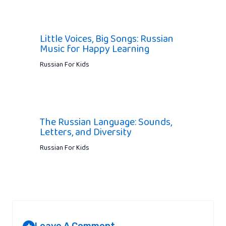
Little Voices, Big Songs: Russian
Music for Happy Learning
Russian For Kids
The Russian Language: Sounds,
Letters, and Diversity
Russian For Kids