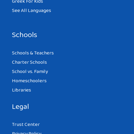
Greek For Kids
See All Languages
Schools
Schools & Teachers
Charter Schools
School vs. Family
Homeschoolers
Libraries
Legal
Trust Center
Privacy Policy