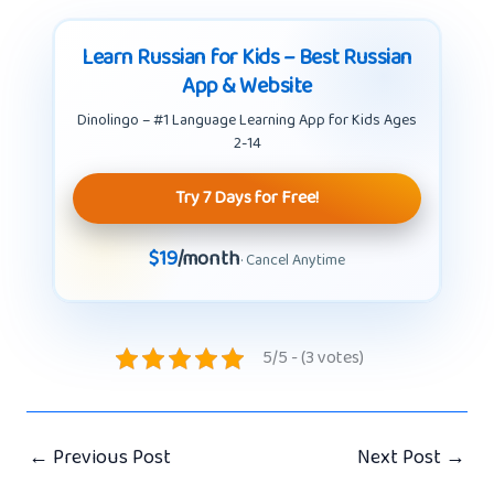
Learn Russian for Kids – Best Russian
App & Website
Dinolingo – #1 Language Learning App for Kids Ages
2-14
Try 7 Days for Free!
$19
/month
· Cancel Anytime
5/5 - (3 votes)
←
Previous Post
Next Post
→