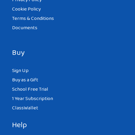
Cookie Policy
Terms & Conditions
Documents
Buy
Sign Up
Buy as a Gift
School Free Trial
1 Year Subscription
ClassWallet
Help