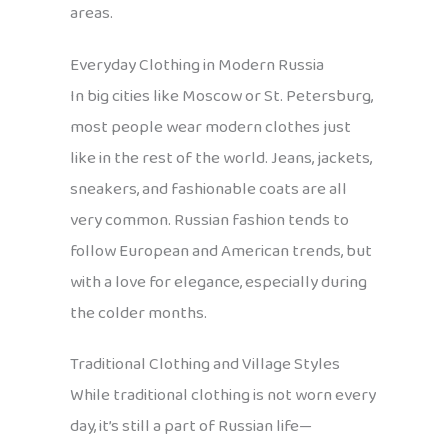
areas.
Everyday Clothing in Modern Russia
In big cities like Moscow or St. Petersburg,
most people wear modern clothes just
like in the rest of the world. Jeans, jackets,
sneakers, and fashionable coats are all
very common. Russian fashion tends to
follow European and American trends, but
with a love for elegance, especially during
the colder months.
Traditional Clothing and Village Styles
While traditional clothing is not worn every
day, it’s still a part of Russian life—