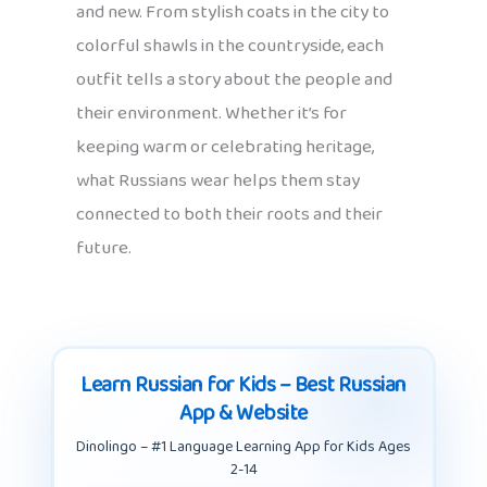
and new. From stylish coats in the city to
colorful shawls in the countryside, each
outfit tells a story about the people and
their environment. Whether it’s for
keeping warm or celebrating heritage,
what Russians wear helps them stay
connected to both their roots and their
future.
Learn Russian for Kids – Best Russian
App & Website
Dinolingo – #1 Language Learning App for Kids Ages
2-14