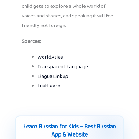
child gets to explore a whole world of
voices and stories, and speaking it will feel
friendly, not foreign.
Sources:
WorldAtlas
Transparent Language
Lingua Linkup
JustLearn
Learn Russian for Kids – Best Russian
App & Website