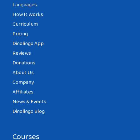
Languages
How It Works
Curriculum
Pricing
Dinolingo App
Reviews
Donations
About Us
Company
Affiliates
News & Events
Dinolingo Blog
Courses