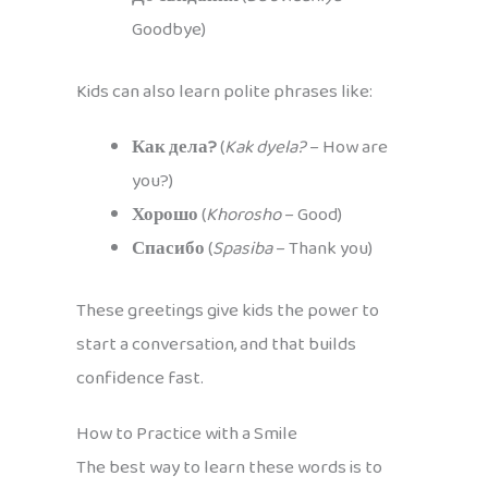
Goodbye)
Kids can also learn polite phrases like:
Как дела?
(
Kak dyela?
– How are
you?)
Хорошо
(
Khorosho
– Good)
Спасибо
(
Spasiba
– Thank you)
These greetings give kids the power to
start a conversation, and that builds
confidence fast.
How to Practice with a Smile
The best way to learn these words is to