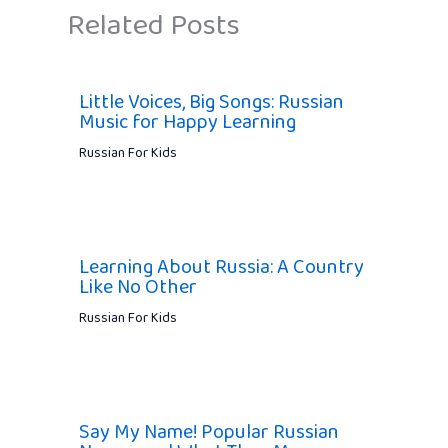
Related Posts
Little Voices, Big Songs: Russian
Music for Happy Learning
Russian For Kids
Learning About Russia: A Country
Like No Other
Russian For Kids
Say My Name! Popular Russian