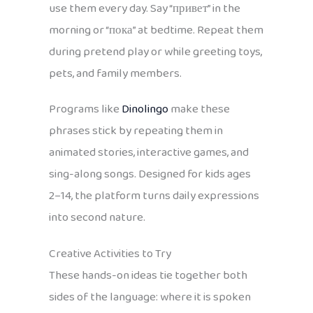
use them every day. Say “привет” in the
morning or “пока” at bedtime. Repeat them
during pretend play or while greeting toys,
pets, and family members.
Programs like
Dinolingo
make these
phrases stick by repeating them in
animated stories, interactive games, and
sing-along songs. Designed for kids ages
2–14, the platform turns daily expressions
into second nature.
Creative Activities to Try
These hands-on ideas tie together both
sides of the language: where it is spoken