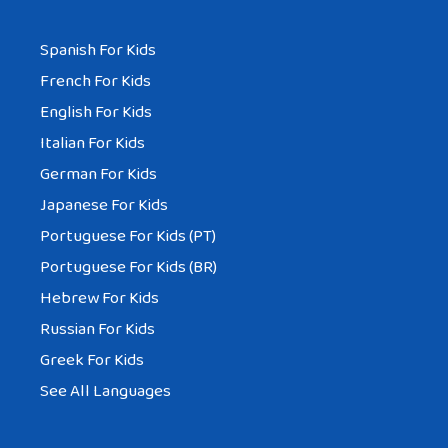
Spanish For Kids
French For Kids
English For Kids
Italian For Kids
German For Kids
Japanese For Kids
Portuguese For Kids (PT)
Portuguese For Kids (BR)
Hebrew For Kids
Russian For Kids
Greek For Kids
See All Languages