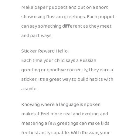
Make paper puppets and put on a short
show using Russian greetings. Each puppet
can say something different as they meet
and part ways.
Sticker Reward Hello!
Each time your child says a Russian
greeting or goodbye correctly, they earn a
sticker. It’s a great way to build habits with
a smile.
Knowing where a language is spoken
makes it feel more real and exciting, and
mastering a few greetings can make kids
feel instantly capable. With Russian, your