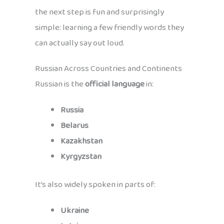
the next step is fun and surprisingly
simple: learning a few friendly words they
can actually say out loud.
Russian Across Countries and Continents
Russian is the
official language
in:
Russia
Belarus
Kazakhstan
Kyrgyzstan
It’s also widely spoken in parts of:
Ukraine