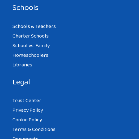
Schools
Schools & Teachers
Charter Schools
School vs. Family
Homeschoolers
Libraries
Legal
Trust Center
Privacy Policy
Cookie Policy
Terms & Conditions