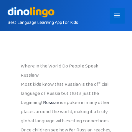
Skip
Main
to
content
Best Language Learning App for Kids
Menu
Where in the World Do People Speak
Russian?
Most kids know that Russian is the official
language of Russia but that’s just the
beginning!
Russian
is spoken in many other
places around the world, making it a truly
global language with exciting connections.
Once children see how far Russian reaches,