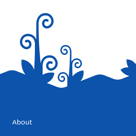
Save my name, email, and website in this browser for the
next time I comment.
About