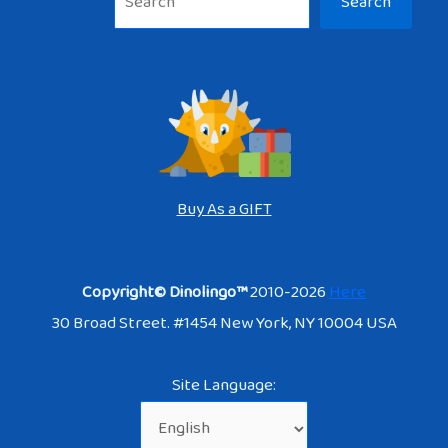
Search
Buy As a GIFT
Copyright© Dinolingo™
2010-2026
Here
30 Broad Street. #1454 New York, NY 10004 USA
Site Language: