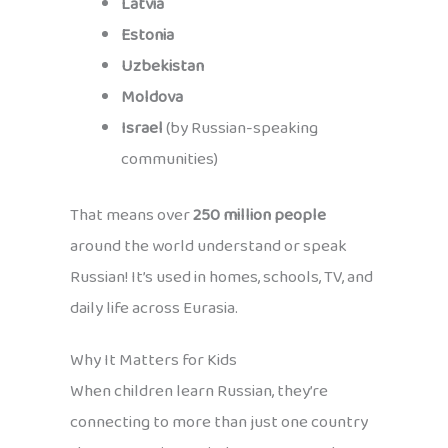
Latvia
Estonia
Uzbekistan
Moldova
Israel
(by Russian-speaking
communities)
That means over
250 million people
around the world understand or speak
Russian! It’s used in homes, schools, TV, and
daily life across Eurasia.
Why It Matters for Kids
When children learn Russian, they’re
connecting to more than just one country