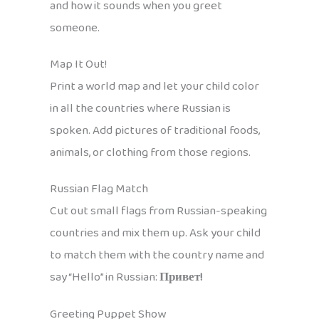
and how it sounds when you greet
someone.
Map It Out!
Print a world map and let your child color
in all the countries where Russian is
spoken. Add pictures of traditional foods,
animals, or clothing from those regions.
Russian Flag Match
Cut out small flags from Russian-speaking
countries and mix them up. Ask your child
to match them with the country name and
say “Hello” in Russian:
Привет!
Greeting Puppet Show