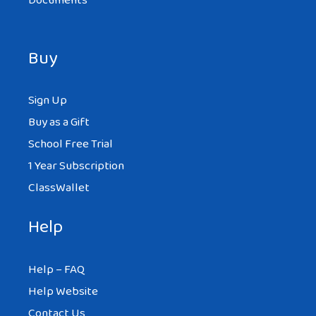
Documents
Buy
Sign Up
Buy as a Gift
School Free Trial
1 Year Subscription
ClassWallet
Help
Help – FAQ
Help Website
Contact Us