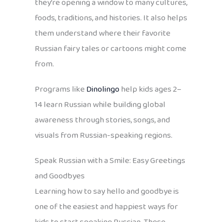
they’re opening a window to many cultures,
foods, traditions, and histories. It also helps
them understand where their favorite
Russian fairy tales or cartoons might come
from.
Programs like
Dinolingo
help kids ages 2–
14 learn Russian while building global
awareness through stories, songs, and
visuals from Russian-speaking regions.
Speak Russian with a Smile: Easy Greetings
and Goodbyes
Learning how to say hello and goodbye is
one of the easiest and happiest ways for