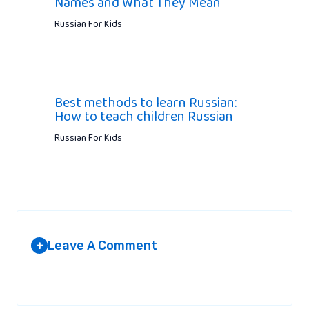
Names and What They Mean
Russian For Kids
Best methods to learn Russian:
How to teach children Russian
Russian For Kids
Leave A Comment
+
Your email address will not be published.
Required fields are
marked
*