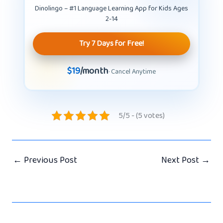
Dinolingo – #1 Language Learning App for Kids Ages
2-14
Try 7 Days for Free!
$19
/month
· Cancel Anytime
5/5 - (5 votes)
←
Previous Post
Next Post
→