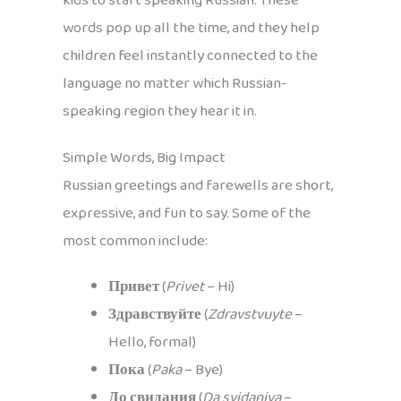
kids to start speaking Russian. These
words pop up all the time, and they help
children feel instantly connected to the
language no matter which Russian-
speaking region they hear it in.
Simple Words, Big Impact
Russian greetings and farewells are short,
expressive, and fun to say. Some of the
most common include:
Привет
(
Privet
– Hi)
Здравствуйте
(
Zdravstvuyte
–
Hello, formal)
Пока
(
Paka
– Bye)
До свидания
(
Da svidaniya
–