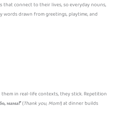
 that connect to their lives, so everyday nouns,
ly words drawn from greetings, playtime, and
hem in real-life contexts, they stick. Repetition
бо, мама!”
(
Thank you, Mom!
) at dinner builds