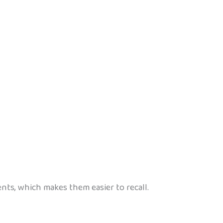
nts, which makes them easier to recall.