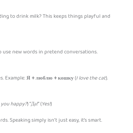
ding to drink milk? This keeps things playful and
 to use new words in pretend conversations.
es. Example:
Я + люблю + кошку
(
I love the cat
).
 you happy?
) “Да!” (
Yes!
)
. Speaking simply isn’t just easy, it’s smart.