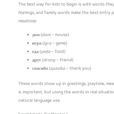
The best way for kids to begin is with words the
feelings, and family words make the best entry p
mealtime:
дом
(
dom
– house)
игра
(
igra
– game)
еда
(
yeda
– food)
друг
(
droog
– friend)
спасибо
(
spasiba
– thank you)
These words show up in greetings, playtime, meal
is important, but using the words in real situat
natural language use.