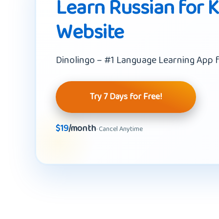
Learn Russian for K
Website
Dinolingo – #1 Language Learning App f
Try 7 Days for Free!
$19
/month
· Cancel Anytime