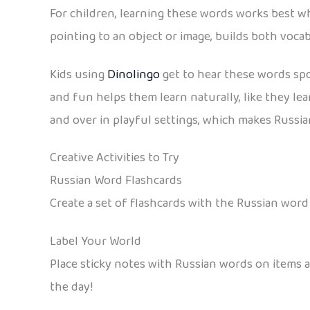
For children, learning these words works best wh
pointing to an object or image, builds both voc
Kids using
Dinolingo
get to hear these words spok
and fun helps them learn naturally, like they le
and over in playful settings, which makes Russian 
Creative Activities to Try
Russian Word Flashcards
Create a set of flashcards with the Russian wor
Label Your World
Place sticky notes with Russian words on items
the day!