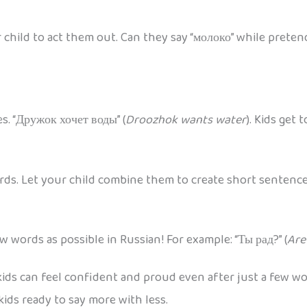
 child to act them out. Can they say “молоко” while preten
es. “Дружок хочет воды” (
Droozhok wants water
). Kids get
ards. Let your child combine them to create short sentenc
 words as possible in Russian! For example: “Ты рад?” (
Are
ds can feel confident and proud even after just a few words
ids ready to say more with less.