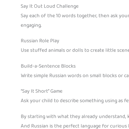
Say It Out Loud Challenge
Say each of the 10 words together, then ask your
engaging.
Russian Role Play
Use stuffed animals or dolls to create little scen
Build-a-Sentence Blocks
Write simple Russian words on small blocks or c
“Say It Short” Game
Ask your child to describe something using as few
By starting with what they already understand, ki
And Russian is the perfect language for curious k