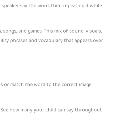
 speaker say the word, then repeating it while
 songs, and games. This mix of sound, visuals,
tility phrases and vocabulary that appears over
s or match the word to the correct image.
. See how many your child can say throughout