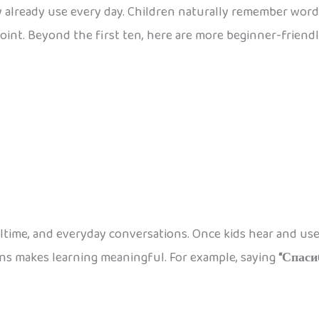
y already use every day. Children naturally remember words
oint. Beyond the first ten, here are more beginner-friend
time, and everyday conversations. Once kids hear and use t
ions makes learning meaningful. For example, saying
“Спаси