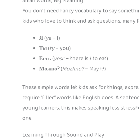
Small Words, Big Meaning
You don’t need fancy vocabulary to say somethin
kids who love to think and ask questions, many R
Я
(
ya
– I)
Ты
(
ty
– you)
Есть
(
yest’
– there is / to eat)
Можно?
(
Mozhno?
– May I?)
These simple words let kids ask for things, exp
require “filler” words like English does. A senten
young learners, this makes speaking less stressf
one.
Learning Through Sound and Play