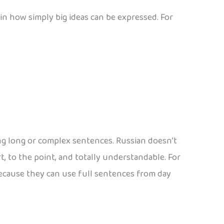
in how simply big ideas can be expressed. For
ng long or complex sentences. Russian doesn’t
rt, to the point, and totally understandable. For
because they can use full sentences from day