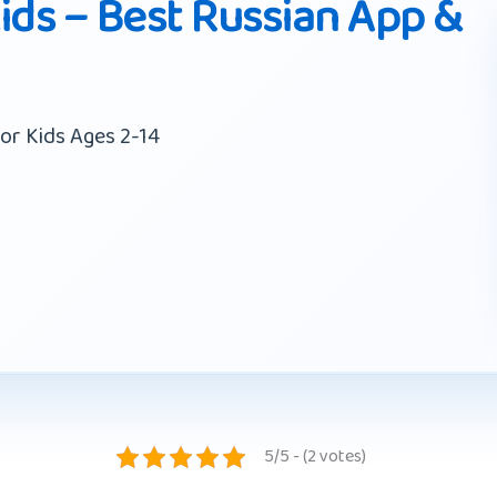
ids – Best Russian App &
or Kids Ages 2-14
5/5 - (2 votes)