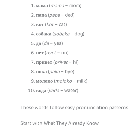
мама
(
mama
– mom)
папа
(
papa
– dad)
кот
(
kot
– cat)
собака
(
sobaka
– dog)
да
(
da
– yes)
нет
(
nyet
– no)
привет
(
privet
– hi)
пока
(
paka
– bye)
молоко
(
moloko
– milk)
вода
(
vada
– water)
These words follow easy pronunciation patterns,
Start with What They Already Know