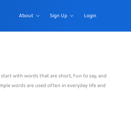
About
Sign Up
Login
 start with words that are short, fun to say, and
imple words are used often in everyday life and