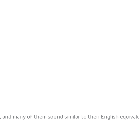
 and many of them sound similar to their English equivale