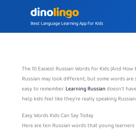
Skip
to
Best Language Learning App for Kids
content
The 10 Easiest Russian Words for Kids (And How 
Russian may look different, but some words are su
easy to remember.
Learning Russian
doesn’t have
help kids feel like they’re really speaking Russian
Easy Words Kids Can Say Today
Here are ten Russian words that young learners 