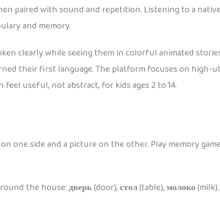
en paired with sound and repetition. Listening to a native
abulary and memory.
en clearly while seeing them in colorful animated stories,
arned their first language. The platform focuses on high-u
feel useful, not abstract, for kids ages 2 to 14.
d on one side and a picture on the other. Play memory game
 around the house:
дверь
(door),
стол
(table),
молоко
(milk)