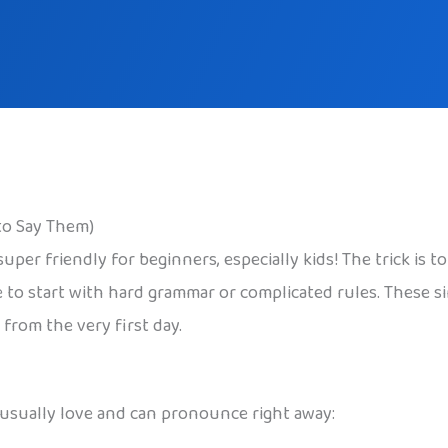
to Say Them)
per friendly for beginners, especially kids! The trick is to
 to start with hard grammar or complicated rules. These s
 from the very first day.
usually love and can pronounce right away: