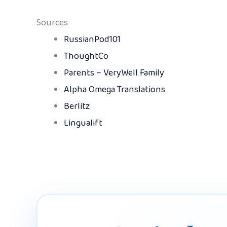
Sources
RussianPod101
ThoughtCo
Parents – VeryWell Family
Alpha Omega Translations
Berlitz
Lingualift