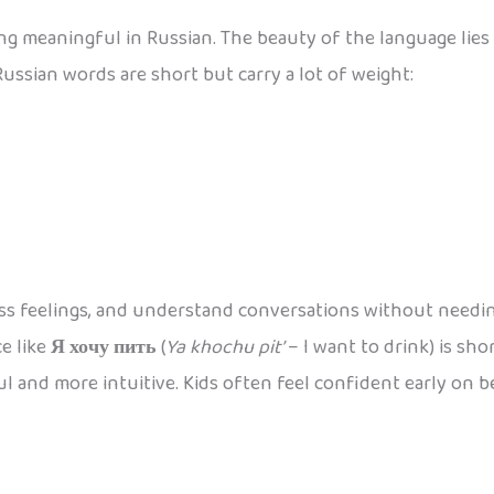
g meaningful in Russian. The beauty of the language lies 
ussian words are short but carry a lot of weight:
ress feelings, and understand conversations without needi
ce like
Я хочу пить
(
Ya khochu pit’
– I want to drink) is sho
ul and more intuitive. Kids often feel confident early on 