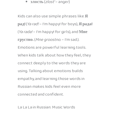
злость
(
zlost’
– anger)
Kids can also use simple phrases like
Я
рад!
(
Ya rad!
– I’m happy! for boys),
Я рада!
(
Ya rada!
– I’m happy! for girls), and
Мне
грустно.
(
Mne groostno.
– I’m sad.).
Emotions are powerful learning tools.
When kids talk about how they feel, they
connect deeply to the words they are
using. Talking about emotions builds
empathy, and learning those words in
Russian makes kids feel even more
connected and confident.
La La La in Russian: Music Words