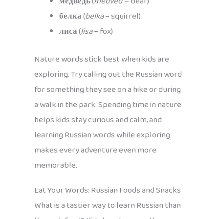
медведь
(
medved’
– bear)
белка
(
belka
– squirrel)
лиса
(
lisa
– fox)
Nature words stick best when kids are
exploring. Try calling out the Russian word
for something they see on a hike or during
a walk in the park. Spending time in nature
helps kids stay curious and calm, and
learning Russian words while exploring
makes every adventure even more
memorable.
Eat Your Words: Russian Foods and Snacks
What is a tastier way to learn Russian than