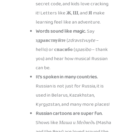
secret code, and kids love cracking
it! Letters like
Ж
,
Ш
, and
Я
make
learning feel like an adventure.
Words sound like magic.
Say
здравствуйте
(
zdravstvuyte
–
hello) or
спасибо
(
spasibo
– thank
you) and hear how musical Russian
can be.
It’s spoken in many countries.
Russian is not just for Russia, it is
used in Belarus, Kazakhstan,
Kyrgyzstan, and many more places!
Russian cartoons are super fun.
Shows like
Маша и Медведь
(Masha
and the Bear) are loved around the