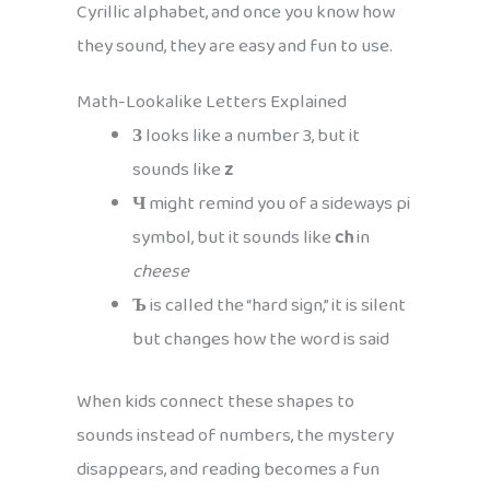
Cyrillic alphabet, and once you know how
they sound, they are easy and fun to use.
Math-Lookalike Letters Explained
З
looks like a number 3, but it
sounds like
z
Ч
might remind you of a sideways pi
symbol, but it sounds like
ch
in
cheese
Ъ
is called the “hard sign,” it is silent
but changes how the word is said
When kids connect these shapes to
sounds instead of numbers, the mystery
disappears, and reading becomes a fun