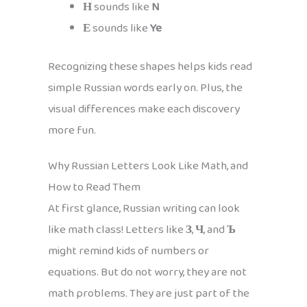
Н
sounds like
N
Е
sounds like
Ye
Recognizing these shapes helps kids read
simple Russian words early on. Plus, the
visual differences make each discovery
more fun.
Why Russian Letters Look Like Math, and
How to Read Them
At first glance, Russian writing can look
like math class! Letters like
З
,
Ч
, and
Ъ
might remind kids of numbers or
equations. But do not worry, they are not
math problems. They are just part of the