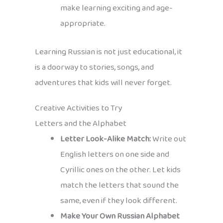
make learning exciting and age-
appropriate.
Learning Russian is not just educational, it
is a doorway to stories, songs, and
adventures that kids will never forget.
Creative Activities to Try
Letters and the Alphabet
Letter Look-Alike Match:
Write out
English letters on one side and
Cyrillic ones on the other. Let kids
match the letters that sound the
same, even if they look different.
Make Your Own Russian Alphabet