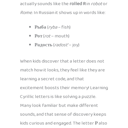
actually sounds like the
rolled R
in
robot
or
Rome
. In Russian it shows up in words like:
Рыба
(
ryba
– fish)
Рот
(
rot
– mouth)
Радость
(
radost’
– joy)
When kids discover that a letter does not
match how it looks, they feel like they are
learning a secret code, and that
excitement boosts their memory! Learning
Cyrillic letters is like solving a puzzle.
Many look familiar but make different
sounds, and that sense of discovery keeps
kids curious and engaged. The letter
Р
also