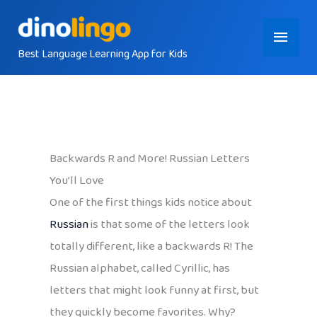
Skip
Main
to
content
Best Language Learning App for Kids
Menu
Backwards R and More! Russian Letters
You’ll Love
One of the first things kids notice about
Russian
is that some of the letters look
totally different, like a backwards R! The
Russian alphabet, called Cyrillic, has
letters that might look funny at first, but
they quickly become favorites. Why?