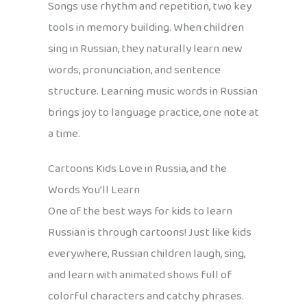
Songs use rhythm and repetition, two key
tools in memory building. When children
sing in Russian, they naturally learn new
words, pronunciation, and sentence
structure. Learning music words in Russian
brings joy to language practice, one note at
a time.
Cartoons Kids Love in Russia, and the
Words You’ll Learn
One of the best ways for kids to learn
Russian is through cartoons! Just like kids
everywhere, Russian children laugh, sing,
and learn with animated shows full of
colorful characters and catchy phrases.