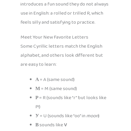
introduces a fun sound they do not always
use in English: a rolled or trilled R, which
feels silly and satisfying to practice.
Meet Your New Favorite Letters
Some Cyrillic letters match the English
alphabet, and others look different but
are easy to learn:
А
= A (same sound)
М
= M (same sound)
Р
= R (sounds like “r” but looks like
P!)
У
= U (sounds like “oo” in
moon
)
В
sounds like
V