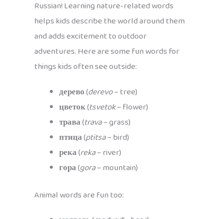
Russian! Learning nature-related words
helps kids describe the world around them
and adds excitement to outdoor
adventures. Here are some fun words for
things kids often see outside:
дерево
(
derevo
– tree)
цветок
(
tsvetok
– flower)
трава
(
trava
– grass)
птица
(
ptitsa
– bird)
река
(
reka
– river)
гора
(
gora
– mountain)
Animal words are fun too: