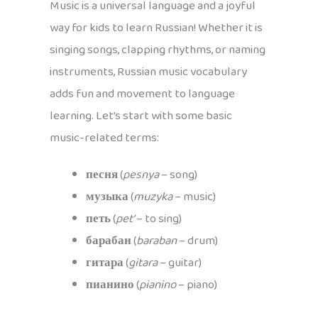
Music is a universal language and a joyful
way for kids to learn Russian! Whether it is
singing songs, clapping rhythms, or naming
instruments, Russian music vocabulary
adds fun and movement to language
learning. Let’s start with some basic
music-related terms:
песня
(
pesnya
– song)
музыка
(
muzyka
– music)
петь
(
pet’
– to sing)
барабан
(
baraban
– drum)
гитара
(
gitara
– guitar)
пианино
(
pianino
– piano)