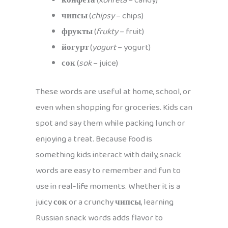
конфета
(
konfeta
– candy)
чипсы
(
chipsy
– chips)
фрукты
(
frukty
– fruit)
йогурт
(
yogurt
– yogurt)
сок
(
sok
– juice)
These words are useful at home, school, or
even when shopping for groceries. Kids can
spot and say them while packing lunch or
enjoying a treat. Because food is
something kids interact with daily, snack
words are easy to remember and fun to
use in real-life moments. Whether it is a
juicy
сок
or a crunchy
чипсы
, learning
Russian snack words adds flavor to