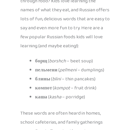
through food? Kids love learning the
names of what they eat, and Russian offers
lots of fun, delicious words that are easy to
say and even more fun to try. Here are a
few popular Russian foods kids will love
learning (and maybe eating!):
борщ
(
borshch
– beet soup)
пельмени
(
pel’meni
– dumplings)
блины
(
blini
– thin pancakes)
компот
(
kompot
– fruit drink)
каша
(
kasha
– porridge)
These words are often heard in homes,
school cafeterias, and family gatherings