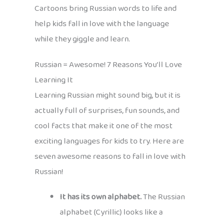
Cartoons bring Russian words to life and
help kids fall in love with the language
while they giggle and learn.
Russian = Awesome! 7 Reasons You’ll Love
Learning It
Learning Russian might sound big, but it is
actually full of surprises, fun sounds, and
cool facts that make it one of the most
exciting languages for kids to try. Here are
seven awesome reasons to fall in love with
Russian!
It has its own alphabet.
The Russian
alphabet (Cyrillic) looks like a