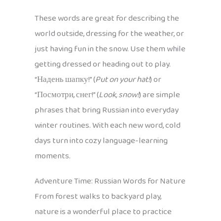
These words are great for describing the
world outside, dressing for the weather, or
just having fun in the snow. Use them while
getting dressed or heading out to play.
“Надень шапку!” (
Put on your hat!
) or
“Посмотри, снег!” (
Look, snow!
) are simple
phrases that bring Russian into everyday
winter routines. With each new word, cold
days turn into cozy language-learning
moments.
Adventure Time: Russian Words for Nature
From forest walks to backyard play,
nature is a wonderful place to practice