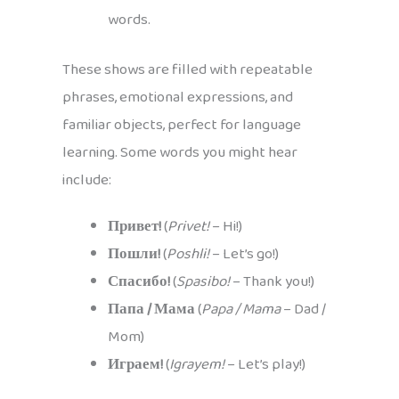
words.
These shows are filled with repeatable
phrases, emotional expressions, and
familiar objects, perfect for language
learning. Some words you might hear
include:
Привет!
(
Privet!
– Hi!)
Пошли!
(
Poshli!
– Let’s go!)
Спасибо!
(
Spasibo!
– Thank you!)
Папа / Мама
(
Papa / Mama
– Dad /
Mom)
Играем!
(
Igrayem!
– Let’s play!)