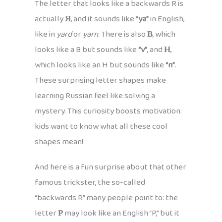
The letter that looks like a backwards R is
actually
Я
, and it sounds like
“ya”
in English,
like in
yard
or
yarn
. There is also
В
, which
looks like a B but sounds like
“v”
, and
Н
,
which looks like an H but sounds like
“n”
.
These surprising letter shapes make
learning Russian feel like solving a
mystery. This curiosity boosts motivation:
kids want to know what all these cool
shapes mean!
And here is a fun surprise about that other
famous trickster, the so-called
“backwards R” many people point to: the
letter
Р
may look like an English “P,” but it