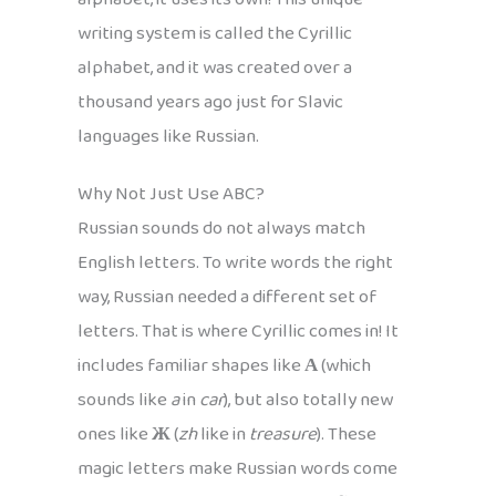
writing system is called the Cyrillic
alphabet, and it was created over a
thousand years ago just for Slavic
languages like Russian.
Why Not Just Use ABC?
Russian sounds do not always match
English letters. To write words the right
way, Russian needed a different set of
letters. That is where Cyrillic comes in! It
includes familiar shapes like
А
(which
sounds like
a
in
car
), but also totally new
ones like
Ж
(
zh
like in
treasure
). These
magic letters make Russian words come