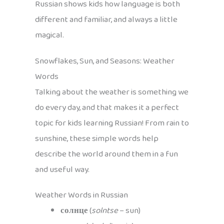
Russian shows kids how language is both
different and familiar, and always a little
magical.
Snowflakes, Sun, and Seasons: Weather
Words
Talking about the weather is something we
do every day, and that makes it a perfect
topic for kids learning Russian! From rain to
sunshine, these simple words help
describe the world around them in a fun
and useful way.
Weather Words in Russian
солнце
(
solntse
– sun)