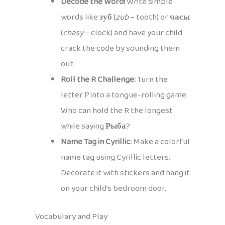
Decode the Word!
Write simple
words like
зуб
(
zub
– tooth) or
часы
(
chasy
– clock) and have your child
crack the code by sounding them
out.
Roll the R Challenge:
Turn the
letter Р into a tongue-rolling game.
Who can hold the R the longest
while saying
Рыба
?
Name Tag in Cyrillic:
Make a colorful
name tag using Cyrillic letters.
Decorate it with stickers and hang it
on your child’s bedroom door.
Vocabulary and Play