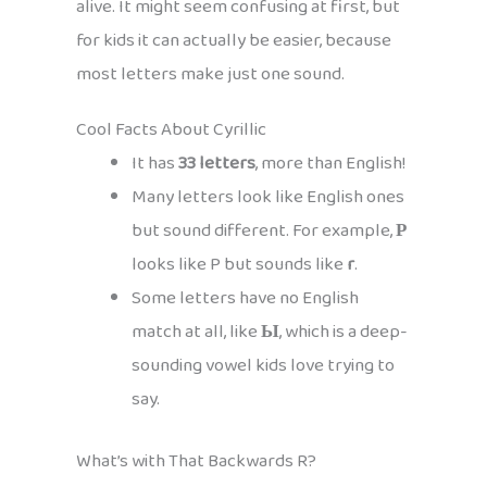
alive. It might seem confusing at first, but
for kids it can actually be easier, because
most letters make just one sound.
Cool Facts About Cyrillic
It has
33 letters
, more than English!
Many letters look like English ones
but sound different. For example,
Р
looks like P but sounds like
r
.
Some letters have no English
match at all, like
Ы
, which is a deep-
sounding vowel kids love trying to
say.
What’s with That Backwards R?