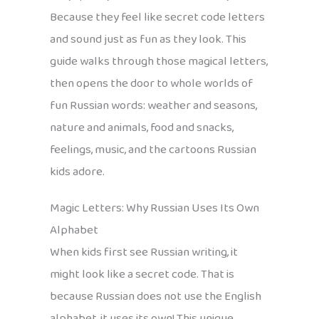
Because they feel like secret code letters
and sound just as fun as they look. This
guide walks through those magical letters,
then opens the door to whole worlds of
fun Russian words: weather and seasons,
nature and animals, food and snacks,
feelings, music, and the cartoons Russian
kids adore.
Magic Letters: Why Russian Uses Its Own
Alphabet
When kids first see Russian writing, it
might look like a secret code. That is
because Russian does not use the English
alphabet, it uses its own! This unique