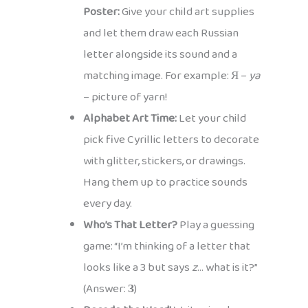
Poster:
Give your child art supplies
and let them draw each Russian
letter alongside its sound and a
matching image. For example: Я –
ya
– picture of yarn!
Alphabet Art Time:
Let your child
pick five Cyrillic letters to decorate
with glitter, stickers, or drawings.
Hang them up to practice sounds
every day.
Who’s That Letter?
Play a guessing
game: “I’m thinking of a letter that
looks like a 3 but says
z
… what is it?”
(Answer:
З
)