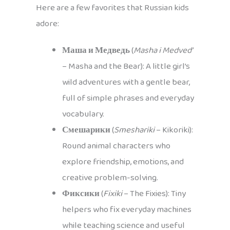
Here are a few favorites that Russian kids
adore:
Маша и Медведь
(
Masha i Medved’
– Masha and the Bear): A little girl’s
wild adventures with a gentle bear,
full of simple phrases and everyday
vocabulary.
Смешарики
(
Smeshariki
– Kikoriki):
Round animal characters who
explore friendship, emotions, and
creative problem-solving.
Фиксики
(
Fixiki
– The Fixies): Tiny
helpers who fix everyday machines
while teaching science and useful