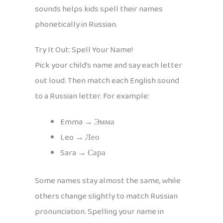
sounds helps kids spell their names
phonetically in Russian.
Try It Out: Spell Your Name!
Pick your child’s name and say each letter
out loud. Then match each English sound
to a Russian letter. For example:
Emma → Эмма
Leo → Лео
Sara → Сара
Some names stay almost the same, while
others change slightly to match Russian
pronunciation. Spelling your name in