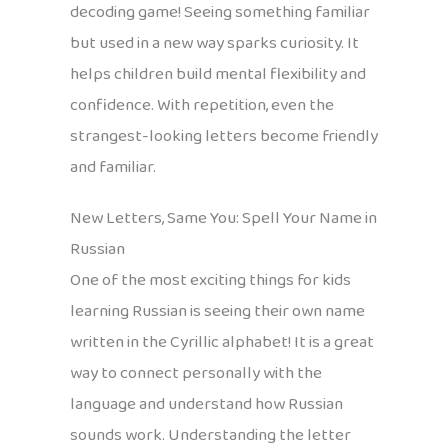
decoding game! Seeing something familiar
but used in a new way sparks curiosity. It
helps children build mental flexibility and
confidence. With repetition, even the
strangest-looking letters become friendly
and familiar.
New Letters, Same You: Spell Your Name in
Russian
One of the most exciting things for kids
learning Russian is seeing their own name
written in the Cyrillic alphabet! It is a great
way to connect personally with the
language and understand how Russian
sounds work. Understanding the letter