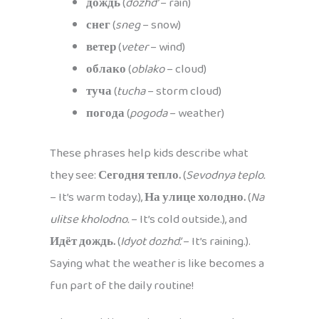
дождь
(
dozhd’
– rain)
снег
(
sneg
– snow)
ветер
(
veter
– wind)
облако
(
oblako
– cloud)
туча
(
tucha
– storm cloud)
погода
(
pogoda
– weather)
These phrases help kids describe what
they see:
Сегодня тепло.
(
Sevodnya teplo.
– It’s warm today.),
На улице холодно.
(
Na
ulitse kholodno.
– It’s cold outside.), and
Идёт дождь.
(
Idyot dozhd’.
– It’s raining.).
Saying what the weather is like becomes a
fun part of the daily routine!