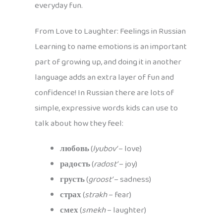
everyday fun.
From Love to Laughter: Feelings in Russian
Learning to name emotions is an important
part of growing up, and doing it in another
language adds an extra layer of fun and
confidence! In Russian there are lots of
simple, expressive words kids can use to
talk about how they feel:
любовь
(
lyubov’
– love)
радость
(
radost’
– joy)
грусть
(
groost’
– sadness)
страх
(
strakh
– fear)
смех
(
smekh
– laughter)