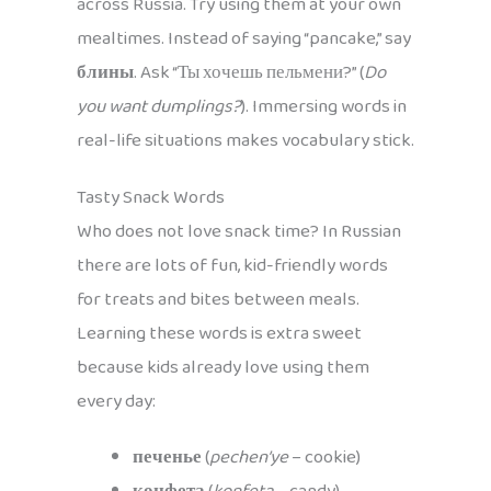
across Russia. Try using them at your own
mealtimes. Instead of saying “pancake,” say
блины
. Ask “Ты хочешь пельмени?” (
Do
you want dumplings?
). Immersing words in
real-life situations makes vocabulary stick.
Tasty Snack Words
Who does not love snack time? In Russian
there are lots of fun, kid-friendly words
for treats and bites between meals.
Learning these words is extra sweet
because kids already love using them
every day:
печенье
(
pechen’ye
– cookie)