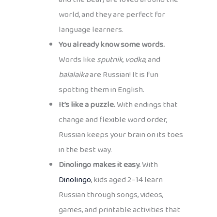
world, and they are perfect for
language learners.
You already know some words.
Words like
sputnik
,
vodka
, and
balalaika
are Russian! It is fun
spotting them in English.
It’s like a puzzle.
With endings that
change and flexible word order,
Russian keeps your brain on its toes
in the best way.
Dinolingo makes it easy.
With
Dinolingo
, kids aged 2–14 learn
Russian through songs, videos,
games, and printable activities that