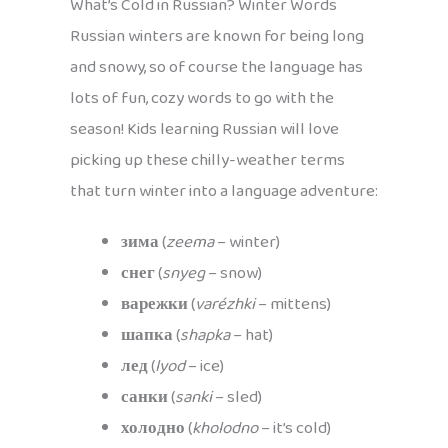
What’s Cold in Russian? Winter Words
Russian winters are known for being long
and snowy, so of course the language has
lots of fun, cozy words to go with the
season! Kids learning Russian will love
picking up these chilly-weather terms
that turn winter into a language adventure:
зима
(
zeema
– winter)
снег
(
snyeg
– snow)
варежки
(
varézhki
– mittens)
шапка
(
shapka
– hat)
лед
(
lyod
– ice)
санки
(
sanki
– sled)
холодно
(
kholodno
– it’s cold)