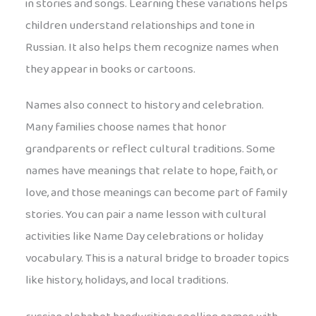
in stories and songs. Learning these variations helps
children understand relationships and tone in
Russian. It also helps them recognize names when
they appear in books or cartoons.
Names also connect to history and celebration.
Many families choose names that honor
grandparents or reflect cultural traditions. Some
names have meanings that relate to hope, faith, or
love, and those meanings can become part of family
stories. You can pair a name lesson with cultural
activities like Name Day celebrations or holiday
vocabulary. This is a natural bridge to broader topics
like history, holidays, and local traditions.