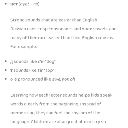
нет
(
nyet
– no)
Strong sounds that are easier than English
Russian uses crisp consonants and open vowels, and
many of them are easier than their English cousins.
For example:
д
sounds like
d
in “dog”
т
sounds like
t
in “top”
о
is pronounced like
awe
, not
oh
Learning how each letter sounds helps kids speak
words clearly from the beginning. Instead of
memorizing, they can feel the rhythm of the
language. Children are also great at mimicry, so