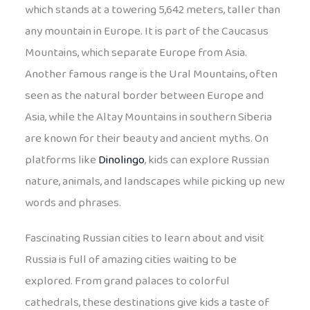
which stands at a towering 5,642 meters, taller than
any mountain in Europe. It is part of the Caucasus
Mountains, which separate Europe from Asia.
Another famous range is the Ural Mountains, often
seen as the natural border between Europe and
Asia, while the Altay Mountains in southern Siberia
are known for their beauty and ancient myths. On
platforms like
Dinolingo
, kids can explore Russian
nature, animals, and landscapes while picking up new
words and phrases.
Fascinating Russian cities to learn about and visit
Russia is full of amazing cities waiting to be
explored. From grand palaces to colorful
cathedrals, these destinations give kids a taste of