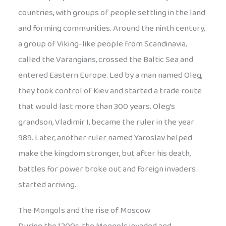
countries, with groups of people settling in the land
and forming communities. Around the ninth century,
a group of Viking-like people from Scandinavia,
called the Varangians, crossed the Baltic Sea and
entered Eastern Europe. Led by a man named Oleg,
they took control of Kiev and started a trade route
that would last more than 300 years. Oleg’s
grandson, Vladimir I, became the ruler in the year
989. Later, another ruler named Yaroslav helped
make the kingdom stronger, but after his death,
battles for power broke out and foreign invaders
started arriving.
The Mongols and the rise of Moscow