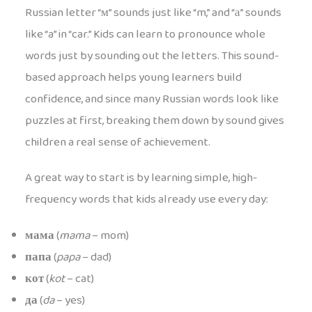
Russian letter “м” sounds just like “m,” and “а” sounds
like “a” in “car.” Kids can learn to pronounce whole
words just by sounding out the letters. This sound-
based approach helps young learners build
confidence, and since many Russian words look like
puzzles at first, breaking them down by sound gives
children a real sense of achievement.
A great way to start is by learning simple, high-
frequency words that kids already use every day:
мама
(
mama
– mom)
папа
(
papa
– dad)
кот
(
kot
– cat)
да
(
da
– yes)