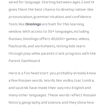
wired for language. Starting between ages 2 and 14
gives them the best chance to develop native-like
pronunciation, grammar intuition, and confidence.
Tools like
Dinolingo
are built for this learning
window. With access to 50+ languages, including
Russian, Dinolingo offers 40,000+ games, videos,
flashcards, and worksheets, letting kids learn
through play while parents track progress with the
Parent Dashboard.
Here is a fun head start: you probably already know
a few Russian words. Words like vodka, tsar, tundra,
and sputnik have made their way into English and
many other languages. These words reflect Russian
history, geography, and science, and they show how