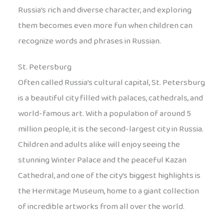
Russia’s rich and diverse character, and exploring
them becomes even more fun when children can
recognize words and phrases in Russian.
St. Petersburg
Often called Russia’s cultural capital, St. Petersburg
is a beautiful city filled with palaces, cathedrals, and
world-famous art. With a population of around 5
million people, it is the second-largest city in Russia.
Children and adults alike will enjoy seeing the
stunning Winter Palace and the peaceful Kazan
Cathedral, and one of the city’s biggest highlights is
the Hermitage Museum, home to a giant collection
of incredible artworks from all over the world.