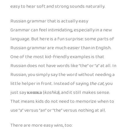
easy to hear soft and strong sounds naturally.
Russian grammar that is actually easy
Grammar can feel intimidating, especially in a new
language. But here is a fun surprise: some parts of
Russian grammar are much easier than in English.
One of the most kid-friendly examples is that
Russian does not have words like “the” or “a” at all. In
Russian, you simply say the word without needing a
little helper in front. Instead of saying
the cat
, you
just say
кошка
(
koshka
), and it still makes sense.
That means kids do not need to memorize when to
use “a” versus “an” or “the” versus nothing at all.
There are more easy wins, too: