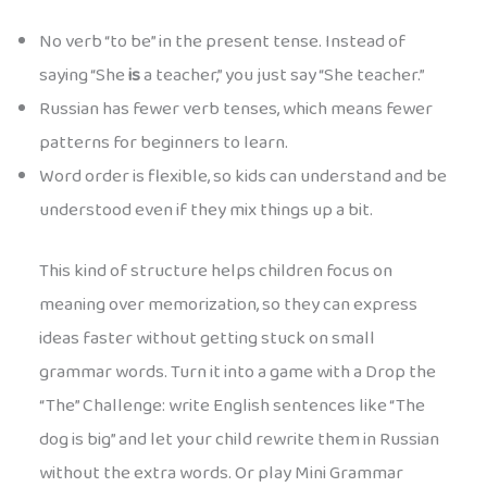
No verb “to be” in the present tense. Instead of
saying “She
is
a teacher,” you just say “She teacher.”
Russian has fewer verb tenses, which means fewer
patterns for beginners to learn.
Word order is flexible, so kids can understand and be
understood even if they mix things up a bit.
This kind of structure helps children focus on
meaning over memorization, so they can express
ideas faster without getting stuck on small
grammar words. Turn it into a game with a Drop the
“The” Challenge: write English sentences like “The
dog is big” and let your child rewrite them in Russian
without the extra words. Or play Mini Grammar