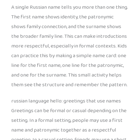
A single Russian name tells you more than one thing.
The first name shows identity, the patronymic
shows family connection, and the surname shows
the broader family line. This can make introductions
more respectful, especially in formal contexts. Kids
can practice this by making a simple name card: one
line for the first name, one line for the patronymic,
and one for the surname. This small activity helps
them see the structure and remember the pattern.
russian language hello: greetings that use names
Greetings can be formal or casual depending on the
setting. In a formal setting, people may use a first
name and patronymic together as a respectful
greeting. In a casual setting, friends may use a short