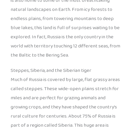
is also home to some of the most breathtaking
natural landscapes on Earth. From icy forests to
endless plains, from towering mountains to deep
blue lakes, this land is full of surprises waiting to be
explored. In fact, Russia is the only country in the
world with territory touching 12 different seas, from
the Baltic to the Bering Sea.
Steppes, Siberia, and the Siberian tiger
Much of Russia is covered by large, flat grassy areas
called steppes. These wide-open plains stretch for
miles and are perfect for grazing animals and
growing crops, and they have shaped the country’s
rural culture for centuries. About 75% of Russia is
part of a region called Siberia. This huge area is