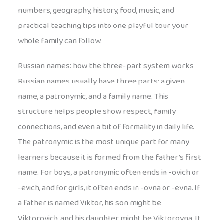
numbers, geography, history, food, music, and
practical teaching tips into one playful tour your
whole family can follow.
Russian names: how the three-part system works
Russian names usually have three parts: a given
name, a patronymic, and a family name. This
structure helps people show respect, family
connections, and even a bit of formality in daily life.
The patronymic is the most unique part for many
learners because it is formed from the father’s first
name. For boys, a patronymic often ends in -ovich or
-evich, and for girls, it often ends in -ovna or -evna. If
a father is named Viktor, his son might be
Viktorovich, and his daughter might be Viktorovna. It