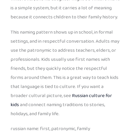
is a simple system, but it carries a lot of meaning
because it connects children to their family history.
This naming pattern shows up in school, in formal
settings, and in respectful conversation. Adults may
use the patronymic to address teachers, elders, or
professionals. Kids usually use first names with
friends, but they quickly notice the respectful
forms around them. This is a great way to teach kids
that language is tied to culture. If you want a
broader cultural picture, see
Russian culture for
kids
and connect naming traditions to stories,
holidays, and family life.
russian name: first, patronymic, family