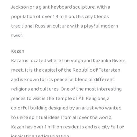
Jackson or a giant keyboard sculpture. With a
population of over 1.4 million, this city blends
traditional Russian culture with a playful modern
twist.
Kazan
Kazan is located where the Volga and Kazanka Rivers
meet. It is the capital of the Republic of Tatarstan
and is known for its peaceful blend of different
religions and cultures. One of the most interesting
places to visit is the Temple of All Religions, a
colorful building designed by an artist who wanted
to unite spiritual ideas from all over the world.
Kazan has over 1 million residents and is a city full of
inspiration and imagination.