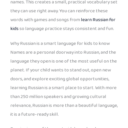
names. This creates a small, practical vocabulary set
they can use right away. You can reinforce these
words with games and songs from
learn Russian for
kids
so language practice stays consistent and fun.
Why Russian is a smart language for kids to know
Names are a personal doorway into Russian, and the
language they open is one of the most useful on the
planet. If your child wants to stand out, open new
doors, and explore exciting global opportunities,
learning Russian is a smart place to start. With more
than 250 million speakers and growing cultural
relevance, Russian is more than a beautiful language,
it is a future-ready skill.