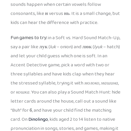
sounds happen when certain vowels follow
consonants, like
н
versus
нь
. It is a small change, but
kids can hear the difference with practice.
Fun games to try:
in a Soft vs. Hard Sound Match-Up,
say a pair like
лук
(
luk
– onion) and
люк
(
lyuk
– hatch)
and let your child guess which one is soft. In an
Accent Detective game, pick a word with two or
three syllables and have kids clap when they hear
the stressed syllable, trying it with
молоко
,
машина
,
or
кошка
. You can also play a Sound Match Hunt: hide
letter cards around the house, call out a sound like
“Buh” for
б
, and have your child find the matching
card. On
Dinolingo
, kids aged 2 to 14 listen to native
pronunciation in songs, stories, and games, making it