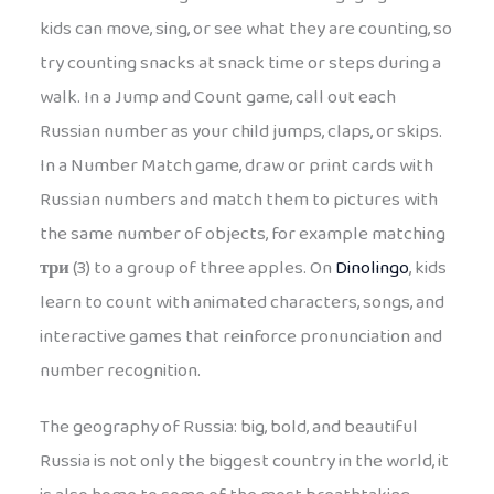
kids can move, sing, or see what they are counting, so
try counting snacks at snack time or steps during a
walk. In a Jump and Count game, call out each
Russian number as your child jumps, claps, or skips.
In a Number Match game, draw or print cards with
Russian numbers and match them to pictures with
the same number of objects, for example matching
три
(3) to a group of three apples. On
Dinolingo
, kids
learn to count with animated characters, songs, and
interactive games that reinforce pronunciation and
number recognition.
The geography of Russia: big, bold, and beautiful
Russia is not only the biggest country in the world, it