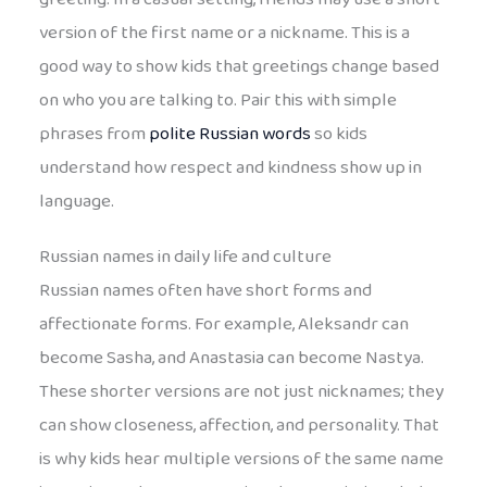
version of the first name or a nickname. This is a
good way to show kids that greetings change based
on who you are talking to. Pair this with simple
phrases from
polite Russian words
so kids
understand how respect and kindness show up in
language.
Russian names in daily life and culture
Russian names often have short forms and
affectionate forms. For example, Aleksandr can
become Sasha, and Anastasia can become Nastya.
These shorter versions are not just nicknames; they
can show closeness, affection, and personality. That
is why kids hear multiple versions of the same name