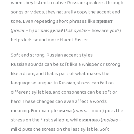
when they listen to native Russian speakers through
songs or videos, they naturally copy the accent and
tone. Even repeating short phrases like
привет
(
privet
– hi) or
как дела?
(
kak dyela?
– how are you?)
helps kids sound more fluent faster.
Soft and strong: Russian accent styles
Russian sounds can be soft like a whisper or strong
like a drum, and that is part of what makes the
language so unique. In Russian, stress can fall on
different syllables, and consonants can be soft or
hard. These changes can even affect a word’s
meaning. For example,
мама
(
mama
– mom) puts the
stress on the first syllable, while
молоко
(
moloko
–
milk) puts the stress on the last syllable. Soft