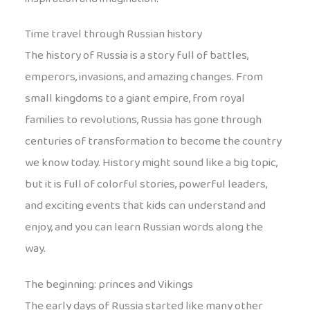
Time travel through Russian history
The history of Russia is a story full of battles,
emperors, invasions, and amazing changes. From
small kingdoms to a giant empire, from royal
families to revolutions, Russia has gone through
centuries of transformation to become the country
we know today. History might sound like a big topic,
but it is full of colorful stories, powerful leaders,
and exciting events that kids can understand and
enjoy, and you can learn Russian words along the
way.
The beginning: princes and Vikings
The early days of Russia started like many other