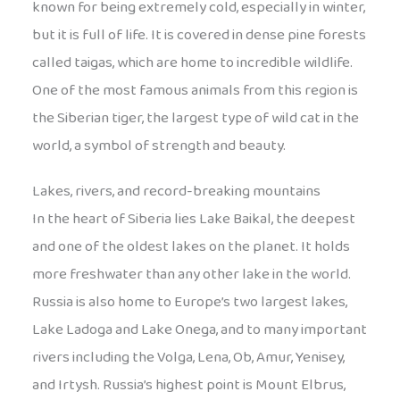
known for being extremely cold, especially in winter,
but it is full of life. It is covered in dense pine forests
called taigas, which are home to incredible wildlife.
One of the most famous animals from this region is
the Siberian tiger, the largest type of wild cat in the
world, a symbol of strength and beauty.
Lakes, rivers, and record-breaking mountains
In the heart of Siberia lies Lake Baikal, the deepest
and one of the oldest lakes on the planet. It holds
more freshwater than any other lake in the world.
Russia is also home to Europe’s two largest lakes,
Lake Ladoga and Lake Onega, and to many important
rivers including the Volga, Lena, Ob, Amur, Yenisey,
and Irtysh. Russia’s highest point is Mount Elbrus,