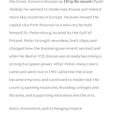
the Great, known in Russian as
Пётр Великий
(
Pyotr
Velikiy
). He wanted to modernize Russia and make it
more like countries in Europe. He even moved the
capital city from Moscow to a new city he built
himself, St. Petersburg, located by the Gulf of
Finland. Peter brought new ideas, built ships, and
changed how the Russian government worked, and
when he died in 1725, Russia was already becoming a
strong European power. After Peter, many rulers
came and went, but in 1761 Catherine the Great
became empress and continued to modernize the
country, opening museums, founding colleges and
libraries, and supporting education and the arts.
Wars, revolutions, and a changing empire