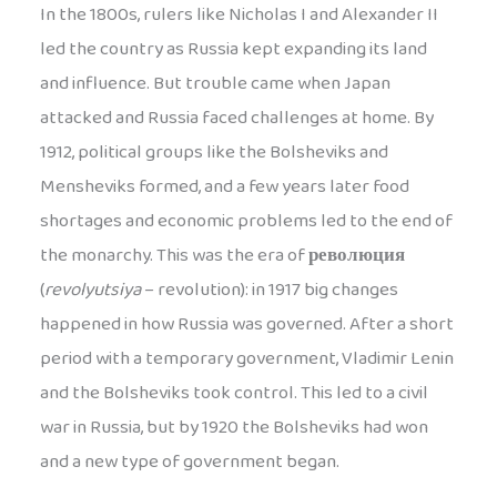
In the 1800s, rulers like Nicholas I and Alexander II
led the country as Russia kept expanding its land
and influence. But trouble came when Japan
attacked and Russia faced challenges at home. By
1912, political groups like the Bolsheviks and
Mensheviks formed, and a few years later food
shortages and economic problems led to the end of
the monarchy. This was the era of
революция
(
revolyutsiya
– revolution): in 1917 big changes
happened in how Russia was governed. After a short
period with a temporary government, Vladimir Lenin
and the Bolsheviks took control. This led to a civil
war in Russia, but by 1920 the Bolsheviks had won
and a new type of government began.