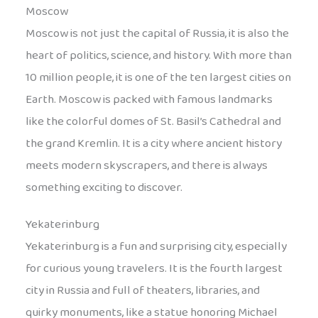
Moscow
Moscow is not just the capital of Russia, it is also the
heart of politics, science, and history. With more than
10 million people, it is one of the ten largest cities on
Earth. Moscow is packed with famous landmarks
like the colorful domes of St. Basil’s Cathedral and
the grand Kremlin. It is a city where ancient history
meets modern skyscrapers, and there is always
something exciting to discover.
Yekaterinburg
Yekaterinburg is a fun and surprising city, especially
for curious young travelers. It is the fourth largest
city in Russia and full of theaters, libraries, and
quirky monuments, like a statue honoring Michael