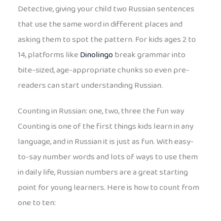
Detective, giving your child two Russian sentences
that use the same word in different places and
asking them to spot the pattern. For kids ages 2 to
14, platforms like
Dinolingo
break grammar into
bite-sized, age-appropriate chunks so even pre-
readers can start understanding Russian.
Counting in Russian: one, two, three the fun way
Counting is one of the first things kids learn in any
language, and in Russian it is just as fun. With easy-
to-say number words and lots of ways to use them
in daily life, Russian numbers are a great starting
point for young learners. Here is how to count from
one to ten: