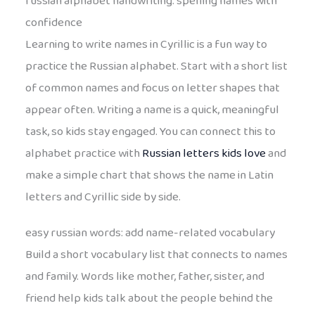
russian alphabet handwriting: spelling names with
confidence
Learning to write names in Cyrillic is a fun way to
practice the Russian alphabet. Start with a short list
of common names and focus on letter shapes that
appear often. Writing a name is a quick, meaningful
task, so kids stay engaged. You can connect this to
alphabet practice with
Russian letters kids love
and
make a simple chart that shows the name in Latin
letters and Cyrillic side by side.
easy russian words: add name-related vocabulary
Build a short vocabulary list that connects to names
and family. Words like mother, father, sister, and
friend help kids talk about the people behind the