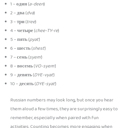
1 –
один
(
a-deen
)
2 –
два
(
dva
)
3 –
три
(
tree
)
4 –
четыре
(
chee-TY-re
)
5 –
пять
(
pyat’
)
6 –
шесть
(
shest’
)
7 –
семь
(
syem’
)
8 –
восемь
(
VO-syem’
)
9 –
девять
(
DYE-vyat’
)
10 –
десять
(
DYE-syat’
)
Russian numbers may look long, but once you hear
them aloud a few times, they are surprisingly easy to
remember, especially when paired with fun
activities. Counting becomes more engaging when