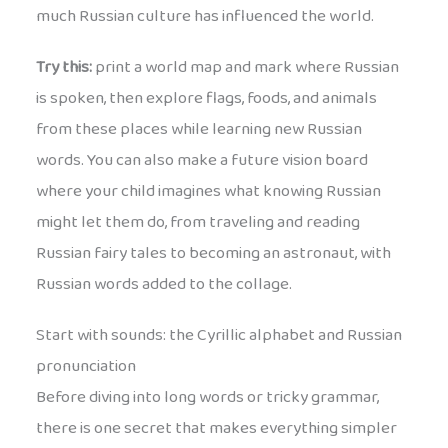
much Russian culture has influenced the world.
Try this:
print a world map and mark where Russian
is spoken, then explore flags, foods, and animals
from these places while learning new Russian
words. You can also make a future vision board
where your child imagines what knowing Russian
might let them do, from traveling and reading
Russian fairy tales to becoming an astronaut, with
Russian words added to the collage.
Start with sounds: the Cyrillic alphabet and Russian
pronunciation
Before diving into long words or tricky grammar,
there is one secret that makes everything simpler