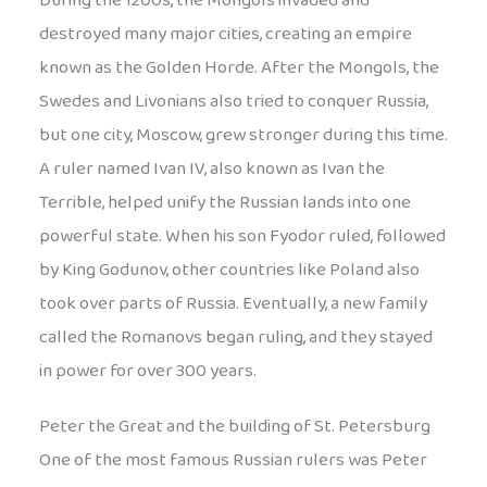
During the 1200s, the Mongols invaded and
destroyed many major cities, creating an empire
known as the Golden Horde. After the Mongols, the
Swedes and Livonians also tried to conquer Russia,
but one city, Moscow, grew stronger during this time.
A ruler named Ivan IV, also known as Ivan the
Terrible, helped unify the Russian lands into one
powerful state. When his son Fyodor ruled, followed
by King Godunov, other countries like Poland also
took over parts of Russia. Eventually, a new family
called the Romanovs began ruling, and they stayed
in power for over 300 years.
Peter the Great and the building of St. Petersburg
One of the most famous Russian rulers was Peter