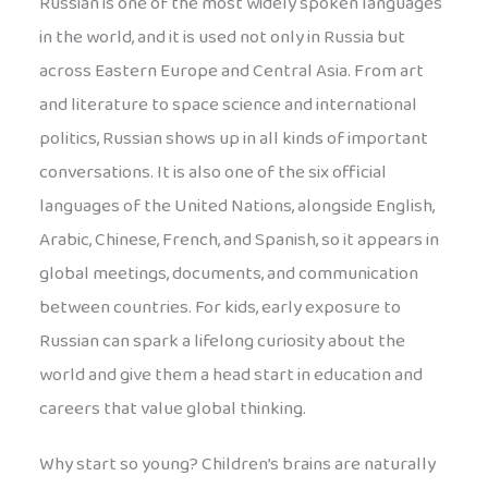
Russian is one of the most widely spoken languages
in the world, and it is used not only in Russia but
across Eastern Europe and Central Asia. From art
and literature to space science and international
politics, Russian shows up in all kinds of important
conversations. It is also one of the six official
languages of the United Nations, alongside English,
Arabic, Chinese, French, and Spanish, so it appears in
global meetings, documents, and communication
between countries. For kids, early exposure to
Russian can spark a lifelong curiosity about the
world and give them a head start in education and
careers that value global thinking.
Why start so young? Children’s brains are naturally