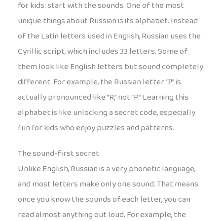
for kids: start with the sounds. One of the most
unique things about Russian is its alphabet. Instead
of the Latin letters used in English, Russian uses the
Cyrillic script, which includes 33 letters. Some of
them look like English letters but sound completely
different. For example, the Russian letter “Р” is
actually pronounced like “R,” not “P.” Learning this
alphabet is like unlocking a secret code, especially
fun for kids who enjoy puzzles and patterns.
The sound-first secret
Unlike English, Russian is a very phonetic language,
and most letters make only one sound. That means
once you know the sounds of each letter, you can
read almost anything out loud. For example, the