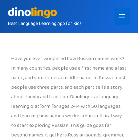
Skip
Main
to
content
Best Language Learning App for Kids
Menu
Have you ever wondered how Russian names work?
In many countries, people use a first name and a last
name, and sometimes a middle name. In Russia, most
people use three parts, and each part tells a story
about family and tradition. Dinolingo is a language-
learning platform for ages 2-14 with 50 languages,
and learning how names work is a fun, cultural way
to start exploring Russian. This guide goes far
beyond names: it gathers Russian sounds, grammar,