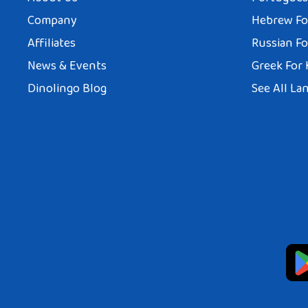
Company
Hebrew Fo
Affiliates
Russian Fo
News & Events
Greek For 
Dinolingo Blog
See All La