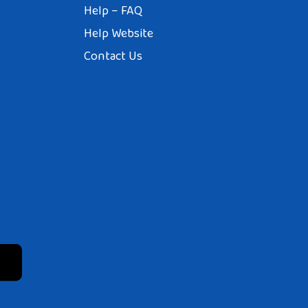
Help – FAQ
Help Website
Contact Us