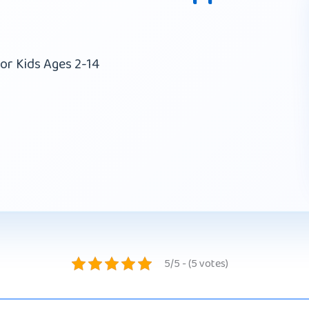
or Kids Ages 2-14
5/5 - (5 votes)