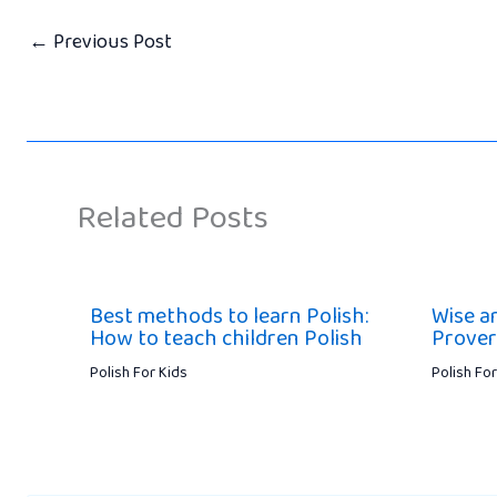
←
Previous Post
Related Posts
Best methods to learn Polish:
Wise a
How to teach children Polish
Prover
Polish For Kids
Polish For