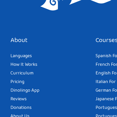
Save my name, email, and website in this browser for the next tim
About
Course
Languages
Spanish Fo
How It Works
French For
Curriculum
English Fo
Pricing
Italian For
Dinolingo App
German Fo
Reviews
Japanese F
Donations
Portuguese
About Us
Portuguese