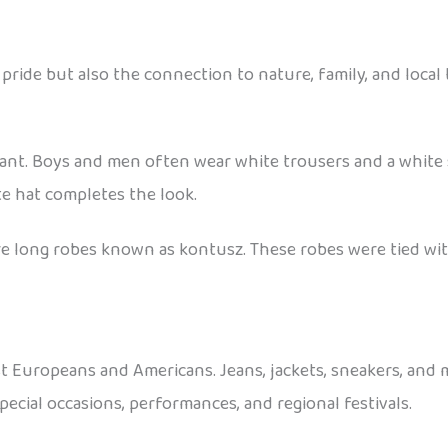
pride but also the connection to nature, family, and local 
ant. Boys and men often wear white trousers and a white sh
te hat completes the look.
wore long robes known as kontusz. These robes were tied wi
st Europeans and Americans. Jeans, jackets, sneakers, and
cial occasions, performances, and regional festivals.