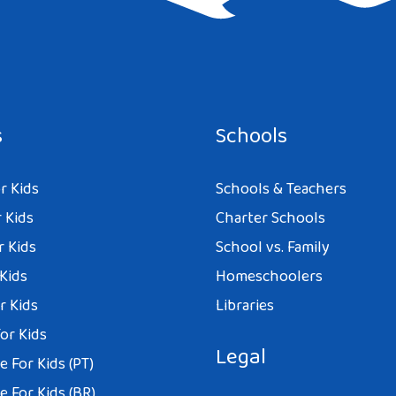
e I comment.
s
Schools
r Kids
Schools & Teachers
 Kids
Charter Schools
r Kids
School vs. Family
 Kids
Homeschoolers
r Kids
Libraries
or Kids
Legal
 For Kids (PT)
 For Kids (BR)