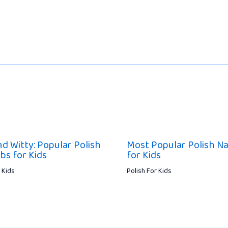
nd Witty: Popular Polish
Most Popular Polish N
bs for Kids
for Kids
 Kids
Polish For Kids