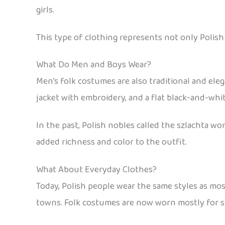
girls.
This type of clothing represents not only Polish 
What Do Men and Boys Wear?
Men’s folk costumes are also traditional and eleg
jacket with embroidery, and a flat black-and-whi
In the past, Polish nobles called the szlachta 
added richness and color to the outfit.
What About Everyday Clothes?
Today, Polish people wear the same styles as mo
towns. Folk costumes are now worn mostly for spe