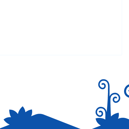
 The complete glimpse of your web site is good,
Reply