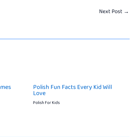
Next Post
→
ames
Polish Fun Facts Every Kid Will
Love
Polish For Kids