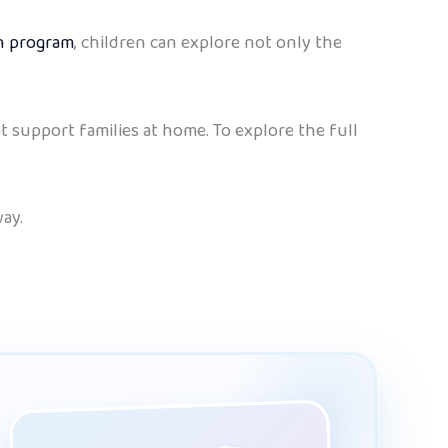
sh program
, children can explore not only the
at support families at home. To explore the full
ay.