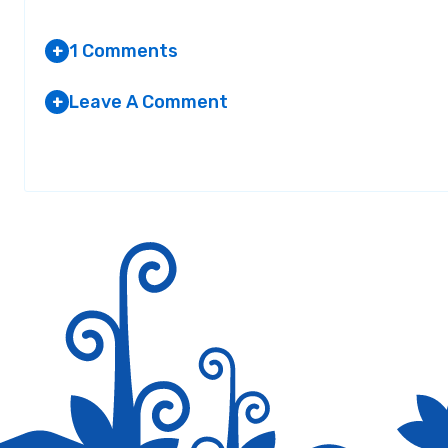
1 Comments
+
Leave A Comment
+
ANON PROXY
Your email address will not be published.
AT 1:03 AM
Required fields are marked
*
Incredible, amazing blog site layout! The time h
not to mention the information!