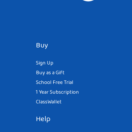
Buy
Sign Up
Buy as a Gift
School Free Trial
1 Year Subscription
ClassWallet
Help