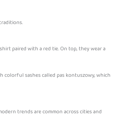
traditions.
irt paired with a red tie. On top, they wear a
th colorful sashes called pas kontuszowy, which
 modern trends are common across cities and