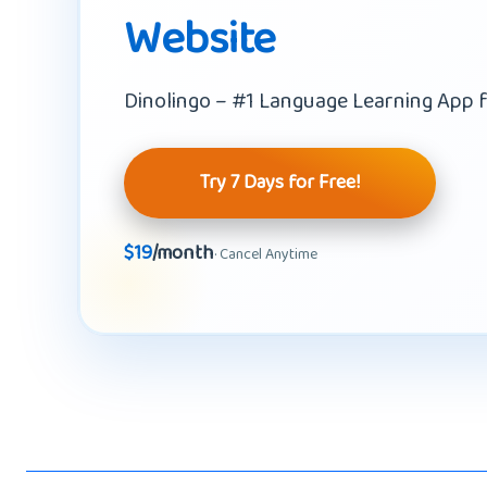
Website
Dinolingo – #1 Language Learning App f
Try 7 Days for Free!
$19
/month
· Cancel Anytime