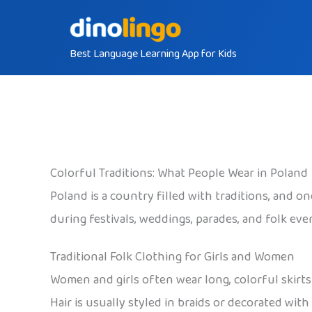
Skip
to
Best Language Learning App for Kids
content
Colorful Traditions: What People Wear in Poland
Poland is a country filled with traditions, and on
during festivals, weddings, parades, and folk eve
Traditional Folk Clothing for Girls and Women
Women and girls often wear long, colorful skirts 
Hair is usually styled in braids or decorated wi