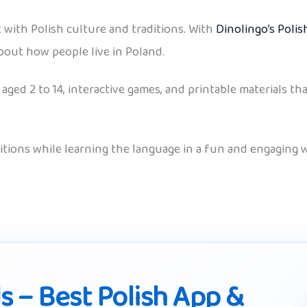
t with Polish culture and traditions. With
Dinolingo’s Poli
about how people live in Poland.
aged 2 to 14, interactive games, and printable materials th
ditions while learning the language in a fun and engaging w
ds – Best Polish App &