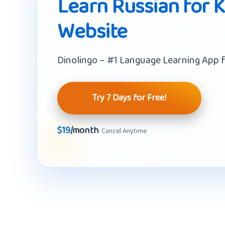
Learn Russian for K
Website
Dinolingo – #1 Language Learning App f
Try 7 Days for Free!
$19
/month
· Cancel Anytime