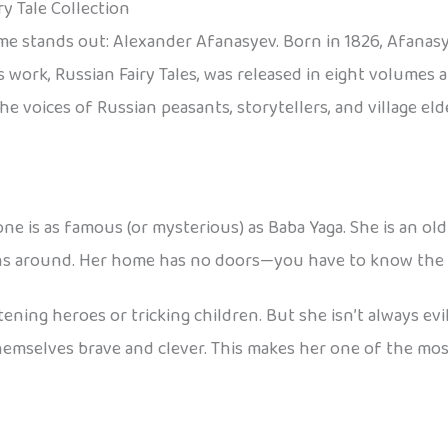
y Tale Collection
me stands out: Alexander Afanasyev. Born in 1826, Afanasy
His work, Russian Fairy Tales, was released in eight volum
e voices of Russian peasants, storytellers, and village eld
ne is as famous (or mysterious) as Baba Yaga. She is an old
ns around. Her home has no doors—you have to know the rig
atening heroes or tricking children. But she isn’t always ev
themselves brave and clever. This makes her one of the mos