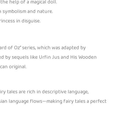
he help of a magical doll.
ith symbolism and nature.
incess in disguise.
ard of Oz” series, which was adapted by
wed by sequels like Urfin Jus and His Wooden
an original.
ry tales are rich in descriptive language,
sian language flows—making fairy tales a perfect