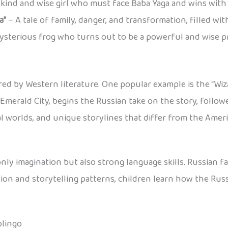
kind and wise girl who must face Baba Yaga and wins with t
a”
– A tale of family, danger, and transformation, filled w
ysterious frog who turns out to be a powerful and wise pr
ired by Western literature. One popular example is the “Wiz
 Emerald City, begins the Russian take on the story, follo
l worlds, and unique storylines that differ from the Americ
ly imagination but also strong language skills. Russian fai
ion and storytelling patterns, children learn how the Rus
olingo