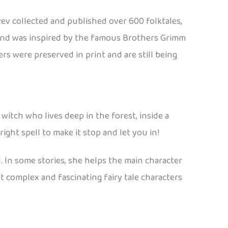
ev collected and published over 600 folktales,
es and was inspired by the famous Brothers Grimm
ers were preserved in print and are still being
 witch who lives deep in the forest, inside a
ht spell to make it stop and let you in!
il. In some stories, she helps the main character
t complex and fascinating fairy tale characters