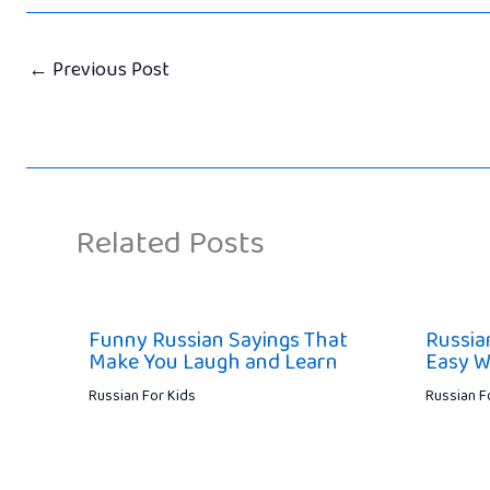
←
Previous Post
Related Posts
Funny Russian Sayings That
Russia
Make You Laugh and Learn
Easy W
Russian For Kids
Russian F