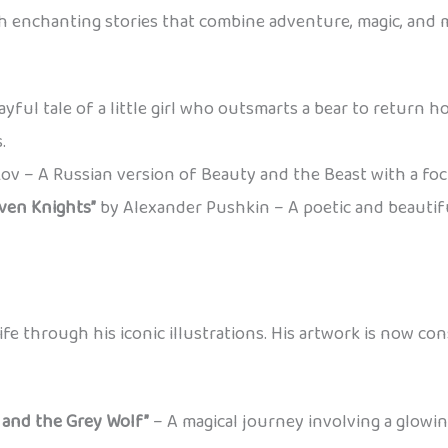
ith enchanting stories that combine adventure, magic, and 
yful tale of a little girl who outsmarts a bear to return ho
.
ov – A Russian version of Beauty and the Beast with a foc
even Knights”
by Alexander Pushkin – A poetic and beautiful
life through his iconic illustrations. His artwork is now con
, and the Grey Wolf”
– A magical journey involving a glowing