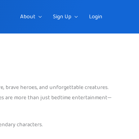
About
Sign Up
Login
re, brave heroes, and unforgettable creatures.
ales are more than just bedtime entertainment—
endary characters.