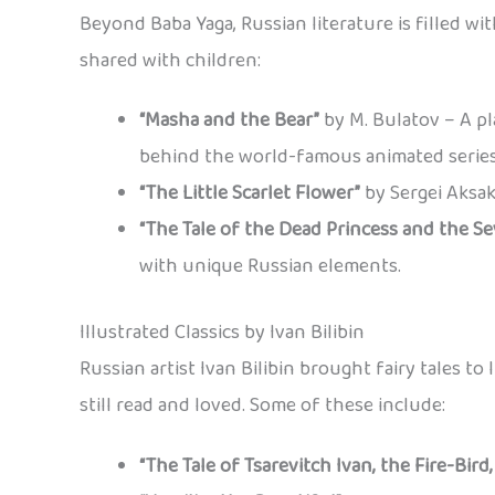
Beyond Baba Yaga, Russian literature is filled w
shared with children:
“Masha and the Bear”
by M. Bulatov – A pla
behind the world-famous animated series
“The Little Scarlet Flower”
by Sergei Aksak
“The Tale of the Dead Princess and the S
with unique Russian elements.
Illustrated Classics by Ivan Bilibin
Russian artist Ivan Bilibin brought fairy tales to 
still read and loved. Some of these include:
“The Tale of Tsarevitch Ivan, the Fire-Bird