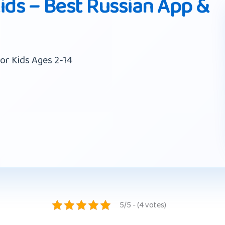
ids – Best Russian App &
or Kids Ages 2-14
5/5 - (4 votes)