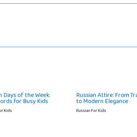
n Days of the Week:
Russian Attire: From Tr
ords for Busy Kids
to Modern Elegance
or Kids
Russian For Kids