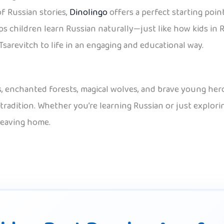
of Russian stories,
Dinolingo
offers a perfect starting point
s children learn Russian naturally—just like how kids in R
Tsarevitch to life in an engaging and educational way.
rds, enchanted forests, magical wolves, and brave young her
 tradition. Whether you’re learning Russian or just explori
leaving home.