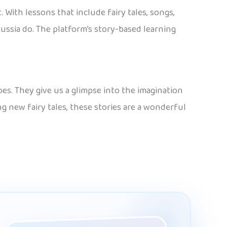
. With lessons that include fairy tales, songs,
ussia do. The platform’s story-based learning
oes. They give us a glimpse into the imagination
ng new fairy tales, these stories are a wonderful