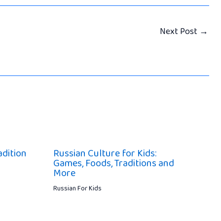
Next Post
→
adition
Russian Culture for Kids:
Games, Foods, Traditions and
More
Russian For Kids