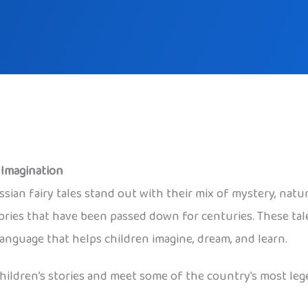
k Imagination
ssian fairy tales stand out with their mix of mystery, natu
stories that have been passed down for centuries. These t
language that helps children imagine, dream, and learn.
 children’s stories and meet some of the country’s most leg