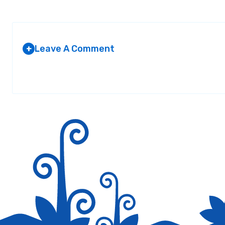
Leave A Comment
+
Your email address will not be published.
Required fields are marked
*