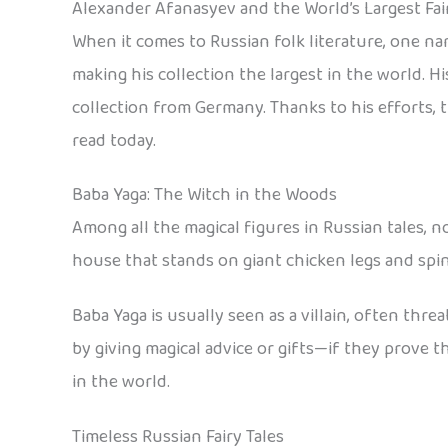
Alexander Afanasyev and the World’s Largest Fair
When it comes to Russian folk literature, one na
making his collection the largest in the world. 
collection from Germany. Thanks to his efforts, th
read today.
Baba Yaga: The Witch in the Woods
Among all the magical figures in Russian tales, no
house that stands on giant chicken legs and spi
Baba Yaga is usually seen as a villain, often thre
by giving magical advice or gifts—if they prove 
in the world.
Timeless Russian Fairy Tales