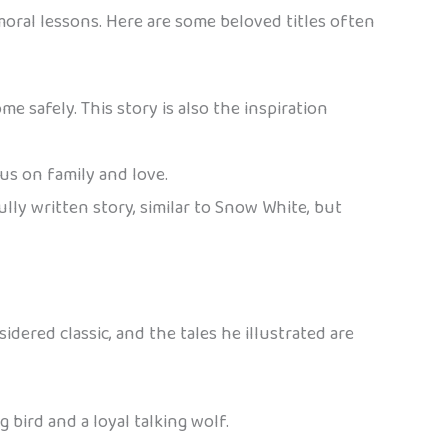
moral lessons. Here are some beloved titles often
me safely. This story is also the inspiration
us on family and love.
ly written story, similar to Snow White, but
sidered classic, and the tales he illustrated are
 bird and a loyal talking wolf.