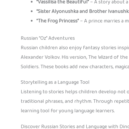
“Vassilisa the Beautiful”
– A story about a 
“Sister Alyonushka and Brother Ivanushk
“The Frog Princess”
– A prince marries a m
Russian “Oz” Adventures
Russian children also enjoy fantasy stories insp
Alexander Volkov. His version, The Wizard of the
Soldiers. These books add new characters, magica
Storytelling as a Language Tool
Listening to stories helps children develop not on
traditional phrases, and rhythm. Through repetit
learning tool for young language learners.
Discover Russian Stories and Language with Din