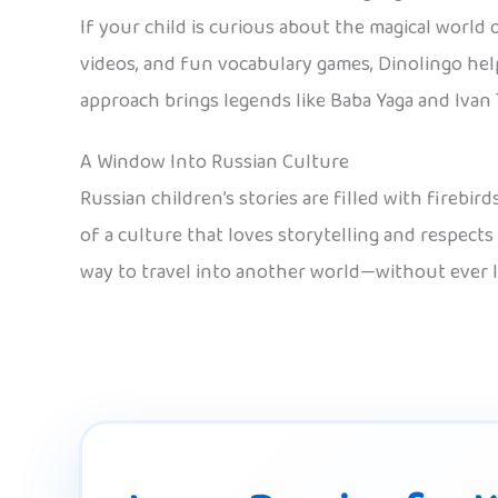
If your child is curious about the magical world 
videos, and fun vocabulary games, Dinolingo help
approach brings legends like Baba Yaga and Ivan 
A Window Into Russian Culture
Russian children’s stories are filled with firebi
of a culture that loves storytelling and respects
way to travel into another world—without ever 