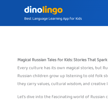
Skip
to
Best Language Learning App for Kids
content
Magical Russian Tales for Kids: Stories That Spar
Every culture has its own magical stories, but Ru
Russian children grow up listening to old folk 
they carry values, cultural wisdom, and creative 
Let’s dive into the fascinating world of Russian