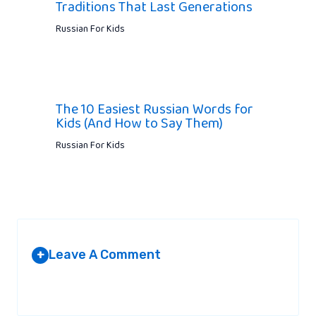
Traditions That Last Generations
Russian For Kids
The 10 Easiest Russian Words for
Kids (And How to Say Them)
Russian For Kids
Leave A Comment
+
Your email address will not be published.
Required fields are
marked
*