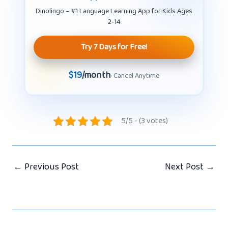
Dinolingo – #1 Language Learning App for Kids Ages
2-14
Try 7 Days for Free!
$19
/month
· Cancel Anytime
5/5 - (3 votes)
←
Previous Post
Next Post
→