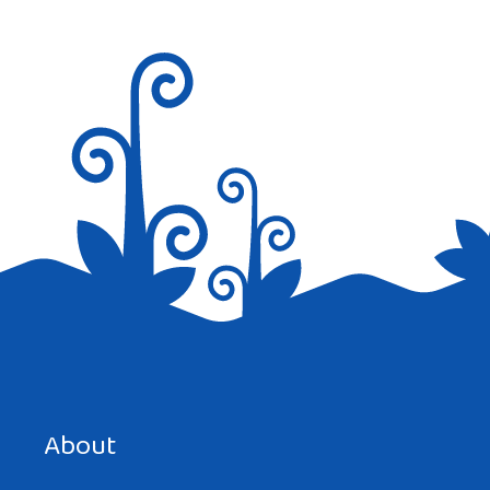
Save my name, email, and website in this browser for the
next time I comment.
About