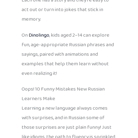
Each one has a story and they’re easy to
act out or turn into jokes that stick in
memory.
On
Dinolingo
, kids aged 2–14 can explore
fun, age-appropriate Russian phrases and
sayings, paired with animations and
examples that help them learn without
even realizing it!
Oops! 10 Funny Mistakes New Russian
Learners Make
Learning a new language always comes
with surprises, and in Russian some of
those surprises are just plain funny! Just
like idioms, the path to fluency is sprinkled