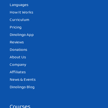
Languages
How It Works
Curriculum
Pricing
Dinolingo App
Reviews
Donations
About Us
Company
Affiliates
News & Events
Dinolingo Blog
Courses