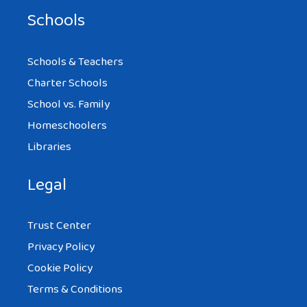
Schools
Schools & Teachers
Charter Schools
School vs. Family
Homeschoolers
Libraries
Legal
Trust Center
Privacy Policy
Cookie Policy
Terms & Conditions