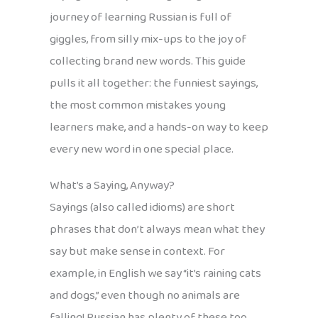
journey of learning Russian is full of
giggles, from silly mix-ups to the joy of
collecting brand new words. This guide
pulls it all together: the funniest sayings,
the most common mistakes young
learners make, and a hands-on way to keep
every new word in one special place.
What’s a Saying, Anyway?
Sayings (also called idioms) are short
phrases that don’t always mean what they
say but make sense in context. For
example, in English we say “it’s raining cats
and dogs,” even though no animals are
falling! Russian has plenty of these too,