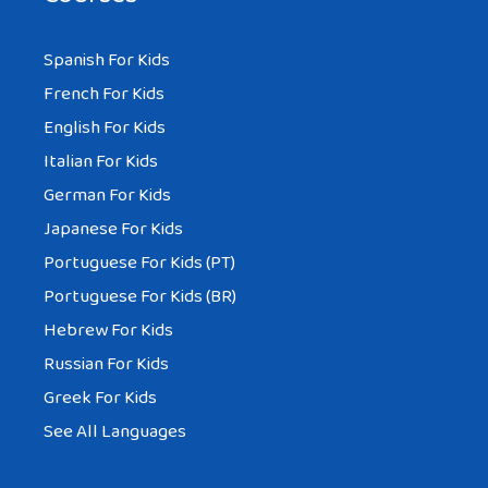
Spanish For Kids
French For Kids
English For Kids
Italian For Kids
German For Kids
Japanese For Kids
Portuguese For Kids (PT)
Portuguese For Kids (BR)
Hebrew For Kids
Russian For Kids
Greek For Kids
See All Languages