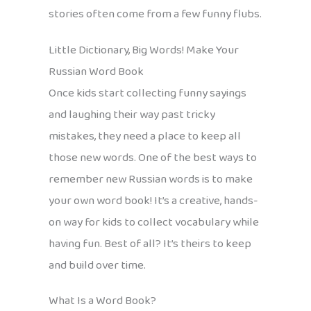
stories often come from a few funny flubs.
Little Dictionary, Big Words! Make Your
Russian Word Book
Once kids start collecting funny sayings
and laughing their way past tricky
mistakes, they need a place to keep all
those new words. One of the best ways to
remember new Russian words is to make
your own word book! It’s a creative, hands-
on way for kids to collect vocabulary while
having fun. Best of all? It’s theirs to keep
and build over time.
What Is a Word Book?