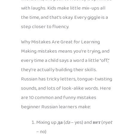
with laughs. Kids make little mix-ups all
the time, and that’s okay. Every giggle is a
step closer to fluency.
Why Mistakes Are Great for Learning
Making mistakes means you’re trying, and
every time a child says a word a little “off,”
they’re actually building their skills.
Russian has tricky letters, tongue-twisting
sounds, and lots of look-alike words. Here
are 10 common and funny mistakes
beginner Russian learners make:
Mixing up
да
(
da
– yes) and
нет
(
nyet
– no)