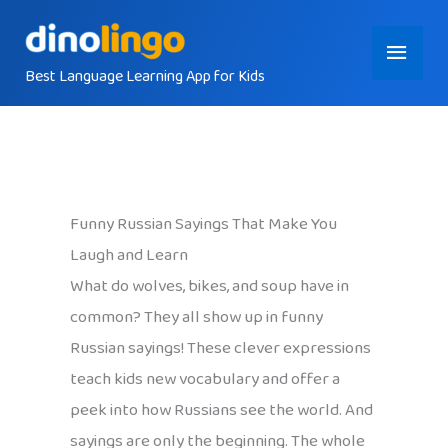
Skip
Main
to
content
Best Language Learning App for Kids
Menu
Funny Russian Sayings That Make You
Laugh and Learn
What do wolves, bikes, and soup have in
common? They all show up in funny
Russian sayings! These clever expressions
teach kids new vocabulary and offer a
peek into how Russians see the world. And
sayings are only the beginning. The whole