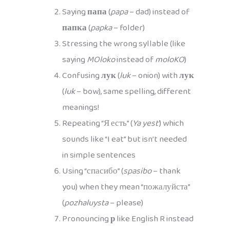
Saying
папа
(
papa
– dad) instead of
папка
(
papka
– folder)
Stressing the wrong syllable (like
saying
MOloko
instead of
moloKO
)
Confusing
лук
(
luk
– onion) with
лук
(
luk
– bow), same spelling, different
meanings!
Repeating “Я есть” (
Ya yest’
) which
sounds like “I eat” but isn’t needed
in simple sentences
Using “спасибо” (
spasibo
– thank
you) when they mean “пожалуйста”
(
pozhaluysta
– please)
Pronouncing
р
like English R instead