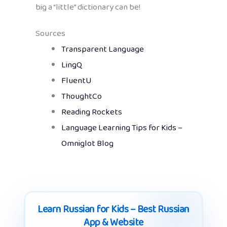
big a “little” dictionary can be!
Sources
Transparent Language
LingQ
FluentU
ThoughtCo
Reading Rockets
Language Learning Tips for Kids –
Omniglot Blog
Learn Russian for Kids – Best Russian
App & Website