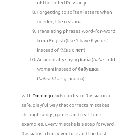
of the rolled Russian
р
Forgetting to soften letters when
needed, like
н
vs.
нь
Translating phrases word-for-word
from English (like “I have 6 years”
instead of “Мне 6 лет”)
Accidentally saying
баба
(
baba
– old
woman) instead of
бабушка
(
babushka
– grandma)
With
Dinolingo
, kids can learn Russian in a
safe, playful way that corrects mistakes
through songs, games, and real-time
examples. Every mistake is a step forward.
Russian is a fun adventure and the best