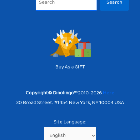
Search
Buy As a GIFT
Copyright© Dinolingo™
2010-2026
Here
30 Broad Street. #1454 New York, NY 10004 USA
Site Language: