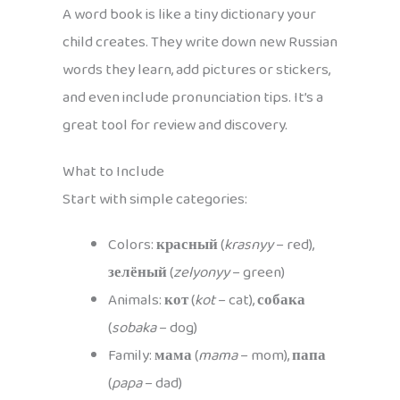
A word book is like a tiny dictionary your
child creates. They write down new Russian
words they learn, add pictures or stickers,
and even include pronunciation tips. It’s a
great tool for review and discovery.
What to Include
Start with simple categories:
Colors:
красный
(
krasnyy
– red),
зелёный
(
zelyonyy
– green)
Animals:
кот
(
kot
– cat),
собака
(
sobaka
– dog)
Family:
мама
(
mama
– mom),
папа
(
papa
– dad)