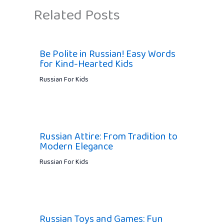
Related Posts
Be Polite in Russian! Easy Words
for Kind-Hearted Kids
Russian For Kids
Russian Attire: From Tradition to
Modern Elegance
Russian For Kids
Russian Toys and Games: Fun