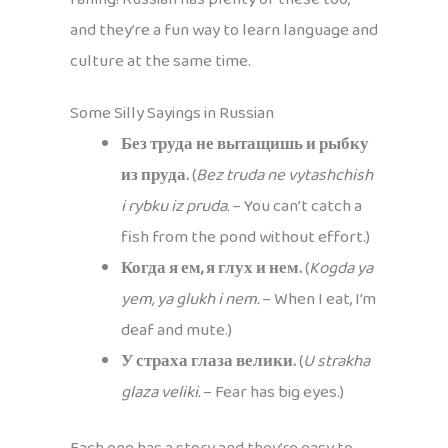
and they’re a fun way to learn language and
culture at the same time.
Some Silly Sayings in Russian
Без труда не вытащишь и рыбку
из пруда.
(
Bez truda ne vytashchish
i rybku iz pruda.
– You can’t catch a
fish from the pond without effort.)
Когда я ем, я глух и нем.
(
Kogda ya
yem, ya glukh i nem.
– When I eat, I’m
deaf and mute.)
У страха глаза велики.
(
U strakha
glaza veliki.
– Fear has big eyes.)