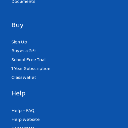
Documents
Buy
Sign Up
Buy as a Gift
School Free Trial
1 Year Subscription
ClassWallet
Help
Help – FAQ
Help Website