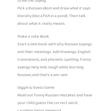
Draw the Saying
Pick a Russian idiom and draw what it says
literally (like a fish in a pond). Then talk
about what it really means.
Make a Joke Book
Start a mini book with silly Russian sayings
and their meanings. Add drawings, English
translations, and phonetic spelling. Funny
sayings help kids laugh while learning
Russian, and that’s a win-win!
Giggle & Guess Game
Read out funny Russian mistakes and have
your child guess the correct word.
Laughing helps memory!