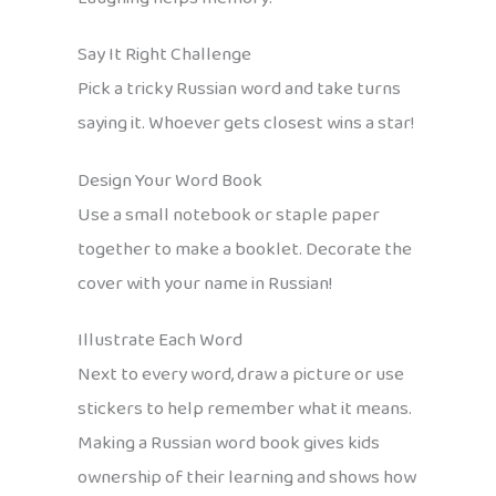
Say It Right Challenge
Pick a tricky Russian word and take turns
saying it. Whoever gets closest wins a star!
Design Your Word Book
Use a small notebook or staple paper
together to make a booklet. Decorate the
cover with your name in Russian!
Illustrate Each Word
Next to every word, draw a picture or use
stickers to help remember what it means.
Making a Russian word book gives kids
ownership of their learning and shows how