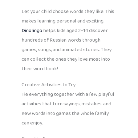
Let your child choose words they like. This
makes learning personal and exciting.
Dinolingo
helps kids aged 2–14 discover
hundreds of Russian words through
games, songs, and animated stories. They
can collect the ones they love most into
their word book!
Creative Activities to Try
Tie everything together with a few playful
activities that turn sayings, mistakes, and
new words into games the whole family
can enjoy.