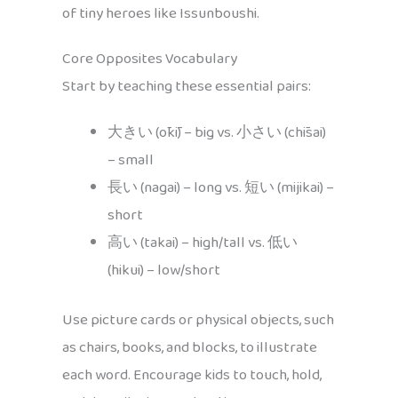
of tiny heroes like Issunboushi.
Core Opposites Vocabulary
Start by teaching these essential pairs:
大きい (ōkī) – big vs. 小さい (chīsai)
– small
長い (nagai) – long vs. 短い (mijikai) –
short
高い (takai) – high/tall vs. 低い
(hikui) – low/short
Use picture cards or physical objects, such
as chairs, books, and blocks, to illustrate
each word. Encourage kids to touch, hold,