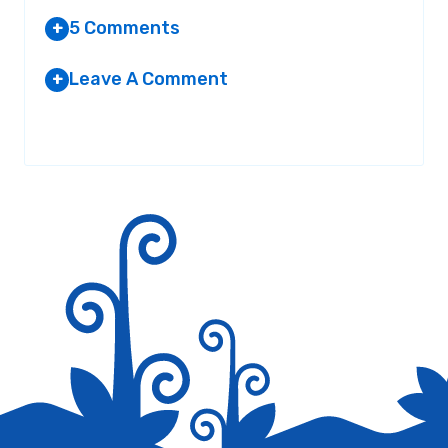
5 Comments
+
Leave A Comment
+
EMILY GRANT
AT 8:14 AM
Your email address will not be published.
Required fields are
marked
*
They story of Momotaro was not exactly
true I think you should change it.
Thank You
Reply
B LOGOS
AT 3:57 PM