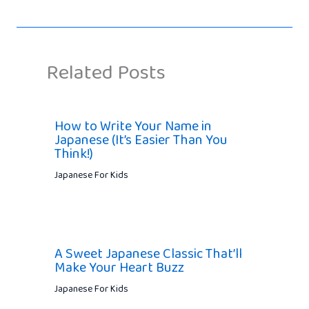
Related Posts
How to Write Your Name in
Japanese (It’s Easier Than You
Think!)
Japanese For Kids
A Sweet Japanese Classic That’ll
Make Your Heart Buzz
Japanese For Kids