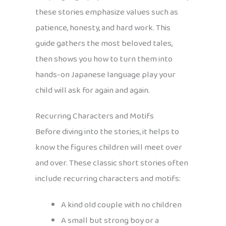
these stories emphasize values such as
patience, honesty, and hard work. This
guide gathers the most beloved tales,
then shows you how to turn them into
hands-on Japanese language play your
child will ask for again and again.
Recurring Characters and Motifs
Before diving into the stories, it helps to
know the figures children will meet over
and over. These classic short stories often
include recurring characters and motifs:
A kind old couple with no children
A small but strong boy or a