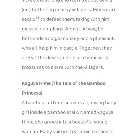
incredibly strong and learns about devils
(oni) bothering nearby villagers. Momotaro
sets off to defeat them, taking with him
magical dumplings. Along the way, he
befriends a dog, a monkey, and a pheasant,
who all help him in battle. Together, they
defeat the devils and return home with
treasures to share with the villagers.
Kaguya Hime (The Tale of the Bamboo
Princess)
A bamboo cutter discovers a glowing baby
girl inside a bamboo stalk. Named Kaguya
Hime, she grows into a beautiful young
woman. Many suitors try to win her heart,