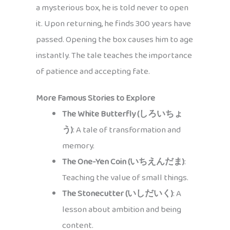
a mysterious box, he is told never to open
it. Upon returning, he finds 300 years have
passed. Opening the box causes him to age
instantly. The tale teaches the importance
of patience and accepting fate.
More Famous Stories to Explore
The White Butterfly (しろいちょ
う)
: A tale of transformation and
memory.
The One-Yen Coin (いちえんだま)
:
Teaching the value of small things.
The Stonecutter (いしだいく)
: A
lesson about ambition and being
content.