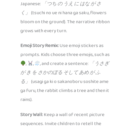
Japanese:
「つち の うえ に はな が さ
く」
(tsuchi no ue ni hana ga saku, flowers
bloom on the ground). The narrative ribbon
grows with every turn.
Emoji Story Remix:
Use emoji stickers as
prompts. Kids choose three emojis, such as
,
,
, and create a sentence:
「うさぎ
が き を さかのぼる そして あめ が ふ
る」
(usagi ga ki o sakanoboru soshite ame
ga furu, the rabbit climbs a tree and then it
rains).
Story Wall:
Keep a wall of recent picture
sequences. Invite children to retell the