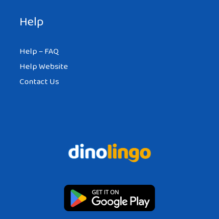
Help
Help – FAQ
Help Website
Contact Us