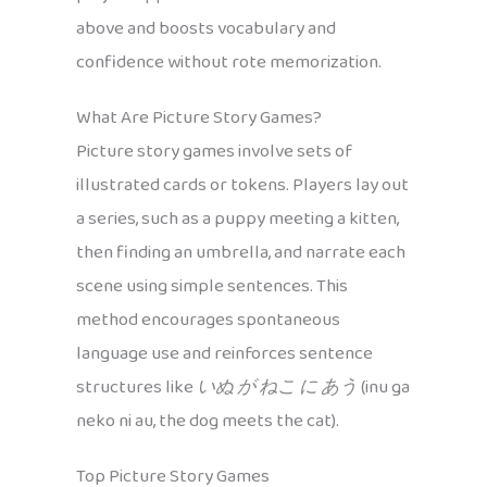
above and boosts vocabulary and
confidence without rote memorization.
What Are Picture Story Games?
Picture story games involve sets of
illustrated cards or tokens. Players lay out
a series, such as a puppy meeting a kitten,
then finding an umbrella, and narrate each
scene using simple sentences. This
method encourages spontaneous
language use and reinforces sentence
structures like
いぬ が ねこ に あう
(inu ga
neko ni au, the dog meets the cat).
Top Picture Story Games