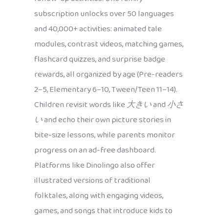
subscription unlocks over 50 languages
and 40,000+ activities: animated tale
modules, contrast videos, matching games,
flashcard quizzes, and surprise badge
rewards, all organized by age (Pre-readers
2–5, Elementary 6–10, Tween/Teen 11–14).
Children revisit words like
大きい
and
小さ
い
and echo their own picture stories in
bite-size lessons, while parents monitor
progress on an ad-free dashboard.
Platforms like Dinolingo also offer
illustrated versions of traditional
folktales, along with engaging videos,
games, and songs that introduce kids to