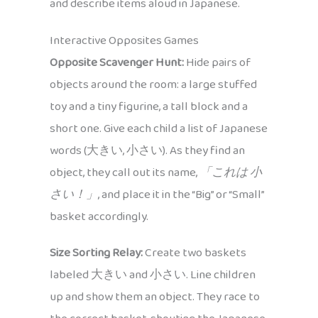
and describe items aloud in Japanese.
Interactive Opposites Games
Opposite Scavenger Hunt:
Hide pairs of
objects around the room: a large stuffed
toy and a tiny figurine, a tall block and a
short one. Give each child a list of Japanese
words (大きい, 小さい). As they find an
object, they call out its name,
「これは 小
さい！」
, and place it in the “Big” or “Small”
basket accordingly.
Size Sorting Relay:
Create two baskets
labeled 大きい and 小さい. Line children
up and show them an object. They race to