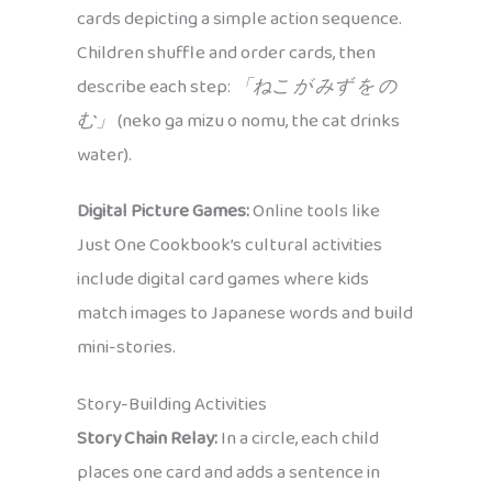
cards depicting a simple action sequence.
Children shuffle and order cards, then
describe each step:
「ねこ が みず を の
む」
(neko ga mizu o nomu, the cat drinks
water).
Digital Picture Games:
Online tools like
Just One Cookbook’s cultural activities
include digital card games where kids
match images to Japanese words and build
mini-stories.
Story-Building Activities
Story Chain Relay:
In a circle, each child
places one card and adds a sentence in