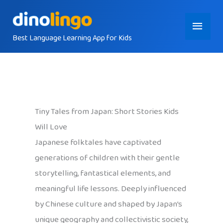
Skip
Main
to
content
Best Language Learning App for Kids
Menu
Tiny Tales from Japan: Short Stories Kids
Will Love
Japanese folktales have captivated
generations of children with their gentle
storytelling, fantastical elements, and
meaningful life lessons. Deeply influenced
by Chinese culture and shaped by Japan’s
unique geography and collectivistic society,