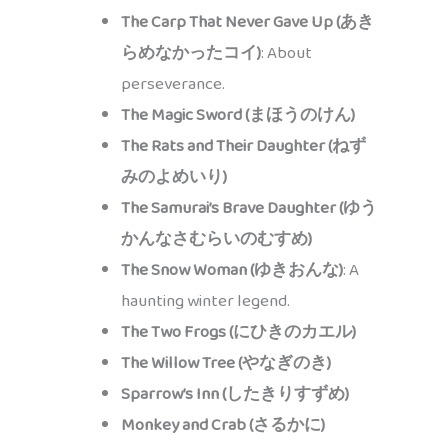
The Carp That Never Gave Up (あき
らめなかったコイ)
: About
perseverance.
The Magic Sword (まほうのけん)
The Rats and Their Daughter (ねず
みのよめいり)
The Samurai’s Brave Daughter (ゆう
かんなさむらいのむすめ)
The Snow Woman (ゆきおんな)
: A
haunting winter legend.
The Two Frogs (にひきのカエル)
The Willow Tree (やなぎのき)
Sparrow’s Inn (したきりすずめ)
Monkey and Crab (さるかに)