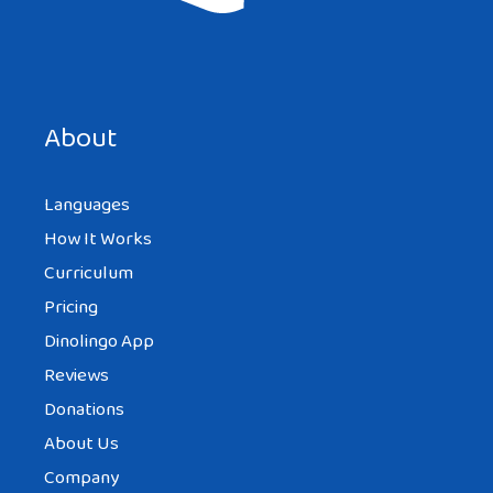
Good!
Save my name, email, and website in this browser for the
next time I comment.
Reply
About
Languages
EPISODE-KUN
How It Works
AT 2:54 AM
Curriculum
Pricing
Dinolingo App
Lmao it looks like she found a giant butt.
Reviews
Reply
Donations
About Us
Company