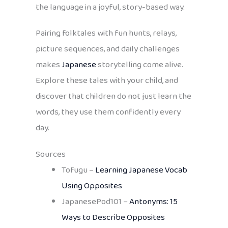
the language in a joyful, story-based way.
Pairing folktales with fun hunts, relays,
picture sequences, and daily challenges
makes
Japanese
storytelling come alive.
Explore these tales with your child, and
discover that children do not just learn the
words, they use them confidently every
day.
Sources
Tofugu –
Learning Japanese Vocab
Using Opposites
JapanesePod101 –
Antonyms: 15
Ways to Describe Opposites