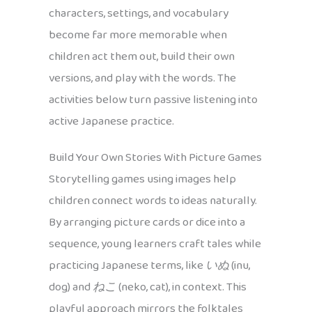
characters, settings, and vocabulary
become far more memorable when
children act them out, build their own
versions, and play with the words. The
activities below turn passive listening into
active Japanese practice.
Build Your Own Stories With Picture Games
Storytelling games using images help
children connect words to ideas naturally.
By arranging picture cards or dice into a
sequence, young learners craft tales while
practicing Japanese terms, like
いぬ
(inu,
dog) and
ねこ
(neko, cat), in context. This
playful approach mirrors the folktales