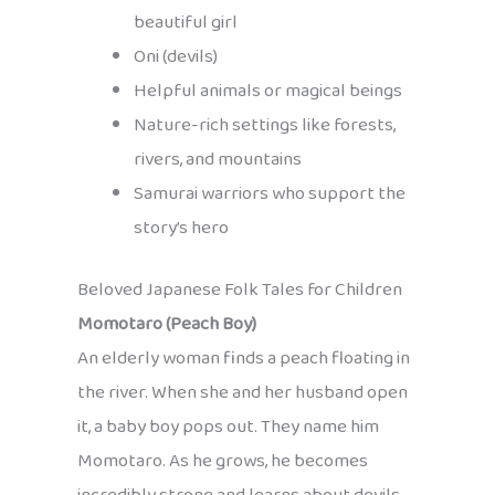
beautiful girl
Oni (devils)
Helpful animals or magical beings
Nature-rich settings like forests,
rivers, and mountains
Samurai warriors who support the
story’s hero
Beloved Japanese Folk Tales for Children
Momotaro (Peach Boy)
An elderly woman finds a peach floating in
the river. When she and her husband open
it, a baby boy pops out. They name him
Momotaro. As he grows, he becomes