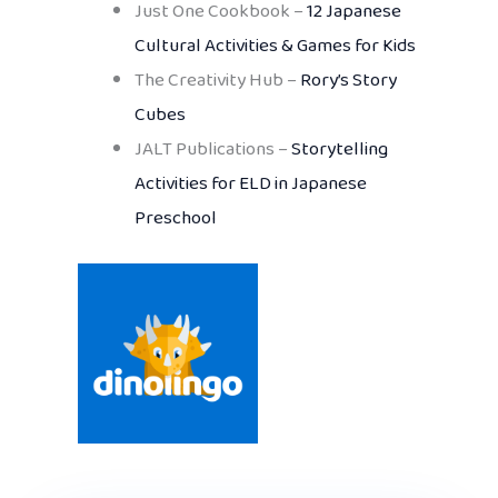
Just One Cookbook –
12 Japanese
Cultural Activities & Games for Kids
The Creativity Hub –
Rory’s Story
Cubes
JALT Publications –
Storytelling
Activities for ELD in Japanese
Preschool