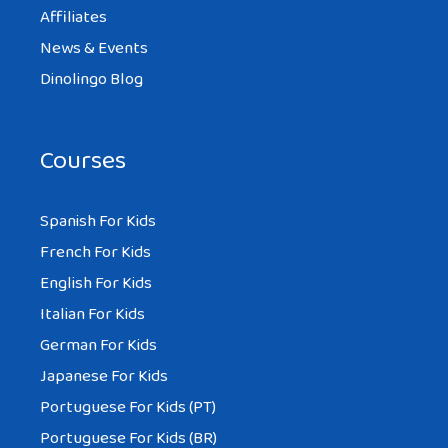
MIKE
Affiliates
AT 12:19 PM
News & Events
Dinolingo Blog
If possible, could you please email me the
English and Japanese Hiragana/Katakana
Courses
version of the Stonecutter. I have tried to
find it on the Internet with no results.
Spanish For Kids
Thank you.
French For Kids
English For Kids
Reply
Italian For Kids
German For Kids
Japanese For Kids
PAUL
Portuguese For Kids (PT)
AT 12:53 PM
Portuguese For Kids (BR)