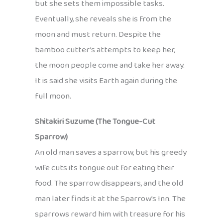
but she sets them impossible tasks.
Eventually, she reveals she is from the
moon and must return. Despite the
bamboo cutter’s attempts to keep her,
the moon people come and take her away.
It is said she visits Earth again during the
full moon.
Shitakiri Suzume (The Tongue-Cut
Sparrow)
An old man saves a sparrow, but his greedy
wife cuts its tongue out for eating their
food. The sparrow disappears, and the old
man later finds it at the Sparrow’s Inn. The
sparrows reward him with treasure for his