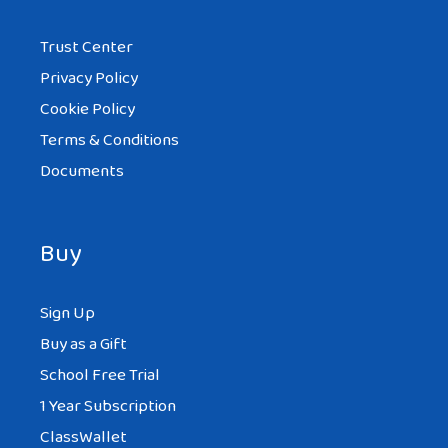
Trust Center
Privacy Policy
Cookie Policy
Terms & Conditions
Documents
Buy
Sign Up
Buy as a Gift
School Free Trial
1 Year Subscription
ClassWallet