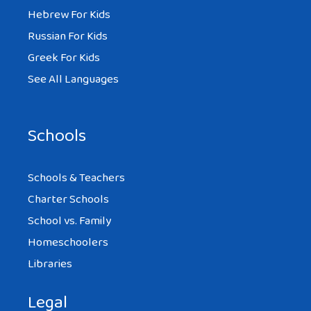
Hebrew For Kids
Super merci!!
Russian For Kids
Greek For Kids
Reply
See All Languages
Schools
Schools & Teachers
Charter Schools
School vs. Family
Homeschoolers
Libraries
Legal