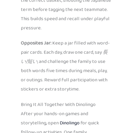
the correct basket, shouting the Japanese
term before tagging the next teammate.
This builds speed and recall under playful
pressure.
Opposites Jar:
Keep a jar filled with word-
pair cards. Each day, draw one card, say
長
い/短い
, and challenge the family to use
both words five times during meals, play,
or outings. Reward full participation with
stickers or extra storytime.
Bring It All Together With Dinolingo
After your hands-on games and
storytelling, open
Dinolingo
for quick
follow-up activities. One family