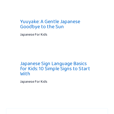
Yuuyake: A Gentle Japanese
Goodbye to the Sun
Japanese For Kids
Japanese Sign Language Basics
for Kids: 10 Simple Signs to Start
With
Japanese For Kids