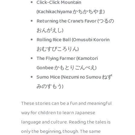
Click-Click Mountain
(Kachikachiyama かちかちやま)
Returning the Crane’s Favor (つるの
おんがえし)
Rolling Rice Ball (Omusubi Kororin
おむすびころりん)
The Flying Farmer (Kamotori
Gonbee かもとりごんべえ)
Sumo Mice (Nezumi no Sumou ねず
みのすもう)
These stories can be a fun and meaningful
way for children to learn Japanese
language and culture. Reading the tales is
only the beginning, though. The same