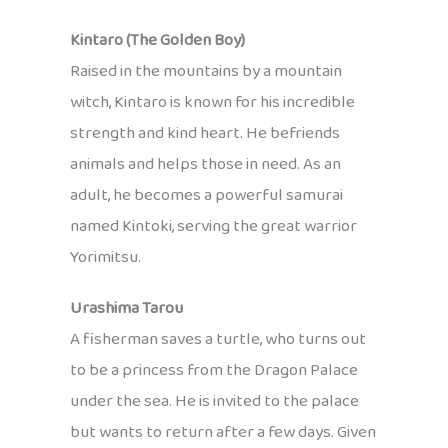
Kintaro (The Golden Boy)
Raised in the mountains by a mountain
witch, Kintaro is known for his incredible
strength and kind heart. He befriends
animals and helps those in need. As an
adult, he becomes a powerful samurai
named Kintoki, serving the great warrior
Yorimitsu.
Urashima Tarou
A fisherman saves a turtle, who turns out
to be a princess from the Dragon Palace
under the sea. He is invited to the palace
but wants to return after a few days. Given