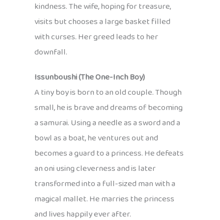
kindness. The wife, hoping for treasure,
visits but chooses a large basket filled
with curses. Her greed leads to her
downfall.
Issunboushi (The One-Inch Boy)
A tiny boy is born to an old couple. Though
small, he is brave and dreams of becoming
a samurai. Using a needle as a sword and a
bowl as a boat, he ventures out and
becomes a guard to a princess. He defeats
an oni using cleverness and is later
transformed into a full-sized man with a
magical mallet. He marries the princess
and lives happily ever after.