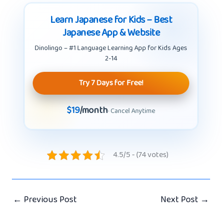
Learn Japanese for Kids – Best
Japanese App & Website
Dinolingo – #1 Language Learning App for Kids Ages
2-14
Try 7 Days for Free!
$19
/month
· Cancel Anytime
4.5/5 - (74 votes)
←
Previous Post
Next Post
→