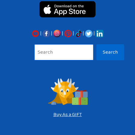
|
|
|
|
|
|
Sea
Search
Buy As a GIFT