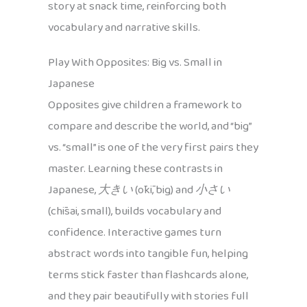
story at snack time, reinforcing both
vocabulary and narrative skills.
Play With Opposites: Big vs. Small in
Japanese
Opposites give children a framework to
compare and describe the world, and “big”
vs. “small” is one of the very first pairs they
master. Learning these contrasts in
Japanese,
大きい
(ōkī, big) and
小さい
(chīsai, small), builds vocabulary and
confidence. Interactive games turn
abstract words into tangible fun, helping
terms stick faster than flashcards alone,
and they pair beautifully with stories full