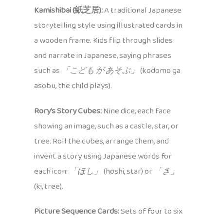
Kamishibai (紙芝居):
A traditional Japanese
storytelling style using illustrated cards in
a wooden frame. Kids flip through slides
and narrate in Japanese, saying phrases
such as
「こども が あそぶ」
(kodomo ga
asobu, the child plays).
Rory’s Story Cubes:
Nine dice, each face
showing an image, such as a castle, star, or
tree. Roll the cubes, arrange them, and
invent a story using Japanese words for
each icon:
「ほし」
(hoshi, star) or
「き」
(ki, tree).
Picture Sequence Cards:
Sets of four to six