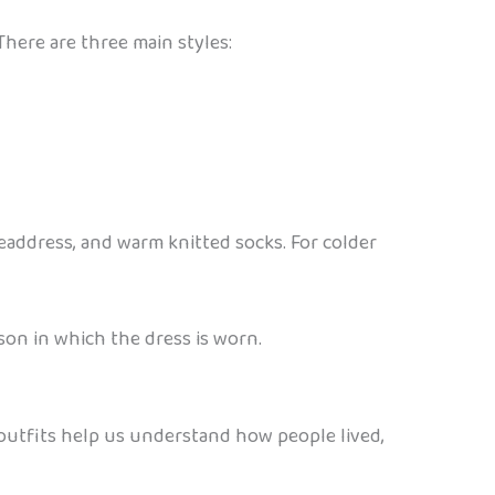
There are three main styles:
headdress, and warm knitted socks. For colder
son in which the dress is worn.
e outfits help us understand how people lived,