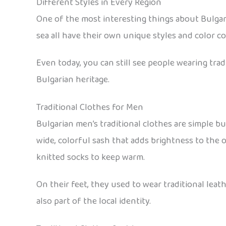
Different Styles in Every Region
One of the most interesting things about Bulgari
sea all have their own unique styles and color c
Even today, you can still see people wearing trad
Bulgarian heritage.
Traditional Clothes for Men
Bulgarian men’s traditional clothes are simple bu
wide, colorful sash that adds brightness to the o
knitted socks to keep warm.
On their feet, they used to wear traditional lea
also part of the local identity.