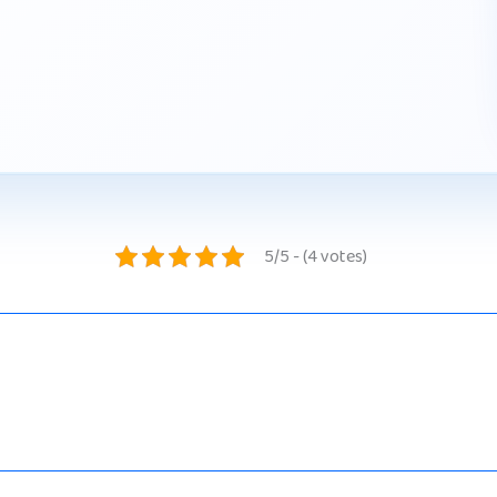
5/5 - (4 votes)