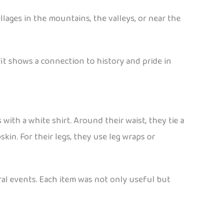
lages in the mountains, the valleys, or near the
tfit shows a connection to history and pride in
with a white shirt. Around their waist, they tie a
kin. For their legs, they use leg wraps or
ral events. Each item was not only useful but