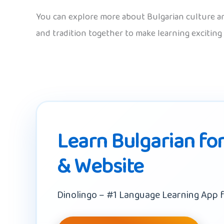
You can explore more about Bulgarian culture an
and tradition together to make learning exciting
Learn Bulgarian for
& Website
Dinolingo – #1 Language Learning App f