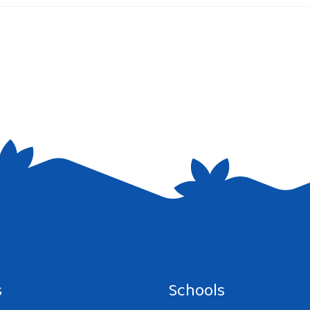
e I comment.
s
Schools