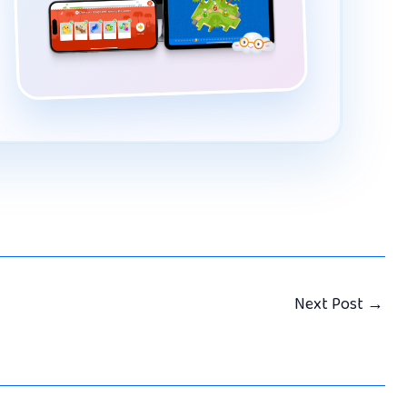
Next Post
→