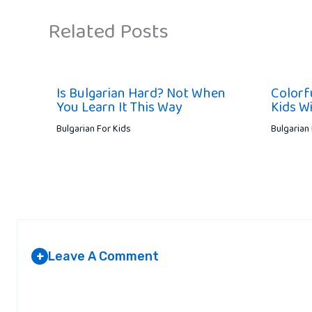
Related Posts
Is Bulgarian Hard? Not When
Colorf
You Learn It This Way
Kids Wi
Bulgarian For Kids
Bulgarian
Leave A Comment
+
Your email address will not be published.
Required fields are marked
*