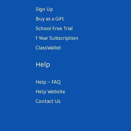
Sign Up
Buy as a Gift
School Free Trial
1 Year Subscription
ClassWallet
Help
Help – FAQ
Help Website
Contact Us