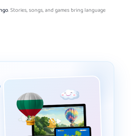
ingo
. Stories, songs, and games bring language
p