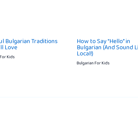
ul Bulgarian Traditions
How to Say “Hello” in
ll Love
Bulgarian (And Sound L
Local!)
 For Kids
Bulgarian For Kids