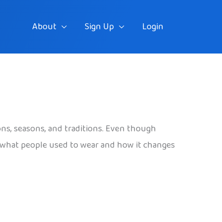
About
Sign Up
Login
gions, seasons, and traditions. Even though
k at what people used to wear and how it changes