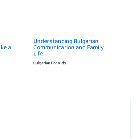
Understanding Bulgarian
ike a
Communication and Family
Life
Bulgarian For Kids