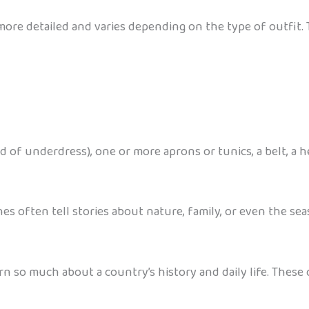
more detailed and varies depending on the type of outfit. 
nd of underdress), one or more aprons or tunics, a belt, a 
es often tell stories about nature, family, or even the sea
arn so much about a country’s history and daily life. Thes