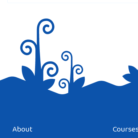
Save my name, email, and website in this browser for the next tim
About
Course