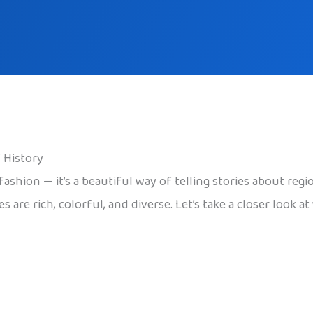
f History
 fashion — it’s a beautiful way of telling stories about re
mes are rich, colorful, and diverse. Let’s take a closer loo