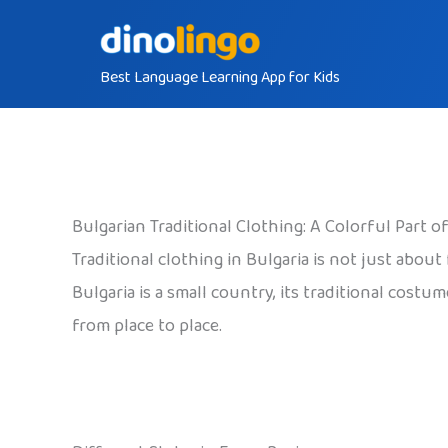
Skip
to
Best Language Learning App for Kids
content
Bulgarian Traditional Clothing: A Colorful Part o
Traditional clothing in Bulgaria is not just about
Bulgaria is a small country, its traditional costu
from place to place.