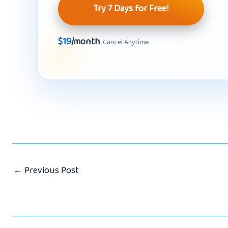
Try 7 Days for Free!
$19
/month
· Cancel Anytime
←
Previous Post