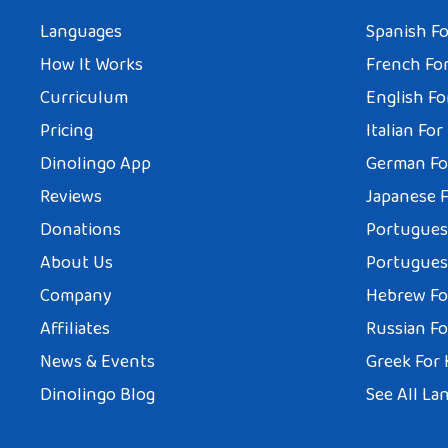
Languages
Spanish Fo
How It Works
French For
Curriculum
English Fo
Pricing
Italian For
Dinolingo App
German Fo
Reviews
Japanese F
Donations
Portuguese
About Us
Portuguese
Company
Hebrew Fo
Affiliates
Russian Fo
News & Events
Greek For 
Dinolingo Blog
See All La