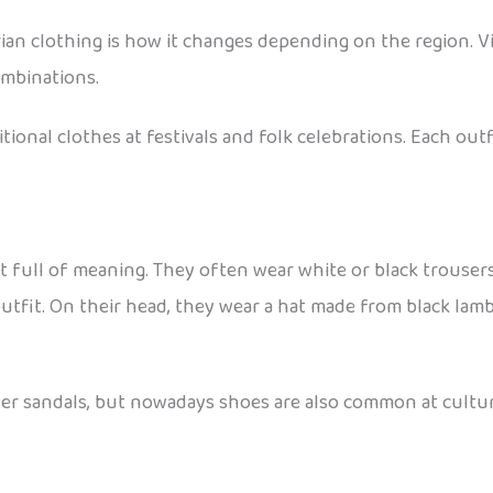
an clothing is how it changes depending on the region. Vil
ombinations.
itional clothes at festivals and folk celebrations. Each ou
t full of meaning. They often wear white or black trousers 
utfit. On their head, they wear a hat made from black lambs
ther sandals, but nowadays shoes are also common at cultu