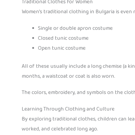
Traditional Clothes for Women
Women’s traditional clothing in Bulgaria is even 
Single or double apron costume
Closed tunic costume
Open tunic costume
All of these usually include a long chemise (a ki
months, a waistcoat or coat is also worn.
The colors, embroidery, and symbols on the cloth
Learning Through Clothing and Culture
By exploring traditional clothes, children can le
worked, and celebrated long ago.