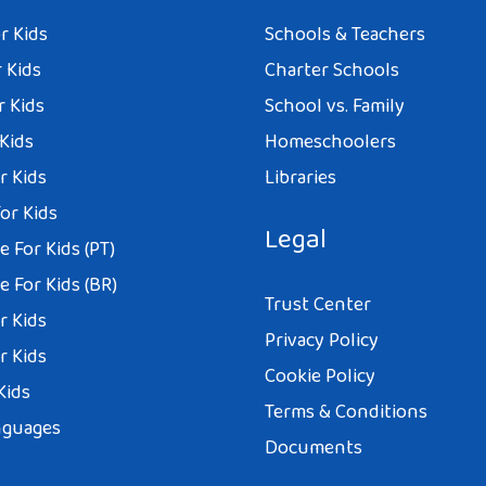
r Kids
Schools & Teachers
 Kids
Charter Schools
r Kids
School vs. Family
 Kids
Homeschoolers
r Kids
Libraries
or Kids
Legal
 For Kids (PT)
 For Kids (BR)
Trust Center
r Kids
Privacy Policy
r Kids
Cookie Policy
Kids
Terms & Conditions
nguages
Documents