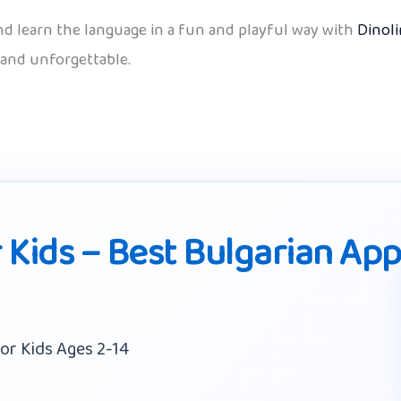
d learn the language in a fun and playful way with
Dinol
 and unforgettable.
 Kids – Best Bulgarian Ap
or Kids Ages 2-14