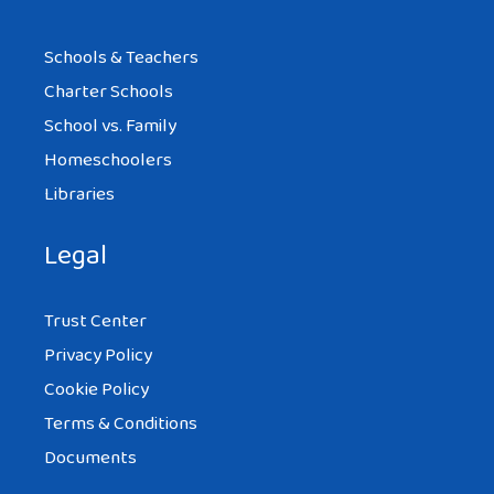
Schools & Teachers
Charter Schools
School vs. Family
Homeschoolers
Libraries
Legal
Trust Center
Privacy Policy
Cookie Policy
Terms & Conditions
Documents