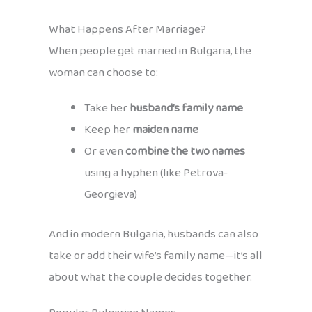
What Happens After Marriage?
When people get married in Bulgaria, the
woman can choose to:
Take her
husband’s family name
Keep her
maiden name
Or even
combine the two names
using a hyphen (like Petrova-
Georgieva)
And in modern Bulgaria, husbands can also
take or add their wife’s family name—it’s all
about what the couple decides together.