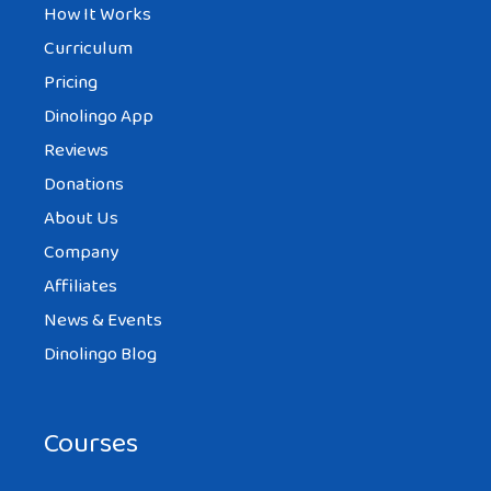
How It Works
Curriculum
Pricing
Dinolingo App
Reviews
Donations
About Us
Company
Affiliates
News & Events
Dinolingo Blog
Courses