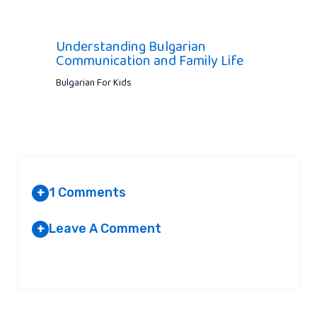
Understanding Bulgarian
Communication and Family Life
Bulgarian For Kids
1 Comments
+
Leave A Comment
+
HOW TO SETUP A WORDPRESS
SITE
Your email address will not be published.
Required fields are
AT 5:58 PM
marked
*