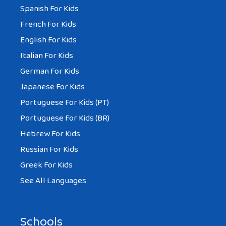
Spanish For Kids
French For Kids
English For Kids
Italian For Kids
German For Kids
Japanese For Kids
Portuguese For Kids (PT)
Portuguese For Kids (BR)
Hebrew For Kids
Russian For Kids
Greek For Kids
See All Languages
Schools