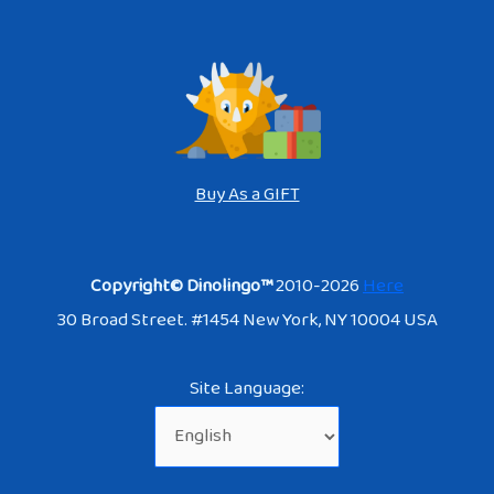
Buy As a GIFT
Copyright© Dinolingo™
2010-2026
Here
30 Broad Street. #1454 New York, NY 10004 USA
Site Language: