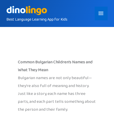
Skip
Main
to
content
Best Language Learning App for Kids
Menu
Common Bulgarian Children’s Names and
What They Mean
Bulgarian names are not only beautiful—
they’re also full of meaning and history.
Just like a story, each name has three
parts, and each part tells something about
the person and their family.