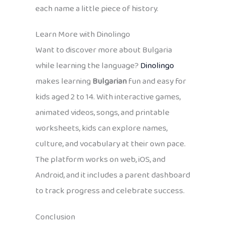
each name a little piece of history.
Learn More with Dinolingo
Want to discover more about Bulgaria
while learning the language?
Dinolingo
makes learning
Bulgarian
fun and easy for
kids aged 2 to 14. With interactive games,
animated videos, songs, and printable
worksheets, kids can explore names,
culture, and vocabulary at their own pace.
The platform works on web, iOS, and
Android, and it includes a parent dashboard
to track progress and celebrate success.
Conclusion