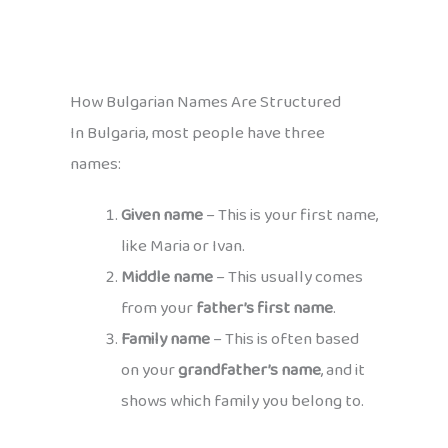
How Bulgarian Names Are Structured
In Bulgaria, most people have three
names:
Given name
– This is your first name,
like Maria or Ivan.
Middle name
– This usually comes
from your
father’s first name
.
Family name
– This is often based
on your
grandfather’s name
, and it
shows which family you belong to.