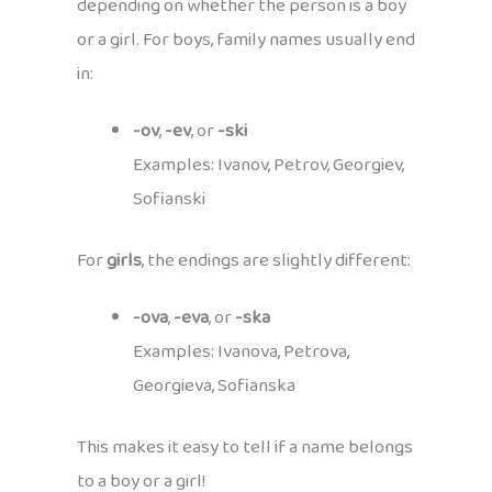
depending on whether the person is a boy
or a girl. For boys, family names usually end
in:
-ov
,
-ev
, or
-ski
Examples: Ivanov, Petrov, Georgiev,
Sofianski
For
girls
, the endings are slightly different:
-ova
,
-eva
, or
-ska
Examples: Ivanova, Petrova,
Georgieva, Sofianska
This makes it easy to tell if a name belongs
to a boy or a girl!