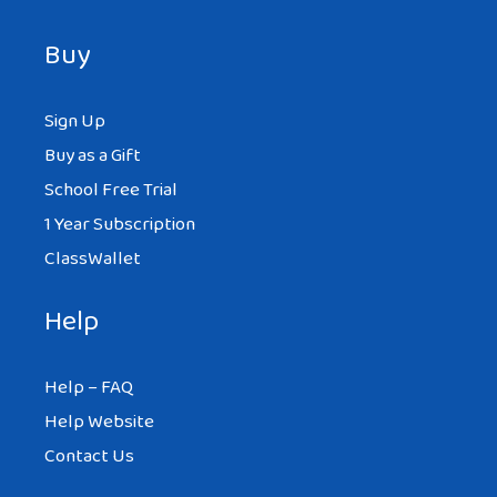
Buy
Sign Up
Buy as a Gift
School Free Trial
1 Year Subscription
ClassWallet
Help
Help – FAQ
Help Website
Contact Us