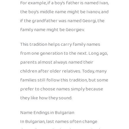
For example, if a boy’s father is named Ivan,
the boy’s middle name might be Ivanov, and
if the grandfather was named Georgi, the
family name might be Georgiev.
This tradition helps carry family names
from one generation to the next. Long ago,
parents almost always named their
children after older relatives. Today, many
families still follow this tradition, but some
prefer to choose names simply because
they like how they sound.
Name Endings in Bulgarian
In Bulgarian, last names often change