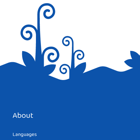
Hello this is a excellent write-up. I’m going
to e mail this to my buddies. I stumbled on
this while exploring on google I’ll be sure
to come back. thanks for sharing.
Reply
Save my name, email, and website in this browser for the
next time I comment.
About
Languages