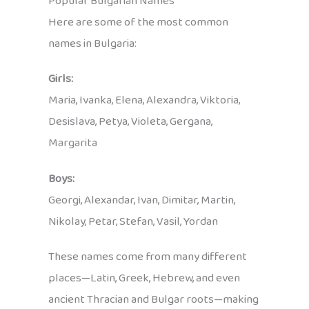
Popular Bulgarian Names
Here are some of the most common
names in Bulgaria:
Girls:
Maria, Ivanka, Elena, Alexandra, Viktoria,
Desislava, Petya, Violeta, Gergana,
Margarita
Boys:
Georgi, Alexandar, Ivan, Dimitar, Martin,
Nikolay, Petar, Stefan, Vasil, Yordan
These names come from many different
places—Latin, Greek, Hebrew, and even
ancient Thracian and Bulgar roots—making