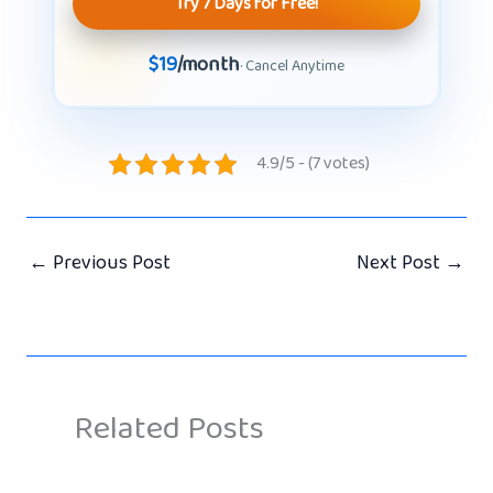
Try 7 Days for Free!
$19
/month
· Cancel Anytime
4.9/5 - (7 votes)
←
Previous Post
Next Post
→
Related Posts