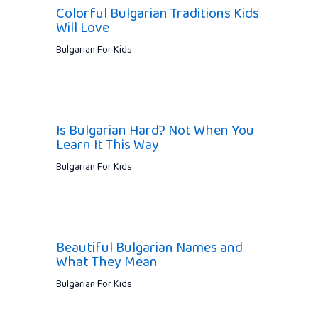
Colorful Bulgarian Traditions Kids
Will Love
Bulgarian For Kids
Is Bulgarian Hard? Not When You
Learn It This Way
Bulgarian For Kids
Beautiful Bulgarian Names and
What They Mean
Bulgarian For Kids