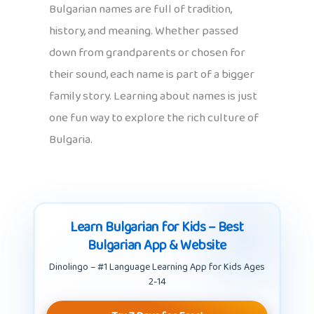
Bulgarian names are full of tradition,
history, and meaning. Whether passed
down from grandparents or chosen for
their sound, each name is part of a bigger
family story. Learning about names is just
one fun way to explore the rich culture of
Bulgaria.
Learn Bulgarian for Kids – Best
Bulgarian App & Website
Dinolingo – #1 Language Learning App for Kids Ages
2-14