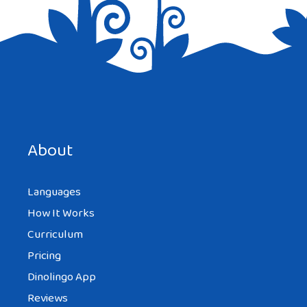
Save my name, email, and website in this browser for the
next time I comment.
About
Languages
How It Works
Curriculum
Pricing
Dinolingo App
Reviews