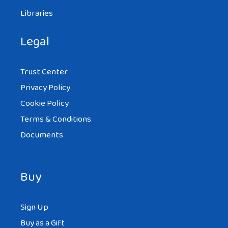
Libraries
Legal
Trust Center
Privacy Policy
Cookie Policy
Terms & Conditions
Documents
Buy
Sign Up
Buy as a Gift