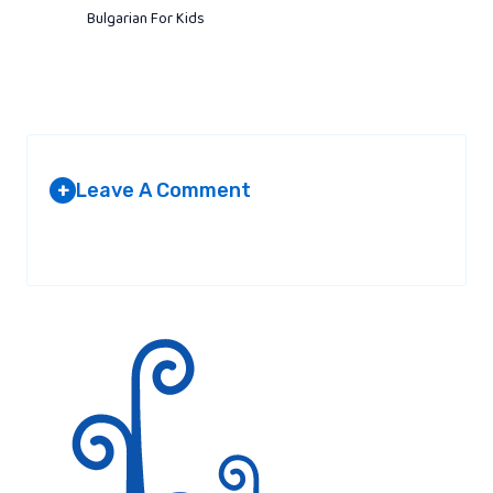
Bulgarian For Kids
Leave A Comment
+
Your email address will not be published.
Required fields are
marked
*