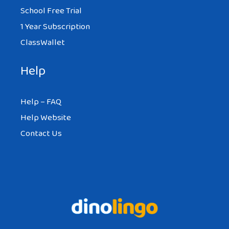
School Free Trial
1 Year Subscription
ClassWallet
Help
Help – FAQ
Help Website
Contact Us