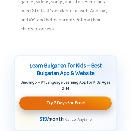
games, videos, songs, and stories for kids
aged 2 to 14. It’s available on web, Android,
and iOS, and helps parents follow their
child’s progress.
Learn Bulgarian for Kids – Best
Bulgarian App & Website
Dinolingo – #1 Language Learning App for Kids Ages
2-14
Try 7 Days for Free!
$19
/month
· Cancel Anytime