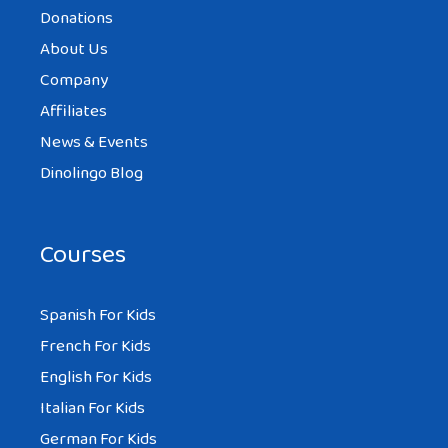
Donations
About Us
Company
Affiliates
News & Events
Dinolingo Blog
Courses
Spanish For Kids
French For Kids
English For Kids
Italian For Kids
German For Kids