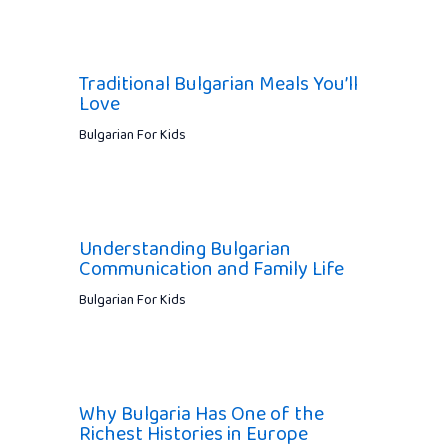
Traditional Bulgarian Meals You’ll
Love
Bulgarian For Kids
Understanding Bulgarian
Communication and Family Life
Bulgarian For Kids
Why Bulgaria Has One of the
Richest Histories in Europe