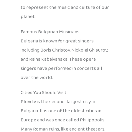
to represent the music and culture of our
planet.
Famous Bulgarian Musicians
Bulgaria is known for great singers,
including Boris Christov, Nickolai Ghiaurov,
and Raina Kabaivanska. These opera
singers have performed in concerts all
over the world.
Cities You Should Visit
Plovdiv is the second-largest city in
Bulgaria. It is one of the oldest cities in
Europe and was once called Philipopolis.
Many Roman ruins, like ancient theaters,