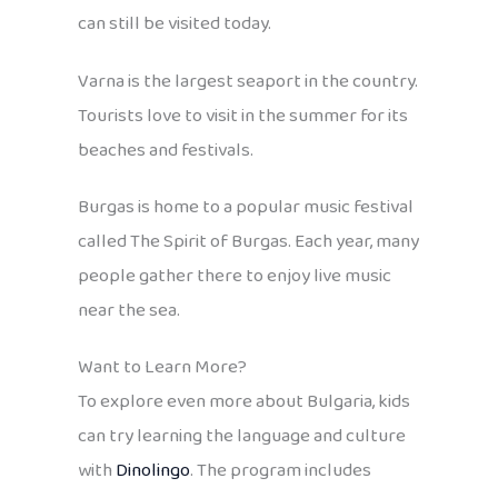
can still be visited today.
Varna is the largest seaport in the country.
Tourists love to visit in the summer for its
beaches and festivals.
Burgas is home to a popular music festival
called The Spirit of Burgas. Each year, many
people gather there to enjoy live music
near the sea.
Want to Learn More?
To explore even more about Bulgaria, kids
can try learning the language and culture
with
Dinolingo
. The program includes