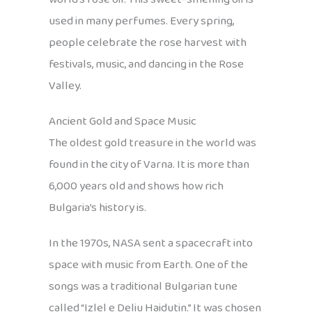
used in many perfumes. Every spring,
people celebrate the rose harvest with
festivals, music, and dancing in the Rose
Valley.
Ancient Gold and Space Music
The oldest gold treasure in the world was
found in the city of Varna. It is more than
6,000 years old and shows how rich
Bulgaria’s history is.
In the 1970s, NASA sent a spacecraft into
space with music from Earth. One of the
songs was a traditional Bulgarian tune
called “Izlel e Deliu Haidutin.” It was chosen