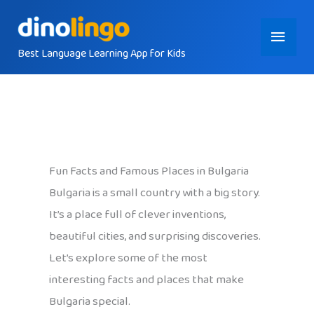
Skip
Main
to
content
Best Language Learning App for Kids
Menu
Fun Facts and Famous Places in Bulgaria
Bulgaria is a small country with a big story.
It’s a place full of clever inventions,
beautiful cities, and surprising discoveries.
Let’s explore some of the most
interesting facts and places that make
Bulgaria special.