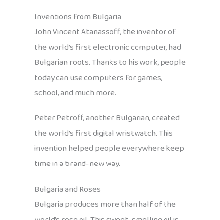
Inventions from Bulgaria
John Vincent Atanassoff, the inventor of
the world’s first electronic computer, had
Bulgarian roots. Thanks to his work, people
today can use computers for games,
school, and much more.
Peter Petroff, another Bulgarian, created
the world’s first digital wristwatch. This
invention helped people everywhere keep
time in a brand-new way.
Bulgaria and Roses
Bulgaria produces more than half of the
world’s rose oil. This sweet-smelling oil is