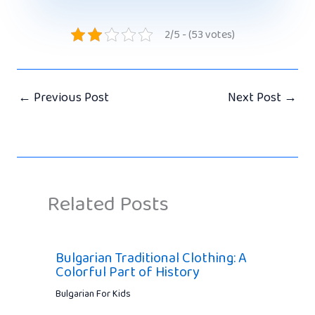
2/5 - (53 votes)
←
Previous Post
Next Post
→
Related Posts
Bulgarian Traditional Clothing: A
Colorful Part of History
Bulgarian For Kids