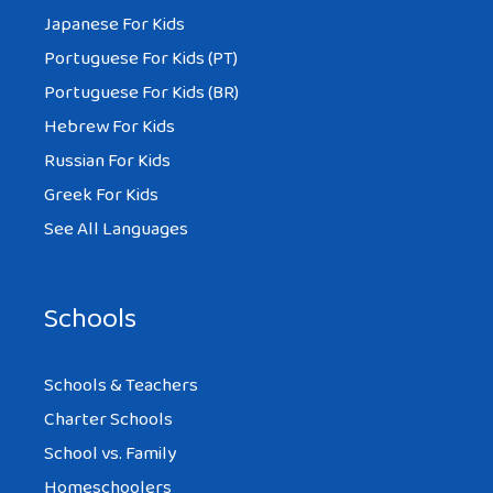
Japanese For Kids
Portuguese For Kids (PT)
Portuguese For Kids (BR)
Hebrew For Kids
Russian For Kids
Greek For Kids
See All Languages
Schools
Schools & Teachers
Charter Schools
School vs. Family
Homeschoolers