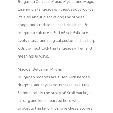
Bulgarian Culture: Music, Myths, and Magic
Learning a language isn’t just about words,
it’s also about discovering the stories,
songs, and traditions that bring it to life.
Bulgarian culture is full of rich folklore,
lively music, and magical customs that help
kids connect with the language in fun and
meaningful ways.
Magical Bulgarian Myths
Bulgarian legends are filled with heroes,
dragons, and mysterious creatures. One
famous tale is the story of
Krali Marko
, a
strong and kind-hearted hero who
protects the land. Kids love these stories