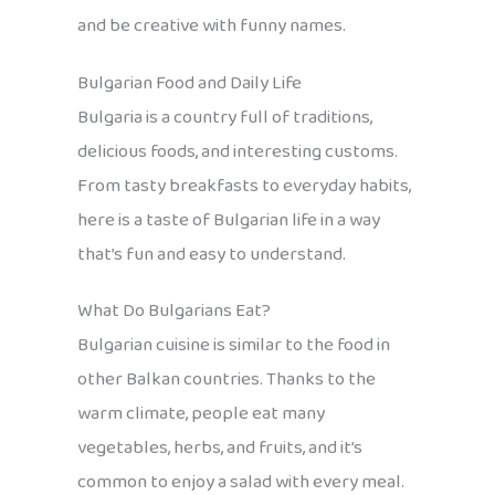
and be creative with funny names.
Bulgarian Food and Daily Life
Bulgaria is a country full of traditions,
delicious foods, and interesting customs.
From tasty breakfasts to everyday habits,
here is a taste of Bulgarian life in a way
that’s fun and easy to understand.
What Do Bulgarians Eat?
Bulgarian cuisine is similar to the food in
other Balkan countries. Thanks to the
warm climate, people eat many
vegetables, herbs, and fruits, and it’s
common to enjoy a salad with every meal.