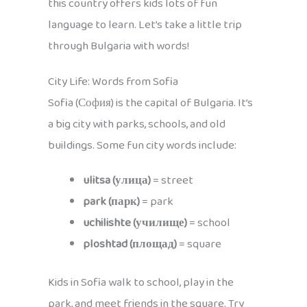
this country offers kids lots of fun
language to learn. Let’s take a little trip
through Bulgaria with words!
City Life: Words from Sofia
Sofia (София) is the capital of Bulgaria. It’s
a big city with parks, schools, and old
buildings. Some fun city words include:
ulitsa (улица)
= street
park (парк)
= park
uchilishte (училище)
= school
ploshtad (площад)
= square
Kids in Sofia walk to school, play in the
park, and meet friends in the square. Try