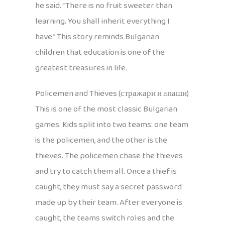
he said. “There is no fruit sweeter than
learning. You shall inherit everything I
have.” This story reminds Bulgarian
children that education is one of the
greatest treasures in life.
Policemen and Thieves (стражари и апаши)
This is one of the most classic Bulgarian
games. Kids split into two teams: one team
is the policemen, and the other is the
thieves. The policemen chase the thieves
and try to catch them all. Once a thief is
caught, they must say a secret password
made up by their team. After everyone is
caught, the teams switch roles and the