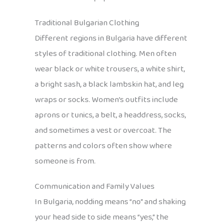
Traditional Bulgarian Clothing
Different regions in Bulgaria have different
styles of traditional clothing. Men often
wear black or white trousers, a white shirt,
a bright sash, a black lambskin hat, and leg
wraps or socks. Women’s outfits include
aprons or tunics, a belt, a headdress, socks,
and sometimes a vest or overcoat. The
patterns and colors often show where
someone is from.
Communication and Family Values
In Bulgaria, nodding means “no” and shaking
your head side to side means “yes,” the