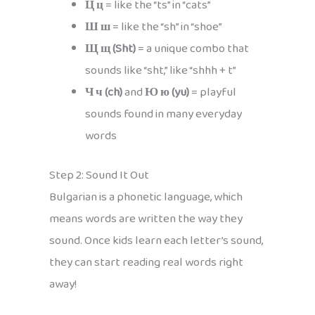
Ц ц
= like the “ts” in “cats”
Ш ш
= like the “sh” in “shoe”
Щ щ (Sht)
= a unique combo that
sounds like “sht,” like “shhh + t”
Ч ч (ch)
and
Ю ю (yu)
= playful
sounds found in many everyday
words
Step 2: Sound It Out
Bulgarian is a phonetic language, which
means words are written the way they
sound. Once kids learn each letter’s sound,
they can start reading real words right
away!