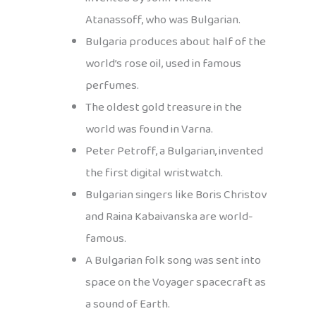
Atanassoff, who was Bulgarian.
Bulgaria produces about half of the
world’s rose oil, used in famous
perfumes.
The oldest gold treasure in the
world was found in Varna.
Peter Petroff, a Bulgarian, invented
the first digital wristwatch.
Bulgarian singers like Boris Christov
and Raina Kabaivanska are world-
famous.
A Bulgarian folk song was sent into
space on the Voyager spacecraft as
a sound of Earth.