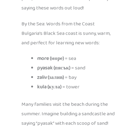
saying these words out loud!
By the Sea: Words from the Coast
Bulgaria’s Black Sea coast is sunny, warm,
and perfect for learning new words:
more (море)
= sea
pyasak (пясък)
= sand
zaliv (залив)
= bay
kula (кула)
= tower
Many families visit the beach during the
summer. Imagine building a sandcastle and
saying “pyasak” with each scoop of sand!