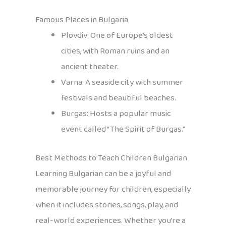
Famous Places in Bulgaria
Plovdiv: One of Europe’s oldest
cities, with Roman ruins and an
ancient theater.
Varna: A seaside city with summer
festivals and beautiful beaches.
Burgas: Hosts a popular music
event called “The Spirit of Burgas.”
Best Methods to Teach Children Bulgarian
Learning Bulgarian can be a joyful and
memorable journey for children, especially
when it includes stories, songs, play, and
real-world experiences. Whether you’re a