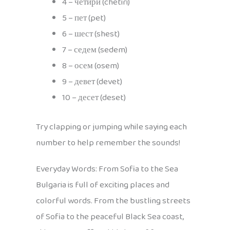
4 – четири (chetiri)
5 – пет (pet)
6 – шест (shest)
7 – седем (sedem)
8 – осем (osem)
9 – девет (devet)
10 – десет (deset)
Try clapping or jumping while saying each
number to help remember the sounds!
Everyday Words: From Sofia to the Sea
Bulgaria is full of exciting places and
colorful words. From the bustling streets
of Sofia to the peaceful Black Sea coast,