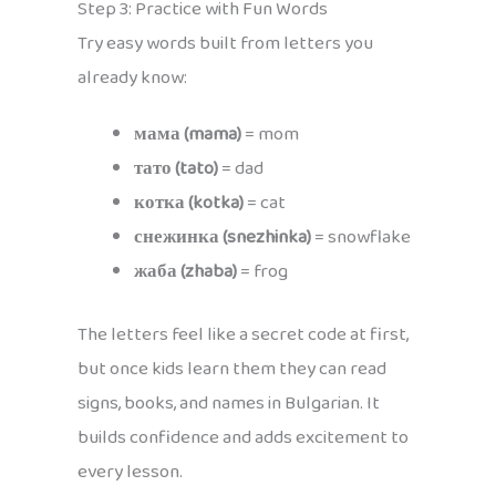
Step 3: Practice with Fun Words
Try easy words built from letters you
already know:
мама (mama)
= mom
тато (tato)
= dad
котка (kotka)
= cat
снежинка (snezhinka)
= snowflake
жаба (zhaba)
= frog
The letters feel like a secret code at first,
but once kids learn them they can read
signs, books, and names in Bulgarian. It
builds confidence and adds excitement to
every lesson.