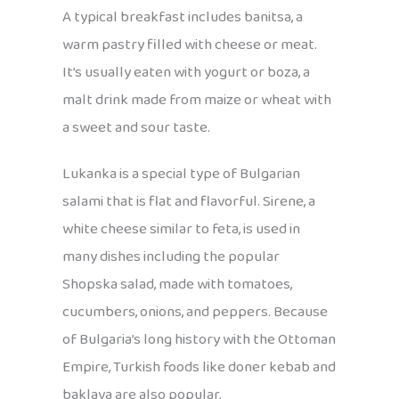
A typical breakfast includes banitsa, a
warm pastry filled with cheese or meat.
It’s usually eaten with yogurt or boza, a
malt drink made from maize or wheat with
a sweet and sour taste.
Lukanka is a special type of Bulgarian
salami that is flat and flavorful. Sirene, a
white cheese similar to feta, is used in
many dishes including the popular
Shopska salad, made with tomatoes,
cucumbers, onions, and peppers. Because
of Bulgaria’s long history with the Ottoman
Empire, Turkish foods like doner kebab and
baklava are also popular.