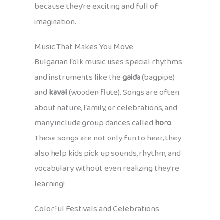
because they’re exciting and full of
imagination.
Music That Makes You Move
Bulgarian folk music uses special rhythms
and instruments like the
gaida
(bagpipe)
and
kaval
(wooden flute). Songs are often
about nature, family, or celebrations, and
many include group dances called
horo
.
These songs are not only fun to hear, they
also help kids pick up sounds, rhythm, and
vocabulary without even realizing they’re
learning!
Colorful Festivals and Celebrations