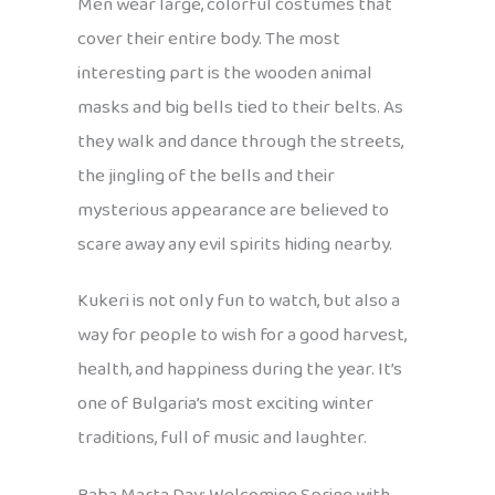
Men wear large, colorful costumes that
cover their entire body. The most
interesting part is the wooden animal
masks and big bells tied to their belts. As
they walk and dance through the streets,
the jingling of the bells and their
mysterious appearance are believed to
scare away any evil spirits hiding nearby.
Kukeri is not only fun to watch, but also a
way for people to wish for a good harvest,
health, and happiness during the year. It’s
one of Bulgaria’s most exciting winter
traditions, full of music and laughter.