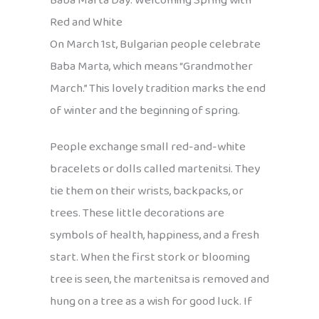
Baba Marta Day: Welcoming Spring with
Red and White
On March 1st, Bulgarian people celebrate
Baba Marta, which means “Grandmother
March.” This lovely tradition marks the end
of winter and the beginning of spring.
People exchange small red-and-white
bracelets or dolls called martenitsi. They
tie them on their wrists, backpacks, or
trees. These little decorations are
symbols of health, happiness, and a fresh
start. When the first stork or blooming
tree is seen, the martenitsa is removed and
hung on a tree as a wish for good luck. If