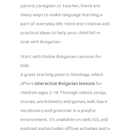
parent, caregiver, or teacher, there are
many ways to make language learning a
part of everyday life. Here are creative and
practical ideas to help your child fall in
love with Bulgarian.
Start with Online Bulgarian Lessons for
Kids
A great starting point is Dinolingo, which
offers
interactive Bulgarian lessons
for
children ages 2–14. Through videos, songs,
stories, worksheets, and games, kids learn
vocabulary and grammar in a playful
environment. It’s available on web, iOS, and
Android, and includes offline activities and a