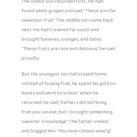
The oldest son returned first. He had
found white grapes and said, “These are the
sweetest fruit.” The middle son came back
next. He had traveled far south and
brought bananas, oranges, and dates.
“These fruits are rare and delicious,” he said
proudly.
But the youngest son had stayed home.
Instead of buying fruit, he spent his gold on
books and went to school. When he
returned, he said, “Father, I did not bring
fruit you can eat, but I brought something
sweeter: knowledge.” The father smiled
and hugged him. “You have chosen wisely,”