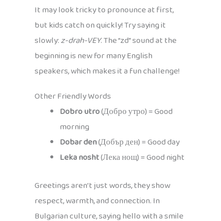
It may look tricky to pronounce at first,
but kids catch on quickly! Try saying it
slowly:
z-drah-VEY
. The “zd” sound at the
beginning is new for many English
speakers, which makes it a fun challenge!
Other Friendly Words
Dobro utro
(Добро утро) = Good
morning
Dobar den
(Добър ден) = Good day
Leka nosht
(Лека нощ) = Good night
Greetings aren’t just words, they show
respect, warmth, and connection. In
Bulgarian culture, saying hello with a smile