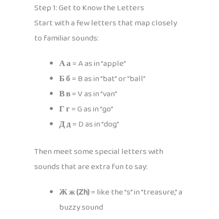
Step 1: Get to Know the Letters
Start with a few letters that map closely
to familiar sounds:
А а
= A as in “apple”
Б б
= B as in “bat” or “ball”
В в
= V as in “van”
Г г
= G as in “go”
Д д
= D as in “dog”
Then meet some special letters with
sounds that are extra fun to say:
Ж ж (Zh)
= like the “s” in “treasure,” a
buzzy sound