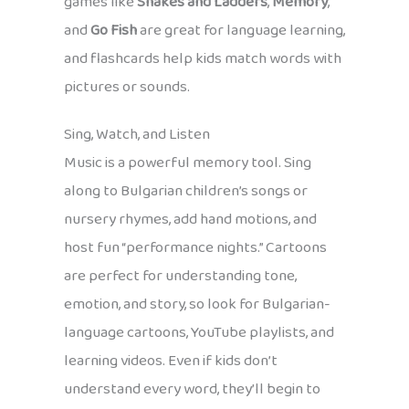
games like
Snakes and Ladders
,
Memory
,
and
Go Fish
are great for language learning,
and flashcards help kids match words with
pictures or sounds.
Sing, Watch, and Listen
Music is a powerful memory tool. Sing
along to Bulgarian children’s songs or
nursery rhymes, add hand motions, and
host fun “performance nights.” Cartoons
are perfect for understanding tone,
emotion, and story, so look for Bulgarian-
language cartoons, YouTube playlists, and
learning videos. Even if kids don’t
understand every word, they’ll begin to