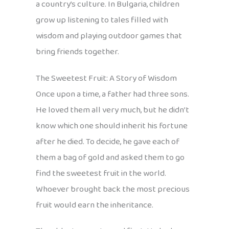
a country’s culture. In Bulgaria, children
grow up listening to tales filled with
wisdom and playing outdoor games that
bring friends together.
The Sweetest Fruit: A Story of Wisdom
Once upon a time, a father had three sons.
He loved them all very much, but he didn’t
know which one should inherit his fortune
after he died. To decide, he gave each of
them a bag of gold and asked them to go
find the sweetest fruit in the world.
Whoever brought back the most precious
fruit would earn the inheritance.