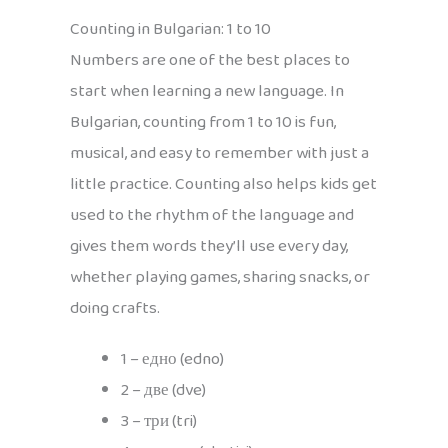
Counting in Bulgarian: 1 to 10
Numbers are one of the best places to
start when learning a new language. In
Bulgarian, counting from 1 to 10 is fun,
musical, and easy to remember with just a
little practice. Counting also helps kids get
used to the rhythm of the language and
gives them words they’ll use every day,
whether playing games, sharing snacks, or
doing crafts.
1 – едно (edno)
2 – две (dve)
3 – три (tri)