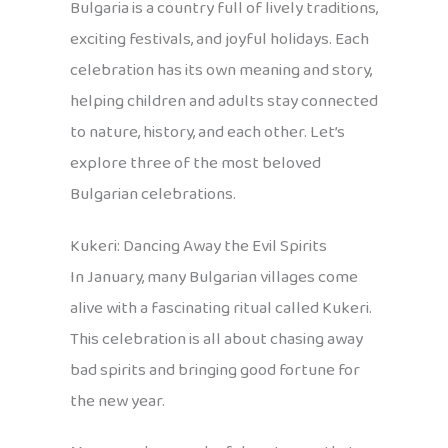
Bulgaria is a country full of lively traditions,
exciting festivals, and joyful holidays. Each
celebration has its own meaning and story,
helping children and adults stay connected
to nature, history, and each other. Let’s
explore three of the most beloved
Bulgarian celebrations.
Kukeri: Dancing Away the Evil Spirits
In January, many Bulgarian villages come
alive with a fascinating ritual called Kukeri.
This celebration is all about chasing away
bad spirits and bringing good fortune for
the new year.