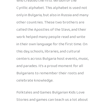
who created the first version of the
Cyrillic alphabet. This alphabet is used not
only in Bulgaria, but also in Russia and many
other countries. These two brothers are
called the Apostles of the Slavs, and their
work helped many people read and write
in their own language for the first time. On
this day, schools, libraries, and cultural
centers across Bulgaria host events, music,
and parades. It’s a proud moment for all
Bulgarians to remember their roots and
celebrate knowledge.
Folktales and Games Bulgarian Kids Love
Stories and games can teach us a lot about