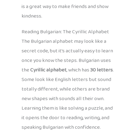
is a great way to make friends and show
kindness.
Reading Bulgarian: The Cyrillic Alphabet
The Bulgarian alphabet may look like a
secret code, but it’s actually easy to learn
once you know the steps. Bulgarian uses
the
Cyrillic alphabet
, which has
30 letters
.
Some look like English letters but sound
totally different, while others are brand
new shapes with sounds all their own.
Learning them is like solving a puzzle, and
it opens the door to reading, writing, and
speaking Bulgarian with confidence.