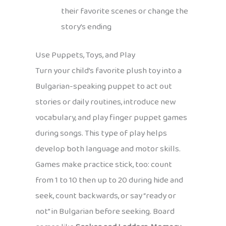
their favorite scenes or change the
story’s ending
Use Puppets, Toys, and Play
Turn your child’s favorite plush toy into a
Bulgarian-speaking puppet to act out
stories or daily routines, introduce new
vocabulary, and play finger puppet games
during songs. This type of play helps
develop both language and motor skills.
Games make practice stick, too: count
from 1 to 10 then up to 20 during hide and
seek, count backwards, or say “ready or
not” in Bulgarian before seeking. Board