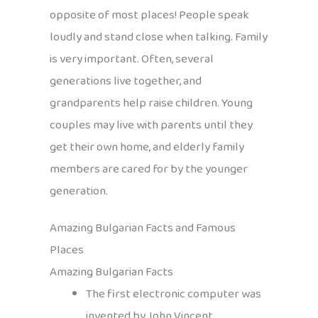
opposite of most places! People speak
loudly and stand close when talking. Family
is very important. Often, several
generations live together, and
grandparents help raise children. Young
couples may live with parents until they
get their own home, and elderly family
members are cared for by the younger
generation.
Amazing Bulgarian Facts and Famous
Places
Amazing Bulgarian Facts
The first electronic computer was
invented by John Vincent