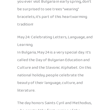
you ever visit Bulgaria in early spring, don’t
be surprised to see trees “wearing”
bracelets, it’s part of this heartwarming
tradition!
May 24: Celebrating Letters, Language, and
Learning
In Bulgaria, May 24 is a very special day. It’s
called the Day of Bulgarian Education and
Culture and the Slavonic Alphabet. On this
national holiday, people celebrate the
beauty of their language, culture, and
literature.
The day honors Saints Cyril and Methodius,