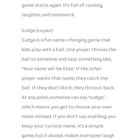
game starts again. It’s full of running,
laughter, and teamwork.
Sudge (садже)
Sudge is a fun name-changing game that
kids play with a ball. One player throws the
ball to someone and says something like,
“Your name will be Eliza.” If the other
player wants that name, they catch the
ball. If they don’t like it, they throw it back.
At any point, someone can say “sudge,”
which means you get to choose your own
name instead. If you don’t say anything, you
keep your current name. It’s a simple
game, but it always makes everyone laugh