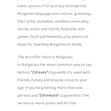
takes you on a full journey through the
Bulgarian language and culture: greetings,
the Cyrillic alphabet, numbers, everyday
words, music and myths, folktales and
games, food and festivals, plus plenty of
ideas for teaching Bulgarian at home.
The Word for Hello in Bulgarian
In Bulgarian, the most common way to say
hello is
“Zdravey”
(Здравей). It’s used with
friends, family, and anyone close to your
age. If you’re greeting more than one
person, say
“Zdraveyte”
(Здравейте). This
version is more polite and formal.