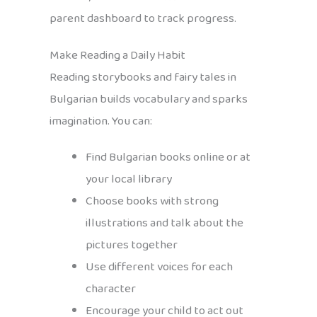
parent dashboard to track progress.
Make Reading a Daily Habit
Reading storybooks and fairy tales in
Bulgarian builds vocabulary and sparks
imagination. You can:
Find Bulgarian books online or at
your local library
Choose books with strong
illustrations and talk about the
pictures together
Use different voices for each
character
Encourage your child to act out