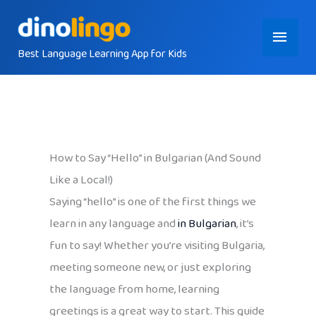
Skip
Main
to
content
Best Language Learning App for Kids
Menu
How to Say “Hello” in Bulgarian (And Sound
Like a Local!)
Saying “hello” is one of the first things we
learn in any language and
in Bulgarian
, it’s
fun to say! Whether you’re visiting Bulgaria,
meeting someone new, or just exploring
the language from home, learning
greetings is a great way to start. This guide