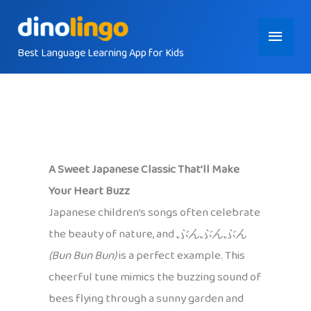
Skip
Main
to
content
Best Language Learning App for Kids
Menu
A Sweet Japanese Classic That’ll Make
Your Heart Buzz
Japanese children’s songs often celebrate
the beauty of nature, and
ぶんぶんぶん
(Bun Bun Bun)
is a perfect example. This
cheerful tune mimics the buzzing sound of
bees flying through a sunny garden and