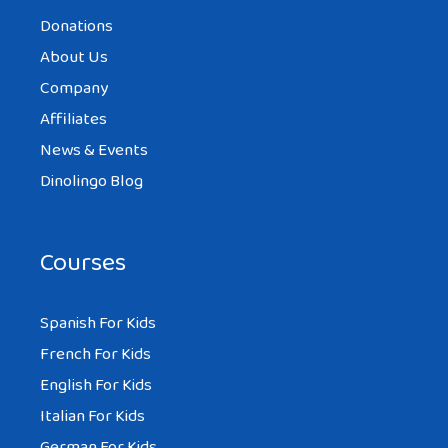
Donations
About Us
Company
Affiliates
News & Events
Dinolingo Blog
Courses
Spanish For Kids
French For Kids
English For Kids
Italian For Kids
German For Kids