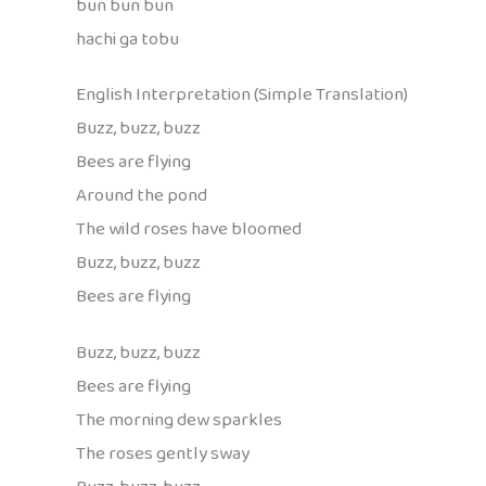
bun bun bun
hachi ga tobu
English Interpretation (Simple Translation)
Buzz, buzz, buzz
Bees are flying
Around the pond
The wild roses have bloomed
Buzz, buzz, buzz
Bees are flying
Buzz, buzz, buzz
Bees are flying
The morning dew sparkles
The roses gently sway