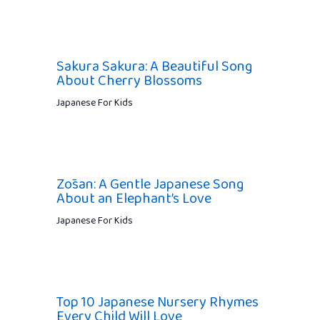
Sakura Sakura: A Beautiful Song
About Cherry Blossoms
Japanese For Kids
Zōsan: A Gentle Japanese Song
About an Elephant’s Love
Japanese For Kids
Top 10 Japanese Nursery Rhymes
Every Child Will Love