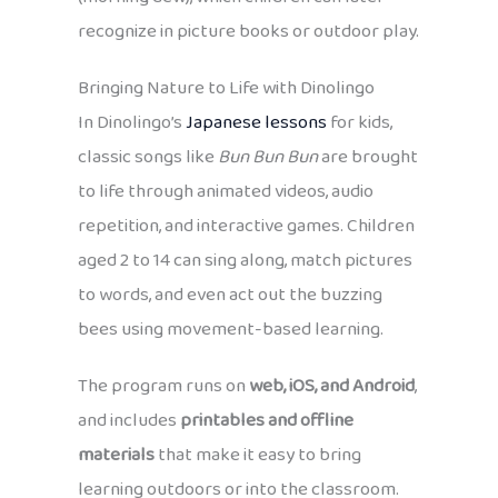
recognize in picture books or outdoor play.
Bringing Nature to Life with Dinolingo
In Dinolingo’s
Japanese lessons
for kids,
classic songs like
Bun Bun Bun
are brought
to life through animated videos, audio
repetition, and interactive games. Children
aged 2 to 14 can sing along, match pictures
to words, and even act out the buzzing
bees using movement-based learning.
The program runs on
web, iOS, and Android
,
and includes
printables and offline
materials
that make it easy to bring
learning outdoors or into the classroom.