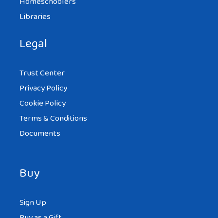
Homeschoolers
Libraries
Legal
Trust Center
Privacy Policy
Cookie Policy
Terms & Conditions
Documents
Buy
Sign Up
Buy as a Gift