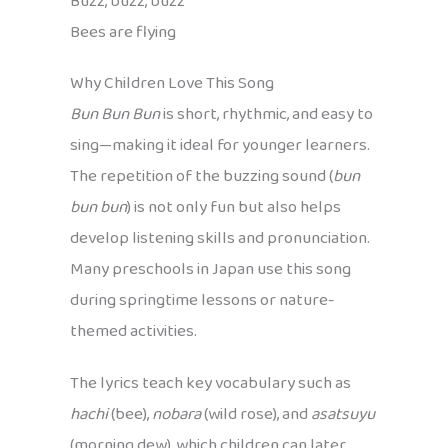
Buzz, buzz, buzz
Bees are flying
Why Children Love This Song
Bun Bun Bun
is short, rhythmic, and easy to
sing—making it ideal for younger learners.
The repetition of the buzzing sound (
bun
bun bun
) is not only fun but also helps
develop listening skills and pronunciation.
Many preschools in Japan use this song
during springtime lessons or nature-
themed activities.
The lyrics teach key vocabulary such as
hachi
(bee),
nobara
(wild rose), and
asatsuyu
(morning dew), which children can later