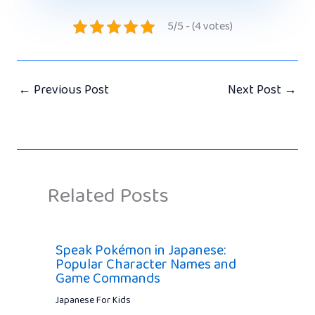
5/5 - (4 votes)
←
Previous Post
Next Post
→
Related Posts
Speak Pokémon in Japanese:
Popular Character Names and
Game Commands
Japanese For Kids