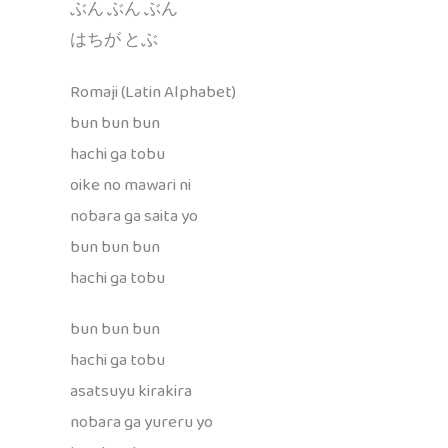
ぶん ぶん ぶん
はちが とぶ
Romaji (Latin Alphabet)
bun bun bun
hachi ga tobu
oike no mawari ni
nobara ga saita yo
bun bun bun
hachi ga tobu
bun bun bun
hachi ga tobu
asatsuyu kirakira
nobara ga yureru yo