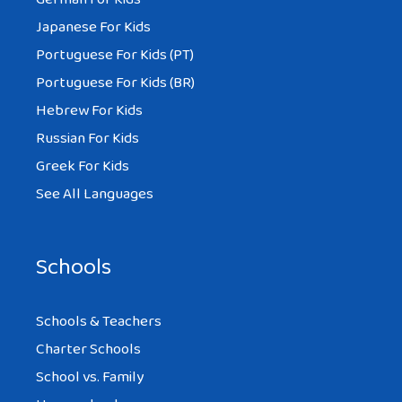
Japanese For Kids
Portuguese For Kids (PT)
Portuguese For Kids (BR)
Hebrew For Kids
Russian For Kids
Greek For Kids
See All Languages
Schools
Schools & Teachers
Charter Schools
School vs. Family