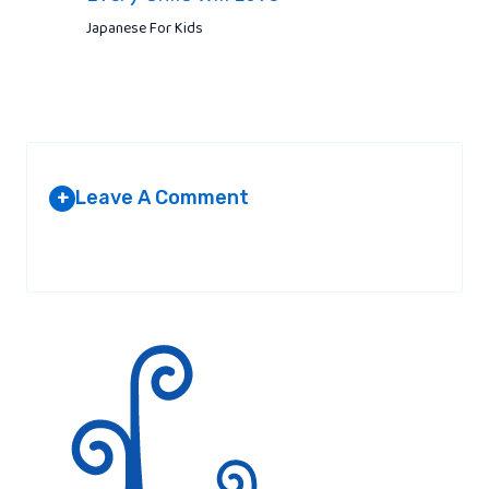
Japanese For Kids
Leave A Comment
+
Your email address will not be published.
Required fields are
marked
*