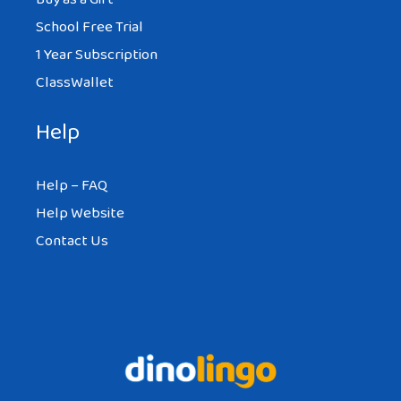
School Free Trial
1 Year Subscription
ClassWallet
Help
Help – FAQ
Help Website
Contact Us