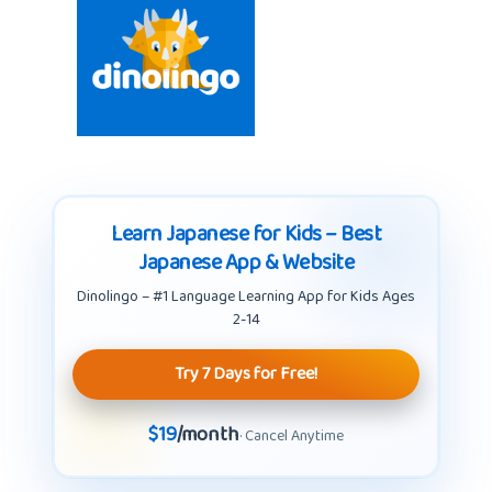
Learn Japanese for Kids – Best
Japanese App & Website
Dinolingo – #1 Language Learning App for Kids Ages
2-14
Try 7 Days for Free!
$19
/month
· Cancel Anytime