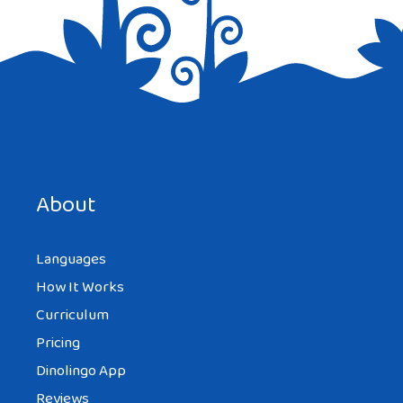
Save my name, email, and website in this browser for the
next time I comment.
About
Languages
How It Works
Curriculum
Pricing
Dinolingo App
Reviews