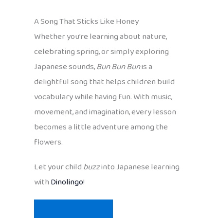
A Song That Sticks Like Honey
Whether you’re learning about nature,
celebrating spring, or simply exploring
Japanese sounds,
Bun Bun Bun
is a
delightful song that helps children build
vocabulary while having fun. With music,
movement, and imagination, every lesson
becomes a little adventure among the
flowers.
Let your child
buzz
into Japanese learning
with
Dinolingo
!