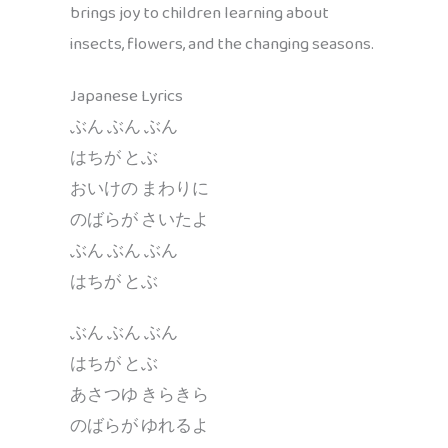
brings joy to children learning about
insects, flowers, and the changing seasons.
Japanese Lyrics
ぶん ぶん ぶん
はちが とぶ
おいけの まわりに
のばらが さいたよ
ぶん ぶん ぶん
はちが とぶ
ぶん ぶん ぶん
はちが とぶ
あさつゆ きらきら
のばらが ゆれるよ