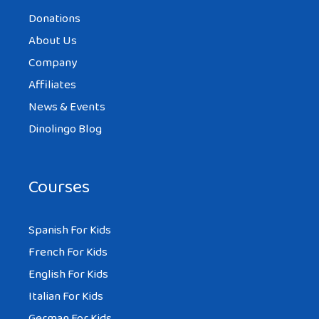
Donations
About Us
Company
Affiliates
News & Events
Dinolingo Blog
Courses
Spanish For Kids
French For Kids
English For Kids
Italian For Kids
German For Kids