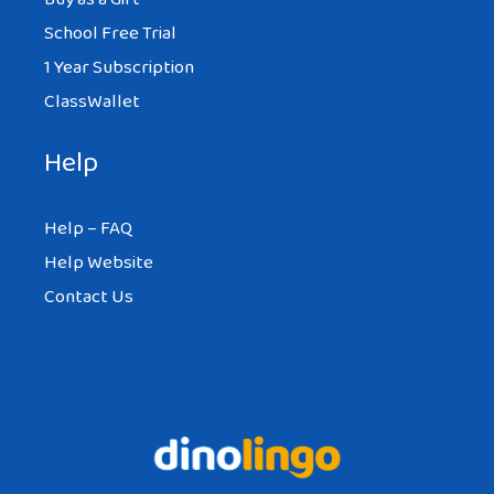
School Free Trial
1 Year Subscription
ClassWallet
Help
Help – FAQ
Help Website
Contact Us