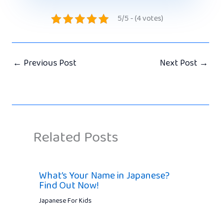
5/5 - (4 votes)
←
Previous Post
Next Post
→
Related Posts
What’s Your Name in Japanese?
Find Out Now!
Japanese For Kids