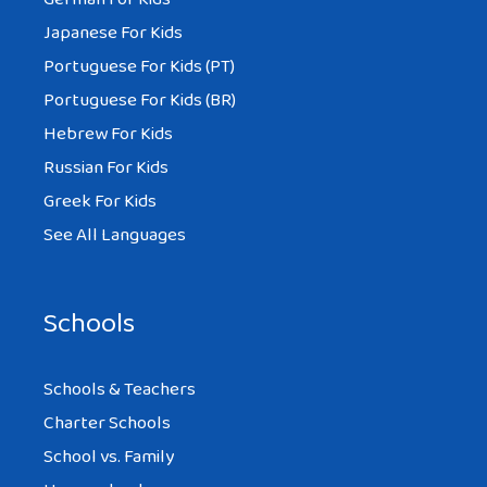
Japanese For Kids
Portuguese For Kids (PT)
Portuguese For Kids (BR)
Hebrew For Kids
Russian For Kids
Greek For Kids
See All Languages
Schools
Schools & Teachers
Charter Schools
School vs. Family