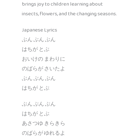
brings joy to children learning about
insects, flowers, and the changing seasons.
Japanese Lyrics
ぶん ぶん ぶん
はちが とぶ
おいけの まわりに
のばらが さいたよ
ぶん ぶん ぶん
はちが とぶ
ぶん ぶん ぶん
はちが とぶ
あさつゆ きらきら
のばらが ゆれるよ