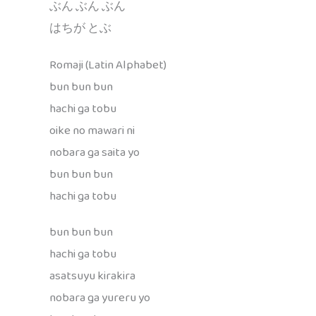
ぶん ぶん ぶん
はちが とぶ
Romaji (Latin Alphabet)
bun bun bun
hachi ga tobu
oike no mawari ni
nobara ga saita yo
bun bun bun
hachi ga tobu
bun bun bun
hachi ga tobu
asatsuyu kirakira
nobara ga yureru yo