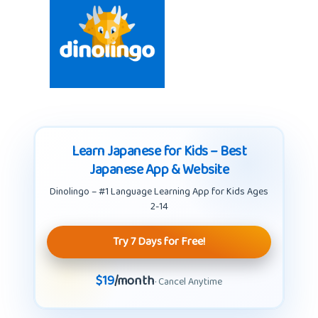
Learn Japanese for Kids – Best
Japanese App & Website
Dinolingo – #1 Language Learning App for Kids Ages
2-14
Try 7 Days for Free!
$19
/month
· Cancel Anytime