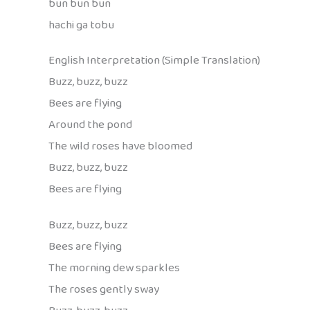
bun bun bun
hachi ga tobu
English Interpretation (Simple Translation)
Buzz, buzz, buzz
Bees are flying
Around the pond
The wild roses have bloomed
Buzz, buzz, buzz
Bees are flying
Buzz, buzz, buzz
Bees are flying
The morning dew sparkles
The roses gently sway