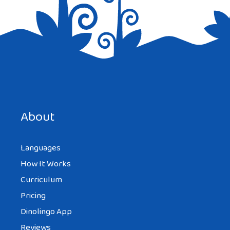
Save my name, email, and website in this browser for the
next time I comment.
About
Languages
How It Works
Curriculum
Pricing
Dinolingo App
Reviews