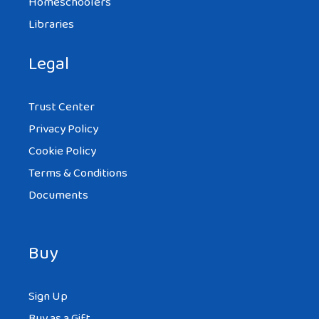
Homeschoolers
Libraries
Legal
Trust Center
Privacy Policy
Cookie Policy
Terms & Conditions
Documents
Buy
Sign Up
Buy as a Gift