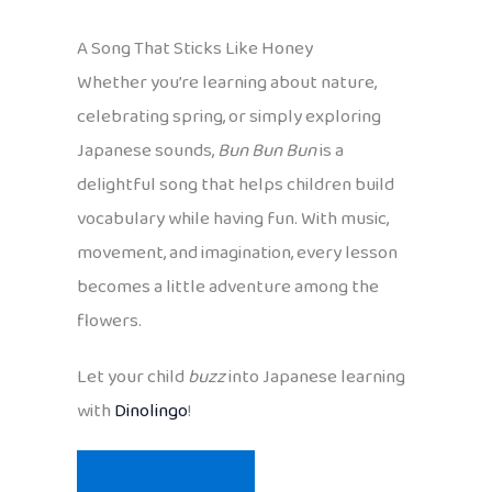
A Song That Sticks Like Honey
Whether you’re learning about nature,
celebrating spring, or simply exploring
Japanese sounds,
Bun Bun Bun
is a
delightful song that helps children build
vocabulary while having fun. With music,
movement, and imagination, every lesson
becomes a little adventure among the
flowers.
Let your child
buzz
into Japanese learning
with
Dinolingo
!