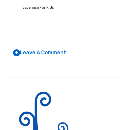
Japanese For Kids
Leave A Comment
+
Your email address will not be published.
Required fields are
marked
*