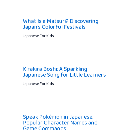
What Is a Matsuri? Discovering
Japan’s Colorful Festivals
Japanese For Kids
Kirakira Boshi: A Sparkling
Japanese Song for Little Learners
Japanese For Kids
Speak Pokémon in Japanese:
Popular Character Names and
Game Commands