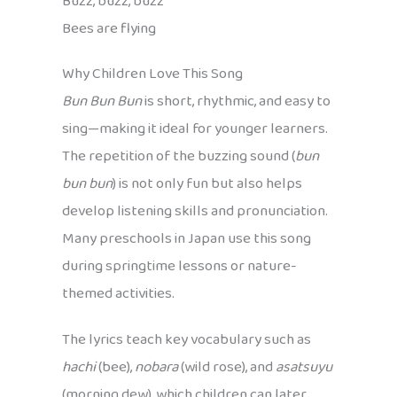
Buzz, buzz, buzz
Bees are flying
Why Children Love This Song
Bun Bun Bun
is short, rhythmic, and easy to
sing—making it ideal for younger learners.
The repetition of the buzzing sound (
bun
bun bun
) is not only fun but also helps
develop listening skills and pronunciation.
Many preschools in Japan use this song
during springtime lessons or nature-
themed activities.
The lyrics teach key vocabulary such as
hachi
(bee),
nobara
(wild rose), and
asatsuyu
(morning dew), which children can later