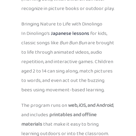
recognize in picture books or outdoor play.
Bringing Nature to Life with Dinolingo
In Dinolingo’s
Japanese lessons
for kids,
classic songs like
Bun Bun Bun
are brought
to life through animated videos, audio
repetition, and interactive games. Children
aged 2 to 14 can sing along, match pictures
to words, and even act out the buzzing
bees using movement-based learning.
The program runs on
web, iOS, and Android
,
and includes
printables and offline
materials
that make it easy to bring
learning outdoors or into the classroom.