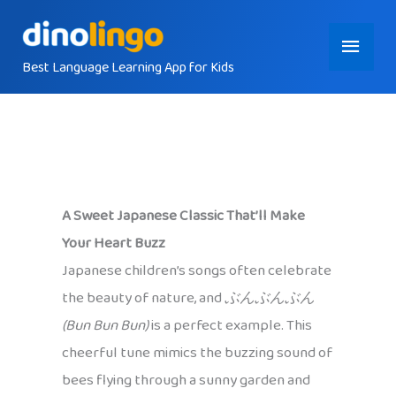
Skip
Main
to
content
Best Language Learning App for Kids
Menu
A Sweet Japanese Classic That’ll Make
Your Heart Buzz
Japanese children’s songs often celebrate
the beauty of nature, and
ぶんぶんぶん
(Bun Bun Bun)
is a perfect example. This
cheerful tune mimics the buzzing sound of
bees flying through a sunny garden and