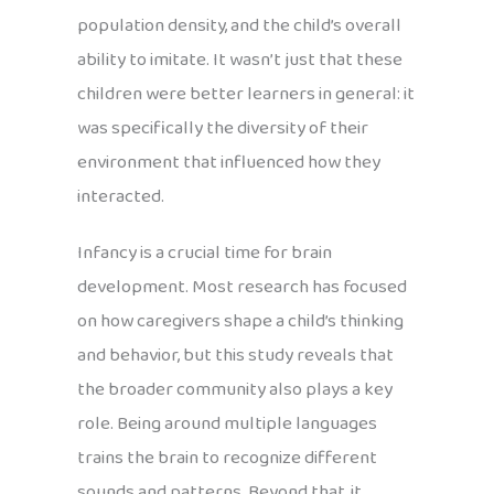
population density, and the child’s overall
ability to imitate. It wasn’t just that these
children were better learners in general: it
was specifically the diversity of their
environment that influenced how they
interacted.
Infancy is a crucial time for brain
development. Most research has focused
on how caregivers shape a child’s thinking
and behavior, but this study reveals that
the broader community also plays a key
role. Being around multiple languages
trains the brain to recognize different
sounds and patterns. Beyond that, it