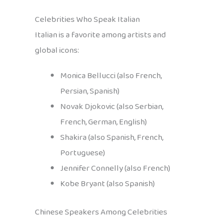
Celebrities Who Speak Italian
Italian is a favorite among artists and
global icons:
Monica Bellucci (also French,
Persian, Spanish)
Novak Djokovic (also Serbian,
French, German, English)
Shakira (also Spanish, French,
Portuguese)
Jennifer Connelly (also French)
Kobe Bryant (also Spanish)
Chinese Speakers Among Celebrities