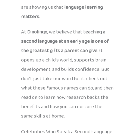
are showing us that
language learning
matters
.
At
Dinolingo
, we believe that
teaching a
second language at an early age is one of
the greatest gifts a parent can give
. It
opens up a child’s world, supports brain
development, and builds confidence. But
don’t just take our word for it: check out
what these famous names can do, and then
read on to learn how research backs the
benefits and how you can nurture the
same skills at home.
Celebrities Who Speak a Second Language