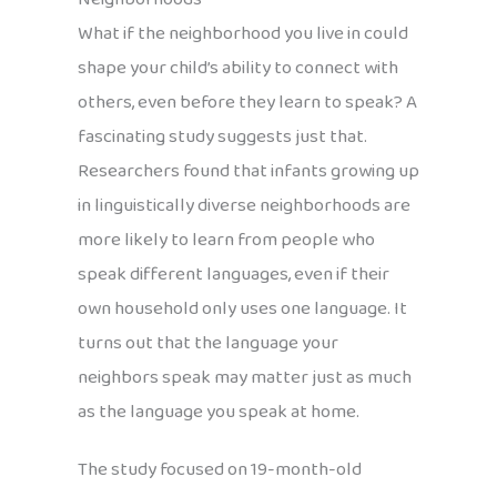
What if the neighborhood you live in could
shape your child’s ability to connect with
others, even before they learn to speak? A
fascinating study suggests just that.
Researchers found that infants growing up
in linguistically diverse neighborhoods are
more likely to learn from people who
speak different languages, even if their
own household only uses one language. It
turns out that the language your
neighbors speak may matter just as much
as the language you speak at home.
The study focused on 19-month-old