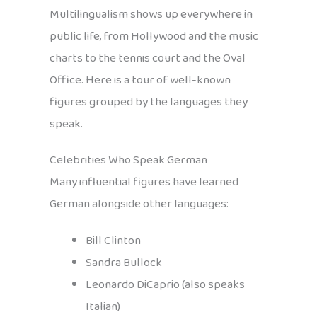
Multilingualism shows up everywhere in
public life, from Hollywood and the music
charts to the tennis court and the Oval
Office. Here is a tour of well-known
figures grouped by the languages they
speak.
Celebrities Who Speak German
Many influential figures have learned
German alongside other languages:
Bill Clinton
Sandra Bullock
Leonardo DiCaprio (also speaks
Italian)