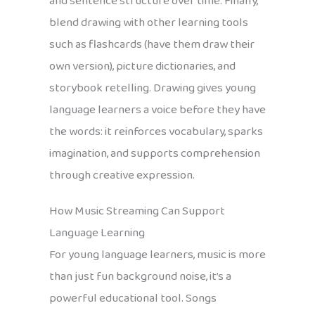
and sentence structure over time. Finally,
blend drawing with other learning tools
such as flashcards (have them draw their
own version), picture dictionaries, and
storybook retelling. Drawing gives young
language learners a voice before they have
the words: it reinforces vocabulary, sparks
imagination, and supports comprehension
through creative expression.
How Music Streaming Can Support
Language Learning
For young language learners, music is more
than just fun background noise, it’s a
powerful educational tool. Songs