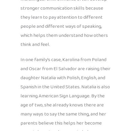
stronger communication skills because
they learn to pay attention to different
people and different ways of speaking,
which helps them understand how others
think and feel.
In one family’s case, Karolina from Poland
and Oscar from El Salvador are raising their
daughter Natalia with Polish, English, and
Spanish in the United States. Natalia is also
learning American Sign Language. By the
age of two, she already knows there are
many ways to say the same thing, and her
parents believe this helps her become