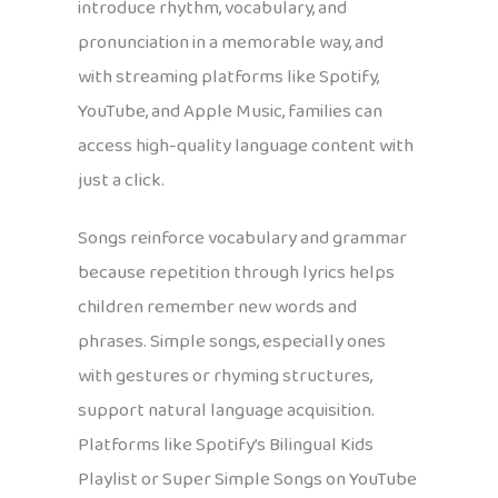
introduce rhythm, vocabulary, and
pronunciation in a memorable way, and
with streaming platforms like Spotify,
YouTube, and Apple Music, families can
access high-quality language content with
just a click.
Songs reinforce vocabulary and grammar
because repetition through lyrics helps
children remember new words and
phrases. Simple songs, especially ones
with gestures or rhyming structures,
support natural language acquisition.
Platforms like Spotify’s Bilingual Kids
Playlist or Super Simple Songs on YouTube