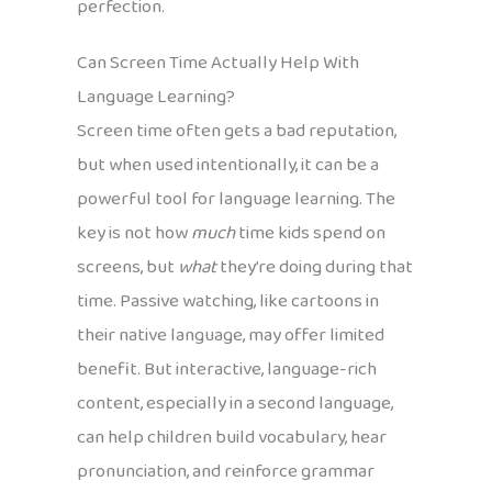
perfection.
Can Screen Time Actually Help With
Language Learning?
Screen time often gets a bad reputation,
but when used intentionally, it can be a
powerful tool for language learning. The
key is not how
much
time kids spend on
screens, but
what
they’re doing during that
time. Passive watching, like cartoons in
their native language, may offer limited
benefit. But interactive, language-rich
content, especially in a second language,
can help children build vocabulary, hear
pronunciation, and reinforce grammar