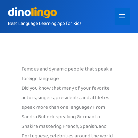
Skip
Main
to
content
Best Language Learning App for Kids
Menu
Famous and dynamic people that speak a
foreign language
Did you know that many of your favorite
actors, singers, presidents, and athletes
speak more than one language? From
Sandra Bullock speaking German to
Shakira mastering French, Spanish, and
Portuguese, celebrities around the world