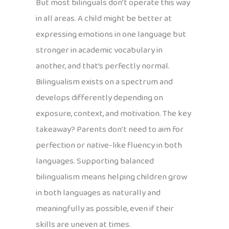
But most bilinguals don’t operate this way
in all areas. A child might be better at
expressing emotions in one language but
stronger in academic vocabulary in
another, and that’s perfectly normal.
Bilingualism exists on a spectrum and
develops differently depending on
exposure, context, and motivation. The key
takeaway? Parents don’t need to aim for
perfection or native-like fluency in both
languages. Supporting balanced
bilingualism means helping children grow
in both languages as naturally and
meaningfully as possible, even if their
skills are uneven at times.