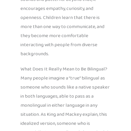
encourages empathy, curiosity, and
openness. Children learn that there is
more than one way to communicate, and
they become more comfortable
interacting with people from diverse
backgrounds.
What Does It Really Mean to Be Bilingual?
Many people imagine a “true” bilingual as
someone who sounds like a native speaker
in both languages, able to pass as a
monolingual in either language in any
situation. As King and Mackey explain, this
idealized version, someone who is