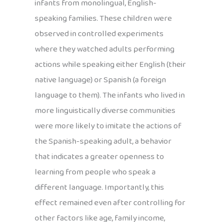
infants from monolingual, English-
speaking families. These children were
observed in controlled experiments
where they watched adults performing
actions while speaking either English (their
native language) or Spanish (a foreign
language to them). The infants who lived in
more linguistically diverse communities
were more likely to imitate the actions of
the Spanish-speaking adult, a behavior
that indicates a greater openness to
learning from people who speak a
different language. Importantly, this
effect remained even after controlling for
other factors like age, family income,