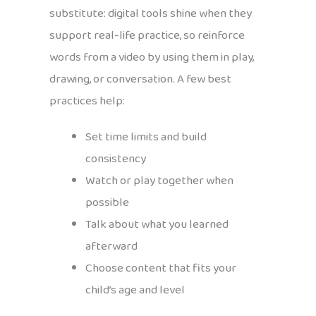
substitute: digital tools shine when they
support real-life practice, so reinforce
words from a video by using them in play,
drawing, or conversation. A few best
practices help:
Set time limits and build
consistency
Watch or play together when
possible
Talk about what you learned
afterward
Choose content that fits your
child’s age and level