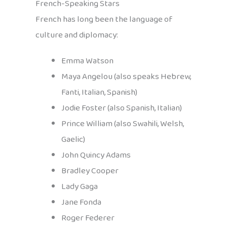
French-Speaking Stars
French has long been the language of
culture and diplomacy:
Emma Watson
Maya Angelou (also speaks Hebrew,
Fanti, Italian, Spanish)
Jodie Foster (also Spanish, Italian)
Prince William (also Swahili, Welsh,
Gaelic)
John Quincy Adams
Bradley Cooper
Lady Gaga
Jane Fonda
Roger Federer