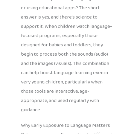
or using educational apps? The short
answer is yes, and there’s science to
support it. When children watch language-
focused programs, especially those
designed for babies and toddlers, they
begin to process both the sounds (audio)
and the images (visuals). This combination
can help boost language learning even in
very young children, particularly when
those tools are interactive, age-
appropriate, and used regularly with
guidance.
Why Early Exposure to Language Matters