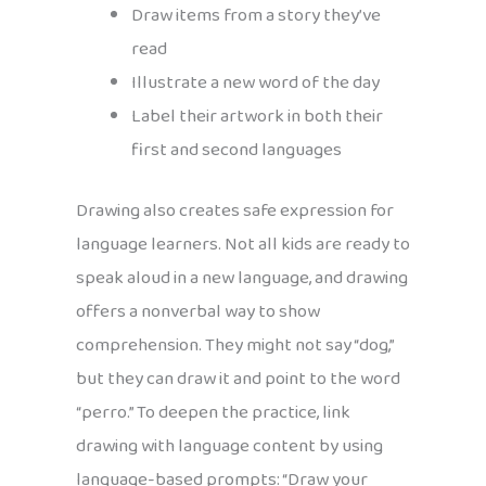
Draw items from a story they’ve
read
Illustrate a new word of the day
Label their artwork in both their
first and second languages
Drawing also creates safe expression for
language learners. Not all kids are ready to
speak aloud in a new language, and drawing
offers a nonverbal way to show
comprehension. They might not say “dog,”
but they can draw it and point to the word
“perro.” To deepen the practice, link
drawing with language content by using
language-based prompts: “Draw your