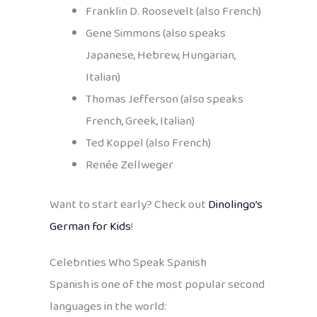
Franklin D. Roosevelt (also French)
Gene Simmons (also speaks
Japanese, Hebrew, Hungarian,
Italian)
Thomas Jefferson (also speaks
French, Greek, Italian)
Ted Koppel (also French)
Renée Zellweger
Want to start early? Check out
Dinolingo’s
German for Kids
!
Celebrities Who Speak Spanish
Spanish is one of the most popular second
languages in the world: