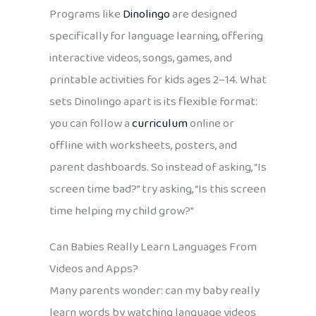
Programs like
Dinolingo
are designed
specifically for language learning, offering
interactive videos, songs, games, and
printable activities for kids ages 2–14. What
sets Dinolingo apart is its flexible format:
you can follow a
curriculum
online or
offline with worksheets, posters, and
parent dashboards. So instead of asking, “Is
screen time bad?” try asking, “Is this screen
time helping my child grow?”
Can Babies Really Learn Languages From
Videos and Apps?
Many parents wonder: can my baby really
learn words by watching language videos