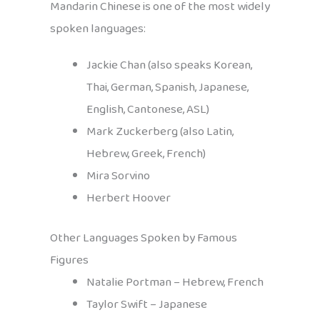
Mandarin Chinese is one of the most widely
spoken languages:
Jackie Chan (also speaks Korean,
Thai, German, Spanish, Japanese,
English, Cantonese, ASL)
Mark Zuckerberg (also Latin,
Hebrew, Greek, French)
Mira Sorvino
Herbert Hoover
Other Languages Spoken by Famous
Figures
Natalie Portman – Hebrew, French
Taylor Swift – Japanese