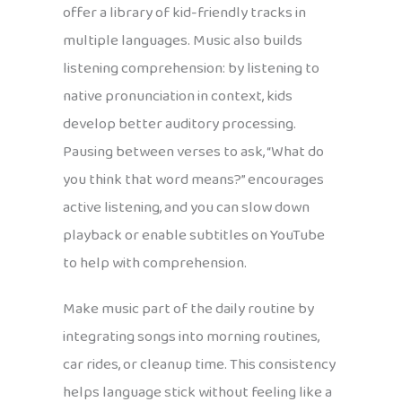
offer a library of kid-friendly tracks in
multiple languages. Music also builds
listening comprehension: by listening to
native pronunciation in context, kids
develop better auditory processing.
Pausing between verses to ask, “What do
you think that word means?” encourages
active listening, and you can slow down
playback or enable subtitles on YouTube
to help with comprehension.
Make music part of the daily routine by
integrating songs into morning routines,
car rides, or cleanup time. This consistency
helps language stick without feeling like a