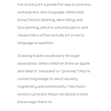
fun activity, it’s a powerful way to process
and express new language. When kids
draw, they’re labeling, describing, and
storytelling, which is why educators and
researchers often include art in early
language acquisition.
Drawing builds vocabulary through
association. When children draw an apple
and label it “manzana” or “pomme,” they’re
connecting image to word visually,
cognitively, and emotionally. This multi-
sensory process helps vocabulary stick.
Encourage them to: