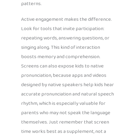
patterns.
Active engagement makes the difference.
Look for tools that invite participation:
repeating words, answering questions, or
singing along. This kind of interaction
boosts memory and comprehension.
Screens can also expose kids to native
pronunciation, because apps and videos
designed by native speakers help kids hear
accurate pronunciation and natural speech
rhythm, which is especially valuable for
parents who may not speak the language
themselves. Just remember that screen
time works best as a supplement, not a