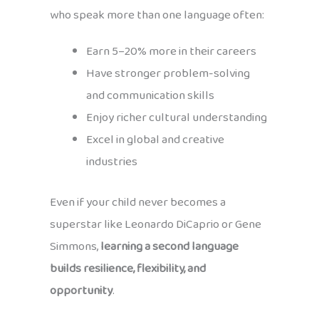
who speak more than one language often:
Earn 5–20% more in their careers
Have stronger problem-solving
and communication skills
Enjoy richer cultural understanding
Excel in global and creative
industries
Even if your child never becomes a
superstar like Leonardo DiCaprio or Gene
Simmons,
learning a second language
builds resilience, flexibility, and
opportunity
.