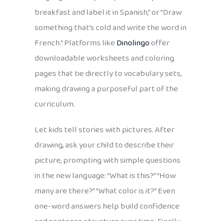
breakfast and label it in Spanish,” or “Draw
something that’s cold and write the word in
French.” Platforms like
Dinolingo
offer
downloadable worksheets and coloring
pages that tie directly to vocabulary sets,
making drawing a purposeful part of the
curriculum.
Let kids tell stories with pictures. After
drawing, ask your child to describe their
picture, prompting with simple questions
in the new language: “What is this?” “How
many are there?” “What color is it?” Even
one-word answers help build confidence