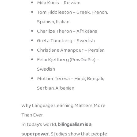
Mila Kunis – Russian
Tom Hiddleston – Greek, French,
Spanish, Italian
Charlize Theron – Afrikaans
Greta Thunberg – Swedish
Christiane Amanpour – Persian
Felix Kjellberg (PewDiePie) –
Swedish
Mother Teresa – Hindi, Bengali,
Serbian, Albanian
Why Language Learning Matters More
Than Ever
In today’s world,
bilingualism is a
superpower
. Studies show that people