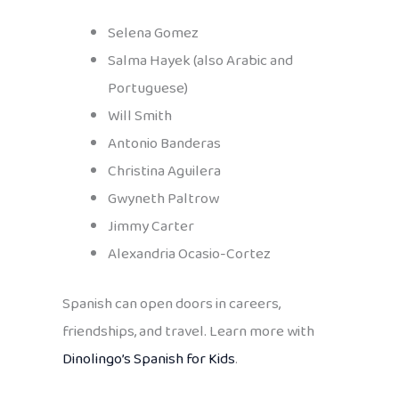
Selena Gomez
Salma Hayek (also Arabic and
Portuguese)
Will Smith
Antonio Banderas
Christina Aguilera
Gwyneth Paltrow
Jimmy Carter
Alexandria Ocasio-Cortez
Spanish can open doors in careers,
friendships, and travel. Learn more with
Dinolingo’s Spanish for Kids
.