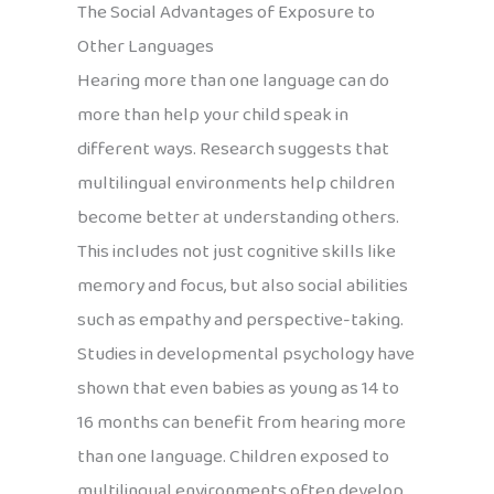
The Social Advantages of Exposure to
Other Languages
Hearing more than one language can do
more than help your child speak in
different ways. Research suggests that
multilingual environments help children
become better at understanding others.
This includes not just cognitive skills like
memory and focus, but also social abilities
such as empathy and perspective-taking.
Studies in developmental psychology have
shown that even babies as young as 14 to
16 months can benefit from hearing more
than one language. Children exposed to
multilingual environments often develop