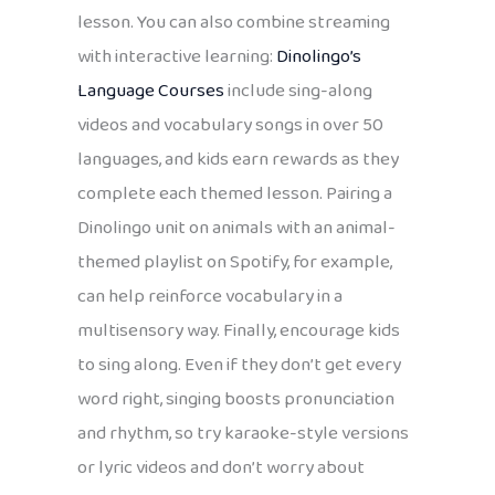
lesson. You can also combine streaming
with interactive learning:
Dinolingo’s
Language Courses
include sing-along
videos and vocabulary songs in over 50
languages, and kids earn rewards as they
complete each themed lesson. Pairing a
Dinolingo unit on animals with an animal-
themed playlist on Spotify, for example,
can help reinforce vocabulary in a
multisensory way. Finally, encourage kids
to sing along. Even if they don’t get every
word right, singing boosts pronunciation
and rhythm, so try karaoke-style versions
or lyric videos and don’t worry about