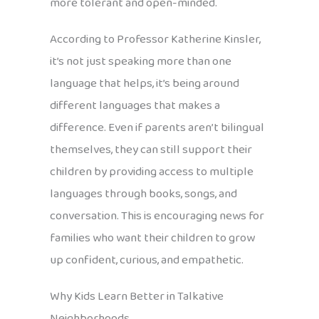
more tolerant and open-minded.
According to Professor Katherine Kinsler,
it’s not just speaking more than one
language that helps, it’s being around
different languages that makes a
difference. Even if parents aren’t bilingual
themselves, they can still support their
children by providing access to multiple
languages through books, songs, and
conversation. This is encouraging news for
families who want their children to grow
up confident, curious, and empathetic.
Why Kids Learn Better in Talkative
Neighborhoods