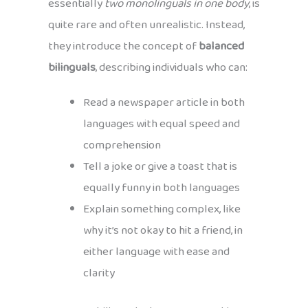
essentially
two monolinguals in one body
, is
quite rare and often unrealistic. Instead,
they introduce the concept of
balanced
bilinguals
, describing individuals who can:
Read a newspaper article in both
languages with equal speed and
comprehension
Tell a joke or give a toast that is
equally funny in both languages
Explain something complex, like
why it’s not okay to hit a friend, in
either language with ease and
clarity