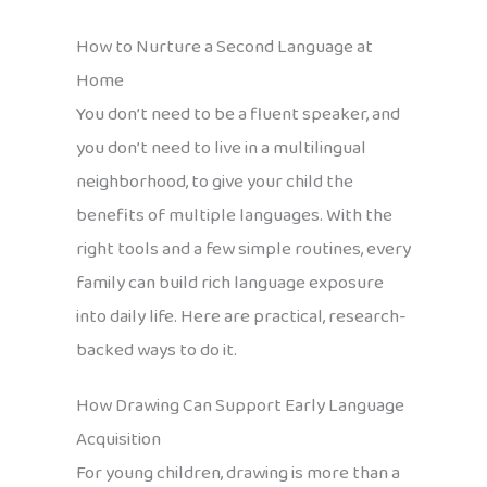
How to Nurture a Second Language at
Home
You don’t need to be a fluent speaker, and
you don’t need to live in a multilingual
neighborhood, to give your child the
benefits of multiple languages. With the
right tools and a few simple routines, every
family can build rich language exposure
into daily life. Here are practical, research-
backed ways to do it.
How Drawing Can Support Early Language
Acquisition
For young children, drawing is more than a