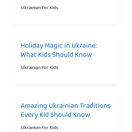
Ukrainian For Kids
Holiday Magic in Ukraine:
What Kids Should Know
Ukrainian For Kids
Amazing Ukrainian Traditions
Every Kid Should Know
Ukrainian For Kids