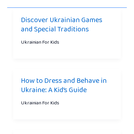
Discover Ukrainian Games
and Special Traditions
Ukrainian For Kids
How to Dress and Behave in
Ukraine: A Kid’s Guide
Ukrainian For Kids