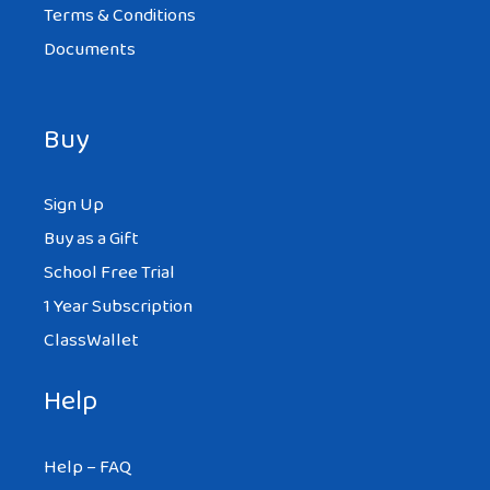
Terms & Conditions
Documents
Buy
Sign Up
Buy as a Gift
School Free Trial
1 Year Subscription
ClassWallet
Help
Help – FAQ