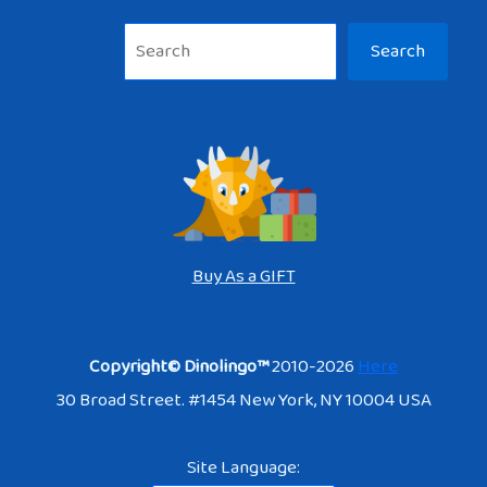
Sea
Search
Buy As a GIFT
Copyright© Dinolingo™
2010-2026
Here
30 Broad Street. #1454 New York, NY 10004 USA
Site Language: