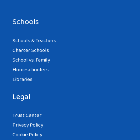
Schools
Schools & Teachers
Charter Schools
School vs. Family
Homeschoolers
Libraries
Legal
Trust Center
Privacy Policy
Cookie Policy