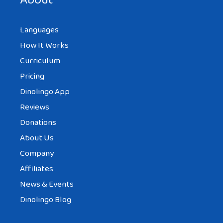
About
Languages
How It Works
Curriculum
Pricing
Dinolingo App
Reviews
Donations
About Us
Company
Affiliates
News & Events
Dinolingo Blog