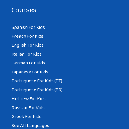
Courses
Spanish For Kids
French For Kids
English For Kids
Italian For Kids
German For Kids
Japanese For Kids
Portuguese For Kids (PT)
Portuguese For Kids (BR)
Hebrew For Kids
Russian For Kids
Greek For Kids
See All Languages