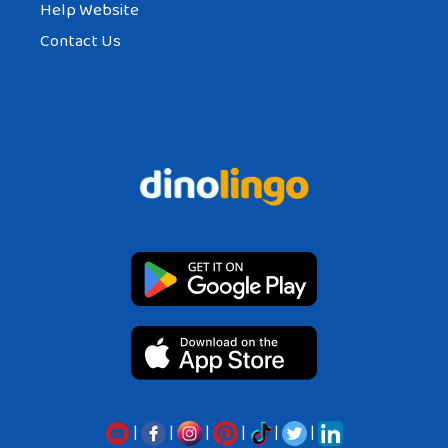
Help Website
Contact Us
|
|
|
|
|
|