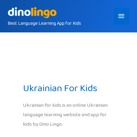
Skip
Main
to
content
Best Language Learning App for Kids
Menu
Ukrainian For Kids
Ukrainian for kids is an online Ukrainian
language learning website and app for
kids by Dino Lingo.