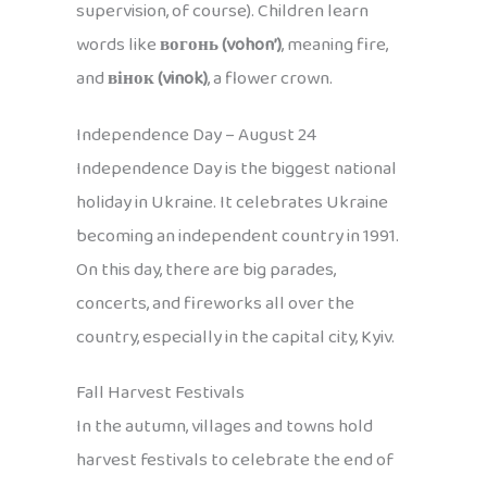
supervision, of course). Children learn
words like
вогонь (vohon’)
, meaning fire,
and
вінок (vinok)
, a flower crown.
Independence Day – August 24
Independence Day is the biggest national
holiday in Ukraine. It celebrates Ukraine
becoming an independent country in 1991.
On this day, there are big parades,
concerts, and fireworks all over the
country, especially in the capital city, Kyiv.
Fall Harvest Festivals
In the autumn, villages and towns hold
harvest festivals to celebrate the end of