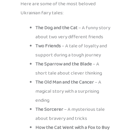
Here are some of the most beloved
Ukrainian fairy tales:
The Dog and the Cat
– A funny story
about two very different friends
Two Friends
– A tale of loyalty and
support during a tough journey
The Sparrow and the Blade
– A
short tale about clever thinking
The Old Man and the Cancer
– A
magical story with a surprising
ending
The Sorcerer
– A mysterious tale
about bravery and tricks
How the Cat Went with a Fox to Buy