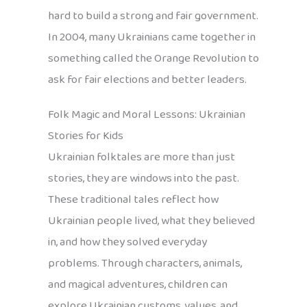
hard to build a strong and fair government.
In 2004, many Ukrainians came together in
something called the Orange Revolution to
ask for fair elections and better leaders.
Folk Magic and Moral Lessons: Ukrainian
Stories for Kids
Ukrainian folktales are more than just
stories, they are windows into the past.
These traditional tales reflect how
Ukrainian people lived, what they believed
in, and how they solved everyday
problems. Through characters, animals,
and magical adventures, children can
explore Ukrainian customs, values, and