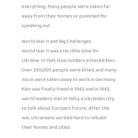
everything. Many people were taken far
away from their homes or punished for
speaking out.
World War II and Big Challenges
World War II was a terrible time for
Ukraine. In 1941, Nazi soldiers entered Kiev.
Over 250,000 people were killed, and many
more were taken away to work in Germany.
Kiev was finally freed in 1943, and in 1945,
world leaders met in Yalta, a Ukrainian city,
to talk about Europe’s future. After the
war, Ukrainians worked hard to rebuild
their homes and cities.