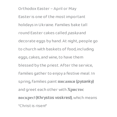
Orthodox Easter – April or May
Easter is one of the most important
holidays in Ukraine. Families bake tall
round Easter cakes called
paska
and
decorate eggs by hand. At night, people go
to church with baskets of food, including
eggs, cakes, and wine, to have them
blessed by the priest. After the service,
families gather to enjoy a festive meal. In
spring, families paint
писанки (pysanky)
and greet each other with
Христос
воскрес! (Khrystos voskres!)
, which means
“Christ is risen!”