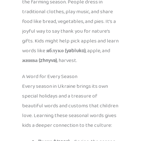
the farming season. People dress in
traditional clothes, play music, and share
food like bread, vegetables, and pies. It’s a
joyful way to say thank you for nature’s
gifts. Kids might help pick apples and learn
words like
яблуко (yabluko)
, apple, and
жнива (zhnyva)
, harvest.
A Word for Every Season
Every season in Ukraine brings its own
special holidays and a treasure of
beautiful words and customs that children
love. Learning these seasonal words gives
kids a deeper connection to the culture: