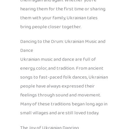
them again and again. Whether you’re
hearing them for the first time or sharing
them with your family, Ukrainian tales
bring people closer together.
Dancing to the Drum: Ukrainian Music and
Dance
Ukrainian music and dance are full of
energy, color, and tradition. From ancient
songs to fast-paced folk dances, Ukrainian
people have always expressed their
feelings through sound and movement.
Many of these traditions began long ago in
small villages and are still loved today.
The Joy of Ukrainian Dancing