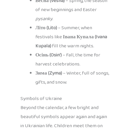
Весна (Vesna)
– Spring, the season
of new beginnings and Easter
pysanky
.
Літо (Lito)
– Summer, when
festivals like
Івана Купала (Ivana
Kupala)
fill the warm nights.
Осінь (Osin’)
– Fall, the time for
harvest celebrations.
Зима (Zyma)
– Winter, full of songs,
gifts, and snow.
Symbols of Ukraine
Beyond the calendar, a few bright and
beautiful symbols appear again and again
in Ukrainian life. Children meet them on