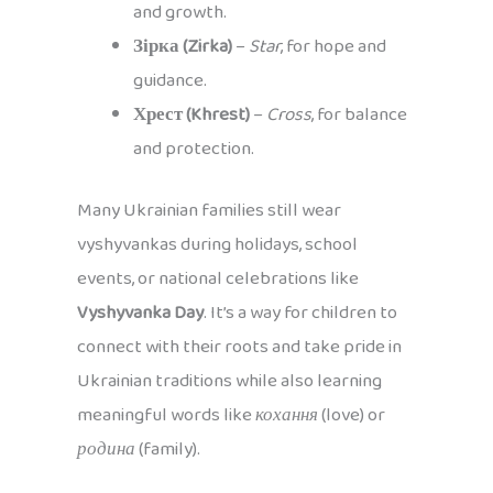
and growth.
Зірка (Zirka)
–
Star
, for hope and
guidance.
Хрест (Khrest)
–
Cross
, for balance
and protection.
Many Ukrainian families still wear
vyshyvankas during holidays, school
events, or national celebrations like
Vyshyvanka Day
. It’s a way for children to
connect with their roots and take pride in
Ukrainian traditions while also learning
meaningful words like
кохання
(love) or
родина
(family).