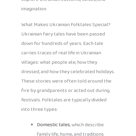
imagination.
What Makes Ukrainian Folktales Special?
Ukrainian fairy tales have been passed
down for hundreds of years. Each tale
carries traces of real life in Ukrainian
villages: what people ate, how they
dressed, and how they celebrated holidays.
These stories were often told around the
fire by grandparents or acted out during
festivals. Folktales are typically divided
into three types:
Domestic tales
, which describe
family life, home, and traditions