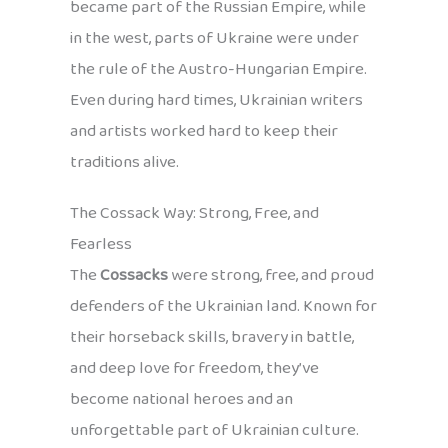
became part of the Russian Empire, while
in the west, parts of Ukraine were under
the rule of the Austro-Hungarian Empire.
Even during hard times, Ukrainian writers
and artists worked hard to keep their
traditions alive.
The Cossack Way: Strong, Free, and
Fearless
The
Cossacks
were strong, free, and proud
defenders of the Ukrainian land. Known for
their horseback skills, bravery in battle,
and deep love for freedom, they’ve
become national heroes and an
unforgettable part of Ukrainian culture.