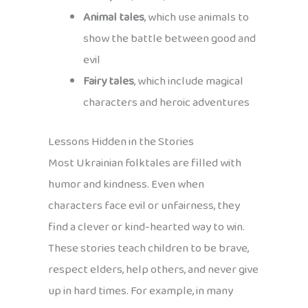
Animal tales
, which use animals to
show the battle between good and
evil
Fairy tales
, which include magical
characters and heroic adventures
Lessons Hidden in the Stories
Most Ukrainian folktales are filled with
humor and kindness. Even when
characters face evil or unfairness, they
find a clever or kind-hearted way to win.
These stories teach children to be brave,
respect elders, help others, and never give
up in hard times. For example, in many