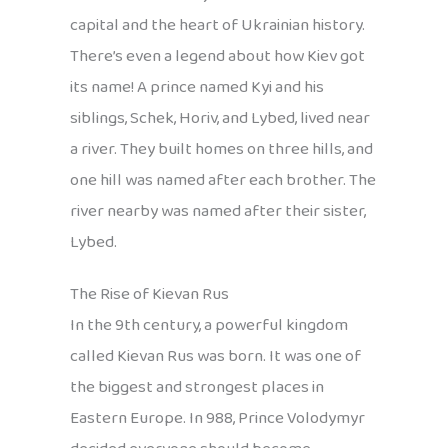
capital and the heart of Ukrainian history.
There’s even a legend about how Kiev got
its name! A prince named Kyi and his
siblings, Schek, Horiv, and Lybed, lived near
a river. They built homes on three hills, and
one hill was named after each brother. The
river nearby was named after their sister,
Lybed.
The Rise of Kievan Rus
In the 9th century, a powerful kingdom
called Kievan Rus was born. It was one of
the biggest and strongest places in
Eastern Europe. In 988, Prince Volodymyr