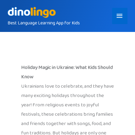
Skip
Main
to
content
Best Language Learning App for Kids
Menu
Holiday Magic in Ukraine: What Kids Should
Know
Ukrainians love to celebrate, and they have
many exciting holidays throughout the
year! From religious events to joyful
festivals, these celebrations bring families
and friends together with songs, food, and
fun traditions. But holidays are only one