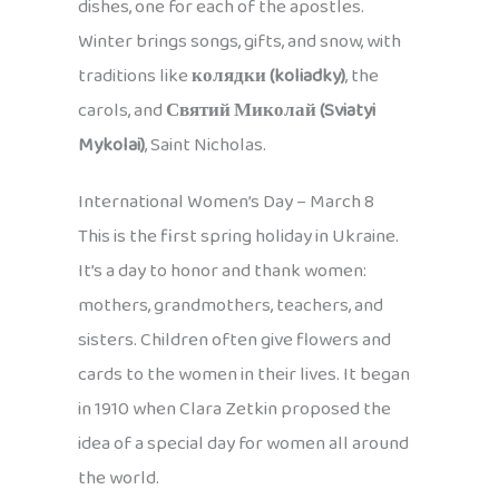
dishes, one for each of the apostles.
Winter brings songs, gifts, and snow, with
traditions like
колядки (koliadky)
, the
carols, and
Святий Миколай (Sviatyi
Mykolai)
, Saint Nicholas.
International Women’s Day – March 8
This is the first spring holiday in Ukraine.
It’s a day to honor and thank women:
mothers, grandmothers, teachers, and
sisters. Children often give flowers and
cards to the women in their lives. It began
in 1910 when Clara Zetkin proposed the
idea of a special day for women all around
the world.