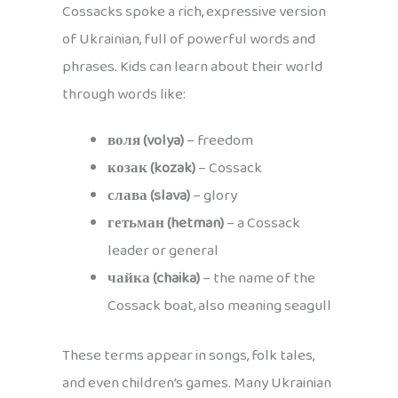
Cossacks spoke a rich, expressive version
of Ukrainian, full of powerful words and
phrases. Kids can learn about their world
through words like:
воля (volya)
– freedom
козак (kozak)
– Cossack
слава (slava)
– glory
гетьман (hetman)
– a Cossack
leader or general
чайка (chaika)
– the name of the
Cossack boat, also meaning seagull
These terms appear in songs, folk tales,
and even children’s games. Many Ukrainian