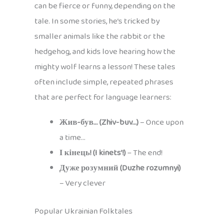
can be fierce or funny, depending on the
tale. In some stories, he’s tricked by
smaller animals like the rabbit or the
hedgehog, and kids love hearing how the
mighty wolf learns a lesson! These tales
often include simple, repeated phrases
that are perfect for language learners:
Жив-був… (Zhiv-buv…)
– Once upon
a time…
І кінець! (I kinets’!)
– The end!
Дуже розумний (Duzhe rozumnyi)
– Very clever
Popular Ukrainian Folktales