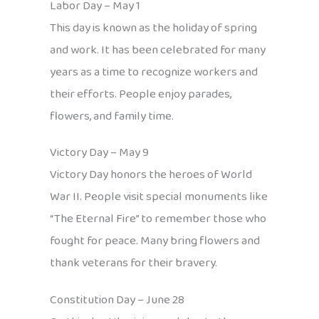
Labor Day – May 1
This day is known as the holiday of spring
and work. It has been celebrated for many
years as a time to recognize workers and
their efforts. People enjoy parades,
flowers, and family time.
Victory Day – May 9
Victory Day honors the heroes of World
War II. People visit special monuments like
“The Eternal Fire” to remember those who
fought for peace. Many bring flowers and
thank veterans for their bravery.
Constitution Day – June 28