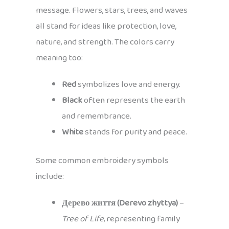
message. Flowers, stars, trees, and waves
all stand for ideas like protection, love,
nature, and strength. The colors carry
meaning too:
Red
symbolizes love and energy.
Black
often represents the earth
and remembrance.
White
stands for purity and peace.
Some common embroidery symbols
include:
Дерево життя (Derevo zhyttya)
–
Tree of Life
, representing family