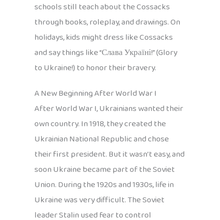
schools still teach about the Cossacks
through books, roleplay, and drawings. On
holidays, kids might dress like Cossacks
and say things like “Слава Україні!” (Glory
to Ukraine!) to honor their bravery.
A New Beginning After World War I
After World War I, Ukrainians wanted their
own country. In 1918, they created the
Ukrainian National Republic and chose
their first president. But it wasn’t easy, and
soon Ukraine became part of the Soviet
Union. During the 1920s and 1930s, life in
Ukraine was very difficult. The Soviet
leader Stalin used fear to control