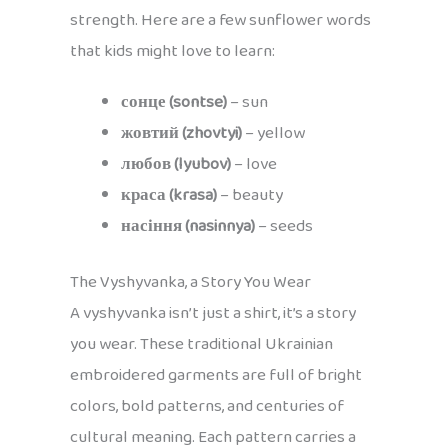
strength. Here are a few sunflower words
that kids might love to learn:
сонце (sontse)
– sun
жовтий (zhovtyi)
– yellow
любов (lyubov)
– love
краса (krasa)
– beauty
насіння (nasinnya)
– seeds
The Vyshyvanka, a Story You Wear
A vyshyvanka isn’t just a shirt, it’s a story
you wear. These traditional Ukrainian
embroidered garments are full of bright
colors, bold patterns, and centuries of
cultural meaning. Each pattern carries a