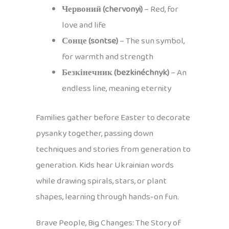
Червоний (chervonyi)
– Red, for
love and life
Сонце (sontse)
– The sun symbol,
for warmth and strength
Безкінечник (bezkinéchnyk)
– An
endless line, meaning eternity
Families gather before Easter to decorate
pysanky together, passing down
techniques and stories from generation to
generation. Kids hear Ukrainian words
while drawing spirals, stars, or plant
shapes, learning through hands-on fun.
Brave People, Big Changes: The Story of