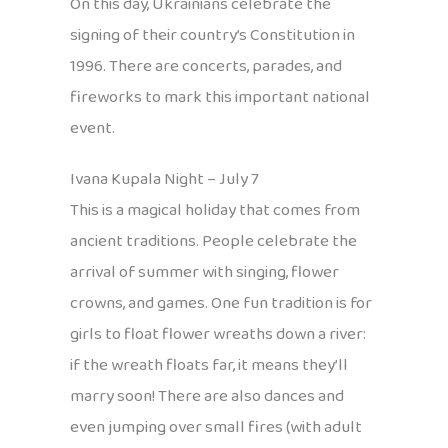
On this day, Ukrainians celebrate the
signing of their country’s Constitution in
1996. There are concerts, parades, and
fireworks to mark this important national
event.
Ivana Kupala Night – July 7
This is a magical holiday that comes from
ancient traditions. People celebrate the
arrival of summer with singing, flower
crowns, and games. One fun tradition is for
girls to float flower wreaths down a river:
if the wreath floats far, it means they’ll
marry soon! There are also dances and
even jumping over small fires (with adult