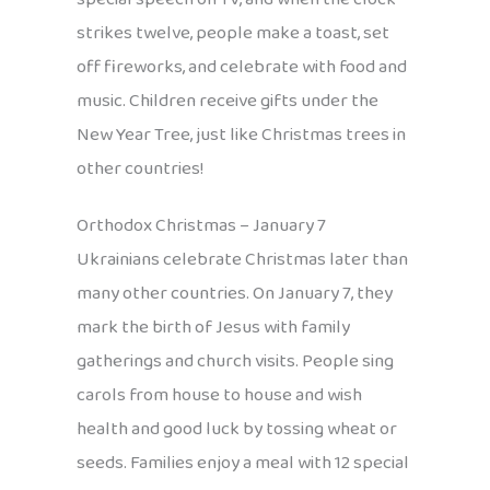
strikes twelve, people make a toast, set
off fireworks, and celebrate with food and
music. Children receive gifts under the
New Year Tree, just like Christmas trees in
other countries!
Orthodox Christmas – January 7
Ukrainians celebrate Christmas later than
many other countries. On January 7, they
mark the birth of Jesus with family
gatherings and church visits. People sing
carols from house to house and wish
health and good luck by tossing wheat or
seeds. Families enjoy a meal with 12 special