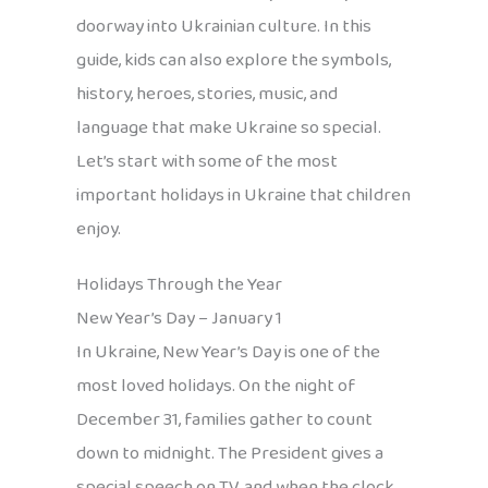
doorway into Ukrainian culture. In this
guide, kids can also explore the symbols,
history, heroes, stories, music, and
language that make Ukraine so special.
Let’s start with some of the most
important holidays in Ukraine that children
enjoy.
Holidays Through the Year
New Year’s Day – January 1
In Ukraine, New Year’s Day is one of the
most loved holidays. On the night of
December 31, families gather to count
down to midnight. The President gives a
special speech on TV, and when the clock