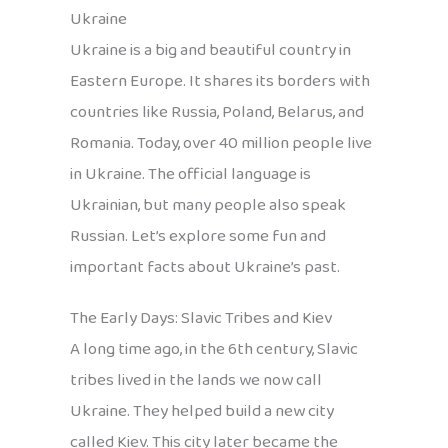
Ukraine
Ukraine is a big and beautiful country in
Eastern Europe. It shares its borders with
countries like Russia, Poland, Belarus, and
Romania. Today, over 40 million people live
in Ukraine. The official language is
Ukrainian, but many people also speak
Russian. Let’s explore some fun and
important facts about Ukraine’s past.
The Early Days: Slavic Tribes and Kiev
A long time ago, in the 6th century, Slavic
tribes lived in the lands we now call
Ukraine. They helped build a new city
called Kiev. This city later became the