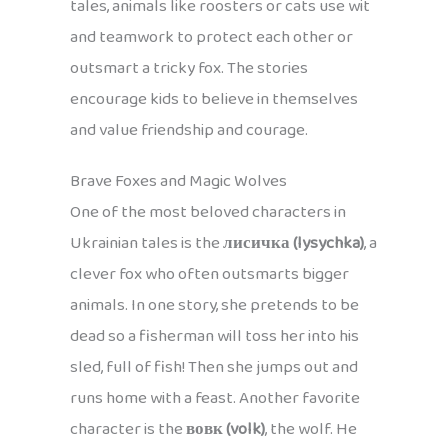
tales, animals like roosters or cats use wit
and teamwork to protect each other or
outsmart a tricky fox. The stories
encourage kids to believe in themselves
and value friendship and courage.
Brave Foxes and Magic Wolves
One of the most beloved characters in
Ukrainian tales is the
лисичка (lysychka)
, a
clever fox who often outsmarts bigger
animals. In one story, she pretends to be
dead so a fisherman will toss her into his
sled, full of fish! Then she jumps out and
runs home with a feast. Another favorite
character is the
вовк (volk)
, the wolf. He