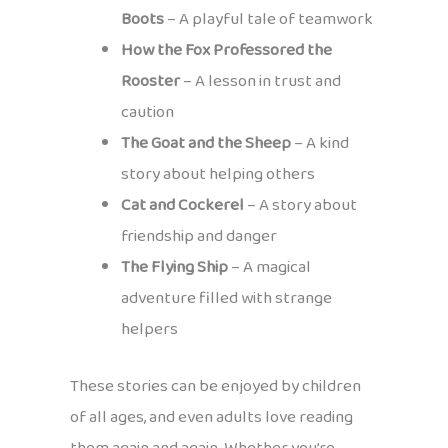
Boots
– A playful tale of teamwork
How the Fox Professored the
Rooster
– A lesson in trust and
caution
The Goat and the Sheep
– A kind
story about helping others
Cat and Cockerel
– A story about
friendship and danger
The Flying Ship
– A magical
adventure filled with strange
helpers
These stories can be enjoyed by children
of all ages, and even adults love reading