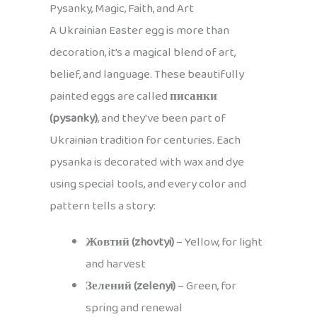
Pysanky, Magic, Faith, and Art
A Ukrainian Easter egg is more than
decoration, it’s a magical blend of art,
belief, and language. These beautifully
painted eggs are called
писанки
(pysanky)
, and they’ve been part of
Ukrainian tradition for centuries. Each
pysanka is decorated with wax and dye
using special tools, and every color and
pattern tells a story:
Жовтий (zhovtyi)
– Yellow, for light
and harvest
Зелений (zelenyi)
– Green, for
spring and renewal