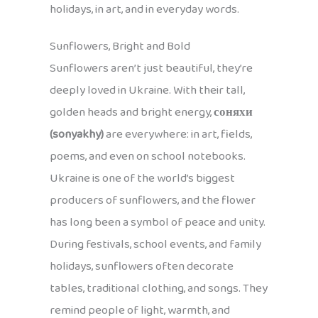
holidays, in art, and in everyday words.
Sunflowers, Bright and Bold
Sunflowers aren’t just beautiful, they’re
deeply loved in Ukraine. With their tall,
golden heads and bright energy,
соняхи
(sonyakhy)
are everywhere: in art, fields,
poems, and even on school notebooks.
Ukraine is one of the world’s biggest
producers of sunflowers, and the flower
has long been a symbol of peace and unity.
During festivals, school events, and family
holidays, sunflowers often decorate
tables, traditional clothing, and songs. They
remind people of light, warmth, and