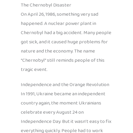
The Chernobyl Disaster
On April 26, 1986, something very sad
happened. A nuclear power plant in
Chernobyl had a big accident. Many people
got sick, and it caused huge problems for
nature and the economy. The name
“Chernobyl” still reminds people of this
tragic event.
Independence and the Orange Revolution
In 1991, Ukraine became an independent
country again, the moment Ukrainians
celebrate every August 24 on
Independence Day. But it wasn’t easy to fix
everything quickly. People had to work