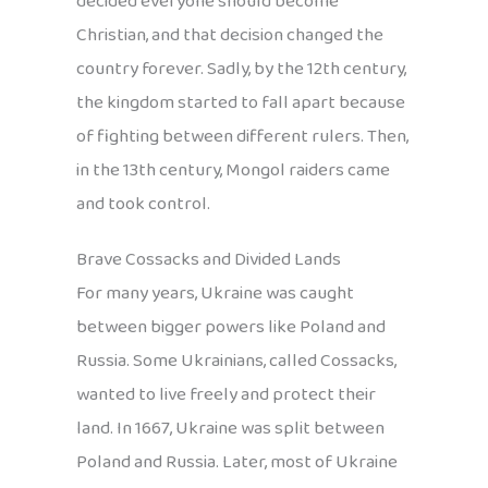
decided everyone should become
Christian, and that decision changed the
country forever. Sadly, by the 12th century,
the kingdom started to fall apart because
of fighting between different rulers. Then,
in the 13th century, Mongol raiders came
and took control.
Brave Cossacks and Divided Lands
For many years, Ukraine was caught
between bigger powers like Poland and
Russia. Some Ukrainians, called Cossacks,
wanted to live freely and protect their
land. In 1667, Ukraine was split between
Poland and Russia. Later, most of Ukraine