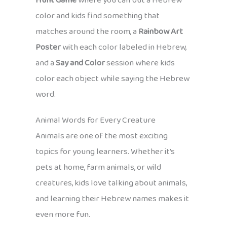
Hunt Game
where you call out a Hebrew
color and kids find something that
matches around the room, a
Rainbow Art
Poster
with each color labeled in Hebrew,
and a
Say and Color
session where kids
color each object while saying the Hebrew
word.
Animal Words for Every Creature
Animals are one of the most exciting
topics for young learners. Whether it’s
pets at home, farm animals, or wild
creatures, kids love talking about animals,
and learning their Hebrew names makes it
even more fun.