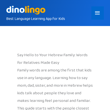
Skip
Main
to
content
Best Language Learning App for Kids
Menu
Say Hello to Your Hebrew Family: Words
for Relatives Made Easy
Family words are among the first that kids
use in any language. Learning how to say
mom, dad, sister, and more in Hebrew helps
kids talk about people they love and
makes learning feel personal and familiar.
This guide starts with the people closest