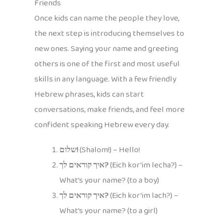
Friends
Once kids can name the people they love,
the next step is introducing themselves to
new ones. Saying your name and greeting
others is one of the first and most useful
skills in any language. With a few friendly
Hebrew phrases, kids can start
conversations, make friends, and feel more
confident speaking Hebrew every day.
שלום!
(Shalom!) – Hello!
איך קוראים לך?
(Eich kor’im lecha?) –
What’s your name? (to a boy)
איך קוראים לך?
(Eich kor’im lach?) –
What’s your name? (to a girl)