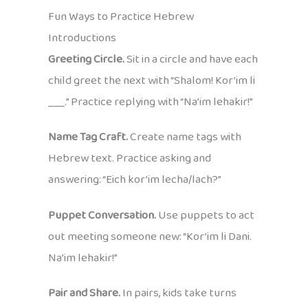
Fun Ways to Practice Hebrew
Introductions
Greeting Circle.
Sit in a circle and have each
child greet the next with “Shalom! Kor’im li
___.” Practice replying with “Na’im lehakir!”
Name Tag Craft.
Create name tags with
Hebrew text. Practice asking and
answering: “Eich kor’im lecha/lach?”
Puppet Conversation.
Use puppets to act
out meeting someone new: “Kor’im li Dani.
Na’im lehakir!”
Pair and Share.
In pairs, kids take turns