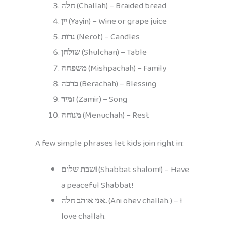
חלה
(Challah) – Braided bread
יין
(Yayin) – Wine or grape juice
נרות
(Nerot) – Candles
שולחן
(Shulchan) – Table
משפחה
(Mishpachah) – Family
ברכה
(Berachah) – Blessing
זמיר
(Zamir) – Song
מנוחה
(Menuchah) – Rest
A few simple phrases let kids join right in:
שבת שלום!
(Shabbat shalom!) – Have
a peaceful Shabbat!
אני אוהב חלה.
(Ani ohev challah.) – I
love challah.