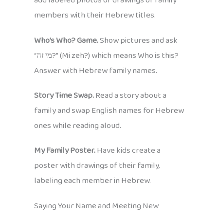
add labeled photos or drawings of family
members with their Hebrew titles.
Who’s Who? Game.
Show pictures and ask
“מי זה?” (Mi zeh?) which means Who is this?
Answer with Hebrew family names.
Story Time Swap.
Read a story about a
family and swap English names for Hebrew
ones while reading aloud.
My Family Poster.
Have kids create a
poster with drawings of their family,
labeling each member in Hebrew.
Saying Your Name and Meeting New