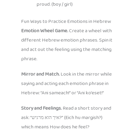
proud. (boy / girl)
Fun Ways to Practice Emotions in Hebrew
Emotion Wheel Game.
Create a wheel with
different Hebrew emotion phrases. Spin it
and act out the feeling using the matching
phrase.
Mirror and Match.
Look in the mirror while
saying and acting each emotion phrase in
Hebrew: “Ani sameach!” or “Ani ko’eset!”
Story and Feelings.
Read a short story and
ask: “איך הוא מרגיש?” (Eich hu margish?)
which means How does he feel?