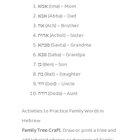
אמא
(Ima) – Mom
אבא
(Abba) – Dad
אח
(Ach) – Brother
אחות
(Achot) – Sister
סבתא
(Savta) – Grandma
סבא
(Saba) – Grandpa
בן
(Ben) – Son
בת
(Bat) – Daughter
דוד
(Dod) – Uncle
דודה
(Doda) – Aunt
Activities to Practice Family Words in
Hebrew
Family Tree Craft.
Draw or print a tree and