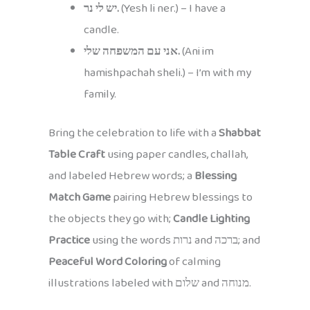
יש לי נר.
(Yesh li ner.) – I have a
candle.
אני עם המשפחה שלי.
(Ani im
hamishpachah sheli.) – I’m with my
family.
Bring the celebration to life with a
Shabbat
Table Craft
using paper candles, challah,
and labeled Hebrew words; a
Blessing
Match Game
pairing Hebrew blessings to
the objects they go with;
Candle Lighting
Practice
using the words נרות and ברכה; and
Peaceful Word Coloring
of calming
illustrations labeled with שלום and מנוחה.