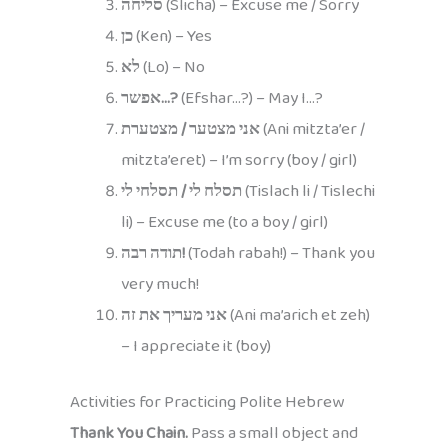
סליחה
(Slicha) – Excuse me / Sorry
כן
(Ken) – Yes
לא
(Lo) – No
אפשר…?
(Efshar…?) – May I…?
אני מצטער / מצטערת
(Ani mitzta’er /
mitzta’eret) – I’m sorry (boy / girl)
תסלח לי / תסלחי לי
(Tislach li / Tislechi
li) – Excuse me (to a boy / girl)
תודה רבה!
(Todah rabah!) – Thank you
very much!
אני מעריך את זה
(Ani ma’arich et zeh)
– I appreciate it (boy)
Activities for Practicing Polite Hebrew
Thank You Chain.
Pass a small object and