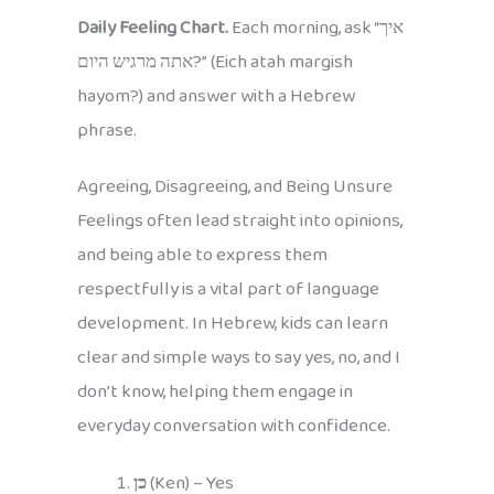
Daily Feeling Chart.
Each morning, ask “איך
אתה מרגיש היום?” (Eich atah margish
hayom?) and answer with a Hebrew
phrase.
Agreeing, Disagreeing, and Being Unsure
Feelings often lead straight into opinions,
and being able to express them
respectfully is a vital part of language
development. In Hebrew, kids can learn
clear and simple ways to say yes, no, and I
don’t know, helping them engage in
everyday conversation with confidence.
כן
(Ken) – Yes