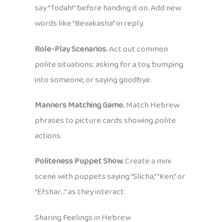
say “Todah!” before handing it on. Add new
words like “Bevakasha” in reply.
Role-Play Scenarios.
Act out common
polite situations: asking for a toy, bumping
into someone, or saying goodbye.
Manners Matching Game.
Match Hebrew
phrases to picture cards showing polite
actions.
Politeness Puppet Show.
Create a mini
scene with puppets saying “Slicha,” “Ken,” or
“Efshar…” as they interact.
Sharing Feelings in Hebrew