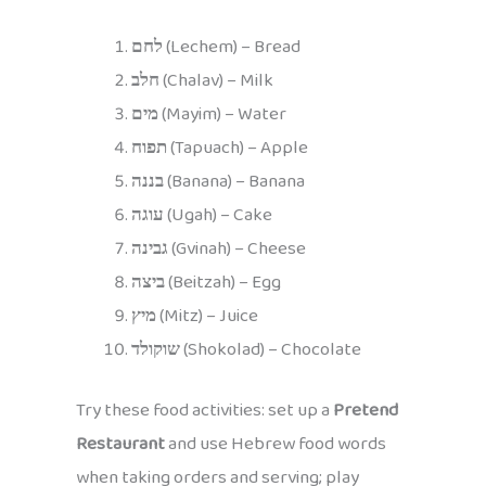
לחם
(Lechem) – Bread
חלב
(Chalav) – Milk
מים
(Mayim) – Water
תפוח
(Tapuach) – Apple
בננה
(Banana) – Banana
עוגה
(Ugah) – Cake
גבינה
(Gvinah) – Cheese
ביצה
(Beitzah) – Egg
מיץ
(Mitz) – Juice
שוקולד
(Shokolad) – Chocolate
Try these food activities: set up a
Pretend
Restaurant
and use Hebrew food words
when taking orders and serving; play