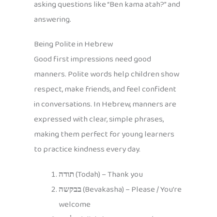
asking questions like “Ben kama atah?” and
answering.
Being Polite in Hebrew
Good first impressions need good
manners. Polite words help children show
respect, make friends, and feel confident
in conversations. In Hebrew, manners are
expressed with clear, simple phrases,
making them perfect for young learners
to practice kindness every day.
תודה
(Todah) – Thank you
בבקשה
(Bevakasha) – Please / You’re
welcome