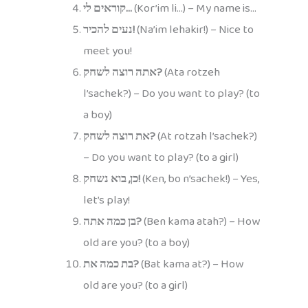
קוראים לי…
(Kor’im li…) – My name is…
נעים להכיר!
(Na’im lehakir!) – Nice to
meet you!
אתה רוצה לשחק?
(Ata rotzeh
l’sachek?) – Do you want to play? (to
a boy)
את רוצה לשחק?
(At rotzah l’sachek?)
– Do you want to play? (to a girl)
כן, בוא נשחק!
(Ken, bo n’sachek!) – Yes,
let’s play!
בן כמה אתה?
(Ben kama atah?) – How
old are you? (to a boy)
בת כמה את?
(Bat kama at?) – How
old are you? (to a girl)