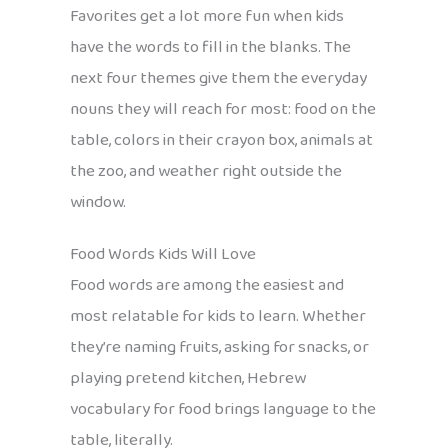
Favorites get a lot more fun when kids
have the words to fill in the blanks. The
next four themes give them the everyday
nouns they will reach for most: food on the
table, colors in their crayon box, animals at
the zoo, and weather right outside the
window.
Food Words Kids Will Love
Food words are among the easiest and
most relatable for kids to learn. Whether
they’re naming fruits, asking for snacks, or
playing pretend kitchen, Hebrew
vocabulary for food brings language to the
table, literally.