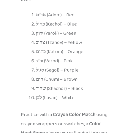
אדום
(Adom) – Red
כחול
(Kachol) – Blue
ירוק
(Yarok) – Green
צהוב
(Tzahov) – Yellow
כתום
(Katom) – Orange
ורוד
(Varod) – Pink
סגול
(Sagol) – Purple
חום
(Chum) – Brown
שחור
(Shachor) – Black
לבן
(Lavan) – White
Practice with a
Crayon Color Match
using
crayon wrappers or swatches, a
Color