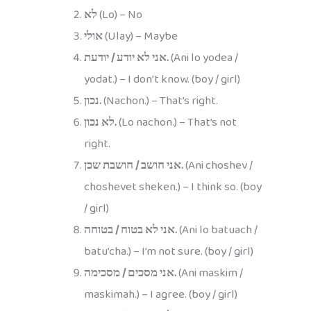
לא
(Lo) – No
אולי
(Ulay) – Maybe
אני לא יודע / יודעת.
(Ani lo yodea /
yodat.) – I don’t know. (boy / girl)
נכון.
(Nachon.) – That’s right.
לא נכון.
(Lo nachon.) – That’s not
right.
אני חושב / חושבת שכן.
(Ani choshev /
choshevet sheken.) – I think so. (boy
/ girl)
אני לא בטוח / בטוחה.
(Ani lo batuach /
batu’cha.) – I’m not sure. (boy / girl)
אני מסכים / מסכימה.
(Ani maskim /
maskimah.) – I agree. (boy / girl)