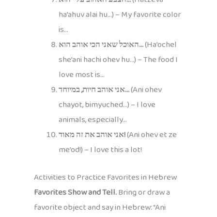
ha’ahuv alai hu…) – My favorite color
is…
האוכל שאני הכי אוהב הוא…
(Ha’ochel
she’ani hachi ohev hu…) – The food I
love most is…
אני אוהב חיות, במיוחד…
(Ani ohev
chayot, bimyuched…) – I love
animals, especially…
אני אוהב את זה מאוד!
(Ani ohev et ze
me’od!) – I love this a lot!
Activities to Practice Favorites in Hebrew
Favorites Show and Tell.
Bring or draw a
favorite object and say in Hebrew: “Ani