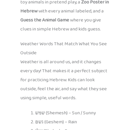
toy animals in pretend play, a
Zoo Poster in
Hebrew
with every animal labeled, and a
Guess the Animal Game
where you give
clues in simple Hebrew and kids guess.
Weather Words That Match What You See
Outside
Weather is all around us, and it changes
every day! That makes it a perfect subject
for practicing Hebrew. Kids can look
outside, feel the air, and say what they see
using simple, useful words.
שמש
(Shemesh) – Sun / Sunny
גשם
(Geshem) – Rain