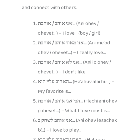
and connect with others.
אני אוהב / אוהבת…
(Ani ohev /
ohevet…) – I love… (boy / girl)
אני מאוד אוהב / אוהבת…
(Ani me’od
ohev / ohevet…) – I really love…
אני לא אוהב / אוהבת…
(Ani lo ohev /
ohevet…) – I don’t like…
האהוב עליי הוא…
(Ha’ahuv alai hu…) –
My favorite is…
הכי אני אוהב / אוהבת…
(Hachi ani ohev
/ ohevet…) – What I love most is…
אני אוהב לשחק ב…
(Ani ohev lesachek
b’…) – I love to play…
הצבע האהוב עליי הוא…
(Hatzeva