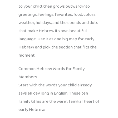
to your child, then grows outward into
greetings, feelings, favorites, food, colors,
weather, holidays, and the sounds and dots
that make Hebrew its own beautiful
language. Use it as one big map for early
Hebrew, and pick the section that fits the
moment.
Common Hebrew Words for Family
Members
Start with the words your child already
says all day long in English. These ten
family titles are the warm, familiar heart of
early Hebrew.