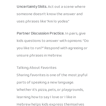
Uncertainty Skits.
Act out a scene where
someone doesn’t know the answer and
uses phrases like “Ani lo yodea.”
Partner Discussion Practice.
In pairs, give
kids questions to answer with opinions: “Do
you like to run?” Respond with agreeing or
unsure phrases in Hebrew.
Talking About Favorites
Sharing favorites is one of the most joyful
parts of speaking a new language.
Whether it’s pizza, pets, or playgrounds,
learning how to say I love or I like in
Hebrew helps kids express themselves