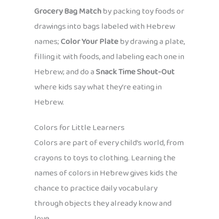
Grocery Bag Match
by packing toy foods or
drawings into bags labeled with Hebrew
names;
Color Your Plate
by drawing a plate,
filling it with foods, and labeling each one in
Hebrew; and do a
Snack Time Shout-Out
where kids say what they’re eating in
Hebrew.
Colors for Little Learners
Colors are part of every child’s world, from
crayons to toys to clothing. Learning the
names of colors in Hebrew gives kids the
chance to practice daily vocabulary
through objects they already know and
love.