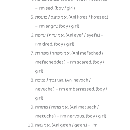
– I’m sad. (boy / girl)
אני כועס / כועסת.
(Ani ko’es / ko’eset.)
– I’m angry. (boy / girl)
אני עייף / עייפה.
(Ani ayef / ayefa.) –
I’m tired. (boy / girl)
אני מפחד / מפחדת.
(Ani mefached /
mefacheddet.) – I’m scared. (boy /
girl)
אני נבוך / נבוכה.
(Ani navoch /
nevucha.) – I’m embarrassed. (boy /
girl)
אני מתוח / מתוחה.
(Ani matuach /
metucha.) – I’m nervous. (boy / girl)
אני גאה.
(Ani ge’eh / ge’ah.) – I’m