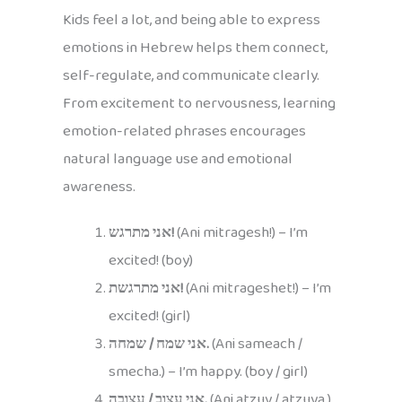
Kids feel a lot, and being able to express
emotions in Hebrew helps them connect,
self-regulate, and communicate clearly.
From excitement to nervousness, learning
emotion-related phrases encourages
natural language use and emotional
awareness.
אני מתרגש!
(Ani mitragesh!) – I’m
excited! (boy)
אני מתרגשת!
(Ani mitrageshet!) – I’m
excited! (girl)
אני שמח / שמחה.
(Ani sameach /
smecha.) – I’m happy. (boy / girl)
אני עצוב / עצובה.
(Ani atzuv / atzuva.)