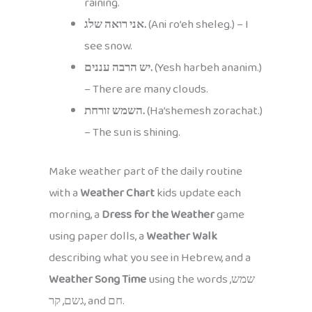
raining.
אני רואה שלג.
(Ani ro’eh sheleg.) – I
see snow.
יש הרבה עננים.
(Yesh harbeh ananim.)
– There are many clouds.
השמש זורחת.
(Ha’shemesh zorachat.)
– The sun is shining.
Make weather part of the daily routine
with a
Weather Chart
kids update each
morning, a
Dress for the Weather
game
using paper dolls, a
Weather Walk
describing what you see in Hebrew, and a
Weather Song Time
using the words שמש,
גשם, קר, and חם.