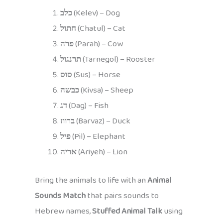
כלב
(Kelev) – Dog
חתול
(Chatul) – Cat
פרה
(Parah) – Cow
תרנגול
(Tarnegol) – Rooster
סוס
(Sus) – Horse
כבשה
(Kivsa) – Sheep
דג
(Dag) – Fish
ברווז
(Barvaz) – Duck
פיל
(Pil) – Elephant
אריה
(Ariyeh) – Lion
Bring the animals to life with an
Animal
Sounds Match
that pairs sounds to
Hebrew names,
Stuffed Animal Talk
using