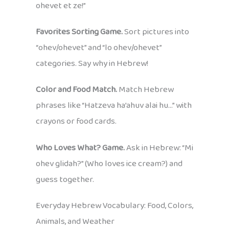
ohevet et ze!”
Favorites Sorting Game.
Sort pictures into
“ohev/ohevet” and “lo ohev/ohevet”
categories. Say why in Hebrew!
Color and Food Match.
Match Hebrew
phrases like “Hatzeva ha’ahuv alai hu…” with
crayons or food cards.
Who Loves What? Game.
Ask in Hebrew: “Mi
ohev glidah?” (Who loves ice cream?) and
guess together.
Everyday Hebrew Vocabulary: Food, Colors,
Animals, and Weather