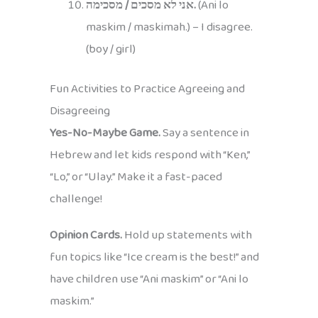
אני לא מסכים / מסכימה.
(Ani lo
maskim / maskimah.) – I disagree.
(boy / girl)
Fun Activities to Practice Agreeing and
Disagreeing
Yes-No-Maybe Game.
Say a sentence in
Hebrew and let kids respond with “Ken,”
“Lo,” or “Ulay.” Make it a fast-paced
challenge!
Opinion Cards.
Hold up statements with
fun topics like “Ice cream is the best!” and
have children use “Ani maskim” or “Ani lo
maskim.”