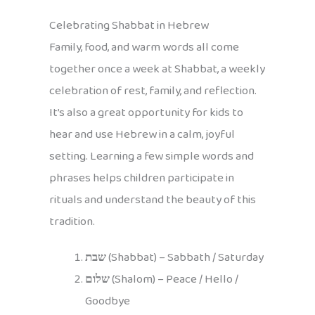
Celebrating Shabbat in Hebrew
Family, food, and warm words all come
together once a week at Shabbat, a weekly
celebration of rest, family, and reflection.
It’s also a great opportunity for kids to
hear and use Hebrew in a calm, joyful
setting. Learning a few simple words and
phrases helps children participate in
rituals and understand the beauty of this
tradition.
שבת
(Shabbat) – Sabbath / Saturday
שלום
(Shalom) – Peace / Hello /
Goodbye