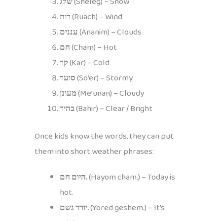
שלג
(Sheleg) – Snow
רוח
(Ruach) – Wind
עננים
(Ananim) – Clouds
חם
(Cham) – Hot
קר
(Kar) – Cold
סוער
(So’er) – Stormy
מעונן
(Me’unan) – Cloudy
בהיר
(Bahir) – Clear / Bright
Once kids know the words, they can put
them into short weather phrases:
היום חם.
(Hayom cham.) – Today is
hot.
יורד גשם.
(Yored geshem.) – It’s