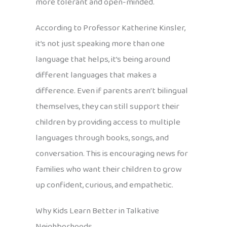
more tolerant and open-minded.
According to Professor Katherine Kinsler,
it’s not just speaking more than one
language that helps, it’s being around
different languages that makes a
difference. Even if parents aren’t bilingual
themselves, they can still support their
children by providing access to multiple
languages through books, songs, and
conversation. This is encouraging news for
families who want their children to grow
up confident, curious, and empathetic.
Why Kids Learn Better in Talkative
Neighborhoods