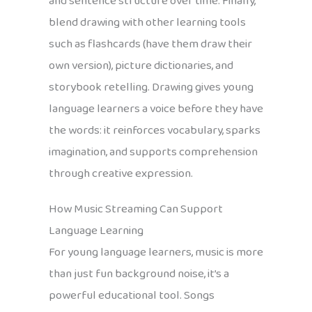
and sentence structure over time. Finally,
blend drawing with other learning tools
such as flashcards (have them draw their
own version), picture dictionaries, and
storybook retelling. Drawing gives young
language learners a voice before they have
the words: it reinforces vocabulary, sparks
imagination, and supports comprehension
through creative expression.
How Music Streaming Can Support
Language Learning
For young language learners, music is more
than just fun background noise, it’s a
powerful educational tool. Songs