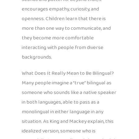
encourages empathy, curiosity, and
openness. Children learn that there is
more than one way to communicate, and
they become more comfortable
interacting with people from diverse
backgrounds.
What Does It Really Mean to Be Bilingual?
Many people imagine a “true” bilingual as
someone who sounds like a native speaker
in both languages, able to pass as a
monolingual in either language in any
situation. As King and Mackey explain, this
idealized version, someone who is