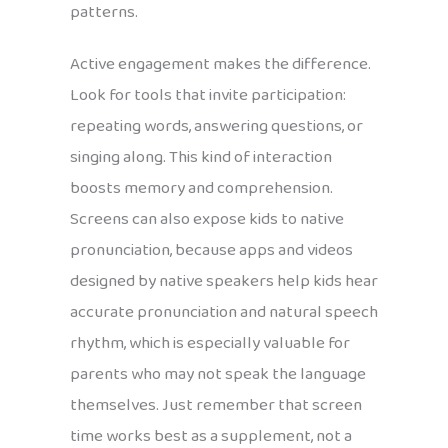
patterns.
Active engagement makes the difference.
Look for tools that invite participation:
repeating words, answering questions, or
singing along. This kind of interaction
boosts memory and comprehension.
Screens can also expose kids to native
pronunciation, because apps and videos
designed by native speakers help kids hear
accurate pronunciation and natural speech
rhythm, which is especially valuable for
parents who may not speak the language
themselves. Just remember that screen
time works best as a supplement, not a