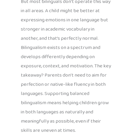
But most bilinguals don’t operate this way
in all areas. A child might be better at
expressing emotions in one language but
stronger in academic vocabulary in
another, and that’s perfectly normal.
Bilingualism exists on a spectrum and
develops differently depending on
exposure, context, and motivation. The key
takeaway? Parents don’t need to aim for
perfection or native-like fluency in both
languages. Supporting balanced
bilingualism means helping children grow
in both languages as naturally and
meaningfully as possible, even if their
skills are uneven at times.