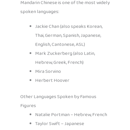
Mandarin Chinese is one of the most widely
spoken languages:
Jackie Chan (also speaks Korean,
Thai, German, Spanish, Japanese,
English, Cantonese, ASL)
Mark Zuckerberg (also Latin,
Hebrew, Greek, French)
Mira Sorvino
Herbert Hoover
Other Languages Spoken by Famous
Figures
Natalie Portman – Hebrew, French
Taylor Swift – Japanese