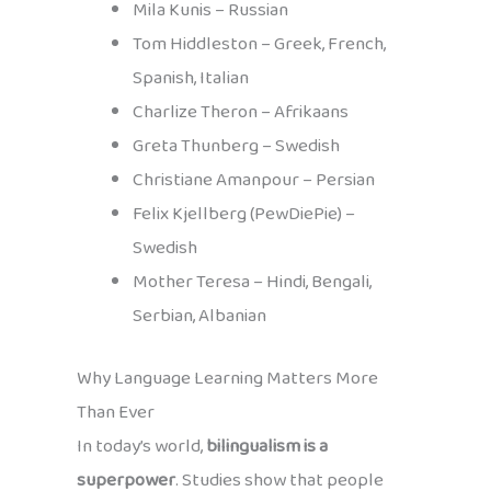
Mila Kunis – Russian
Tom Hiddleston – Greek, French,
Spanish, Italian
Charlize Theron – Afrikaans
Greta Thunberg – Swedish
Christiane Amanpour – Persian
Felix Kjellberg (PewDiePie) –
Swedish
Mother Teresa – Hindi, Bengali,
Serbian, Albanian
Why Language Learning Matters More
Than Ever
In today’s world,
bilingualism is a
superpower
. Studies show that people