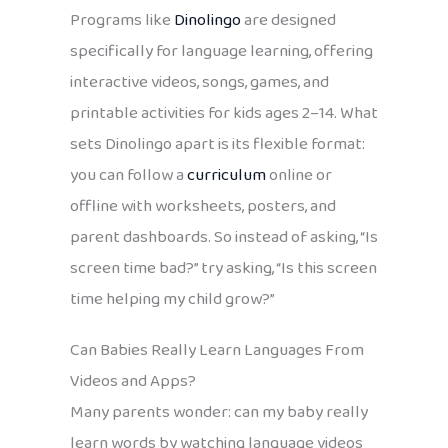
Programs like
Dinolingo
are designed
specifically for language learning, offering
interactive videos, songs, games, and
printable activities for kids ages 2–14. What
sets Dinolingo apart is its flexible format:
you can follow a
curriculum
online or
offline with worksheets, posters, and
parent dashboards. So instead of asking, “Is
screen time bad?” try asking, “Is this screen
time helping my child grow?”
Can Babies Really Learn Languages From
Videos and Apps?
Many parents wonder: can my baby really
learn words by watching language videos