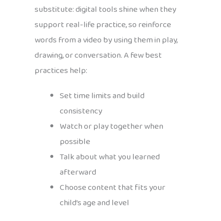
substitute: digital tools shine when they
support real-life practice, so reinforce
words from a video by using them in play,
drawing, or conversation. A few best
practices help:
Set time limits and build
consistency
Watch or play together when
possible
Talk about what you learned
afterward
Choose content that fits your
child’s age and level