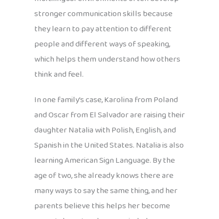
stronger communication skills because
they learn to pay attention to different
people and different ways of speaking,
which helps them understand how others
think and feel.
In one family’s case, Karolina from Poland
and Oscar from El Salvador are raising their
daughter Natalia with Polish, English, and
Spanish in the United States. Natalia is also
learning American Sign Language. By the
age of two, she already knows there are
many ways to say the same thing, and her
parents believe this helps her become