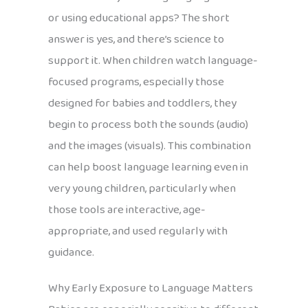
or using educational apps? The short
answer is yes, and there’s science to
support it. When children watch language-
focused programs, especially those
designed for babies and toddlers, they
begin to process both the sounds (audio)
and the images (visuals). This combination
can help boost language learning even in
very young children, particularly when
those tools are interactive, age-
appropriate, and used regularly with
guidance.
Why Early Exposure to Language Matters