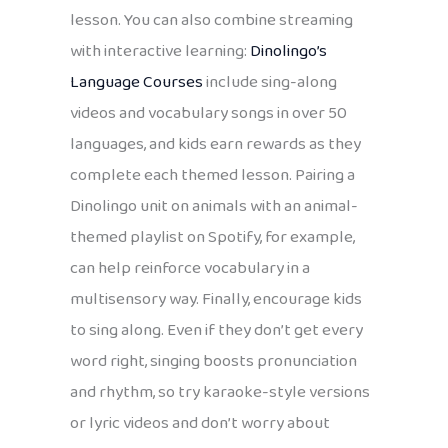
lesson. You can also combine streaming
with interactive learning:
Dinolingo’s
Language Courses
include sing-along
videos and vocabulary songs in over 50
languages, and kids earn rewards as they
complete each themed lesson. Pairing a
Dinolingo unit on animals with an animal-
themed playlist on Spotify, for example,
can help reinforce vocabulary in a
multisensory way. Finally, encourage kids
to sing along. Even if they don’t get every
word right, singing boosts pronunciation
and rhythm, so try karaoke-style versions
or lyric videos and don’t worry about