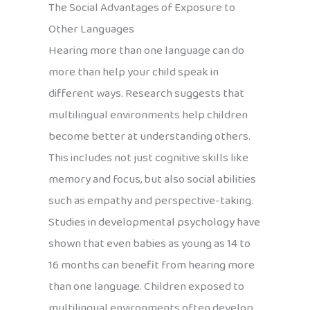
The Social Advantages of Exposure to
Other Languages
Hearing more than one language can do
more than help your child speak in
different ways. Research suggests that
multilingual environments help children
become better at understanding others.
This includes not just cognitive skills like
memory and focus, but also social abilities
such as empathy and perspective-taking.
Studies in developmental psychology have
shown that even babies as young as 14 to
16 months can benefit from hearing more
than one language. Children exposed to
multilingual environments often develop