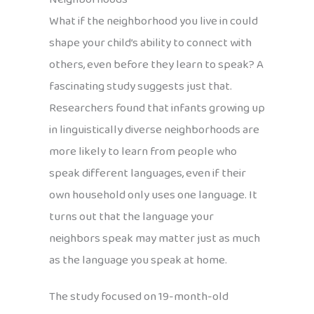
What if the neighborhood you live in could
shape your child’s ability to connect with
others, even before they learn to speak? A
fascinating study suggests just that.
Researchers found that infants growing up
in linguistically diverse neighborhoods are
more likely to learn from people who
speak different languages, even if their
own household only uses one language. It
turns out that the language your
neighbors speak may matter just as much
as the language you speak at home.
The study focused on 19-month-old