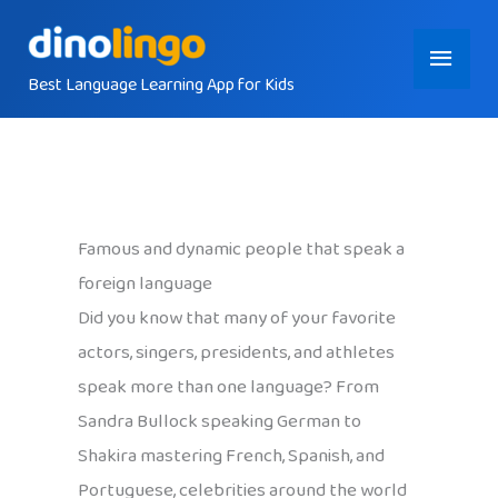
Skip
Main
to
content
Best Language Learning App for Kids
Menu
Famous and dynamic people that speak a
foreign language
Did you know that many of your favorite
actors, singers, presidents, and athletes
speak more than one language? From
Sandra Bullock speaking German to
Shakira mastering French, Spanish, and
Portuguese, celebrities around the world