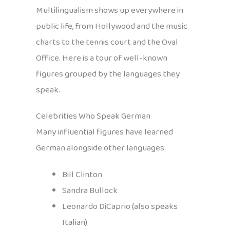
Multilingualism shows up everywhere in
public life, from Hollywood and the music
charts to the tennis court and the Oval
Office. Here is a tour of well-known
figures grouped by the languages they
speak.
Celebrities Who Speak German
Many influential figures have learned
German alongside other languages:
Bill Clinton
Sandra Bullock
Leonardo DiCaprio (also speaks
Italian)