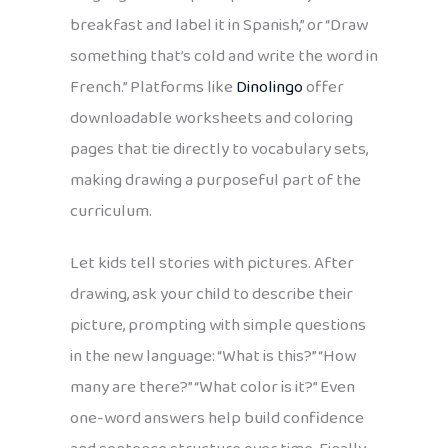
breakfast and label it in Spanish,” or “Draw
something that’s cold and write the word in
French.” Platforms like
Dinolingo
offer
downloadable worksheets and coloring
pages that tie directly to vocabulary sets,
making drawing a purposeful part of the
curriculum.
Let kids tell stories with pictures. After
drawing, ask your child to describe their
picture, prompting with simple questions
in the new language: “What is this?” “How
many are there?” “What color is it?” Even
one-word answers help build confidence