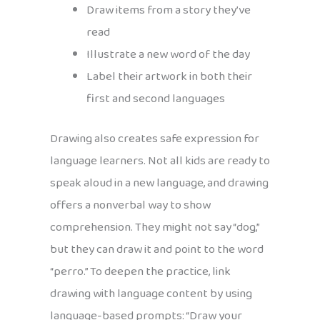
Draw items from a story they’ve
read
Illustrate a new word of the day
Label their artwork in both their
first and second languages
Drawing also creates safe expression for
language learners. Not all kids are ready to
speak aloud in a new language, and drawing
offers a nonverbal way to show
comprehension. They might not say “dog,”
but they can draw it and point to the word
“perro.” To deepen the practice, link
drawing with language content by using
language-based prompts: “Draw your