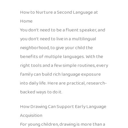
How to Nurture a Second Language at
Home
You don’t need to be a fluent speaker, and
you don’t need to live in a multilingual
neighborhood, to give your child the
benefits of multiple languages. With the
right tools and a few simple routines, every
family can build rich language exposure
into daily life. Here are practical, research-
backed ways to do it.
How Drawing Can Support Early Language
Acquisition
For young children, drawing is more than a