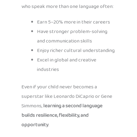
who speak more than one language often:
Earn 5–20% more in their careers
Have stronger problem-solving
and communication skills
Enjoy richer cultural understanding
Excel in global and creative
industries
Even if your child never becomes a
superstar like Leonardo DiCaprio or Gene
Simmons,
learning a second language
builds resilience, flexibility, and
opportunity
.