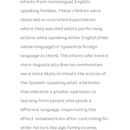
infants from monolingual, English-
speaking families. These children were
observed in controlled experiments
where they watched adults performing
actions while speaking either English (their
native language) or Spanish (a foreign
language to them). The infants who lived in
more linguistically diverse communities
were more likely to imitate the actions of
the Spanish-speaking adult, a behavior
that indicates a greater openness to
learning from people who speak a
different language. Importantly, this
effect remained even after controlling for
other factors like age, family income,