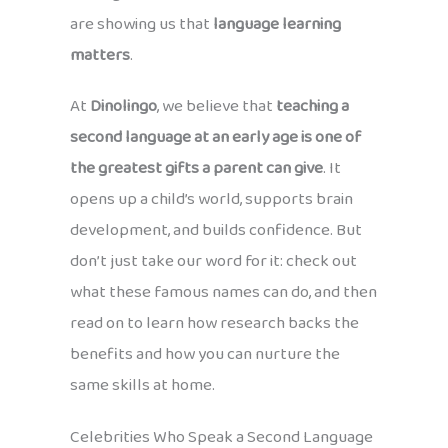
are showing us that
language learning
matters
.
At
Dinolingo
, we believe that
teaching a
second language at an early age is one of
the greatest gifts a parent can give
. It
opens up a child’s world, supports brain
development, and builds confidence. But
don’t just take our word for it: check out
what these famous names can do, and then
read on to learn how research backs the
benefits and how you can nurture the
same skills at home.
Celebrities Who Speak a Second Language