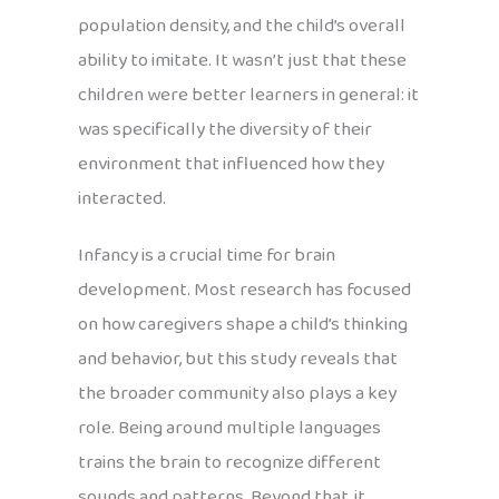
population density, and the child’s overall
ability to imitate. It wasn’t just that these
children were better learners in general: it
was specifically the diversity of their
environment that influenced how they
interacted.
Infancy is a crucial time for brain
development. Most research has focused
on how caregivers shape a child’s thinking
and behavior, but this study reveals that
the broader community also plays a key
role. Being around multiple languages
trains the brain to recognize different
sounds and patterns. Beyond that, it