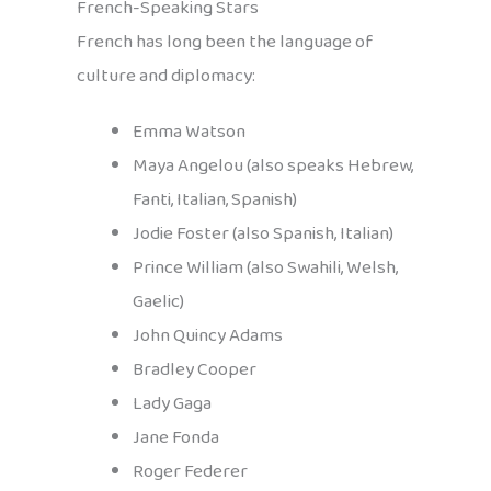
French-Speaking Stars
French has long been the language of
culture and diplomacy:
Emma Watson
Maya Angelou (also speaks Hebrew,
Fanti, Italian, Spanish)
Jodie Foster (also Spanish, Italian)
Prince William (also Swahili, Welsh,
Gaelic)
John Quincy Adams
Bradley Cooper
Lady Gaga
Jane Fonda
Roger Federer