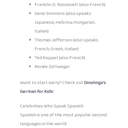
Franklin D. Roosevelt (also French)
Gene Simmons (also speaks
Japanese, Hebrew, Hungarian,
Italian)
Thomas Jefferson (also speaks
French, Greek, Italian)
Ted Koppel (also French)
Renée Zellweger
Want to start early? Check out
Dinolingo’s
German for Kids
!
Celebrities Who Speak Spanish
Spanish is one of the most popular second
languages in the world: