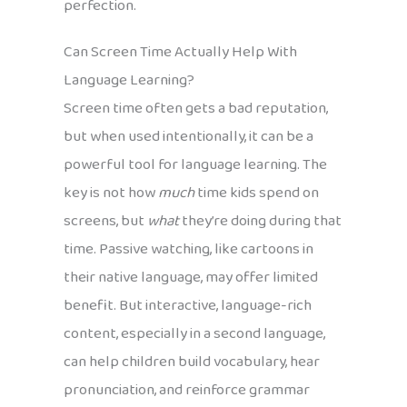
perfection.
Can Screen Time Actually Help With
Language Learning?
Screen time often gets a bad reputation,
but when used intentionally, it can be a
powerful tool for language learning. The
key is not how
much
time kids spend on
screens, but
what
they’re doing during that
time. Passive watching, like cartoons in
their native language, may offer limited
benefit. But interactive, language-rich
content, especially in a second language,
can help children build vocabulary, hear
pronunciation, and reinforce grammar