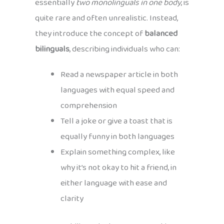
essentially
two monolinguals in one body
, is
quite rare and often unrealistic. Instead,
they introduce the concept of
balanced
bilinguals
, describing individuals who can:
Read a newspaper article in both
languages with equal speed and
comprehension
Tell a joke or give a toast that is
equally funny in both languages
Explain something complex, like
why it’s not okay to hit a friend, in
either language with ease and
clarity