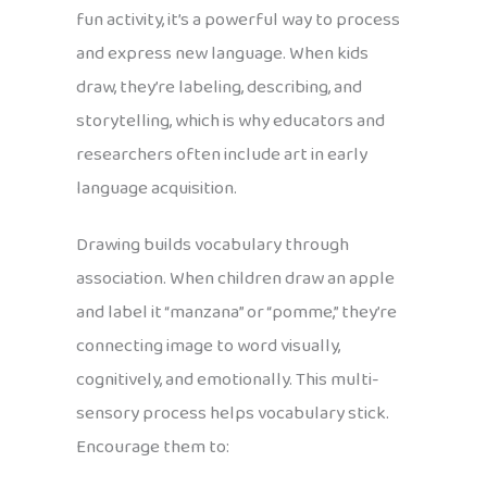
fun activity, it’s a powerful way to process
and express new language. When kids
draw, they’re labeling, describing, and
storytelling, which is why educators and
researchers often include art in early
language acquisition.
Drawing builds vocabulary through
association. When children draw an apple
and label it “manzana” or “pomme,” they’re
connecting image to word visually,
cognitively, and emotionally. This multi-
sensory process helps vocabulary stick.
Encourage them to: