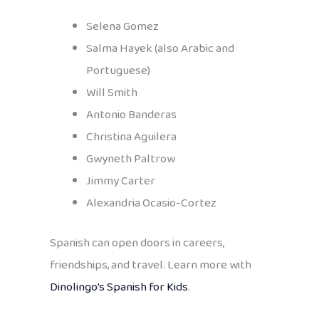
Selena Gomez
Salma Hayek (also Arabic and
Portuguese)
Will Smith
Antonio Banderas
Christina Aguilera
Gwyneth Paltrow
Jimmy Carter
Alexandria Ocasio-Cortez
Spanish can open doors in careers,
friendships, and travel. Learn more with
Dinolingo’s Spanish for Kids
.