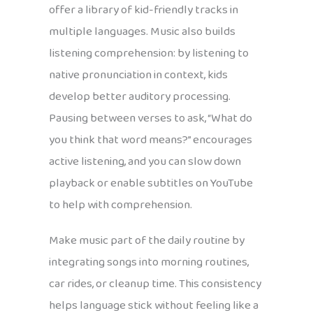
offer a library of kid-friendly tracks in
multiple languages. Music also builds
listening comprehension: by listening to
native pronunciation in context, kids
develop better auditory processing.
Pausing between verses to ask, “What do
you think that word means?” encourages
active listening, and you can slow down
playback or enable subtitles on YouTube
to help with comprehension.
Make music part of the daily routine by
integrating songs into morning routines,
car rides, or cleanup time. This consistency
helps language stick without feeling like a