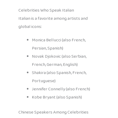
Celebrities Who Speak Italian
Italian is a favorite among artists and
global icons:
Monica Bellucci (also French,
Persian, Spanish)
Novak Djokovic (also Serbian,
French, German, English)
Shakira (also Spanish, French,
Portuguese)
Jennifer Connelly (also French)
Kobe Bryant (also Spanish)
Chinese Speakers Among Celebrities