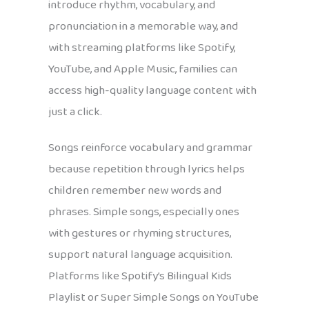
introduce rhythm, vocabulary, and
pronunciation in a memorable way, and
with streaming platforms like Spotify,
YouTube, and Apple Music, families can
access high-quality language content with
just a click.
Songs reinforce vocabulary and grammar
because repetition through lyrics helps
children remember new words and
phrases. Simple songs, especially ones
with gestures or rhyming structures,
support natural language acquisition.
Platforms like Spotify’s Bilingual Kids
Playlist or Super Simple Songs on YouTube