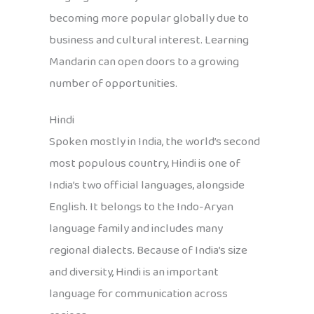
becoming more popular globally due to
business and cultural interest. Learning
Mandarin can open doors to a growing
number of opportunities.
Hindi
Spoken mostly in India, the world’s second
most populous country, Hindi is one of
India’s two official languages, alongside
English. It belongs to the Indo-Aryan
language family and includes many
regional dialects. Because of India’s size
and diversity, Hindi is an important
language for communication across