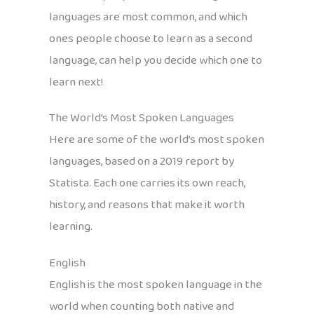
languages are most common, and which
ones people choose to learn as a second
language, can help you decide which one to
learn next!
The World’s Most Spoken Languages
Here are some of the world’s most spoken
languages, based on a 2019 report by
Statista. Each one carries its own reach,
history, and reasons that make it worth
learning.
English
English is the most spoken language in the
world when counting both native and