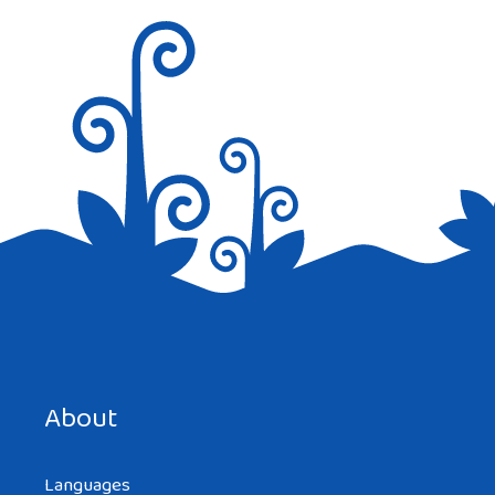
Save my name, email, and website in this browser for the
next time I comment.
About
Languages