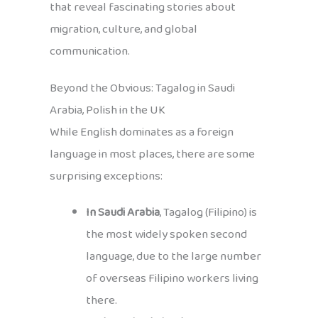
that reveal fascinating stories about
migration, culture, and global
communication.
Beyond the Obvious: Tagalog in Saudi
Arabia, Polish in the UK
While English dominates as a foreign
language in most places, there are some
surprising exceptions:
In Saudi Arabia
, Tagalog (Filipino) is
the most widely spoken second
language, due to the large number
of overseas Filipino workers living
there.