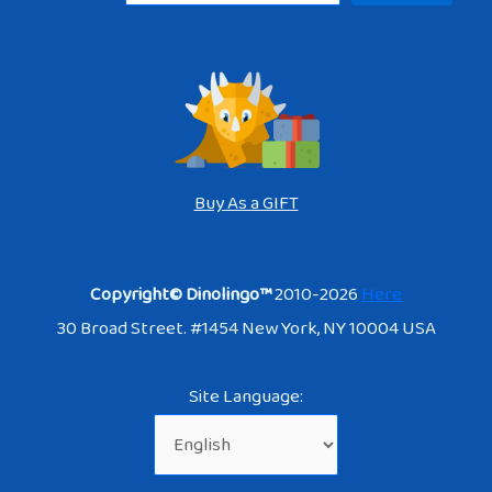
Buy As a GIFT
Copyright© Dinolingo™
2010-2026
Here
30 Broad Street. #1454 New York, NY 10004 USA
Site Language: