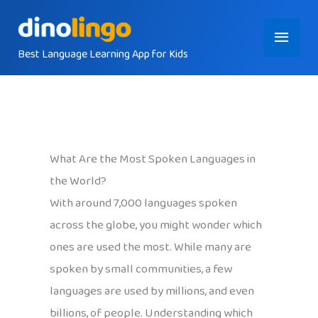
Skip
Main
to
content
Best Language Learning App for Kids
Menu
What Are the Most Spoken Languages in
the World?
With around 7,000 languages spoken
across the globe, you might wonder which
ones are used the most. While many are
spoken by small communities, a few
languages are used by millions, and even
billions, of people. Understanding which