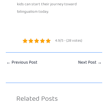
kids can start their journey toward
bilingualism today.
4.9/5 - (28 votes)
←
Previous Post
Next Post
→
Related Posts