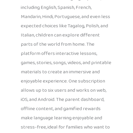
including English, Spanish, French,
Mandarin, Hindi, Portuguese, and even less
expected choices like Tagalog, Polish, and
Italian, children can explore different
parts of the world from home. The
platform offers interactive lessons,
games, stories, songs, videos, and printable
materials to create an immersive and
enjoyable experience. One subscription
allows up to six users and works on web,
iOS, and Android. The parent dashboard,
offline content, and gamified rewards
make language learning enjoyable and
stress-free, ideal for families who want to