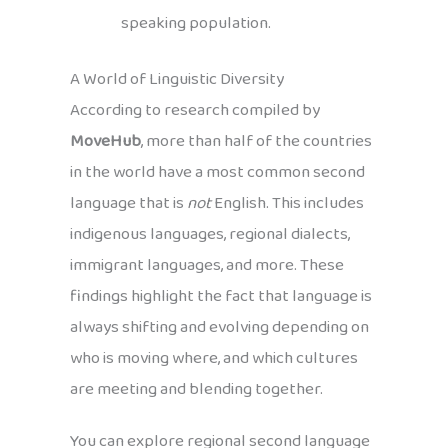
speaking population.
A World of Linguistic Diversity
According to research compiled by
MoveHub
, more than half of the countries
in the world have a most common second
language that is
not
English. This includes
indigenous languages, regional dialects,
immigrant languages, and more. These
findings highlight the fact that language is
always shifting and evolving depending on
who is moving where, and which cultures
are meeting and blending together.
You can explore regional second language