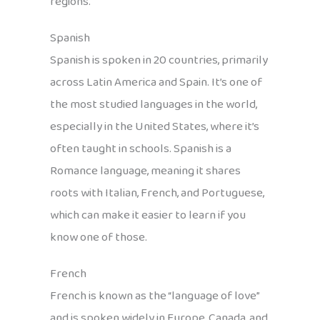
regions.
Spanish
Spanish is spoken in 20 countries, primarily
across Latin America and Spain. It’s one of
the most studied languages in the world,
especially in the United States, where it’s
often taught in schools. Spanish is a
Romance language, meaning it shares
roots with Italian, French, and Portuguese,
which can make it easier to learn if you
know one of those.
French
French is known as the “language of love”
and is spoken widely in Europe, Canada, and