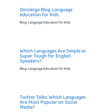
Dinolingo Blog: Language
education for Kids.
Blog: Language Education for Kids
Which Languages Are Simple or
Super Tough for English
Speakers?
Blog: Language Education for Kids
Twitter Talks: Which Languages
Are Most Popular on Social
Media?