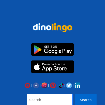
|
|
|
|
|
|
Sea
Search