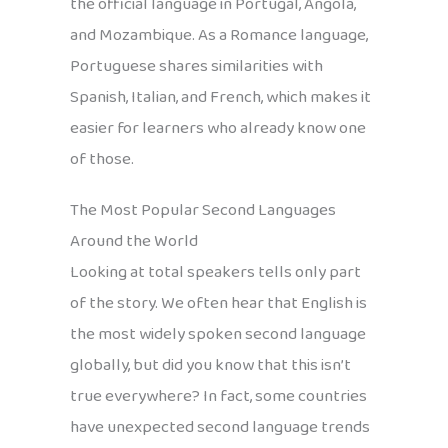
the official language in Portugal, Angola,
and Mozambique. As a Romance language,
Portuguese shares similarities with
Spanish, Italian, and French, which makes it
easier for learners who already know one
of those.
The Most Popular Second Languages
Around the World
Looking at total speakers tells only part
of the story. We often hear that English is
the most widely spoken second language
globally, but did you know that this isn’t
true everywhere? In fact, some countries
have unexpected second language trends