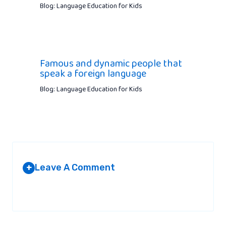
Blog: Language Education for Kids
Famous and dynamic people that
speak a foreign language
Blog: Language Education for Kids
Leave A Comment
+
Your email address will not be published.
Required fields are
marked
*