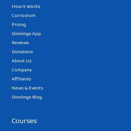
How It Works
Curriculum
Pricing
Dinolingo App
Reviews
Donations
About Us
Company
Affiliates
News & Events
Dinolingo Blog
Courses