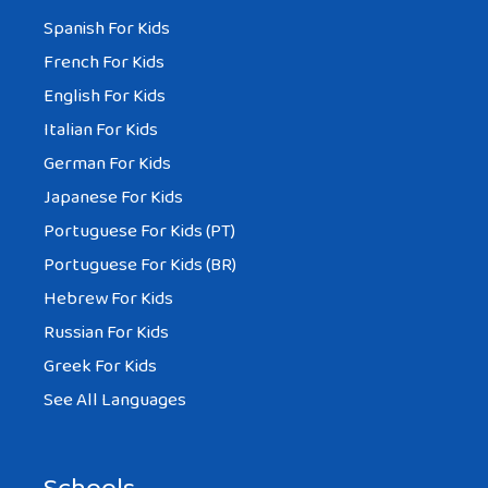
Spanish For Kids
French For Kids
English For Kids
Italian For Kids
German For Kids
Japanese For Kids
Portuguese For Kids (PT)
Portuguese For Kids (BR)
Hebrew For Kids
Russian For Kids
Greek For Kids
See All Languages