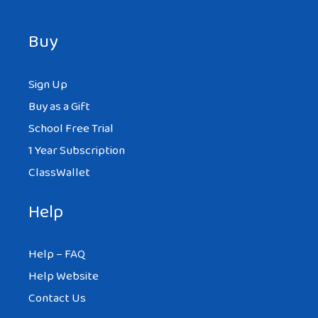
Buy
Sign Up
Buy as a Gift
School Free Trial
1 Year Subscription
ClassWallet
Help
Help – FAQ
Help Website
Contact Us