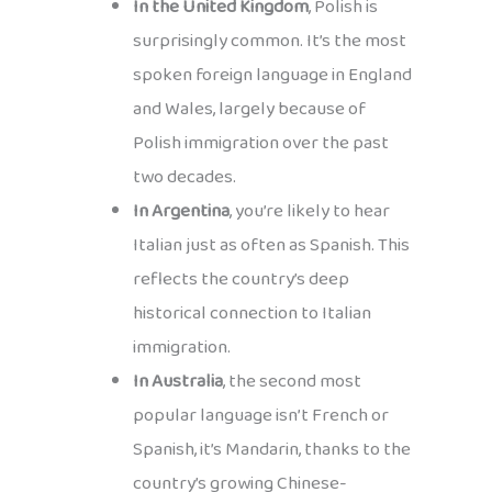
In the United Kingdom
, Polish is
surprisingly common. It’s the most
spoken foreign language in England
and Wales, largely because of
Polish immigration over the past
two decades.
In Argentina
, you’re likely to hear
Italian just as often as Spanish. This
reflects the country’s deep
historical connection to Italian
immigration.
In Australia
, the second most
popular language isn’t French or
Spanish, it’s Mandarin, thanks to the
country’s growing Chinese-