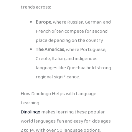
trends across:
Europe
, where Russian, German, and
French often compete for second
place depending on the country.
The Americas
, where Portuguese,
Creole, Italian, and indigenous
languages like Quechua hold strong
regional significance.
How Dinolingo Helps with Language
Learning
Dinolingo
makes learning these popular
world languages fun and easy for kids ages
2 to 14. With over 50 language options,