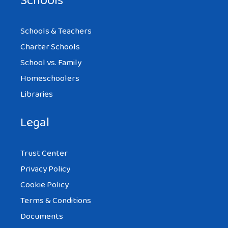
Schools
Schools & Teachers
Charter Schools
School vs. Family
Homeschoolers
Libraries
Legal
Trust Center
Privacy Policy
Cookie Policy
Terms & Conditions
Documents