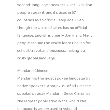
second-language speakers. Over 1.2 billion
people speak it, and it’s used in 67
countries as an official language. Even
though the United States has no official
language, English is clearly dominant. Many
people around the world learn English for
school, travel, and business, making it a
truly global language.
Mandarin Chinese
Mandarin is the most spoken language by
native speakers. About 70% of all Chinese
speakers speak Mandarin. Since China has
the largest population in the world, this
language is widely used in Asia and