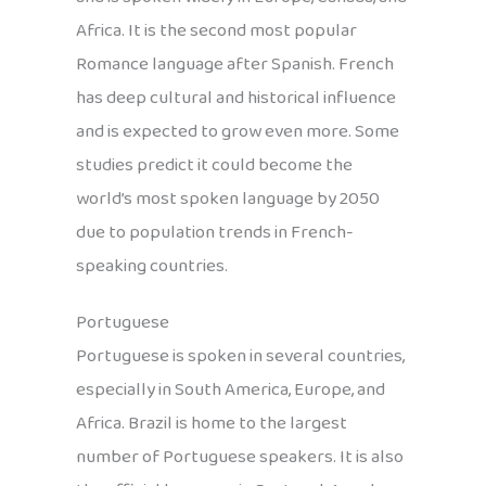
Africa. It is the second most popular
Romance language after Spanish. French
has deep cultural and historical influence
and is expected to grow even more. Some
studies predict it could become the
world’s most spoken language by 2050
due to population trends in French-
speaking countries.
Portuguese
Portuguese is spoken in several countries,
especially in South America, Europe, and
Africa. Brazil is home to the largest
number of Portuguese speakers. It is also