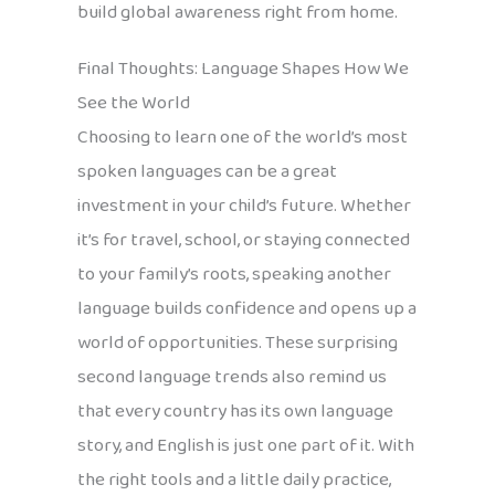
build global awareness right from home.
Final Thoughts: Language Shapes How We
See the World
Choosing to learn one of the world’s most
spoken languages can be a great
investment in your child’s future. Whether
it’s for travel, school, or staying connected
to your family’s roots, speaking another
language builds confidence and opens up a
world of opportunities. These surprising
second language trends also remind us
that every country has its own language
story, and English is just one part of it. With
the right tools and a little daily practice,