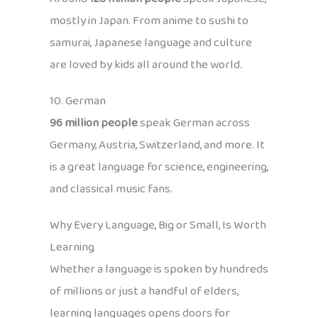
mostly in Japan. From anime to sushi to
samurai, Japanese language and culture
are loved by kids all around the world.
10. German
96 million people
speak German across
Germany, Austria, Switzerland, and more. It
is a great language for science, engineering,
and classical music fans.
Why Every Language, Big or Small, Is Worth
Learning
Whether a language is spoken by hundreds
of millions or just a handful of elders,
learning languages opens doors for