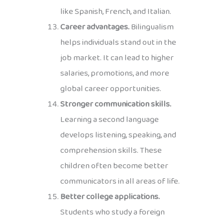
like Spanish, French, and Italian.
Career advantages.
Bilingualism
helps individuals stand out in the
job market. It can lead to higher
salaries, promotions, and more
global career opportunities.
Stronger communication skills.
Learning a second language
develops listening, speaking, and
comprehension skills. These
children often become better
communicators in all areas of life.
Better college applications.
Students who study a foreign