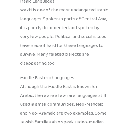
Iranic Languages
Wakhi is one of the most endangered Iranic
languages. Spoken in parts of Central Asia,
it is poorly documented and spoken by
very few people. Political and social issues
have made it hard for these languages to
survive. Many related dialects are
disappearing too.
Middle Eastern Languages
Although the Middle East is known for
Arabic, there are a few rare languages still
used in small communities. Neo-Mandaic
and Neo-Aramaic are two examples. Some
Jewish families also speak Judeo-Median