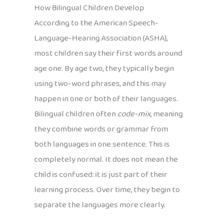
How Bilingual Children Develop
According to the American Speech-
Language-Hearing Association (ASHA),
most children say their first words around
age one. By age two, they typically begin
using two-word phrases, and this may
happen in one or both of their languages.
Bilingual children often
code-mix
, meaning
they combine words or grammar from
both languages in one sentence. This is
completely normal. It does not mean the
child is confused: it is just part of their
learning process. Over time, they begin to
separate the languages more clearly.