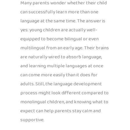
Many parents wonder whether their child
can successfully learn more than one
language at the same time. The answer is
yes: young children are actually well-
equipped to become bilingual or even
multilingual from an early age. Their brains
are naturally wired to absorb language,
and learning multiple languages at once
can come more easily than it does for
adults. Still, the language development
process might look different compared to
monolingual children, and knowing what to
expect can help parents stay calm and
supportive.