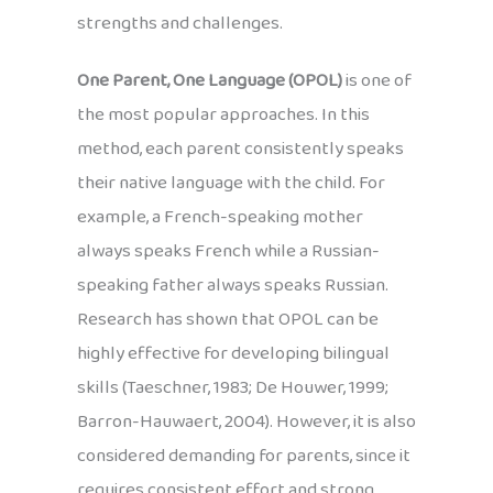
strengths and challenges.
One Parent, One Language (OPOL)
is one of
the most popular approaches. In this
method, each parent consistently speaks
their native language with the child. For
example, a French-speaking mother
always speaks French while a Russian-
speaking father always speaks Russian.
Research has shown that OPOL can be
highly effective for developing bilingual
skills (Taeschner, 1983; De Houwer, 1999;
Barron-Hauwaert, 2004). However, it is also
considered demanding for parents, since it
requires consistent effort and strong