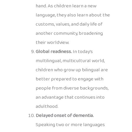
hand. As children learn a new
language, they also learn about the
customs, values, and daily life of
another community, broadening
their worldview.
Global readiness.
In today’s
multilingual, multicultural world,
children who grow up bilingual are
better prepared to engage with
people from diverse backgrounds,
an advantage that continues into
adulthood.
Delayed onset of dementia.
Speaking two or more languages