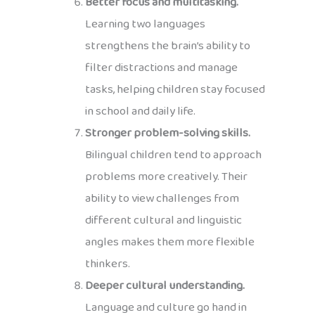
Better focus and multitasking.
Learning two languages
strengthens the brain’s ability to
filter distractions and manage
tasks, helping children stay focused
in school and daily life.
Stronger problem-solving skills.
Bilingual children tend to approach
problems more creatively. Their
ability to view challenges from
different cultural and linguistic
angles makes them more flexible
thinkers.
Deeper cultural understanding.
Language and culture go hand in