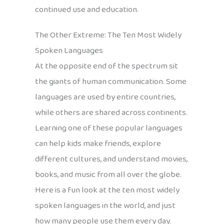
continued use and education.
The Other Extreme: The Ten Most Widely
Spoken Languages
At the opposite end of the spectrum sit
the giants of human communication. Some
languages are used by entire countries,
while others are shared across continents.
Learning one of these popular languages
can help kids make friends, explore
different cultures, and understand movies,
books, and music from all over the globe.
Here is a fun look at the ten most widely
spoken languages in the world, and just
how many people use them every day.