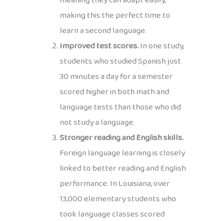
meaning they can adapt easily,
making this the perfect time to
learn a second language.
Improved test scores.
In one study,
students who studied Spanish just
30 minutes a day for a semester
scored higher in both math and
language tests than those who did
not study a language.
Stronger reading and English skills.
Foreign language learning is closely
linked to better reading and English
performance. In Louisiana, over
13,000 elementary students who
took language classes scored