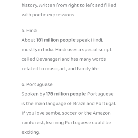
history, written from right to left and filled
with poetic expressions.
5. Hindi
About
181 million people
speak Hindi,
mostly in India. Hindi uses a special script
called Devanagari and has many words
related to music, art, and family life.
6. Portuguese
Spoken by
178 million people
, Portuguese
is the main language of Brazil and Portugal.
If you love samba, soccer, or the Amazon
rainforest, learning Portuguese could be
exciting.