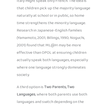
Italy might speak only French. The idea is
that children pick up the majority language
naturally at school or in public, so home
time strengthens the minority language.
Research in Japanese-English families
(Yamamoto, 2001; Billings, 1990; Noguchi,
2001) found that ML@H may be more
effective than OPOL at ensuring children
actually speak both languages, especially
where one language strongly dominates
society.
A third option is
Two Parents, Two
Languages
, where both parents use both
languages and switch depending on the