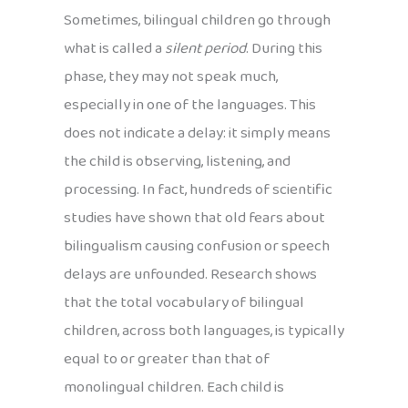
Sometimes, bilingual children go through
what is called a
silent period
. During this
phase, they may not speak much,
especially in one of the languages. This
does not indicate a delay: it simply means
the child is observing, listening, and
processing. In fact, hundreds of scientific
studies have shown that old fears about
bilingualism causing confusion or speech
delays are unfounded. Research shows
that the total vocabulary of bilingual
children, across both languages, is typically
equal to or greater than that of
monolingual children. Each child is