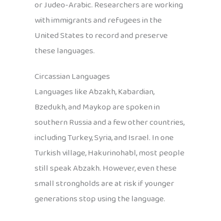
or Judeo-Arabic. Researchers are working
with immigrants and refugees in the
United States to record and preserve
these languages.
Circassian Languages
Languages like Abzakh, Kabardian,
Bzedukh, and Maykop are spoken in
southern Russia and a few other countries,
including Turkey, Syria, and Israel. In one
Turkish village, Hakurinohabl, most people
still speak Abzakh. However, even these
small strongholds are at risk if younger
generations stop using the language.