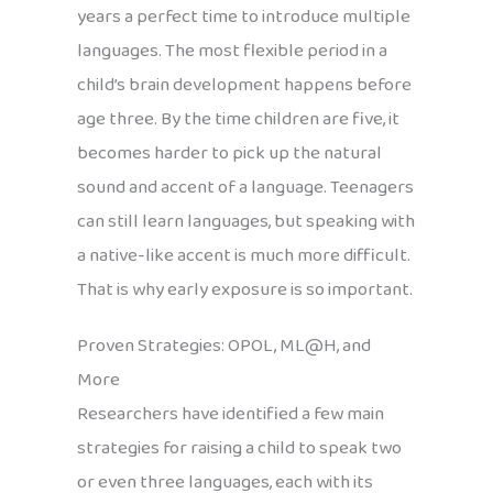
years a perfect time to introduce multiple
languages. The most flexible period in a
child’s brain development happens before
age three. By the time children are five, it
becomes harder to pick up the natural
sound and accent of a language. Teenagers
can still learn languages, but speaking with
a native-like accent is much more difficult.
That is why early exposure is so important.
Proven Strategies: OPOL, ML@H, and
More
Researchers have identified a few main
strategies for raising a child to speak two
or even three languages, each with its