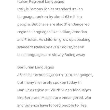
Italian Regional Languages
Italy is famous for its standard Italian
language, spoken by about 63 million
people. But there are also 31 endangered
regional languages like Sicilian, Venetian,
and Friulian. As children grow up speaking
standard Italian or even English, these
local languages are slowly fading away.
Darfurian Languages
Africa has around 2,000 to 3,000 languages,
but many are rarely spoken today. In
Darfur, a region of South Sudan, languages
like Beria and Masalit are endangered. War
and violence have forced people to flee,