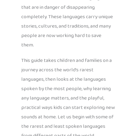
that are in danger of disappearing
completely. These languages carry unique
stories, cultures, and traditions, and many
people are now working hard to save
them.
This guide takes children and families on a
journey across the world’s rarest
languages, then looks at the languages
spoken by the most people, why learning
any language matters, and the playful,
practical ways kids can start exploring new
sounds at home. Let us begin with some of
the rarest and least spoken languages
from different parts of the world.