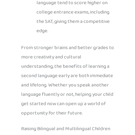
language tend to score higher on
college entrance exams, including
the SAT, giving them a competitive
edge.
From stronger brains and better grades to
more creativity and cultural
understanding, the benefits of learning a
second language early are both immediate
and lifelong. Whether you speak another
language fluently or not, helping your child
get started now can open up a world of
opportunity for their future.
Raising Bilingual and Multilingual Children