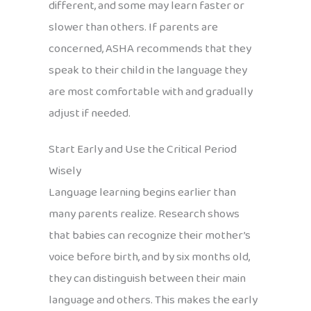
different, and some may learn faster or
slower than others. If parents are
concerned, ASHA recommends that they
speak to their child in the language they
are most comfortable with and gradually
adjust if needed.
Start Early and Use the Critical Period
Wisely
Language learning begins earlier than
many parents realize. Research shows
that babies can recognize their mother’s
voice before birth, and by six months old,
they can distinguish between their main
language and others. This makes the early