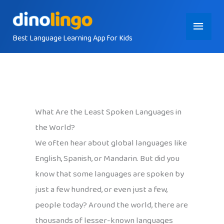
Skip
Main
to
content
Best Language Learning App for Kids
Menu
What Are the Least Spoken Languages in
the World?
We often hear about global languages like
English, Spanish, or Mandarin. But did you
know that some languages are spoken by
just a few hundred, or even just a few,
people today? Around the world, there are
thousands of lesser-known languages