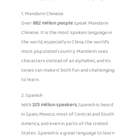
1. Mandarin Chinese
Over
882 million people
speak Mandarin
Chinese. It is the most spoken language in
the world, especially in China, the world’s
most populated country. Mandarin uses
characters instead of an alphabet, and its
tones can make it both fun and challenging
to learn.
2. Spanish
With
325 million speakers
, Spanish is heard
in Spain, Mexico, most of Central and South
America, and even in parts of the United
States. Spanish is a great language to learn