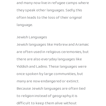
and many now live in refugee camps where
they speak other languages. Sadly, this
often leads to the loss of their original
language.
Jewish Languages
Jewish languages like Hebrew and Aramaic
are often used in religious ceremonies, but
there are also everyday languages like
Yiddish and Ladino. These languages were
once spoken by large communities, but
many are now endangered or extinct.
Because Jewish languages are often tied
to religion instead of geography, it is
difficult to keep them alive without