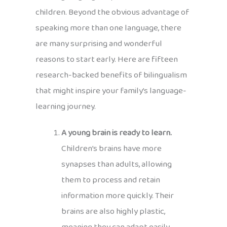
children. Beyond the obvious advantage of
speaking more than one language, there
are many surprising and wonderful
reasons to start early. Here are fifteen
research-backed benefits of bilingualism
that might inspire your family’s language-
learning journey.
A young brain is ready to learn.
Children’s brains have more
synapses than adults, allowing
them to process and retain
information more quickly. Their
brains are also highly plastic,