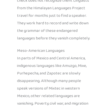
check does not recognize them. Linguists
from the Himalayan Languages Project
travel for months just to find a speaker.
They work hard to record and write down
the grammar of these endangered
languages before they vanish completely.
Meso-American Languages
In parts of Mexico and Central America,
indigenous languages like Amuzgo, Mixe,
Purhepecha, and Zapotec are slowly
disappearing. Although many people
speak versions of Mixtec in western
Mexico, other related languages are
vanishing. Poverty, civil war, and migration