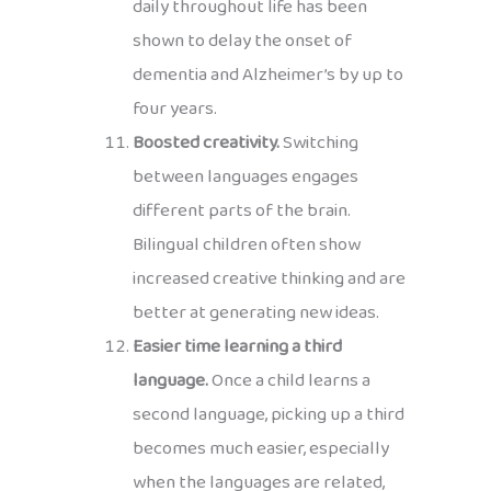
daily throughout life has been
shown to delay the onset of
dementia and Alzheimer’s by up to
four years.
Boosted creativity.
Switching
between languages engages
different parts of the brain.
Bilingual children often show
increased creative thinking and are
better at generating new ideas.
Easier time learning a third
language.
Once a child learns a
second language, picking up a third
becomes much easier, especially
when the languages are related,