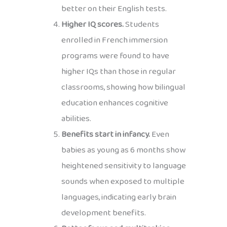
better on their English tests.
Higher IQ scores.
Students
enrolled in French immersion
programs were found to have
higher IQs than those in regular
classrooms, showing how bilingual
education enhances cognitive
abilities.
Benefits start in infancy.
Even
babies as young as 6 months show
heightened sensitivity to language
sounds when exposed to multiple
languages, indicating early brain
development benefits.