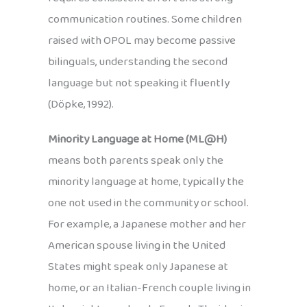
communication routines. Some children
raised with OPOL may become passive
bilinguals, understanding the second
language but not speaking it fluently
(Döpke, 1992).
Minority Language at Home (ML@H)
means both parents speak only the
minority language at home, typically the
one not used in the community or school.
For example, a Japanese mother and her
American spouse living in the United
States might speak only Japanese at
home, or an Italian-French couple living in