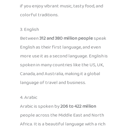
if you enjoy vibrant music, tasty food, and
colorful traditions.
3. English
Between
312 and 380 million people
speak
English as their first language, and even
more use it as a second language. English is
spoken in many countries like the US, UK,
Canada, and Australia, making it a global
language of travel and business.
4. Arabic
Arabic is spoken by
206 to 422 million
people across the Middle East and North
Africa. It is a beautiful language with a rich