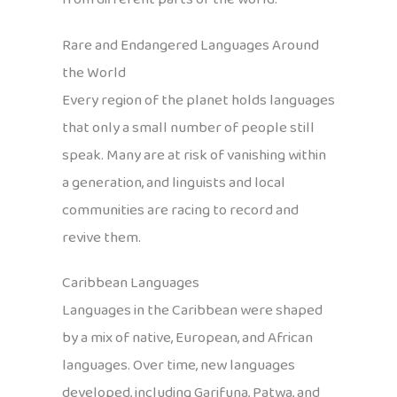
Rare and Endangered Languages Around
the World
Every region of the planet holds languages
that only a small number of people still
speak. Many are at risk of vanishing within
a generation, and linguists and local
communities are racing to record and
revive them.
Caribbean Languages
Languages in the Caribbean were shaped
by a mix of native, European, and African
languages. Over time, new languages
developed, including Garifuna, Patwa, and