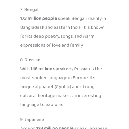
7. Bengali
173 million people
speak Bengali, mainly in
Bangladesh and eastern India. It is known
for its deep poetry, songs, and warm
expressions of love and family.
8. Russian
With
146 million speakers
, Russian is the
most spoken language in Europe. Its
unique alphabet (Cyrillic) and strong
cultural heritage make it an interesting
language to explore.
9. Japanese
Around
128 million people
speak Japanese,