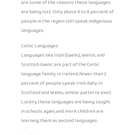
are some of the reasons these languages
are being lost. Only about 6 to 8 percent of
people in the region still speak indigenous
languages.
Celtic Languages
Languages like Irish (Gaelic), Welsh, and
Scottish Gaelic are part of the Celtic
language family. In Ireland, fewer than 2
percent of people speak Irish daily. In
Scotland and Wales, similar patterns exist.
Luckily, these languages are being taught
in schools again, and more children are
learning them as second languages.