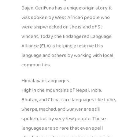
Bajan. Garifuna has a unique origin story: it
was spoken by West African people who
were shipwrecked on the island of St.
Vincent. Today, the Endangered Language
Alliance (ELA) is helping preserve this
language and others by working with local
communities.
Himalayan Languages
High in the mountains of Nepal, India,
Bhutan, and China, rare languages like Loke,
Sherpa, Machad, and Sunwar are still
spoken, but by very few people. These
languages are so rare that even spell