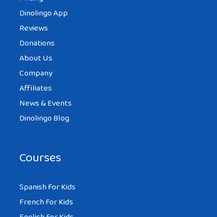
Dinolingo App
Reviews
Donations
About Us
Company
Affiliates
News & Events
Dinolingo Blog
Courses
Spanish For Kids
French For Kids