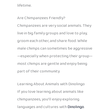
lifetime.
Are Chimpanzees Friendly?
Chimpanzees are very social animals. They
live in big family groups and love to play,
groom each other, and share food. While
male chimps can sometimes be aggressive
—especially when protecting their group—
most chimps are gentle and enjoy being
part of their community.
Learning About Animals with Dinolingo
If you love learning about animals like
chimpanzees, you’ll enjoy exploring
languages and cultures with
Dinolingo
.