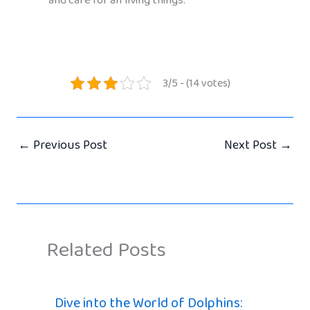
and care for all living things.
3/5 - (14 votes)
←
Previous Post
Next Post
→
Related Posts
Dive into the World of Dolphins: