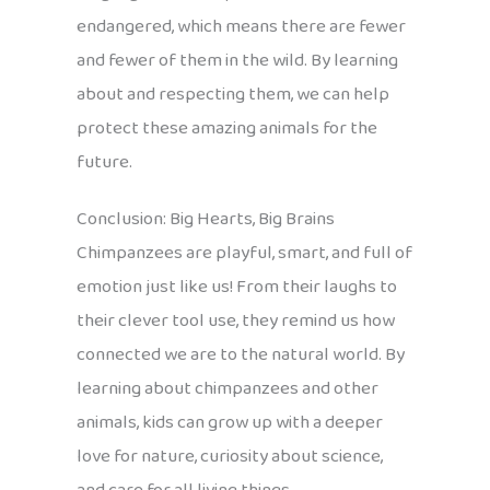
endangered, which means there are fewer
and fewer of them in the wild. By learning
about and respecting them, we can help
protect these amazing animals for the
future.
Conclusion: Big Hearts, Big Brains
Chimpanzees are playful, smart, and full of
emotion just like us! From their laughs to
their clever tool use, they remind us how
connected we are to the natural world. By
learning about chimpanzees and other
animals, kids can grow up with a deeper
love for nature, curiosity about science,