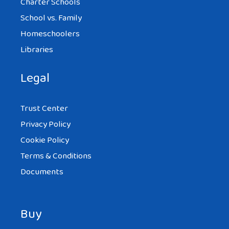
Charter Schools
School vs. Family
Homeschoolers
Libraries
Legal
Trust Center
Privacy Policy
Cookie Policy
Terms & Conditions
Documents
Buy