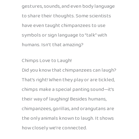
gestures, sounds, and even body language
to share their thoughts. Some scientists
have even taught chimpanzees to use
symbols or sign language to “talk” with
humans. Isn’t that amazing?
Chimps Love to Laugh!
Did you know that chimpanzees can laugh?
That’s right! When they play or are tickled,
chimps make a special panting sound—it’s
their way of laughing! Besides humans,
chimpanzees, gorillas, and orangutans are
the only animals known to laugh. It shows
how closely we’re connected.