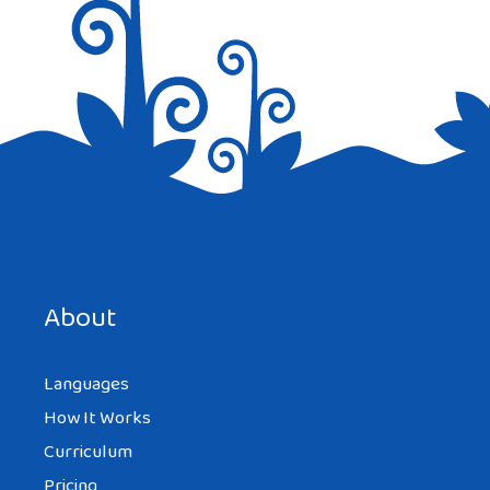
Save my name, email, and website in this browser for the
next time I comment.
About
Languages
How It Works
Curriculum
Pricing