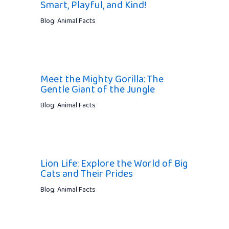
Smart, Playful, and Kind!
Blog: Animal Facts
Meet the Mighty Gorilla: The
Gentle Giant of the Jungle
Blog: Animal Facts
Lion Life: Explore the World of Big
Cats and Their Prides
Blog: Animal Facts