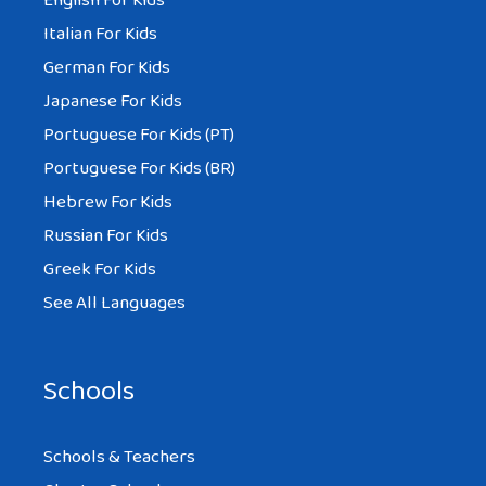
English For Kids
Italian For Kids
German For Kids
Japanese For Kids
Portuguese For Kids (PT)
Portuguese For Kids (BR)
Hebrew For Kids
Russian For Kids
Greek For Kids
See All Languages
Schools
Schools & Teachers