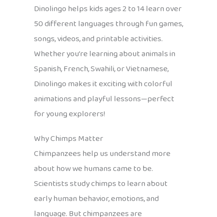
Dinolingo helps kids ages 2 to 14 learn over
50 different languages through fun games,
songs, videos, and printable activities.
Whether you’re learning about animals in
Spanish, French, Swahili, or Vietnamese,
Dinolingo makes it exciting with colorful
animations and playful lessons—perfect
for young explorers!
Why Chimps Matter
Chimpanzees help us understand more
about how we humans came to be.
Scientists study chimps to learn about
early human behavior, emotions, and
language. But chimpanzees are