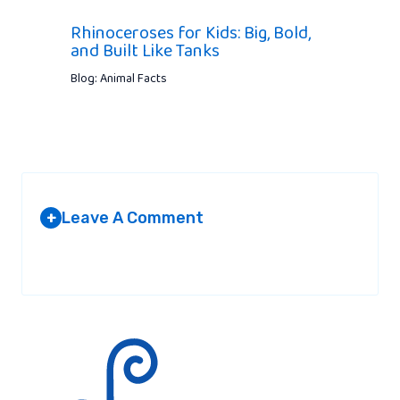
Rhinoceroses for Kids: Big, Bold,
and Built Like Tanks
Blog: Animal Facts
Leave A Comment
+
Your email address will not be published.
Required fields are
marked
*