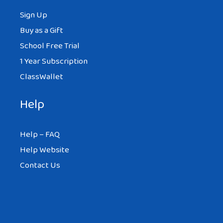
Sign Up
Buy as a Gift
School Free Trial
1 Year Subscription
ClassWallet
Help
Help – FAQ
Help Website
Contact Us