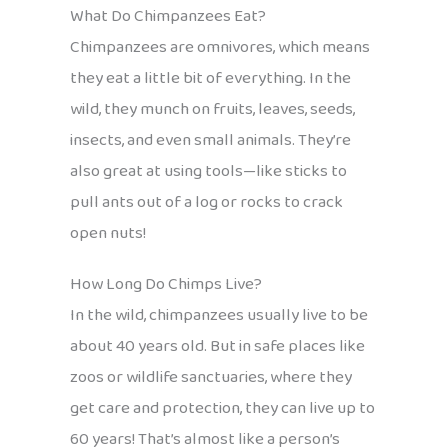
What Do Chimpanzees Eat?
Chimpanzees are omnivores, which means
they eat a little bit of everything. In the
wild, they munch on fruits, leaves, seeds,
insects, and even small animals. They’re
also great at using tools—like sticks to
pull ants out of a log or rocks to crack
open nuts!
How Long Do Chimps Live?
In the wild, chimpanzees usually live to be
about 40 years old. But in safe places like
zoos or wildlife sanctuaries, where they
get care and protection, they can live up to
60 years! That’s almost like a person’s