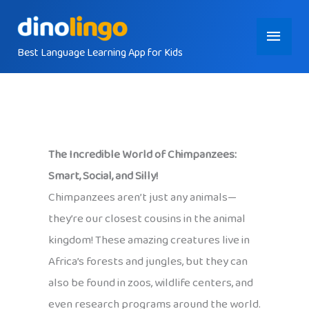
Skip
Main
to
content
Best Language Learning App for Kids
Menu
The Incredible World of Chimpanzees:
Smart, Social, and Silly!
Chimpanzees aren’t just any animals—
they’re our closest cousins in the animal
kingdom! These amazing creatures live in
Africa’s forests and jungles, but they can
also be found in zoos, wildlife centers, and
even research programs around the world.