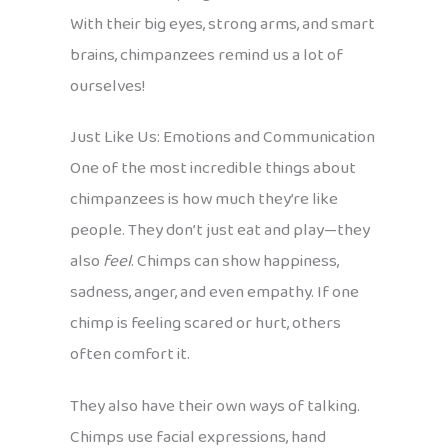
With their big eyes, strong arms, and smart
brains, chimpanzees remind us a lot of
ourselves!
Just Like Us: Emotions and Communication
One of the most incredible things about
chimpanzees is how much they’re like
people. They don’t just eat and play—they
also
feel
. Chimps can show happiness,
sadness, anger, and even empathy. If one
chimp is feeling scared or hurt, others
often comfort it.
They also have their own ways of talking.
Chimps use facial expressions, hand