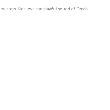
e twisters. Kids love the playful sound of Czech