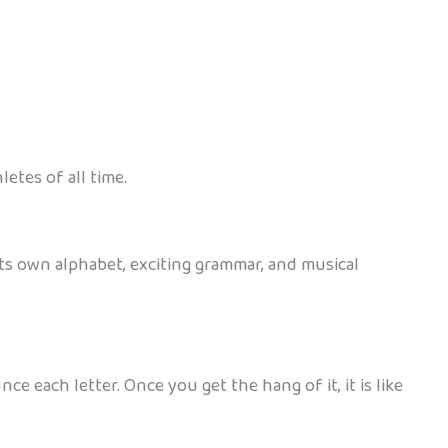
etes of all time.
 its own alphabet, exciting grammar, and musical
e each letter. Once you get the hang of it, it is like