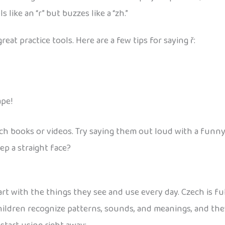
ls like an “r” but buzzes like a “zh.”
great practice tools. Here are a few tips for saying ř:
ape!
ech books or videos. Try saying them out loud with a funny
ep a straight face?
art with the things they see and use every day. Czech is fu
children recognize patterns, sounds, and meanings, and th