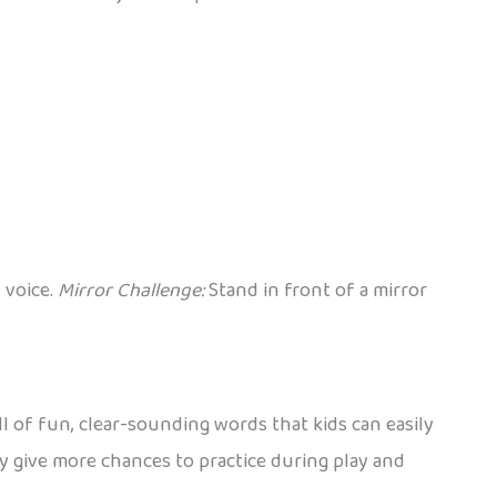
 voice.
Mirror Challenge:
Stand in front of a mirror
ll of fun, clear-sounding words that kids can easily
ey give more chances to practice during play and