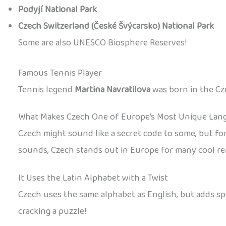
Podyjí National Park
Czech Switzerland (České Švýcarsko) National Park
Some are also UNESCO Biosphere Reserves!
Famous Tennis Player
Tennis legend
Martina Navratilova
was born in the Cze
What Makes Czech One of Europe’s Most Unique Lan
Czech might sound like a secret code to some, but for 
sounds, Czech stands out in Europe for many cool re
It Uses the Latin Alphabet with a Twist
Czech uses the same alphabet as English, but adds spec
cracking a puzzle!