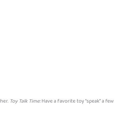
ther.
Toy Talk Time:
Have a favorite toy “speak” a few