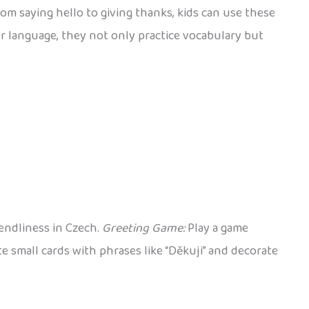
om saying hello to giving thanks, kids can use these
r language, they not only practice vocabulary but
iendliness in Czech.
Greeting Game:
Play a game
e small cards with phrases like “Děkuji” and decorate