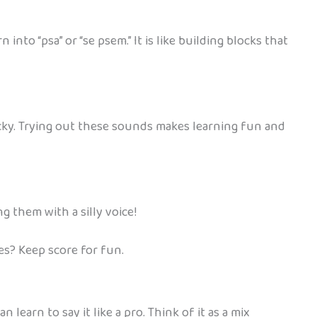
nto “psa” or “se psem.” It is like building blocks that
ricky. Trying out these sounds makes learning fun and
ng them with a silly voice!
es? Keep score for fun.
 learn to say it like a pro. Think of it as a mix