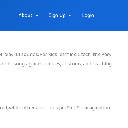
About
Sign Up
Login
of playful sounds. For kids learning Czech, the very
words, songs, games, recipes, customs, and teaching
ed, while others are ruins perfect for imagination