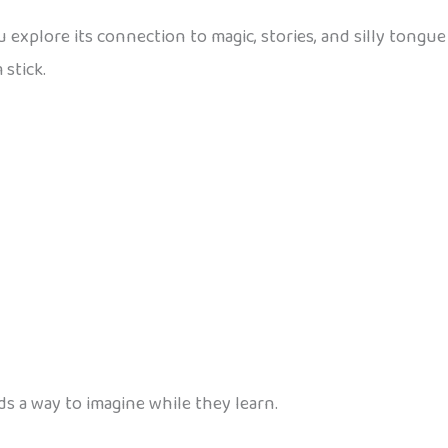
 explore its connection to magic, stories, and silly tongu
stick.
ds a way to imagine while they learn.