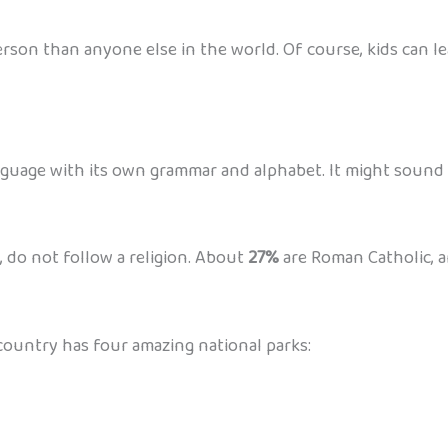
rson than anyone else in the world. Of course, kids can lea
guage with its own grammar and alphabet. It might sound tric
, do not follow a religion. About
27%
are Roman Catholic, a
e country has four amazing national parks: