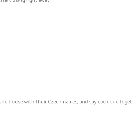
start using right away:
he house with their Czech names, and say each one toge