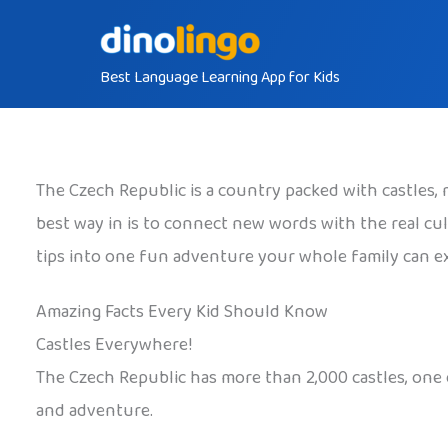
Skip
to
Best Language Learning App for Kids
content
The Czech Republic is a country packed with castles, m
best way in is to connect new words with the real cul
tips into one fun adventure your whole family can e
Amazing Facts Every Kid Should Know
Castles Everywhere!
The Czech Republic has more than 2,000 castles, one 
and adventure.