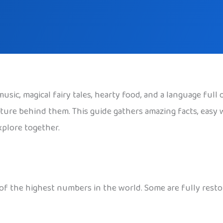
usic, magical fairy tales, hearty food, and a language full 
ture behind them. This guide gathers amazing facts, easy 
xplore together.
of the highest numbers in the world. Some are fully restor