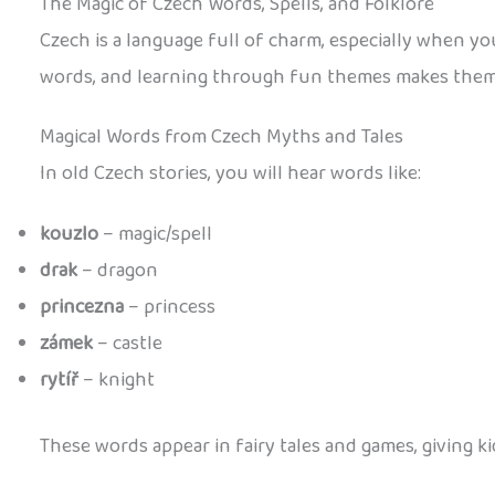
The Magic of Czech Words, Spells, and Folklore
Czech is a language full of charm, especially when you
words, and learning through fun themes makes them 
Magical Words from Czech Myths and Tales
In old Czech stories, you will hear words like:
kouzlo
– magic/spell
drak
– dragon
princezna
– princess
zámek
– castle
rytíř
– knight
These words appear in fairy tales and games, giving ki