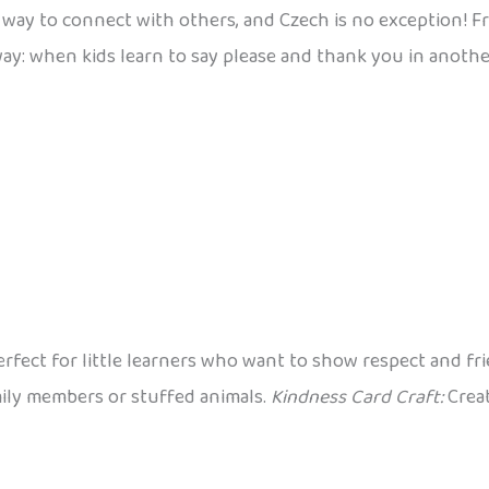
way to connect with others, and Czech is no exception! Fr
ay: when kids learn to say please and thank you in anothe
erfect for little learners who want to show respect and fr
mily members or stuffed animals.
Kindness Card Craft:
Creat