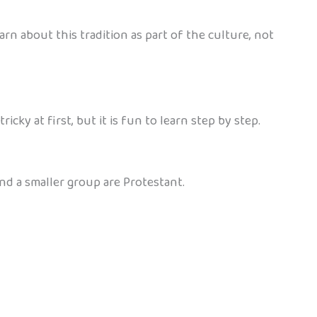
rn about this tradition as part of the culture, not
ky at first, but it is fun to learn step by step.
nd a smaller group are Protestant.