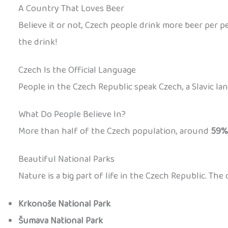
A Country That Loves Beer
Believe it or not, Czech people drink more beer per pe
the drink!
Czech Is the Official Language
People in the Czech Republic speak Czech, a Slavic lan
What Do People Believe In?
More than half of the Czech population, around
59%
Beautiful National Parks
Nature is a big part of life in the Czech Republic. Th
Krkonoše National Park
Šumava National Park