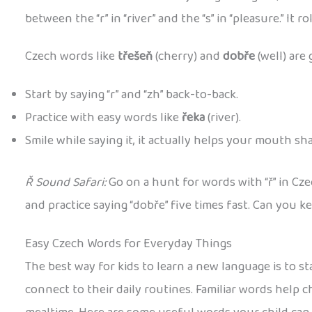
between the “r” in “river” and the “s” in “pleasure.” It rol
Czech words like
třešeň
(cherry) and
dobře
(well) are 
Start by saying “r” and “zh” back-to-back.
Practice with easy words like
řeka
(river).
Smile while saying it, it actually helps your mouth sh
Ř Sound Safari:
Go on a hunt for words with “ř” in Cz
and practice saying “dobře” five times fast. Can you ke
Easy Czech Words for Everyday Things
The best way for kids to learn a new language is to st
connect to their daily routines. Familiar words help 