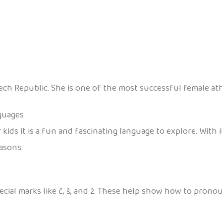
ch Republic. She is one of the most successful female athl
guages
kids it is a fun and fascinating language to explore. With
asons.
ial marks like č, š, and ž. These help show how to pronounc