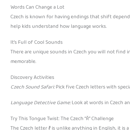
Words Can Change a Lot
Czech is known for having endings that shift depending
help kids understand how language works.
It’s Full of Cool Sounds
There are unique sounds in Czech you will not find in
memorable.
Discovery Activities
Czech Sound Safari:
Pick five Czech letters with specia
Language Detective Game:
Look at words in Czech and
Try This Tongue Twist: The Czech “Ř” Challenge
The Czech letter
ř
is unlike anything in English, it is 