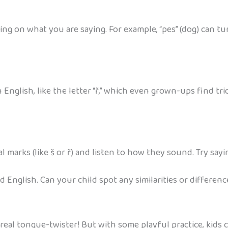
 on what you are saying. For example, “pes” (dog) can turn i
 English, like the letter “ř,” which even grown-ups find t
l marks (like š or ř) and listen to how they sound. Try sayi
 English. Can your child spot any similarities or differenc
a real tongue-twister! But with some playful practice, kids can