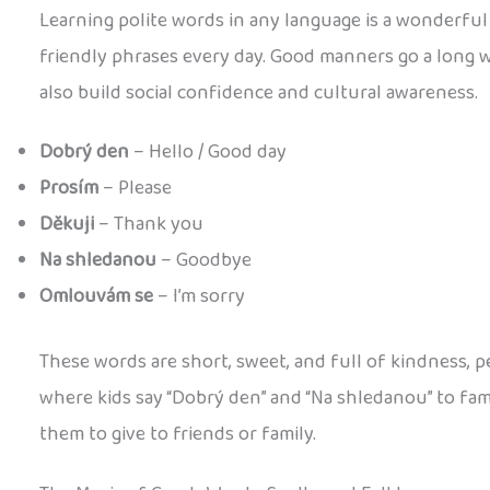
Learning polite words in any language is a wonderful 
friendly phrases every day. Good manners go a long w
also build social confidence and cultural awareness.
Dobrý den
– Hello / Good day
Prosím
– Please
Děkuji
– Thank you
Na shledanou
– Goodbye
Omlouvám se
– I’m sorry
These words are short, sweet, and full of kindness, p
where kids say “Dobrý den” and “Na shledanou” to fa
them to give to friends or family.