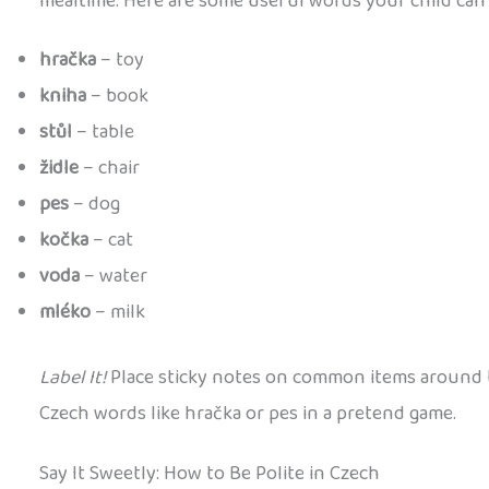
mealtime. Here are some useful words your child can 
hračka
– toy
kniha
– book
stůl
– table
židle
– chair
pes
– dog
kočka
– cat
voda
– water
mléko
– milk
Label It!
Place sticky notes on common items around t
Czech words like hračka or pes in a pretend game.
Say It Sweetly: How to Be Polite in Czech