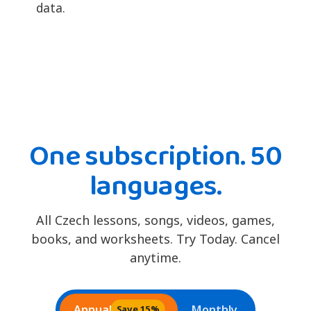
data.
One subscription. 50
languages.
All Czech lessons, songs, videos, games,
books, and worksheets. Try Today. Cancel
anytime.
Annual
Monthly
Save 15%