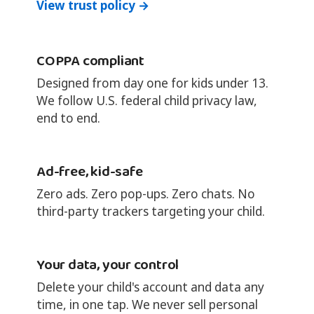
View trust policy →
COPPA compliant
Designed from day one for kids under 13.
We follow U.S. federal child privacy law,
end to end.
Ad-free, kid-safe
Zero ads. Zero pop-ups. Zero chats. No
third-party trackers targeting your child.
Your data, your control
Delete your child's account and data any
time, in one tap. We never sell personal