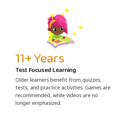
11+ Years
Test Focused Learning
Older learners benefit from quizzes,
tests, and practice activities. Games are
recommended, while videos are no
longer emphasized.