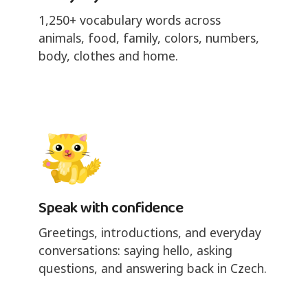
1,250+ vocabulary words across
animals, food, family, colors, numbers,
body, clothes and home.
Speak with confidence
Greetings, introductions, and everyday
conversations: saying hello, asking
questions, and answering back in Czech.