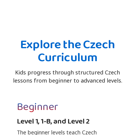
Explore the Czech
Curriculum
Kids progress through structured Czech
lessons from beginner to advanced levels.
Beginner
Level 1, 1-B, and Level 2
The beginner levels teach Czech