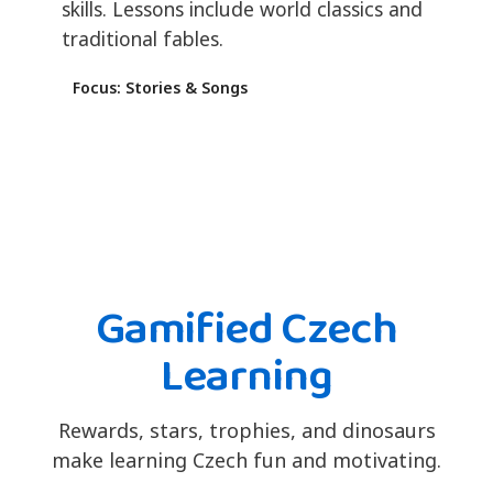
skills. Lessons include world classics and
traditional fables.
Focus: Stories & Songs
Gamified Czech
Learning
Rewards, stars, trophies, and dinosaurs
make learning Czech fun and motivating.