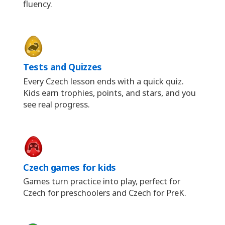
fluency.
Tests and Quizzes
Every Czech lesson ends with a quick quiz.
Kids earn trophies, points, and stars, and you
see real progress.
Czech games for kids
Games turn practice into play, perfect for
Czech for preschoolers and Czech for PreK.