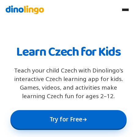
Learn Czech for Kids
Teach your child Czech with Dinolingo's
interactive Czech learning app for kids.
Games, videos, and activities make
learning Czech fun for ages 2–12.
Try for Free