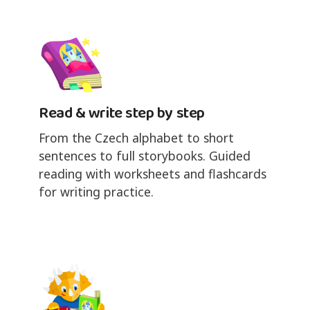
Read & write step by step
From the Czech alphabet to short
sentences to full storybooks. Guided
reading with worksheets and flashcards
for writing practice.