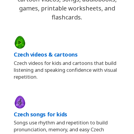
games, printable worksheets, and
flashcards.
Czech videos & cartoons
Czech videos for kids and cartoons that build
listening and speaking confidence with visual
repetition.
Czech songs for kids
Songs use rhythm and repetition to build
pronunciation, memory, and easy Czech