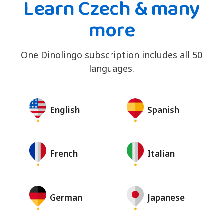
Learn Czech & many
more
One Dinolingo subscription includes all 50
languages.
English
Spanish
French
Italian
German
Japanese