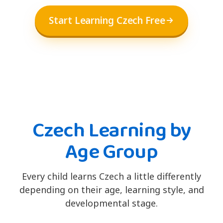
Start Learning Czech Free
Czech Learning by
Age Group
Every child learns Czech a little differently
depending on their age, learning style, and
developmental stage.