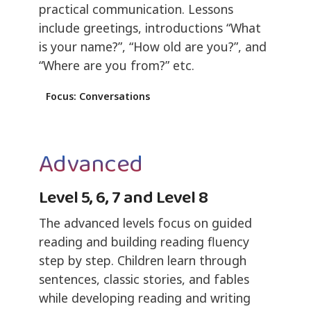
practical communication. Lessons
include greetings, introductions “What
is your name?”, “How old are you?”, and
“Where are you from?” etc.
Focus: Conversations
Advanced
Level 5, 6, 7 and Level 8
The advanced levels focus on guided
reading and building reading fluency
step by step. Children learn through
sentences, classic stories, and fables
while developing reading and writing