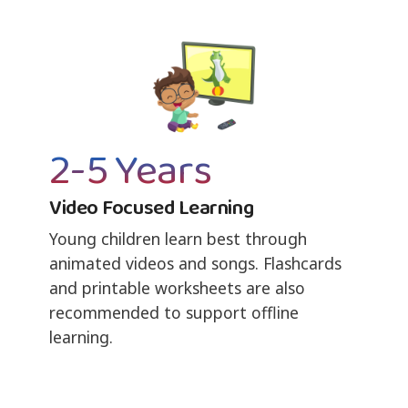
2-5 Years
Video Focused Learning
Young children learn best through
animated videos and songs. Flashcards
and printable worksheets are also
recommended to support offline
learning.