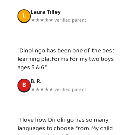
Laura Tilley
L
★★★★★ verified parent
“Dinolingo has been one of the best
learning platforms for my two boys
ages 5 & 6.”
B. R.
B
★★★★★ verified parent
“I love how Dinolingo has so many
languages to choose from. My child