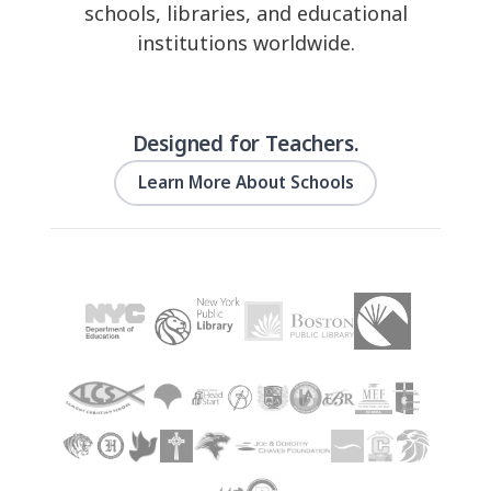
schools, libraries, and educational
institutions worldwide.
Designed for Teachers.
Learn More About Schools