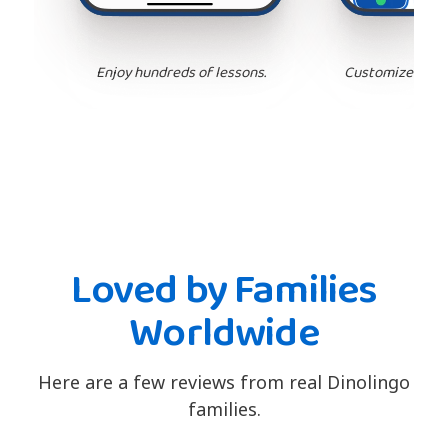
Enjoy hundreds of lessons.
Customize your 
Loved by Families
Worldwide
Here are a few reviews from real Dinolingo
families.