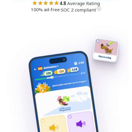
★★★★★
4.8
Average Rating
100% ad-free
·
?
SOC 2 compliant