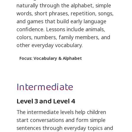
naturally through the alphabet, simple
words, short phrases, repetition, songs,
and games that build early language
confidence. Lessons include animals,
colors, numbers, family members, and
other everyday vocabulary.
Focus: Vocabulary & Alphabet
Intermediate
Level 3 and Level 4
The intermediate levels help children
start conversations and form simple
sentences through everyday topics and