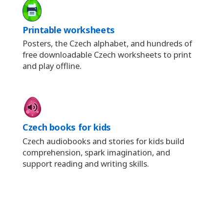
Printable worksheets
Posters, the Czech alphabet, and hundreds of
free downloadable Czech worksheets to print
and play offline.
Czech books for kids
Czech audiobooks and stories for kids build
comprehension, spark imagination, and
support reading and writing skills.