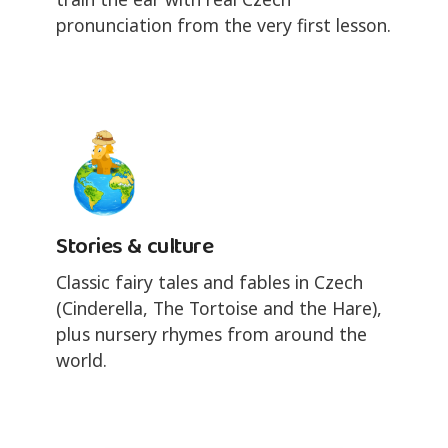
pronunciation from the very first lesson.
Stories & culture
Classic fairy tales and fables in Czech
(Cinderella, The Tortoise and the Hare),
plus nursery rhymes from around the
world.