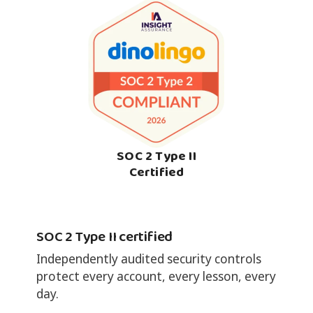
SOC 2 Type II
Certified
SOC 2 Type II certified
Independently audited security controls
protect every account, every lesson, every
day.