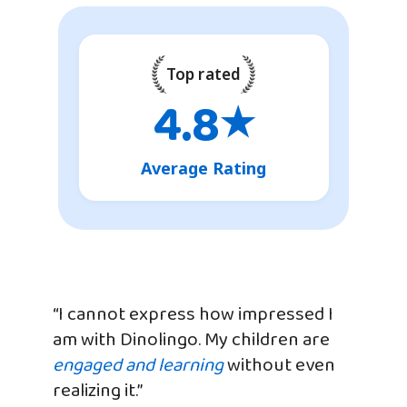
Top rated
4.8
★
Average Rating
“I cannot express how impressed I
am with Dinolingo. My children are
engaged and learning
without even
realizing it.”