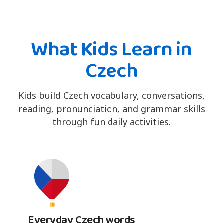
What Kids Learn in
Czech
Kids build Czech vocabulary, conversations,
reading, pronunciation, and grammar skills
through fun daily activities.
Everyday Czech words