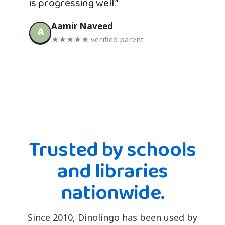
is progressing well.”
Aamir Naveed
A
★★★★★ verified parent
Trusted by schools
and libraries
nationwide.
Since 2010, Dinolingo has been used by