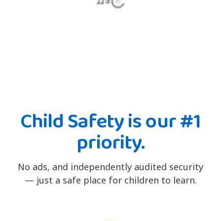
Child Safety is our #1
priority.
No ads, and independently audited security
— just a safe place for children to learn.