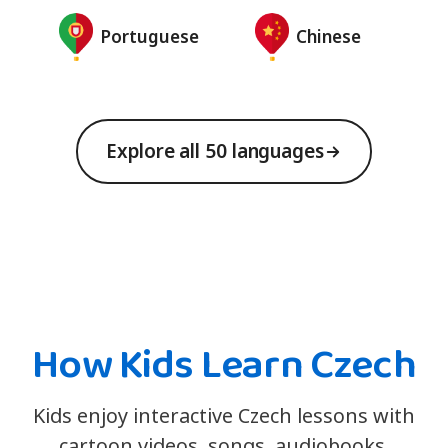
Portuguese
Chinese
Explore all 50 languages
How Kids Learn Czech
Kids enjoy interactive Czech lessons with
cartoon videos, songs, audiobooks,