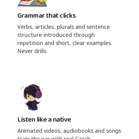
Grammar that clicks
Verbs, articles, plurals and sentence
structure introduced through
repetition and short, clear examples.
Never drills.
Listen like a native
Animated videos, audiobooks and songs
train the ear with real Czech