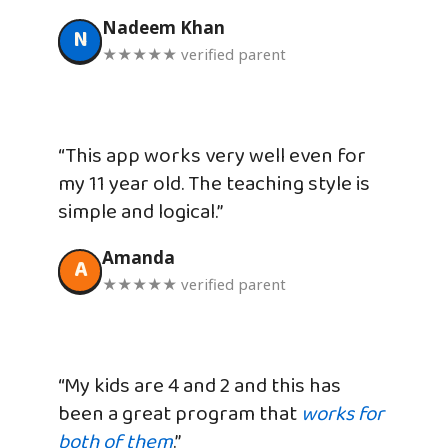
Nadeem Khan
N
★★★★★ verified parent
“This app works very well even for
my 11 year old. The teaching style is
simple and logical.”
Amanda
A
★★★★★ verified parent
“My kids are 4 and 2 and this has
been a great program that
works for
both of them
.”