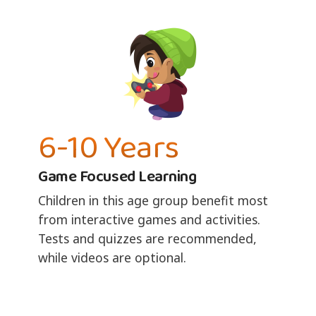
6-10 Years
Game Focused Learning
Children in this age group benefit most
from interactive games and activities.
Tests and quizzes are recommended,
while videos are optional.