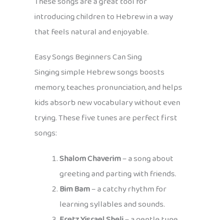
These songs are a great tool for
introducing children to Hebrew in a way
that feels natural and enjoyable.
Easy Songs Beginners Can Sing
Singing simple Hebrew songs boosts
memory, teaches pronunciation, and helps
kids absorb new vocabulary without even
trying. These five tunes are perfect first
songs:
Shalom Chaverim
– a song about
greeting and parting with friends.
Bim Bam
– a catchy rhythm for
learning syllables and sounds.
Eretz Yisrael Sheli
– a gentle tune