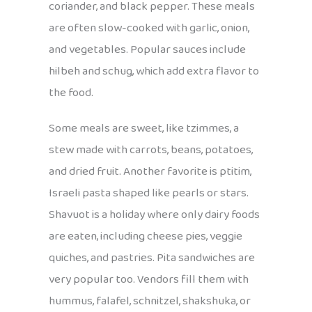
coriander, and black pepper. These meals
are often slow-cooked with garlic, onion,
and vegetables. Popular sauces include
hilbeh and schug, which add extra flavor to
the food.
Some meals are sweet, like tzimmes, a
stew made with carrots, beans, potatoes,
and dried fruit. Another favorite is ptitim,
Israeli pasta shaped like pearls or stars.
Shavuot is a holiday where only dairy foods
are eaten, including cheese pies, veggie
quiches, and pastries. Pita sandwiches are
very popular too. Vendors fill them with
hummus, falafel, schnitzel, shakshuka, or