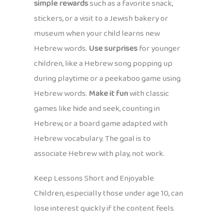
simple rewards
such as a favorite snack,
stickers, or a visit to a Jewish bakery or
museum when your child learns new
Hebrew words.
Use surprises
for younger
children, like a Hebrew song popping up
during playtime or a peekaboo game using
Hebrew words.
Make it fun
with classic
games like hide and seek, counting in
Hebrew, or a board game adapted with
Hebrew vocabulary. The goal is to
associate Hebrew with play, not work.
Keep Lessons Short and Enjoyable
Children, especially those under age 10, can
lose interest quickly if the content feels