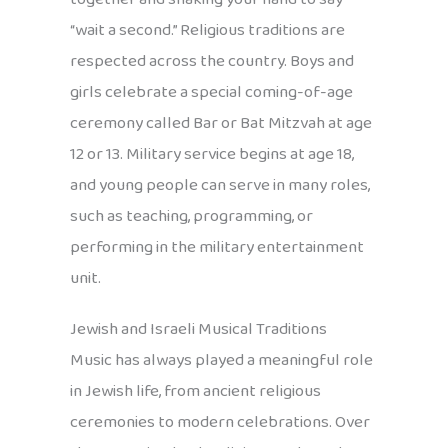
“wait a second.” Religious traditions are
respected across the country. Boys and
girls celebrate a special coming-of-age
ceremony called Bar or Bat Mitzvah at age
12 or 13. Military service begins at age 18,
and young people can serve in many roles,
such as teaching, programming, or
performing in the military entertainment
unit.
Jewish and Israeli Musical Traditions
Music has always played a meaningful role
in Jewish life, from ancient religious
ceremonies to modern celebrations. Over