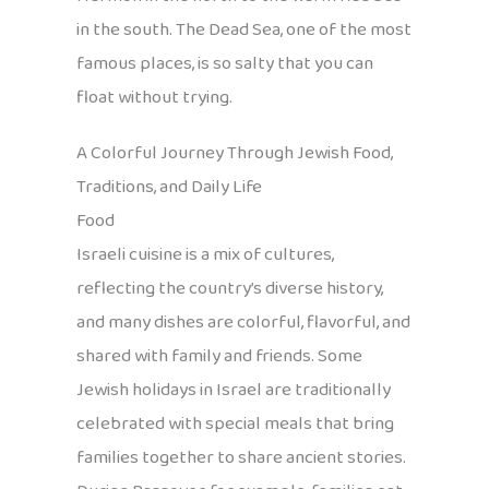
in the south. The Dead Sea, one of the most
famous places, is so salty that you can
float without trying.
A Colorful Journey Through Jewish Food,
Traditions, and Daily Life
Food
Israeli cuisine is a mix of cultures,
reflecting the country’s diverse history,
and many dishes are colorful, flavorful, and
shared with family and friends. Some
Jewish holidays in Israel are traditionally
celebrated with special meals that bring
families together to share ancient stories.