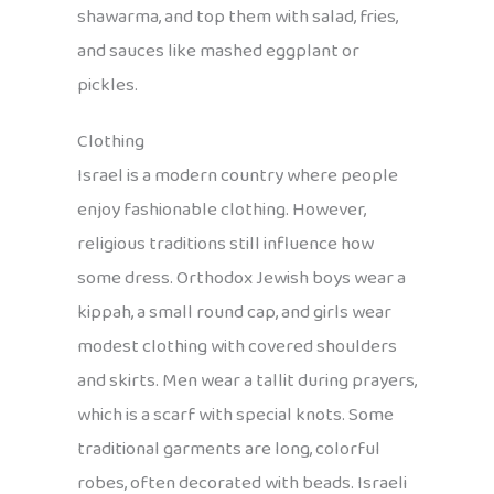
shawarma, and top them with salad, fries,
and sauces like mashed eggplant or
pickles.
Clothing
Israel is a modern country where people
enjoy fashionable clothing. However,
religious traditions still influence how
some dress. Orthodox Jewish boys wear a
kippah, a small round cap, and girls wear
modest clothing with covered shoulders
and skirts. Men wear a tallit during prayers,
which is a scarf with special knots. Some
traditional garments are long, colorful
robes, often decorated with beads. Israeli