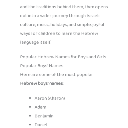
and the traditions behind them, then opens
out into a wider journey through Israeli
culture, music, holidays, and simple, joyful
ways for children to learn the Hebrew
language itself.
Popular Hebrew Names for Boys and Girls
Popular Boys’ Names
Here are some of the most popular
Hebrew boys’ names
:
Aaron (Aharon)
Adam
Benjamin
Daniel