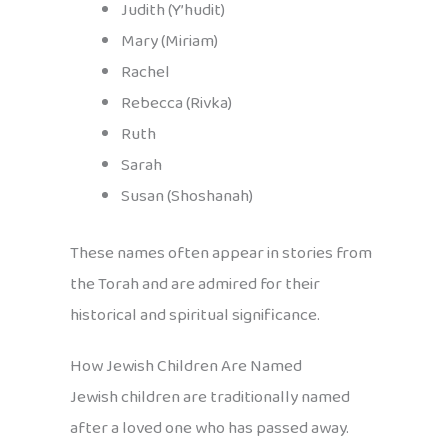
Judith (Y’hudit)
Mary (Miriam)
Rachel
Rebecca (Rivka)
Ruth
Sarah
Susan (Shoshanah)
These names often appear in stories from
the Torah and are admired for their
historical and spiritual significance.
How Jewish Children Are Named
Jewish children are traditionally named
after a loved one who has passed away.