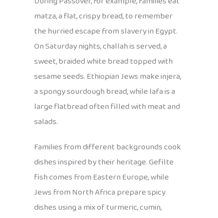
During Passover, for example, families eat
matza, a flat, crispy bread, to remember
the hurried escape from slavery in Egypt.
On Saturday nights, challah is served, a
sweet, braided white bread topped with
sesame seeds. Ethiopian Jews make injera,
a spongy sourdough bread, while lafa is a
large flatbread often filled with meat and
salads.
Families from different backgrounds cook
dishes inspired by their heritage. Gefilte
fish comes from Eastern Europe, while
Jews from North Africa prepare spicy
dishes using a mix of turmeric, cumin,