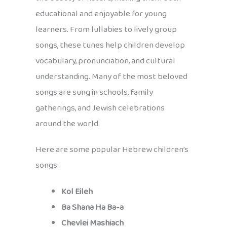
educational and enjoyable for young
learners. From lullabies to lively group
songs, these tunes help children develop
vocabulary, pronunciation, and cultural
understanding. Many of the most beloved
songs are sung in schools, family
gatherings, and Jewish celebrations
around the world.
Here are some popular Hebrew children’s
songs:
Kol Eileh
Ba Shana Ha Ba-a
Chevlei Mashiach