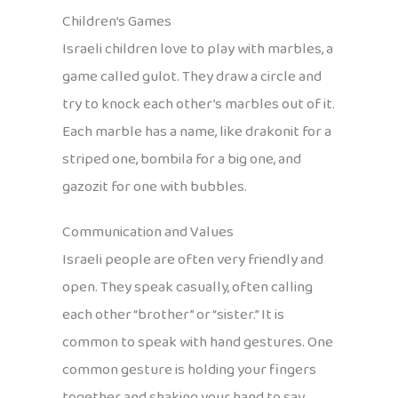
Children’s Games
Israeli children love to play with marbles, a
game called gulot. They draw a circle and
try to knock each other’s marbles out of it.
Each marble has a name, like drakonit for a
striped one, bombila for a big one, and
gazozit for one with bubbles.
Communication and Values
Israeli people are often very friendly and
open. They speak casually, often calling
each other “brother” or “sister.” It is
common to speak with hand gestures. One
common gesture is holding your fingers
together and shaking your hand to say