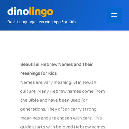
Skip
Main
to
content
Best Language Learning App for Kids
Menu
Beautiful Hebrew Names and Their
Meanings for Kids
Names are very meaningful in Jewish
culture. Many Hebrew names come from
the Bible and have been used for
generations. They often carry strong
meanings and are chosen with care. This
guide starts with beloved Hebrew names