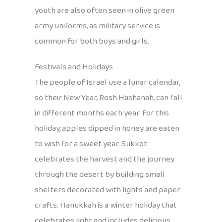
youth are also often seen in olive green
army uniforms, as military service is
common for both boys and girls.
Festivals and Holidays
The people of Israel use a lunar calendar,
so their New Year, Rosh Hashanah, can fall
in different months each year. For this
holiday, apples dipped in honey are eaten
to wish for a sweet year. Sukkot
celebrates the harvest and the journey
through the desert by building small
shelters decorated with lights and paper
crafts. Hanukkah is a winter holiday that
celebrates light and includes delicious