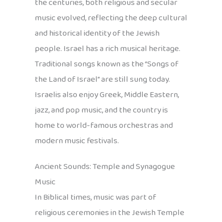
the centuries, both religious and secular
music evolved, reflecting the deep cultural
and historical identity of the Jewish
people. Israel has a rich musical heritage.
Traditional songs known as the “Songs of
the Land of Israel” are still sung today.
Israelis also enjoy Greek, Middle Eastern,
jazz, and pop music, and the country is
home to world-famous orchestras and
modern music festivals.
Ancient Sounds: Temple and Synagogue
Music
In Biblical times, music was part of
religious ceremonies in the Jewish Temple