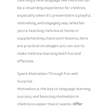
Learning a new language like Hebrew can
be a rewarding experience for children,
especially when it’s presented in a playful,
motivating, and engaging way. Whether
you’re teaching Hebrew at home or
supplementing classroom lessons, here
are practical strategies you can use to
make Hebrew learning both fun and
effective.
Spark Motivation Through Fun and
Surprise
Motivation is the key to language learning
success, and boosting motivation in
children is easier than it seems.
Offer