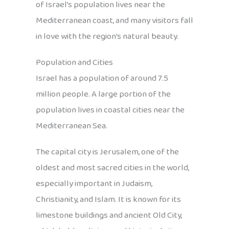
of Israel’s population lives near the
Mediterranean coast, and many visitors fall
in love with the region’s natural beauty.
Population and Cities
Israel has a population of around 7.5
million people. A large portion of the
population lives in coastal cities near the
Mediterranean Sea.
The capital city is Jerusalem, one of the
oldest and most sacred cities in the world,
especially important in Judaism,
Christianity, and Islam. It is known for its
limestone buildings and ancient Old City,