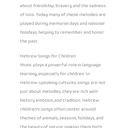
about friendship, bravery, and the sadness
of loss. Today, many of these melodies are
played during memorial days and national
holidays, helping to remember and honor
the past.
Hebrew Songs for Children
Music plays a powerful role in language
learning, especially for children. In
Hebrew-speaking cultures, songs are not
just about melodies, they are rich with
history, emotion, and tradition. Hebrew
children’s songs often center around
themes of animals, seasons, holidays, and
the beauty of nature, making them both