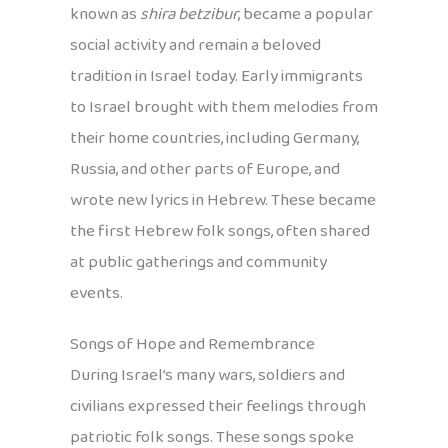
known as
shira betzibur
, became a popular
social activity and remain a beloved
tradition in Israel today. Early immigrants
to Israel brought with them melodies from
their home countries, including Germany,
Russia, and other parts of Europe, and
wrote new lyrics in Hebrew. These became
the first Hebrew folk songs, often shared
at public gatherings and community
events.
Songs of Hope and Remembrance
During Israel’s many wars, soldiers and
civilians expressed their feelings through
patriotic folk songs. These songs spoke