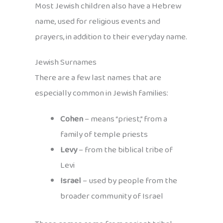
Most Jewish children also have a Hebrew
name, used for religious events and
prayers, in addition to their everyday name.
Jewish Surnames
There are a few last names that are
especially common in Jewish families:
Cohen
– means “priest,” from a
family of temple priests
Levy
– from the biblical tribe of
Levi
Israel
– used by people from the
broader community of Israel