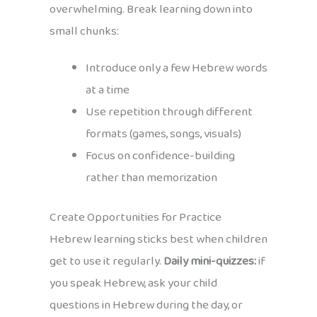
overwhelming. Break learning down into
small chunks:
Introduce only a few Hebrew words
at a time
Use repetition through different
formats (games, songs, visuals)
Focus on confidence-building
rather than memorization
Create Opportunities for Practice
Hebrew learning sticks best when children
get to use it regularly.
Daily mini-quizzes:
if
you speak Hebrew, ask your child
questions in Hebrew during the day, or