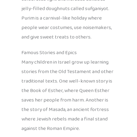
jelly-filled doughnuts called sufganiyot.
Purim is a carnival-like holiday where
people wear costumes, use noisemakers,
and give sweet treats to others.
Famous Stories and Epics
Many children in Israel grow up learning
stories from the Old Testament and other
traditional texts. One well-known story is
the Book of Esther, where Queen Esther
saves her people from harm. Another is
the story of Masada, an ancient fortress
where Jewish rebels made a final stand
against the Roman Empire.