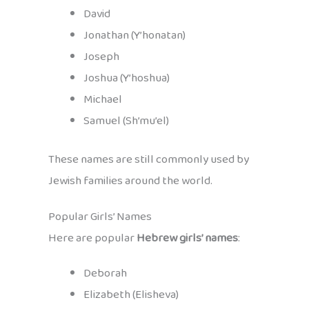
David
Jonathan (Y’honatan)
Joseph
Joshua (Y’hoshua)
Michael
Samuel (Sh’mu’el)
These names are still commonly used by
Jewish families around the world.
Popular Girls’ Names
Here are popular
Hebrew girls’ names
:
Deborah
Elizabeth (Elisheva)