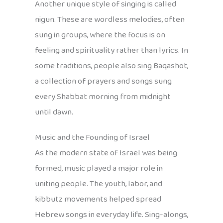
Another unique style of singing is called
nigun. These are wordless melodies, often
sung in groups, where the focus is on
feeling and spirituality rather than lyrics. In
some traditions, people also sing Baqashot,
a collection of prayers and songs sung
every Shabbat morning from midnight
until dawn.
Music and the Founding of Israel
As the modern state of Israel was being
formed, music played a major role in
uniting people. The youth, labor, and
kibbutz movements helped spread
Hebrew songs in everyday life. Sing-alongs,