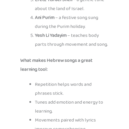
about the land of Israel.
Ani Purim
– a festive song sung
during the Purim holiday.
Yesh Li Yadayim
– teaches body
parts through movement and song.
What makes Hebrew songs a great
learning tool:
Repetition helps words and
phrases stick.
Tunes add emotion and energy to
learning.
Movements paired with lyrics