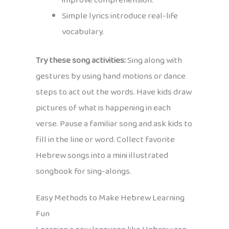
improve comprehension.
Simple lyrics introduce real-life
vocabulary.
Try these song activities:
Sing along with
gestures by using hand motions or dance
steps to act out the words. Have kids draw
pictures of what is happening in each
verse. Pause a familiar song and ask kids to
fill in the line or word. Collect favorite
Hebrew songs into a mini illustrated
songbook for sing-alongs.
Easy Methods to Make Hebrew Learning
Fun