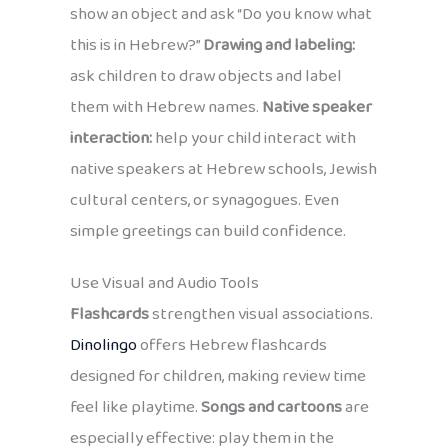
show an object and ask “Do you know what
this is in Hebrew?”
Drawing and labeling:
ask children to draw objects and label
them with Hebrew names.
Native speaker
interaction:
help your child interact with
native speakers at Hebrew schools, Jewish
cultural centers, or synagogues. Even
simple greetings can build confidence.
Use Visual and Audio Tools
Flashcards
strengthen visual associations.
Dinolingo
offers Hebrew flashcards
designed for children, making review time
feel like playtime.
Songs and cartoons
are
especially effective: play them in the