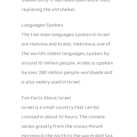
Shekel (NIS). It has been used since 1986,
replacing the old shekel.
Languages Spoken
The two main languages spoken in Israel
are Hebrew and Arabic. Hebrew is one of
the world’s oldest languages, spoken by
around 10 million people. Arabic is spoken
by over 280 million people worldwide and
is also widely used in Israel.
Fun Facts About Israel
Israel is a small country that can be
crossed in about 10 hours. The climate
varies greatly, from the snowy Mount
Hermon in the north to the warm Red Sea