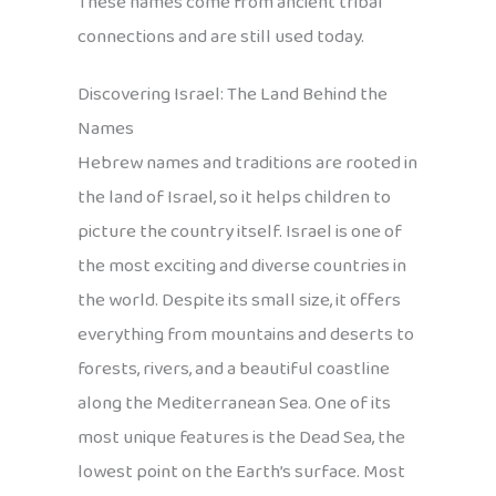
These names come from ancient tribal
connections and are still used today.
Discovering Israel: The Land Behind the
Names
Hebrew names and traditions are rooted in
the land of Israel, so it helps children to
picture the country itself. Israel is one of
the most exciting and diverse countries in
the world. Despite its small size, it offers
everything from mountains and deserts to
forests, rivers, and a beautiful coastline
along the Mediterranean Sea. One of its
most unique features is the Dead Sea, the
lowest point on the Earth’s surface. Most