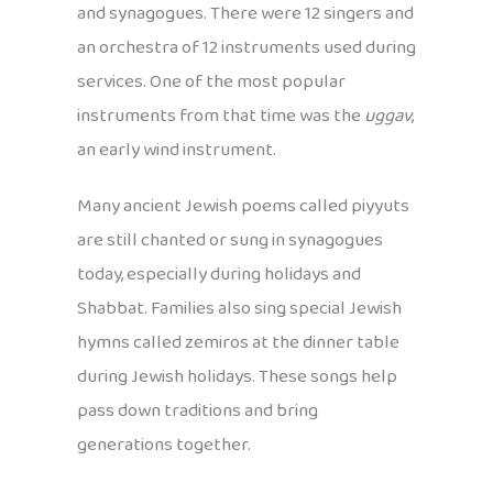
and synagogues. There were 12 singers and
an orchestra of 12 instruments used during
services. One of the most popular
instruments from that time was the
uggav
,
an early wind instrument.
Many ancient Jewish poems called piyyuts
are still chanted or sung in synagogues
today, especially during holidays and
Shabbat. Families also sing special Jewish
hymns called zemiros at the dinner table
during Jewish holidays. These songs help
pass down traditions and bring
generations together.