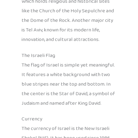
which holds religious and historical sites
like the Church of the Holy Sepulchre and
the Dome of the Rock. Another major city
is Tel Aviv, known for its modern life,
innovation, and cultural attractions.
The Israeli Flag
The flag of Israel is simple yet meaningful.
It features a white background with two
blue stripes near the top and bottom. In
the center is the Star of David, a symbol of
Judaism and named after King David.
Currency
The currency of Israel is the New Israeli