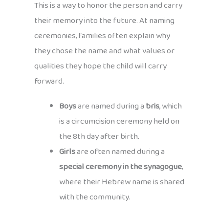
This is a way to honor the person and carry
their memory into the future. At naming
ceremonies, families often explain why
they chose the name and what values or
qualities they hope the child will carry
forward.
Boys
are named during a
bris
, which
is a circumcision ceremony held on
the 8th day after birth.
Girls
are often named during a
special ceremony in the synagogue
,
where their Hebrew name is shared
with the community.