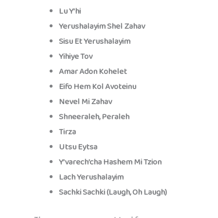
Lu Y’hi
Yerushalayim Shel Zahav
Sisu Et Yerushalayim
Yihiye Tov
Amar Adon Kohelet
Eifo Hem Kol Avoteinu
Nevel Mi Zahav
Shneeraleh, Peraleh
Tirza
Utsu Eytsa
Y’varech’cha Hashem Mi Tzion
Lach Yerushalayim
Sachki Sachki (Laugh, Oh Laugh)