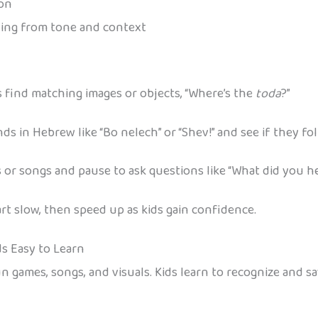
ion
ing from tone and context
s find matching images or objects, “Where’s the
toda
?”
s in Hebrew like “Bo nelech” or “Shev!” and see if they fol
 or songs and pause to ask questions like “What did you h
rt slow, then speed up as kids gain confidence.
s Easy to Learn
, and visuals. Kids learn to recognize and say letters like נ, ג, ה, and ש 