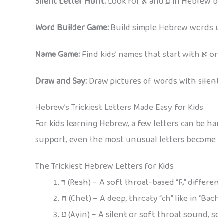
Silent Letter Hunt:
Look for
א
and
ע
in Hebrew bo
Word Builder Game:
Build simple Hebrew words usi
Name Game:
Find kids’ names that start with
א
o
Draw and Say:
Draw pictures of words with silent 
Hebrew’s Trickiest Letters Made Easy for Kids
For kids learning Hebrew, a few letters can be 
support, even the most unusual letters become p
The Trickiest Hebrew Letters for Kids
ר
(Resh) – A soft throat-based “R,” differe
ח
(Chet) – A deep, throaty “ch” like in “Bach
ע
(Ayin) – A silent or soft throat sound, 