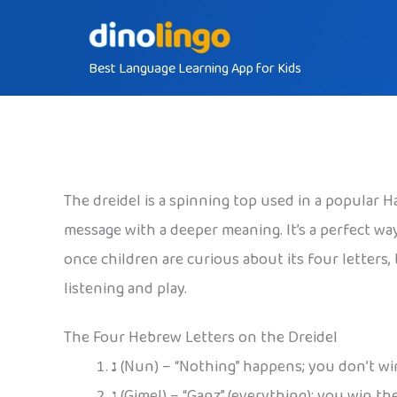
Skip
to
Best Language Learning App for Kids
content
The dreidel is a spinning top used in a popular 
message with a deeper meaning. It’s a perfect way
once children are curious about its four letter
listening and play.
The Four Hebrew Letters on the Dreidel
נ
(Nun) – “Nothing” happens; you don’t win
ג
(Gimel) – “Ganz” (everything); you win th