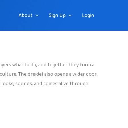
About
Sign Up
Login
layers what to do, and together they form a
 culture. The dreidel also opens a wider door:
t looks, sounds, and comes alive through