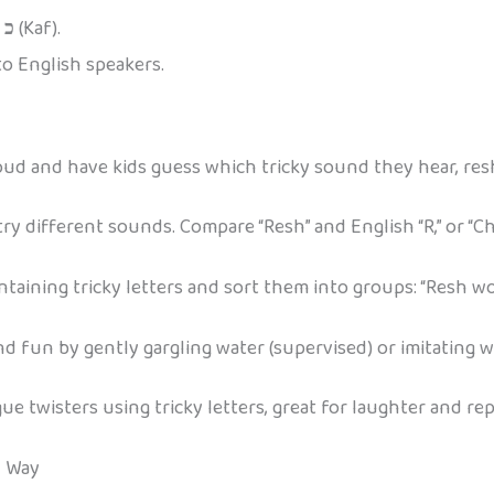
n
כ
(Kaf).
to English speakers.
d and have kids guess which tricky sound they hear, resh,
ry different sounds. Compare “Resh” and English “R,” or “Ch
aining tricky letters and sort them into groups: “Resh wor
d fun by gently gargling water (supervised) or imitating w
 twisters using tricky letters, great for laughter and rep
y Way