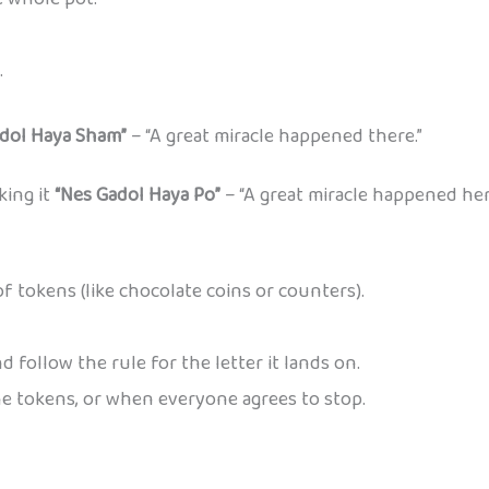
.
dol Haya Sham”
– “A great miracle happened there.”
king it
“Nes Gadol Haya Po”
– “A great miracle happened her
f tokens (like chocolate coins or counters).
d follow the rule for the letter it lands on.
e tokens, or when everyone agrees to stop.