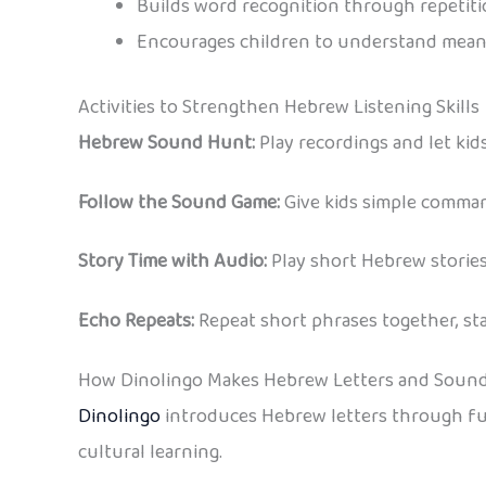
Builds word recognition through repetit
Encourages children to understand mean
Activities to Strengthen Hebrew Listening Skills
Hebrew Sound Hunt:
Play recordings and let kid
Follow the Sound Game:
Give kids simple command
Story Time with Audio:
Play short Hebrew stories
Echo Repeats:
Repeat short phrases together, sta
How Dinolingo Makes Hebrew Letters and Sound
Dinolingo
introduces Hebrew letters through fun games, songs
cultural learning.