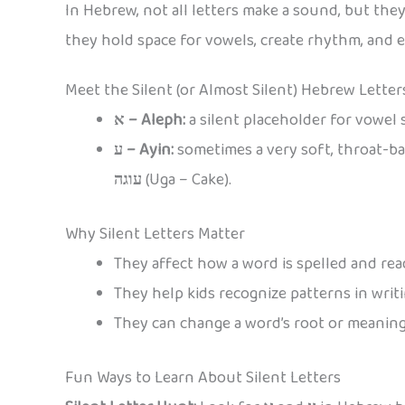
In Hebrew, not all letters make a sound, but the
they hold space for vowels, create rhythm, and 
Meet the Silent (or Almost Silent) Hebrew Letter
א – Aleph:
a silent placeholder for vowel 
ע – Ayin:
sometimes a very soft, throat-ba
עוגה
(Uga – Cake).
Why Silent Letters Matter
They affect how a word is spelled and rea
They help kids recognize patterns in writi
They can change a word’s root or meaning
Fun Ways to Learn About Silent Letters