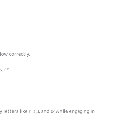
low correctly.
ear?”
while engaging in