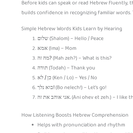
Before kids can speak or read Hebrew fluently, th
builds confidence in recognizing familiar words
Simple Hebrew Words Kids Learn by Hearing
שלום
(Shalom) – Hello / Peace
אמא
(Ima) – Mom
מה זה?
(Mah zeh?) – What is this?
תודה
(Todah) – Thank you
כן / לא
(Ken / Lo) – Yes / No
בוא נלך!
(Bo nelech!) – Let’s go!
אני אוהב את זה.
(Ani ohev et zeh.) – I like th
How Listening Boosts Hebrew Comprehension
Helps with pronunciation and rhythm