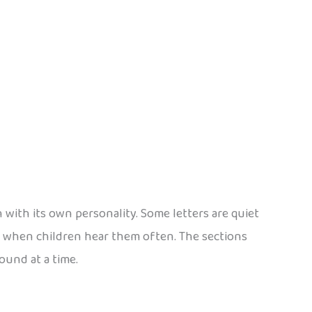
 with its own personality. Some letters are quiet
st when children hear them often. The sections
ound at a time.