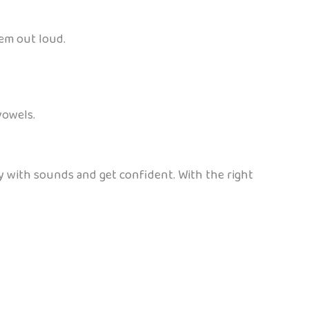
hem out loud.
vowels.
y with sounds and get confident. With the right