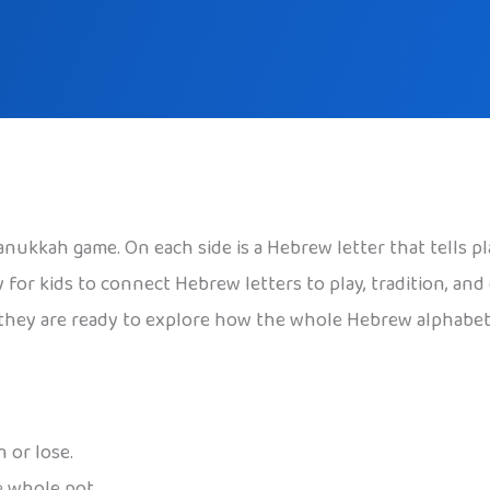
Hanukkah game. On each side is a Hebrew letter that tells p
 for kids to connect Hebrew letters to play, tradition, and
s, they are ready to explore how the whole Hebrew alphabe
 or lose.
e whole pot.