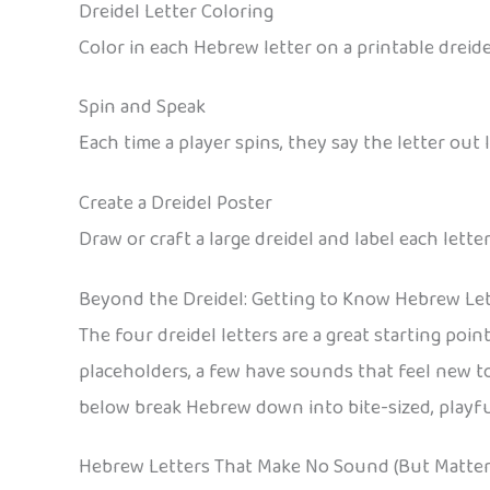
Dreidel Letter Coloring
Color in each Hebrew letter on a printable dreide
Spin and Speak
Each time a player spins, they say the letter out
Create a Dreidel Poster
Draw or craft a large dreidel and label each lette
Beyond the Dreidel: Getting to Know Hebrew Le
The four dreidel letters are a great starting poi
placeholders, a few have sounds that feel new t
below break Hebrew down into bite-sized, playful
Hebrew Letters That Make No Sound (But Matter