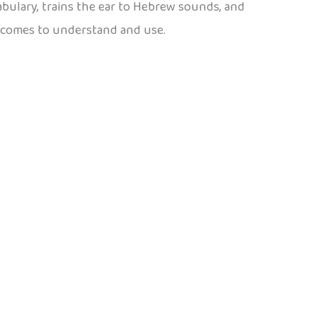
cabulary, trains the ear to Hebrew sounds, and
becomes to understand and use.