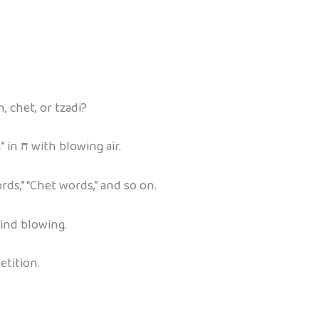
 chet, or tzadi?
” in
ח
with blowing air.
ds,” “Chet words,” and so on.
ind blowing.
etition.