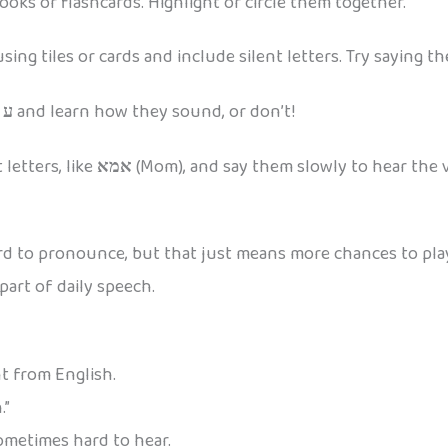
oks or flashcards. Highlight or circle them together.
ng tiles or cards and include silent letters. Try saying t
r
ע
and learn how they sound, or don’t!
letters, like
אמא
(Mom), and say them slowly to hear the 
hard to pronounce, but that just means more chances to pla
art of daily speech.
nt from English.
.”
sometimes hard to hear.