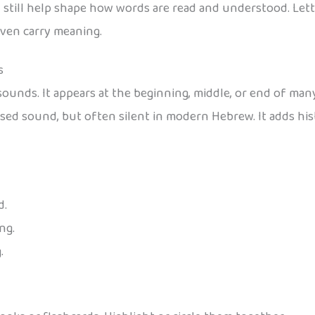
y still help shape how words are read and understood. Lett
even carry meaning.
s
sounds. It appears at the beginning, middle, or end of ma
sed sound, but often silent in modern Hebrew. It adds his
d.
ng.
.