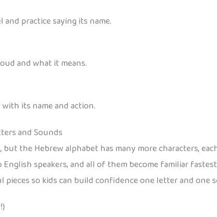
l and practice saying its name.
 loud and what it means.
r with its name and action.
tters and Sounds
nt, but the Hebrew alphabet has many more characters, each
o English speakers, and all of them become familiar faste
 pieces so kids can build confidence one letter and one s
!)