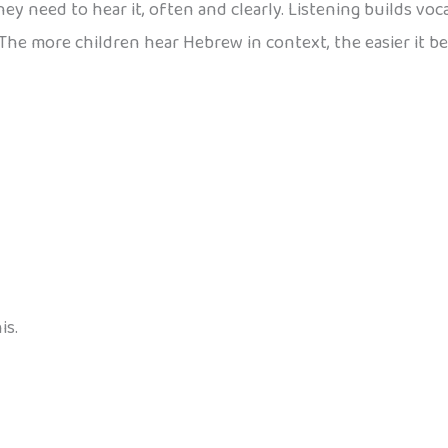
ey need to hear it, often and clearly. Listening builds vo
. The more children hear Hebrew in context, the easier it 
is.