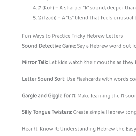
ק
(Kuf) – A sharper “k” sound, deeper tha
צ
(Tzadi) – A “ts” blend that feels unusual 
Fun Ways to Practice Tricky Hebrew Letters
Sound Detective Game:
Say a Hebrew word out lou
Mirror Talk:
Let kids watch their mouths as they t
Letter Sound Sort:
Use flashcards with words cont
Gargle and Giggle for ח:
Make learning the
ח
soun
Silly Tongue Twisters:
Create simple Hebrew tongue
Hear It, Know It: Understanding Hebrew the Eas