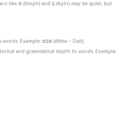
ers like
א
(Aleph) and
ע
(Ayin) may be quiet, but
ny words. Example:
אבא
(Abba – Dad).
torical and grammatical depth to words. Example: