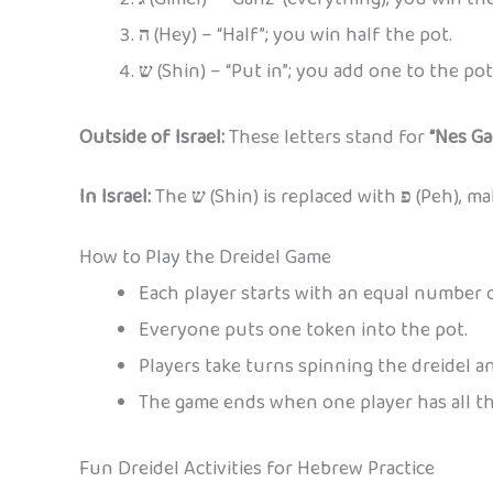
ה
(Hey) – “Half”; you win half the pot.
ש
(Shin) – “Put in”; you add one to the pot
Outside of Israel:
These letters stand for
“Nes Ga
In Israel:
The
ש
(Shin) is replaced with
פ
(Peh), ma
How to Play the Dreidel Game
Each player starts with an equal number o
Everyone puts one token into the pot.
Players take turns spinning the dreidel an
The game ends when one player has all th
Fun Dreidel Activities for Hebrew Practice