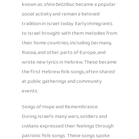
known as
shira betzibur
, became a popular
social activity and remain a beloved
tradition in Israel today. Early immigrants
to Israel brought with them melodies from
their home countries, including Germany,
Russia, and other parts of Europe, and
wrote new lyrics in Hebrew. These became
the first Hebrew folk songs, often shared
at public gatherings and community
events.
Songs of Hope and Remembrance
During Israel’s many wars, soldiers and
civilians expressed their feelings through
patriotic folk songs. These songs spoke