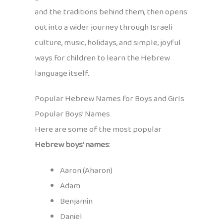
and the traditions behind them, then opens
out into a wider journey through Israeli
culture, music, holidays, and simple, joyful
ways for children to learn the Hebrew
language itself.
Popular Hebrew Names for Boys and Girls
Popular Boys’ Names
Here are some of the most popular
Hebrew boys’ names
:
Aaron (Aharon)
Adam
Benjamin
Daniel