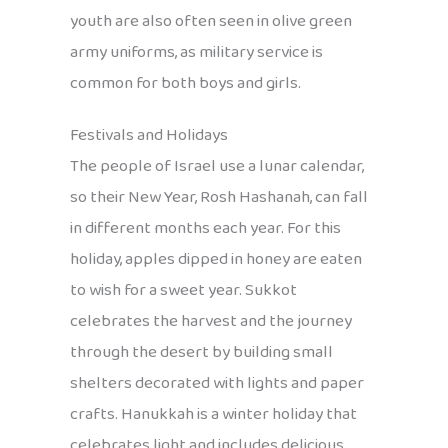
youth are also often seen in olive green
army uniforms, as military service is
common for both boys and girls.
Festivals and Holidays
The people of Israel use a lunar calendar,
so their New Year, Rosh Hashanah, can fall
in different months each year. For this
holiday, apples dipped in honey are eaten
to wish for a sweet year. Sukkot
celebrates the harvest and the journey
through the desert by building small
shelters decorated with lights and paper
crafts. Hanukkah is a winter holiday that
celebrates light and includes delicious