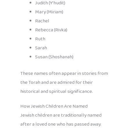
Judith (Y’hudit)
Mary (Miriam)
Rachel
Rebecca (Rivka)
Ruth
Sarah
Susan (Shoshanah)
These names often appear in stories from
the Torah and are admired for their
historical and spiritual significance.
How Jewish Children Are Named
Jewish children are traditionally named
after a loved one who has passed away.