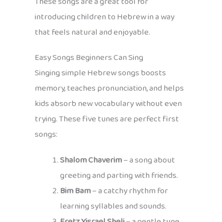
These songs are a great tool for
introducing children to Hebrew in a way
that feels natural and enjoyable.
Easy Songs Beginners Can Sing
Singing simple Hebrew songs boosts
memory, teaches pronunciation, and helps
kids absorb new vocabulary without even
trying. These five tunes are perfect first
songs:
Shalom Chaverim
– a song about
greeting and parting with friends.
Bim Bam
– a catchy rhythm for
learning syllables and sounds.
Eretz Yisrael Sheli
– a gentle tune