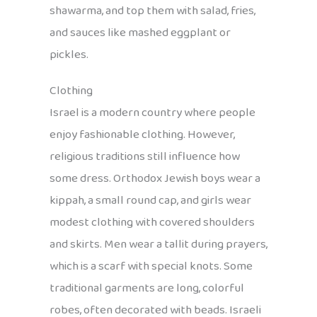
shawarma, and top them with salad, fries,
and sauces like mashed eggplant or
pickles.
Clothing
Israel is a modern country where people
enjoy fashionable clothing. However,
religious traditions still influence how
some dress. Orthodox Jewish boys wear a
kippah, a small round cap, and girls wear
modest clothing with covered shoulders
and skirts. Men wear a tallit during prayers,
which is a scarf with special knots. Some
traditional garments are long, colorful
robes, often decorated with beads. Israeli