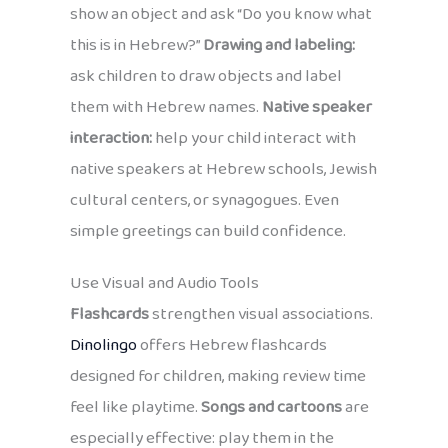
show an object and ask “Do you know what
this is in Hebrew?”
Drawing and labeling:
ask children to draw objects and label
them with Hebrew names.
Native speaker
interaction:
help your child interact with
native speakers at Hebrew schools, Jewish
cultural centers, or synagogues. Even
simple greetings can build confidence.
Use Visual and Audio Tools
Flashcards
strengthen visual associations.
Dinolingo
offers Hebrew flashcards
designed for children, making review time
feel like playtime.
Songs and cartoons
are
especially effective: play them in the