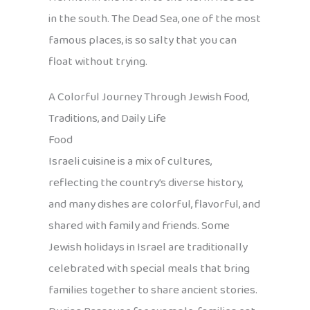
in the south. The Dead Sea, one of the most
famous places, is so salty that you can
float without trying.
A Colorful Journey Through Jewish Food,
Traditions, and Daily Life
Food
Israeli cuisine is a mix of cultures,
reflecting the country’s diverse history,
and many dishes are colorful, flavorful, and
shared with family and friends. Some
Jewish holidays in Israel are traditionally
celebrated with special meals that bring
families together to share ancient stories.