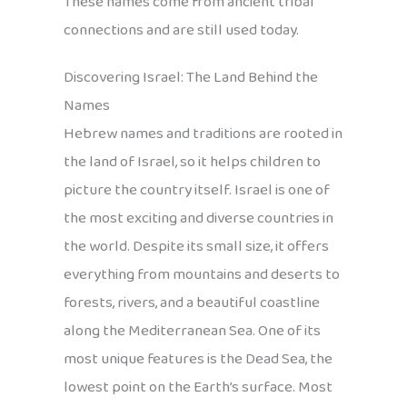
These names come from ancient tribal
connections and are still used today.
Discovering Israel: The Land Behind the
Names
Hebrew names and traditions are rooted in
the land of Israel, so it helps children to
picture the country itself. Israel is one of
the most exciting and diverse countries in
the world. Despite its small size, it offers
everything from mountains and deserts to
forests, rivers, and a beautiful coastline
along the Mediterranean Sea. One of its
most unique features is the Dead Sea, the
lowest point on the Earth’s surface. Most