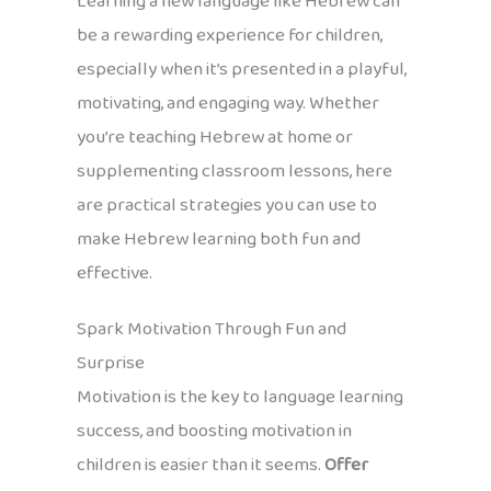
Learning a new language like Hebrew can
be a rewarding experience for children,
especially when it’s presented in a playful,
motivating, and engaging way. Whether
you’re teaching Hebrew at home or
supplementing classroom lessons, here
are practical strategies you can use to
make Hebrew learning both fun and
effective.
Spark Motivation Through Fun and
Surprise
Motivation is the key to language learning
success, and boosting motivation in
children is easier than it seems.
Offer