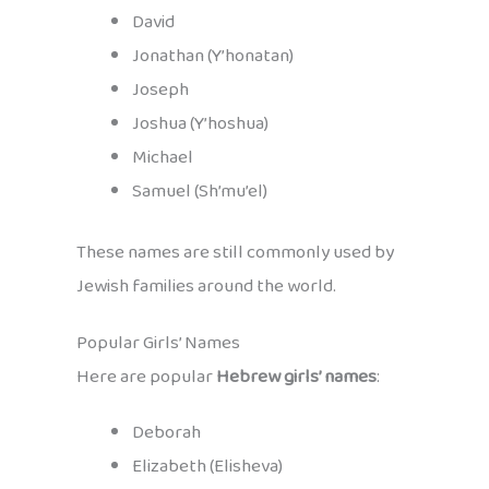
David
Jonathan (Y’honatan)
Joseph
Joshua (Y’hoshua)
Michael
Samuel (Sh’mu’el)
These names are still commonly used by
Jewish families around the world.
Popular Girls’ Names
Here are popular
Hebrew girls’ names
:
Deborah
Elizabeth (Elisheva)