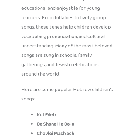
educational and enjoyable for young
learners. From lullabies to lively group
songs, these tunes help children develop
vocabulary, pronunciation, and cultural
understanding. Many of the most beloved
songs are sung in schools, family
gatherings, and Jewish celebrations
around the world.
Here are some popular Hebrew children’s
songs:
Kol Eileh
Ba Shana Ha Ba-a
Chevlei Mashiach