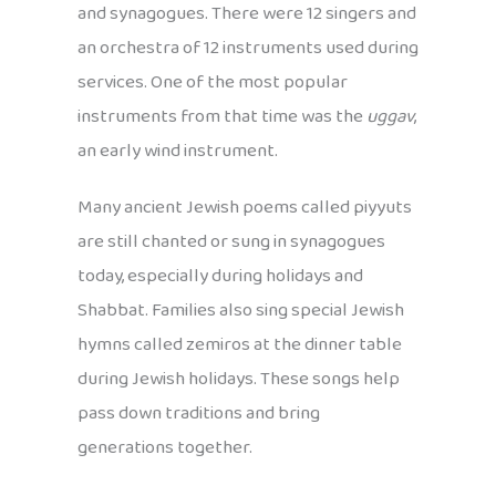
and synagogues. There were 12 singers and
an orchestra of 12 instruments used during
services. One of the most popular
instruments from that time was the
uggav
,
an early wind instrument.
Many ancient Jewish poems called piyyuts
are still chanted or sung in synagogues
today, especially during holidays and
Shabbat. Families also sing special Jewish
hymns called zemiros at the dinner table
during Jewish holidays. These songs help
pass down traditions and bring
generations together.