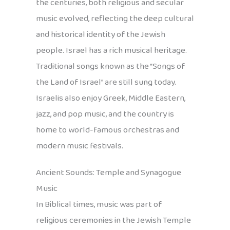
the centuries, both religious and secular
music evolved, reflecting the deep cultural
and historical identity of the Jewish
people. Israel has a rich musical heritage.
Traditional songs known as the “Songs of
the Land of Israel” are still sung today.
Israelis also enjoy Greek, Middle Eastern,
jazz, and pop music, and the country is
home to world-famous orchestras and
modern music festivals.
Ancient Sounds: Temple and Synagogue
Music
In Biblical times, music was part of
religious ceremonies in the Jewish Temple