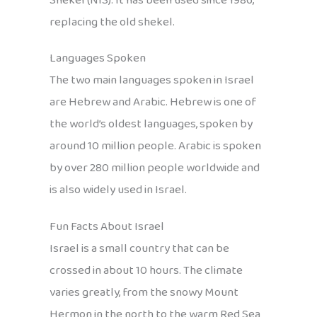
Shekel (NIS). It has been used since 1986,
replacing the old shekel.
Languages Spoken
The two main languages spoken in Israel
are Hebrew and Arabic. Hebrew is one of
the world’s oldest languages, spoken by
around 10 million people. Arabic is spoken
by over 280 million people worldwide and
is also widely used in Israel.
Fun Facts About Israel
Israel is a small country that can be
crossed in about 10 hours. The climate
varies greatly, from the snowy Mount
Hermon in the north to the warm Red Sea