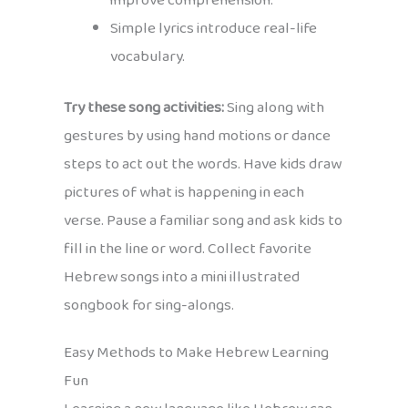
improve comprehension.
Simple lyrics introduce real-life
vocabulary.
Try these song activities:
Sing along with
gestures by using hand motions or dance
steps to act out the words. Have kids draw
pictures of what is happening in each
verse. Pause a familiar song and ask kids to
fill in the line or word. Collect favorite
Hebrew songs into a mini illustrated
songbook for sing-alongs.
Easy Methods to Make Hebrew Learning
Fun