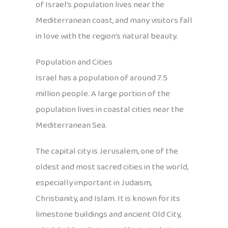
of Israel’s population lives near the
Mediterranean coast, and many visitors fall
in love with the region’s natural beauty.
Population and Cities
Israel has a population of around 7.5
million people. A large portion of the
population lives in coastal cities near the
Mediterranean Sea.
The capital city is Jerusalem, one of the
oldest and most sacred cities in the world,
especially important in Judaism,
Christianity, and Islam. It is known for its
limestone buildings and ancient Old City,