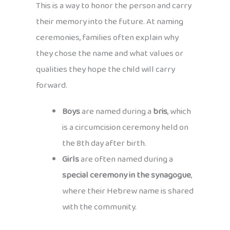
This is a way to honor the person and carry
their memory into the future. At naming
ceremonies, families often explain why
they chose the name and what values or
qualities they hope the child will carry
forward.
Boys
are named during a
bris
, which
is a circumcision ceremony held on
the 8th day after birth.
Girls
are often named during a
special ceremony in the synagogue
,
where their Hebrew name is shared
with the community.