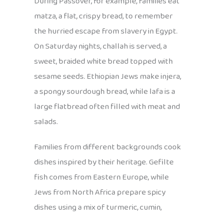
During Passover, for example, families eat
matza, a flat, crispy bread, to remember
the hurried escape from slavery in Egypt.
On Saturday nights, challah is served, a
sweet, braided white bread topped with
sesame seeds. Ethiopian Jews make injera,
a spongy sourdough bread, while lafa is a
large flatbread often filled with meat and
salads.
Families from different backgrounds cook
dishes inspired by their heritage. Gefilte
fish comes from Eastern Europe, while
Jews from North Africa prepare spicy
dishes using a mix of turmeric, cumin,