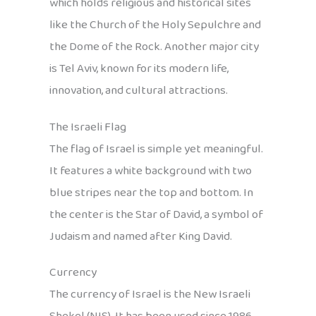
which holds religious and historical sites
like the Church of the Holy Sepulchre and
the Dome of the Rock. Another major city
is Tel Aviv, known for its modern life,
innovation, and cultural attractions.
The Israeli Flag
The flag of Israel is simple yet meaningful.
It features a white background with two
blue stripes near the top and bottom. In
the center is the Star of David, a symbol of
Judaism and named after King David.
Currency
The currency of Israel is the New Israeli