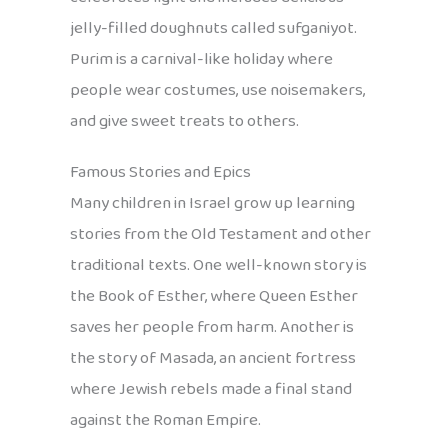
jelly-filled doughnuts called sufganiyot.
Purim is a carnival-like holiday where
people wear costumes, use noisemakers,
and give sweet treats to others.
Famous Stories and Epics
Many children in Israel grow up learning
stories from the Old Testament and other
traditional texts. One well-known story is
the Book of Esther, where Queen Esther
saves her people from harm. Another is
the story of Masada, an ancient fortress
where Jewish rebels made a final stand
against the Roman Empire.