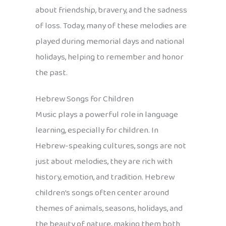
about friendship, bravery, and the sadness
of loss. Today, many of these melodies are
played during memorial days and national
holidays, helping to remember and honor
the past.
Hebrew Songs for Children
Music plays a powerful role in language
learning, especially for children. In
Hebrew-speaking cultures, songs are not
just about melodies, they are rich with
history, emotion, and tradition. Hebrew
children’s songs often center around
themes of animals, seasons, holidays, and
the beauty of nature, making them both