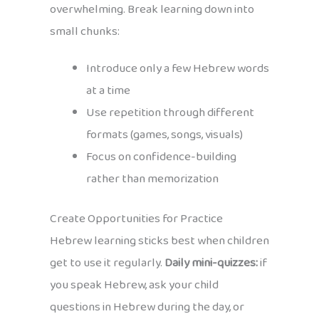
overwhelming. Break learning down into
small chunks:
Introduce only a few Hebrew words
at a time
Use repetition through different
formats (games, songs, visuals)
Focus on confidence-building
rather than memorization
Create Opportunities for Practice
Hebrew learning sticks best when children
get to use it regularly.
Daily mini-quizzes:
if
you speak Hebrew, ask your child
questions in Hebrew during the day, or