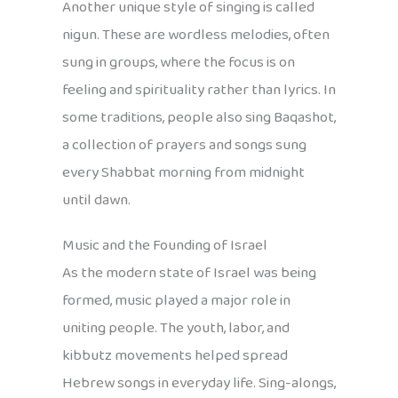
Another unique style of singing is called
nigun. These are wordless melodies, often
sung in groups, where the focus is on
feeling and spirituality rather than lyrics. In
some traditions, people also sing Baqashot,
a collection of prayers and songs sung
every Shabbat morning from midnight
until dawn.
Music and the Founding of Israel
As the modern state of Israel was being
formed, music played a major role in
uniting people. The youth, labor, and
kibbutz movements helped spread
Hebrew songs in everyday life. Sing-alongs,