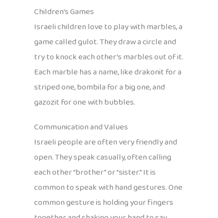
Children’s Games
Israeli children love to play with marbles, a
game called gulot. They draw a circle and
try to knock each other’s marbles out of it.
Each marble has a name, like drakonit for a
striped one, bombila for a big one, and
gazozit for one with bubbles.
Communication and Values
Israeli people are often very friendly and
open. They speak casually, often calling
each other “brother” or “sister.” It is
common to speak with hand gestures. One
common gesture is holding your fingers
together and shaking your hand to say