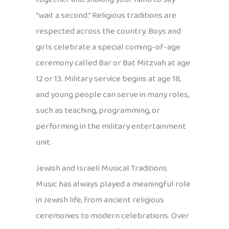
“wait a second.” Religious traditions are
respected across the country. Boys and
girls celebrate a special coming-of-age
ceremony called Bar or Bat Mitzvah at age
12 or 13. Military service begins at age 18,
and young people can serve in many roles,
such as teaching, programming, or
performing in the military entertainment
unit.
Jewish and Israeli Musical Traditions
Music has always played a meaningful role
in Jewish life, from ancient religious
ceremonies to modern celebrations. Over