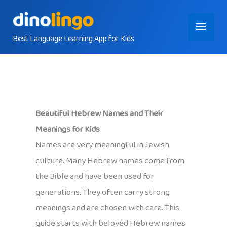
Skip
Main
to
content
Best Language Learning App for Kids
Menu
Beautiful Hebrew Names and Their
Meanings for Kids
Names are very meaningful in Jewish
culture. Many Hebrew names come from
the Bible and have been used for
generations. They often carry strong
meanings and are chosen with care. This
guide starts with beloved Hebrew names