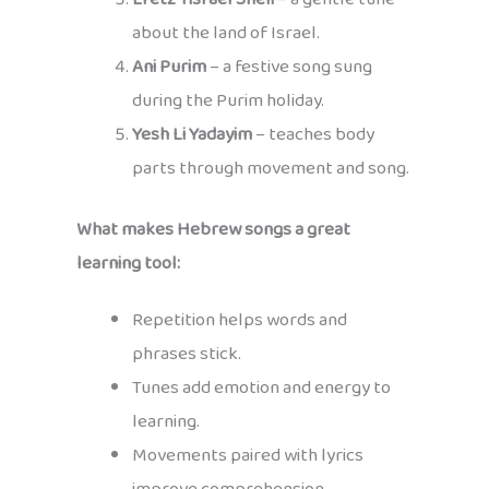
about the land of Israel.
Ani Purim
– a festive song sung
during the Purim holiday.
Yesh Li Yadayim
– teaches body
parts through movement and song.
What makes Hebrew songs a great
learning tool:
Repetition helps words and
phrases stick.
Tunes add emotion and energy to
learning.
Movements paired with lyrics