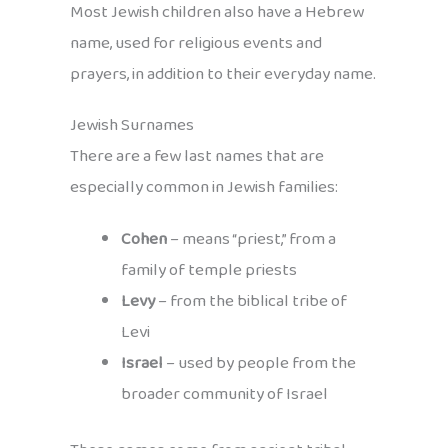
Most Jewish children also have a Hebrew
name, used for religious events and
prayers, in addition to their everyday name.
Jewish Surnames
There are a few last names that are
especially common in Jewish families:
Cohen
– means “priest,” from a
family of temple priests
Levy
– from the biblical tribe of
Levi
Israel
– used by people from the
broader community of Israel