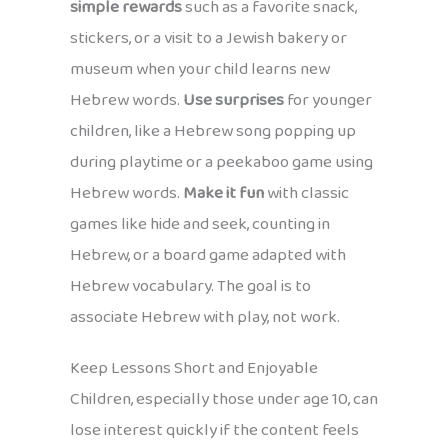
simple rewards
such as a favorite snack,
stickers, or a visit to a Jewish bakery or
museum when your child learns new
Hebrew words.
Use surprises
for younger
children, like a Hebrew song popping up
during playtime or a peekaboo game using
Hebrew words.
Make it fun
with classic
games like hide and seek, counting in
Hebrew, or a board game adapted with
Hebrew vocabulary. The goal is to
associate Hebrew with play, not work.
Keep Lessons Short and Enjoyable
Children, especially those under age 10, can
lose interest quickly if the content feels