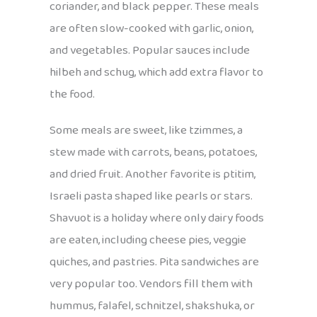
coriander, and black pepper. These meals
are often slow-cooked with garlic, onion,
and vegetables. Popular sauces include
hilbeh and schug, which add extra flavor to
the food.
Some meals are sweet, like tzimmes, a
stew made with carrots, beans, potatoes,
and dried fruit. Another favorite is ptitim,
Israeli pasta shaped like pearls or stars.
Shavuot is a holiday where only dairy foods
are eaten, including cheese pies, veggie
quiches, and pastries. Pita sandwiches are
very popular too. Vendors fill them with
hummus, falafel, schnitzel, shakshuka, or