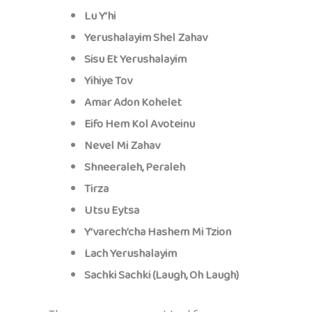
Lu Y’hi
Yerushalayim Shel Zahav
Sisu Et Yerushalayim
Yihiye Tov
Amar Adon Kohelet
Eifo Hem Kol Avoteinu
Nevel Mi Zahav
Shneeraleh, Peraleh
Tirza
Utsu Eytsa
Y’varech’cha Hashem Mi Tzion
Lach Yerushalayim
Sachki Sachki (Laugh, Oh Laugh)