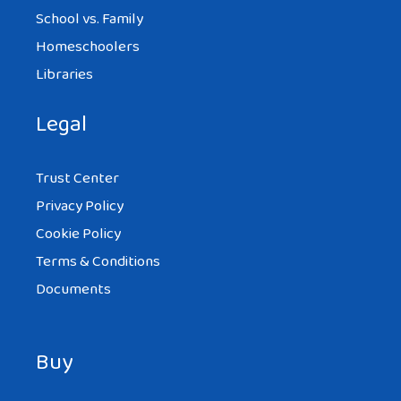
School vs. Family
Homeschoolers
Libraries
Legal
Trust Center
Privacy Policy
Cookie Policy
Terms & Conditions
Documents
Buy