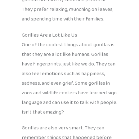
They prefer relaxing, munching on leaves,
and spending time with their families.
Gorillas Are a Lot Like Us
One of the coolest things about gorillas is
that they are a lot like humans. Gorillas
have fingerprints, just like we do. They can
also feel emotions such as happiness,
sadness, and even grief. Some gorillas in
zoos and wildlife centers have learned sign
language and can use it to talk with people.
Isn’t that amazing?
Gorillas are also very smart. They can
remember things that happened before