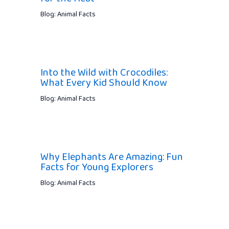
Blog: Animal Facts
Into the Wild with Crocodiles:
What Every Kid Should Know
Blog: Animal Facts
Why Elephants Are Amazing: Fun
Facts for Young Explorers
Blog: Animal Facts