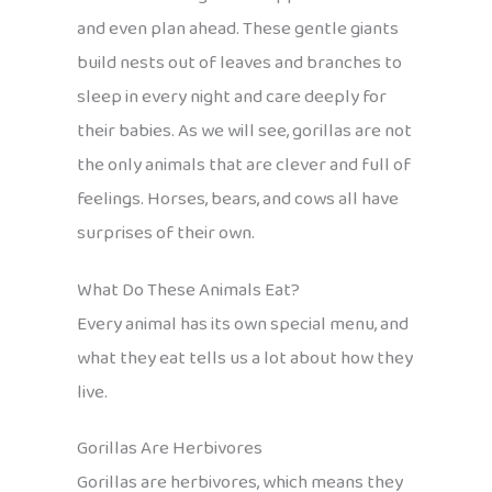
and even plan ahead. These gentle giants
build nests out of leaves and branches to
sleep in every night and care deeply for
their babies. As we will see, gorillas are not
the only animals that are clever and full of
feelings. Horses, bears, and cows all have
surprises of their own.
What Do These Animals Eat?
Every animal has its own special menu, and
what they eat tells us a lot about how they
live.
Gorillas Are Herbivores
Gorillas are herbivores, which means they