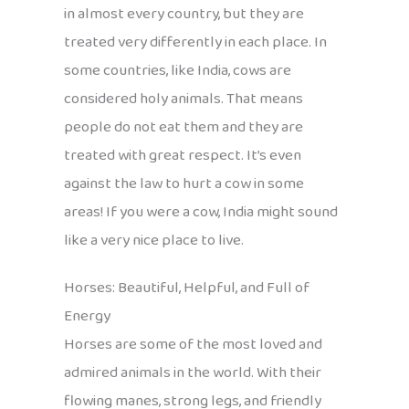
in almost every country, but they are
treated very differently in each place. In
some countries, like India, cows are
considered holy animals. That means
people do not eat them and they are
treated with great respect. It’s even
against the law to hurt a cow in some
areas! If you were a cow, India might sound
like a very nice place to live.
Horses: Beautiful, Helpful, and Full of
Energy
Horses are some of the most loved and
admired animals in the world. With their
flowing manes, strong legs, and friendly