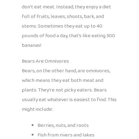
don’t eat meat. Instead, they enjoy a diet
full of fruits, leaves, shoots, bark, and
stems. Sometimes they eat up to 40
pounds of food a day, that’s like eating 300
bananas!
Bears Are Omnivores
Bears, on the other hand, are omnivores,
which means they eat both meat and
plants. They’re not picky eaters. Bears
usually eat whatever is easiest to find. This
might include:
Berries, nuts, and roots
Fish from rivers and lakes