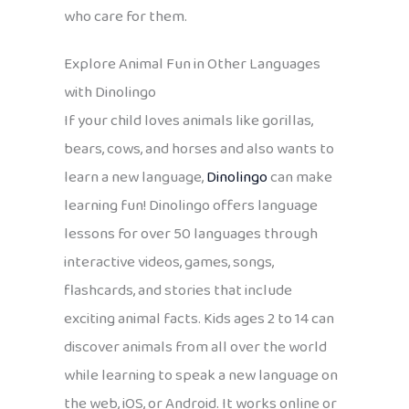
who care for them.
Explore Animal Fun in Other Languages
with Dinolingo
If your child loves animals like gorillas,
bears, cows, and horses and also wants to
learn a new language,
Dinolingo
can make
learning fun! Dinolingo offers language
lessons for over 50 languages through
interactive videos, games, songs,
flashcards, and stories that include
exciting animal facts. Kids ages 2 to 14 can
discover animals from all over the world
while learning to speak a new language on
the web, iOS, or Android. It works online or