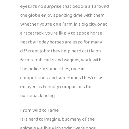
eyes, it’s no surprise that people all around
the globe enjoy spending time with them.
Whether you’re on a farm, in a big city, or at
a racetrack, you’re likely to spot a horse
nearby! Today horses are used for many
different jobs: they help herd cattle on
farms, pull carts and wagons, work with
the police in some cities, race in
competitions, and sometimes they’re just
enjoyed as friendly companions for
horseback riding.
From Wild to Tame
It is hard to imagine, but many of the
animals we live with today were once