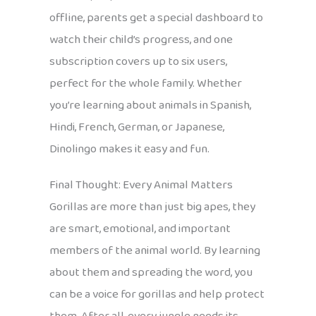
offline, parents get a special dashboard to
watch their child’s progress, and one
subscription covers up to six users,
perfect for the whole family. Whether
you’re learning about animals in Spanish,
Hindi, French, German, or Japanese,
Dinolingo makes it easy and fun.
Final Thought: Every Animal Matters
Gorillas are more than just big apes, they
are smart, emotional, and important
members of the animal world. By learning
about them and spreading the word, you
can be a voice for gorillas and help protect