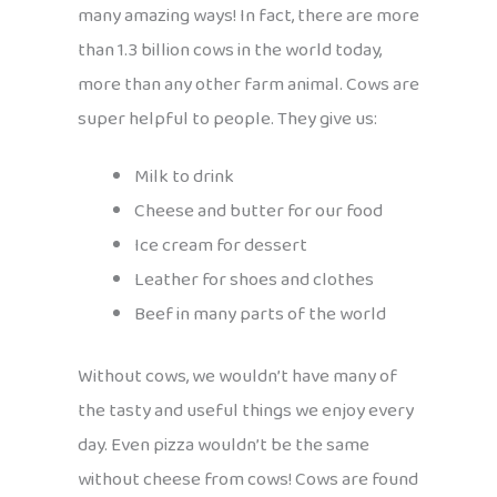
many amazing ways! In fact, there are more
than 1.3 billion cows in the world today,
more than any other farm animal. Cows are
super helpful to people. They give us:
Milk to drink
Cheese and butter for our food
Ice cream for dessert
Leather for shoes and clothes
Beef in many parts of the world
Without cows, we wouldn’t have many of
the tasty and useful things we enjoy every
day. Even pizza wouldn’t be the same
without cheese from cows! Cows are found