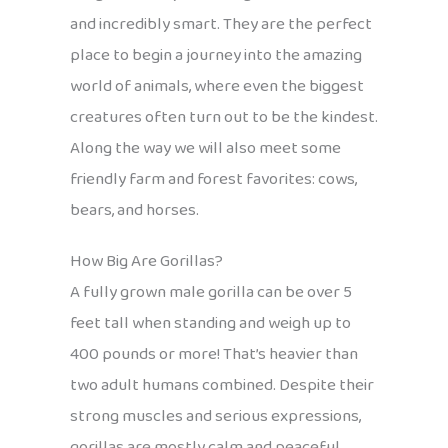
and incredibly smart. They are the perfect
place to begin a journey into the amazing
world of animals, where even the biggest
creatures often turn out to be the kindest.
Along the way we will also meet some
friendly farm and forest favorites: cows,
bears, and horses.
How Big Are Gorillas?
A fully grown male gorilla can be over 5
feet tall when standing and weigh up to
400 pounds or more! That’s heavier than
two adult humans combined. Despite their
strong muscles and serious expressions,
gorillas are mostly calm and peaceful.