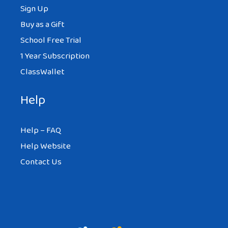
Sign Up
Buy as a Gift
School Free Trial
1 Year Subscription
ClassWallet
Help
Help – FAQ
Help Website
Contact Us