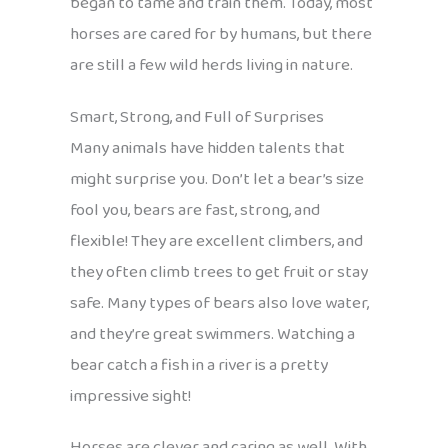
began to tame and train them. Today, most
horses are cared for by humans, but there
are still a few wild herds living in nature.
Smart, Strong, and Full of Surprises
Many animals have hidden talents that
might surprise you. Don’t let a bear’s size
fool you, bears are fast, strong, and
flexible! They are excellent climbers, and
they often climb trees to get fruit or stay
safe. Many types of bears also love water,
and they’re great swimmers. Watching a
bear catch a fish in a river is a pretty
impressive sight!
Horses are clever and caring as well. With