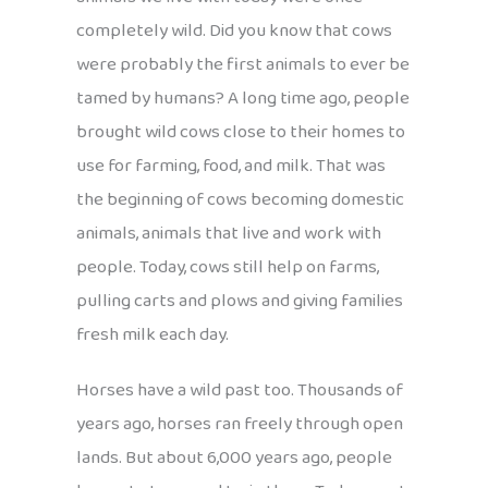
completely wild. Did you know that cows
were probably the first animals to ever be
tamed by humans? A long time ago, people
brought wild cows close to their homes to
use for farming, food, and milk. That was
the beginning of cows becoming domestic
animals, animals that live and work with
people. Today, cows still help on farms,
pulling carts and plows and giving families
fresh milk each day.
Horses have a wild past too. Thousands of
years ago, horses ran freely through open
lands. But about 6,000 years ago, people