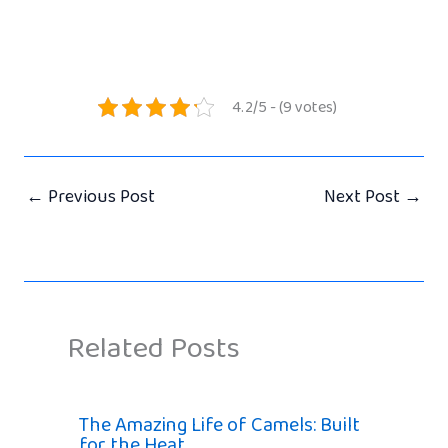
4.2/5 - (9 votes)
←
Previous Post
Next Post
→
Related Posts
The Amazing Life of Camels: Built
for the Heat