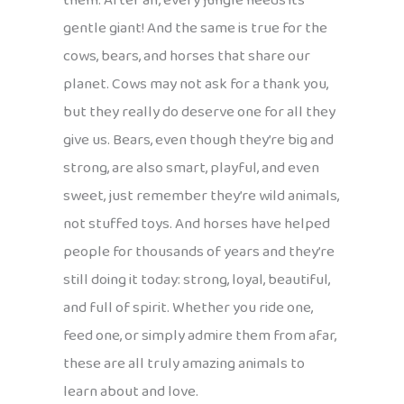
them. After all, every jungle needs its
gentle giant! And the same is true for the
cows, bears, and horses that share our
planet. Cows may not ask for a thank you,
but they really do deserve one for all they
give us. Bears, even though they’re big and
strong, are also smart, playful, and even
sweet, just remember they’re wild animals,
not stuffed toys. And horses have helped
people for thousands of years and they’re
still doing it today: strong, loyal, beautiful,
and full of spirit. Whether you ride one,
feed one, or simply admire them from afar,
these are all truly amazing animals to
learn about and love.