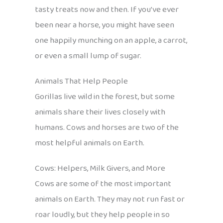
tasty treats now and then. If you’ve ever
been near a horse, you might have seen
one happily munching on an apple, a carrot,
or even a small lump of sugar.
Animals That Help People
Gorillas live wild in the forest, but some
animals share their lives closely with
humans. Cows and horses are two of the
most helpful animals on Earth.
Cows: Helpers, Milk Givers, and More
Cows are some of the most important
animals on Earth. They may not run fast or
roar loudly, but they help people in so