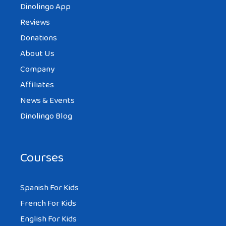
Dinolingo App
Reviews
Donations
About Us
Company
Affiliates
News & Events
Dinolingo Blog
Courses
Spanish For Kids
French For Kids
English For Kids