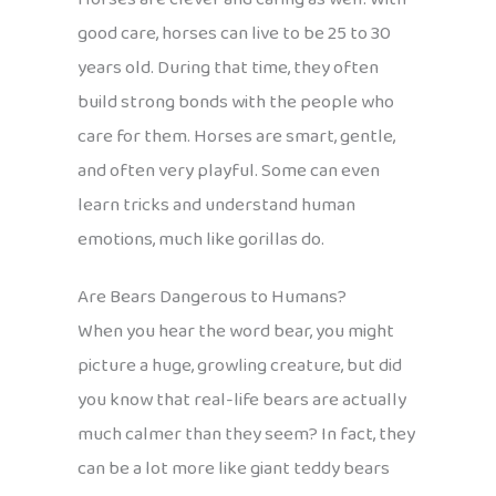
good care, horses can live to be 25 to 30
years old. During that time, they often
build strong bonds with the people who
care for them. Horses are smart, gentle,
and often very playful. Some can even
learn tricks and understand human
emotions, much like gorillas do.
Are Bears Dangerous to Humans?
When you hear the word bear, you might
picture a huge, growling creature, but did
you know that real-life bears are actually
much calmer than they seem? In fact, they
can be a lot more like giant teddy bears