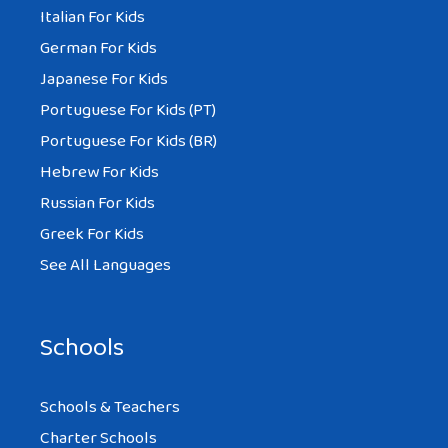
Italian For Kids
German For Kids
Japanese For Kids
Portuguese For Kids (PT)
Portuguese For Kids (BR)
Hebrew For Kids
Russian For Kids
Greek For Kids
See All Languages
Schools
Schools & Teachers
Charter Schools