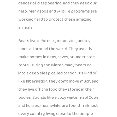
danger of disappearing, and they need our
help. Many zoos and wildlife programs are
working hard to protect these amazing
animals.
Bears live in forests, mountains, and icy
lands all around the world. They usually
make homes in dens, caves, or under tree
roots. During the winter, many bears go
into a deep sleep called torpor. It’s kind of
like hibernation, they don’t move much, and
they live off the food they stored in their
bodies. Sounds like a cozy winter nap! Cows
and horses, meanwhile, are found in almost
every country, living close to the people