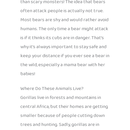
than scary monsters! The idea that bears
often attack people is actually not true.
Most bears are shy and would rather avoid
humans. The only time a bear might attack
is if it thinks its cubs are in danger. That’s
why it’s always important to stay safe and
keep your distance if you ever see a bear in
the wild, especially a mama bear with her
babies!
Where Do These Animals Live?
Gorillas live in forests and mountains in
central Africa, but their homes are getting
smaller because of people cutting down
trees and hunting. Sadly, gorillas are in