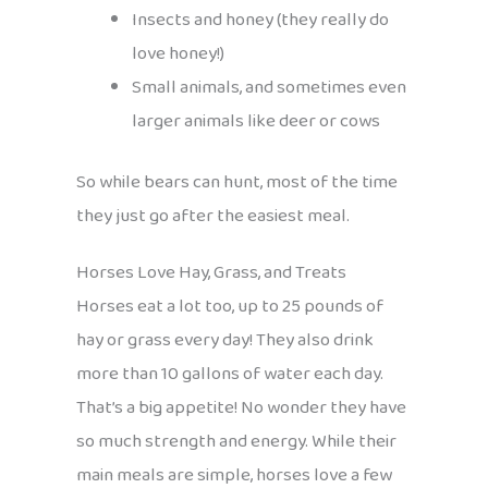
Insects and honey (they really do
love honey!)
Small animals, and sometimes even
larger animals like deer or cows
So while bears can hunt, most of the time
they just go after the easiest meal.
Horses Love Hay, Grass, and Treats
Horses eat a lot too, up to 25 pounds of
hay or grass every day! They also drink
more than 10 gallons of water each day.
That’s a big appetite! No wonder they have
so much strength and energy. While their
main meals are simple, horses love a few