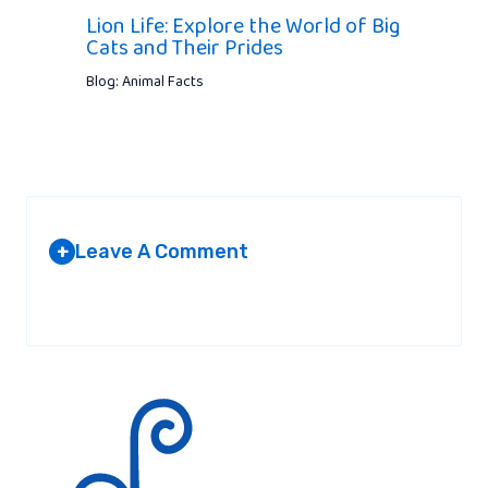
Lion Life: Explore the World of Big
Cats and Their Prides
Blog: Animal Facts
Leave A Comment
+
Your email address will not be published.
Required fields are
marked
*