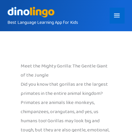
Skip
Main
to
content
Best Language Learning App for Kids
Menu
Meet the Mighty Gorilla: The Gentle Giant
of the Jungle
Did you know that gorillas are the largest
primates in the entire animal kingdom?
Primates are animals like monkeys,
chimpanzees, orangutans, and yes, us
humans too! Gorillas may look big and
tough, but they are also gentle, emotional,