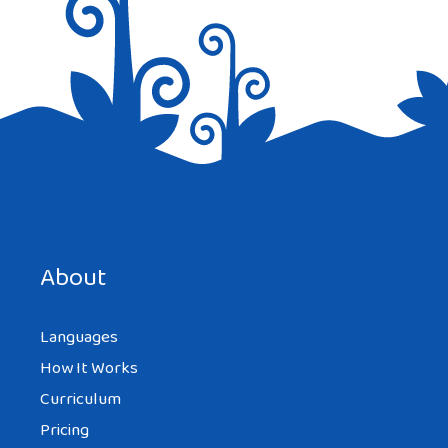
Save my name, email, and website in this browser for the
next time I comment.
About
Languages
How It Works
Curriculum
Pricing