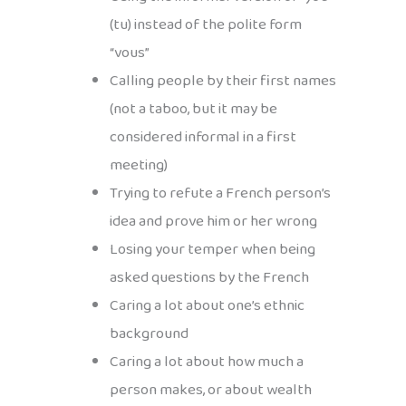
(tu) instead of the polite form
“vous”
Calling people by their first names
(not a taboo, but it may be
considered informal in a first
meeting)
Trying to refute a French person’s
idea and prove him or her wrong
Losing your temper when being
asked questions by the French
Caring a lot about one’s ethnic
background
Caring a lot about how much a
person makes, or about wealth