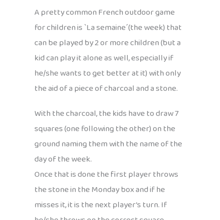
A pretty common French outdoor game
for children is `La semaine´(the week) that
can be played by 2 or more children (but a
kid can play it alone as well, especially if
he/she wants to get better at it) with only
the aid of a piece of charcoal and a stone.
With the charcoal, the kids have to draw 7
squares (one following the other) on the
ground naming them with the name of the
day of the week.
Once that is done the first player throws
the stone in the Monday box and if he
misses it, it is the next player’s turn. If