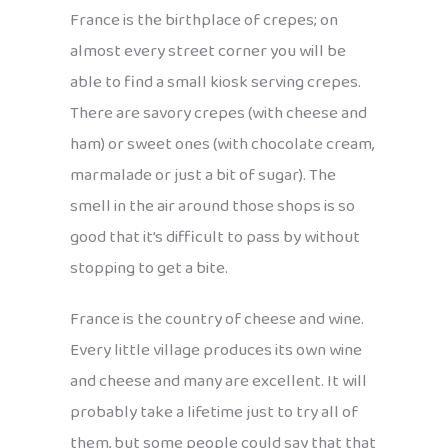
France is the birthplace of crepes; on
almost every street corner you will be
able to find a small kiosk serving crepes.
There are savory crepes (with cheese and
ham) or sweet ones (with chocolate cream,
marmalade or just a bit of sugar). The
smell in the air around those shops is so
good that it’s difficult to pass by without
stopping to get a bite.
France is the country of cheese and wine.
Every little village produces its own wine
and cheese and many are excellent. It will
probably take a lifetime just to try all of
them, but some people could say that that