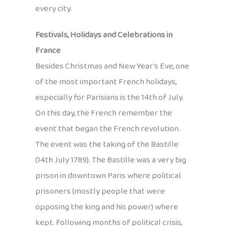
every city.
Festivals, Holidays and Celebrations in
France
Besides Christmas and New Year’s Eve, one
of the most important French holidays,
especially for Parisians is the 14th of July.
On this day, the French remember the
event that began the French revolution.
The event was the taking of the Bastille
(14th July 1789). The Bastille was a very big
prison in downtown Paris where political
prisoners (mostly people that were
opposing the king and his power) where
kept. Following months of political crisis,