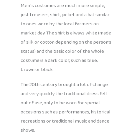
Men´s costumes are much more simple,
just trousers, shirt, jacket and a hat similar
to ones worn by the local farmers on
market day. The shirt is always white (made
of silk or cotton depending on the person’s
status) and the basic color of the whole
costume is a dark color, such as blue,
brown or black.
The 20th century brought a lot of change
and very quickly the traditional dress fell
out of use, only to be worn for special
occasions such as performances, historical
recreations or traditional music and dance
shows.