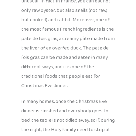
unusual. In fact, in France, you can eat not
only raw oyster, but also snails (not raw,
but cooked) and rabbit. Moreover, one of
the most famous French ingredients is the
pate de fois gras, a creamy pâté made from
the liver of an overfed duck. The pate de
fois gras can be made and eaten in many
different ways, and it is one of the
traditional foods that people eat for
Christmas Eve dinner.
In many homes, once the Christmas Eve
dinner is finished and everybody goes to
bed, the table is not tidied away, so if, during
the night, the Holy family need to stop at