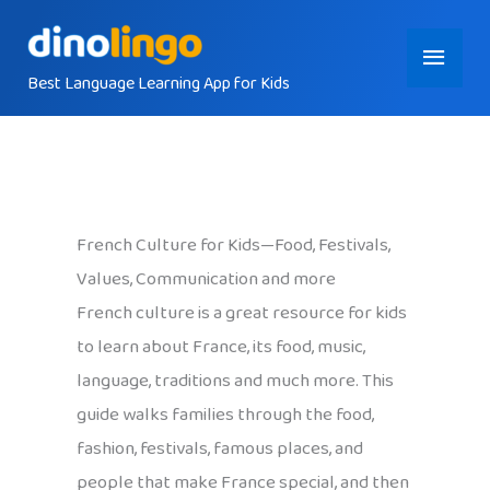
Skip
Main
to
content
Best Language Learning App for Kids
Menu
French Culture for Kids—Food, Festivals,
Values, Communication and more
French culture is a great resource for kids
to learn about France, its food, music,
language, traditions and much more. This
guide walks families through the food,
fashion, festivals, famous places, and
people that make France special, and then