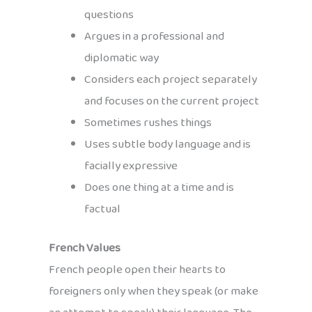
questions
Argues in a professional and
diplomatic way
Considers each project separately
and focuses on the current project
Sometimes rushes things
Uses subtle body language and is
facially expressive
Does one thing at a time and is
factual
French Values
French people open their hearts to
foreigners only when they speak (or make