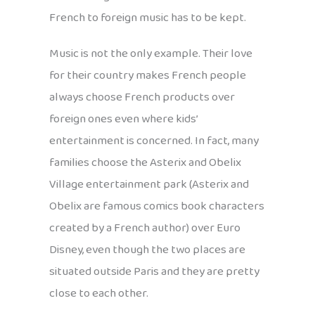
French to foreign music has to be kept.
Music is not the only example. Their love
for their country makes French people
always choose French products over
foreign ones even where kids’
entertainment is concerned. In fact, many
families choose the Asterix and Obelix
Village entertainment park (Asterix and
Obelix are famous comics book characters
created by a French author) over Euro
Disney, even though the two places are
situated outside Paris and they are pretty
close to each other.