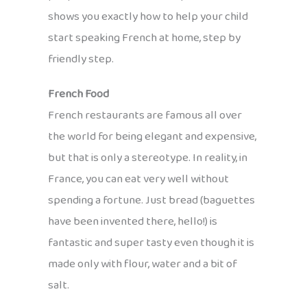
shows you exactly how to help your child
start speaking French at home, step by
friendly step.
French Food
French restaurants are famous all over
the world for being elegant and expensive,
but that is only a stereotype. In reality, in
France, you can eat very well without
spending a fortune. Just bread (baguettes
have been invented there, hello!) is
fantastic and super tasty even though it is
made only with flour, water and a bit of
salt.