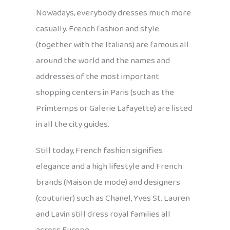
Nowadays, everybody dresses much more
casually. French fashion and style
(together with the Italians) are famous all
around the world and the names and
addresses of the most important
shopping centers in Paris (such as the
Primtemps or Galerie Lafayette) are listed
in all the city guides.
Still today, French fashion signifies
elegance and a high lifestyle and French
brands (Maison de mode) and designers
(couturier) such as Chanel, Yves St. Lauren
and Lavin still dress royal families all