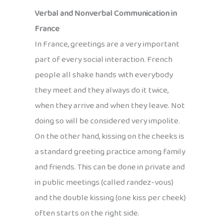
Verbal and Nonverbal Communication in
France
In France, greetings are a very important
part of every social interaction. French
people all shake hands with everybody
they meet and they always do it twice,
when they arrive and when they leave. Not
doing so will be considered very impolite.
On the other hand, kissing on the cheeks is
a standard greeting practice among family
and friends. This can be done in private and
in public meetings (called randez-vous)
and the double kissing (one kiss per cheek)
often starts on the right side.