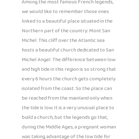
Among the most famous French legends,
we would like to remember those ones
linked to a beautiful place situated in the
Northern part of the country: Mont San
Michel. This cliff over the Atlantic sea
hosts a beautiful church dedicated to San
Michel Angel. The difference between low
and high tide in this region is so strong that
every 6 hours the church gets completely
isolated from the coast. So the place can
be reached from the mainland only when
the tide is low. It is a very unusual place to
build a church, but the legends go that,
during the Middle Ages, a pregnant woman
was taking advantage of the low tide for