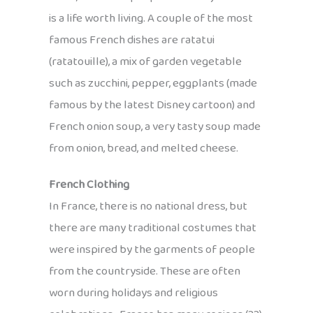
is a life worth living. A couple of the most
famous French dishes are ratatui
(ratatouille), a mix of garden vegetable
such as zucchini, pepper, eggplants (made
famous by the latest Disney cartoon) and
French onion soup, a very tasty soup made
from onion, bread, and melted cheese.
French Clothing
In France, there is no national dress, but
there are many traditional costumes that
were inspired by the garments of people
from the countryside. These are often
worn during holidays and religious