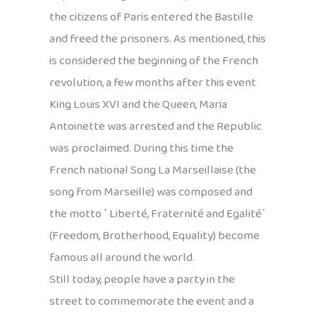
the citizens of Paris entered the Bastille
and freed the prisoners. As mentioned, this
is considered the beginning of the French
revolution, a few months after this event
King Louis XVI and the Queen, Maria
Antoinette was arrested and the Republic
was proclaimed. During this time the
French national Song La Marseillaise (the
song from Marseille) was composed and
the motto ` Liberté, Fraternité and Egalité´
(Freedom, Brotherhood, Equality) become
famous all around the world.
Still today, people have a party in the
street to commemorate the event and a