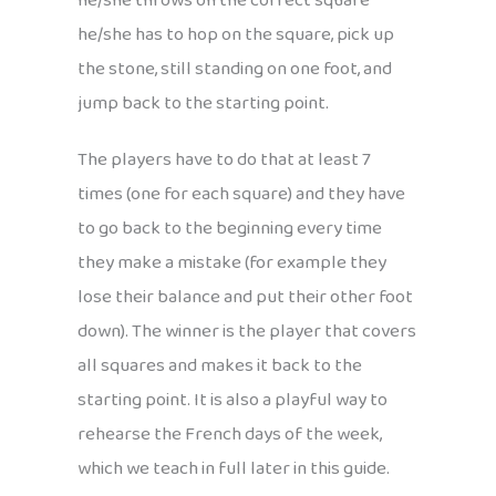
he/she throws on the correct square
he/she has to hop on the square, pick up
the stone, still standing on one foot, and
jump back to the starting point.
The players have to do that at least 7
times (one for each square) and they have
to go back to the beginning every time
they make a mistake (for example they
lose their balance and put their other foot
down). The winner is the player that covers
all squares and makes it back to the
starting point. It is also a playful way to
rehearse the French days of the week,
which we teach in full later in this guide.