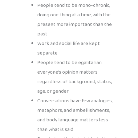
People tend to be mono-chronic,
doing one thing at a time, with the
present more important than the
past
Work and social life are kept
separate
People tend to be egalitarian:
everyone’s opinion matters
regardless of background, status,
age, or gender
Conversations have few analogies,
metaphors, and embellishments,
and body language matters less
than what is said