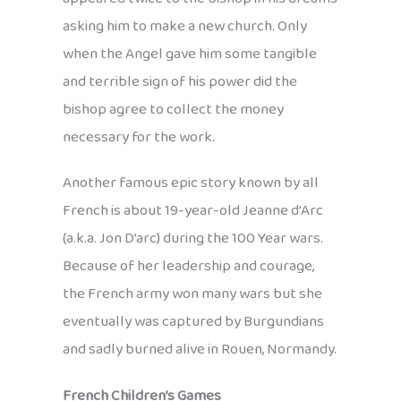
asking him to make a new church. Only
when the Angel gave him some tangible
and terrible sign of his power did the
bishop agree to collect the money
necessary for the work.
Another famous epic story known by all
French is about 19-year-old Jeanne d’Arc
(a.k.a. Jon D’arc) during the 100 Year wars.
Because of her leadership and courage,
the French army won many wars but she
eventually was captured by Burgundians
and sadly burned alive in Rouen, Normandy.
French Children’s Games