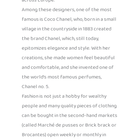
across Europe.
Among these designers, one of the most
famous is Coco Chanel, who, born in a small
village in the countryside in 1883 created
the brand Chanel, which, still today,
epitomizes elegance and style. With her
creations, she made women feel beautiful
and comfortable, and she invented one of
the world’s most famous perfumes,
Chanel no. 5.
Fashion is not just a hobby for wealthy
people and many quality pieces of clothing
can be bought in the second-hand markets
(called Marché de pusses or Brick brack or
Brocantes) open weekly or monthly in