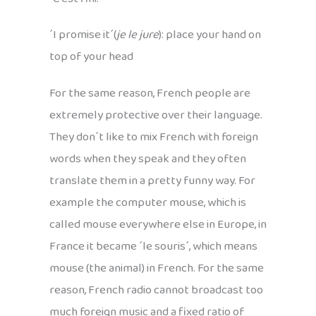
´I promise it´(
je le jure
): place your hand on
top of your head
For the same reason, French people are
extremely protective over their language.
They don´t like to mix French with foreign
words when they speak and they often
translate them in a pretty funny way. For
example the computer mouse, which is
called mouse everywhere else in Europe, in
France it became ´le souris´, which means
mouse (the animal) in French. For the same
reason, French radio cannot broadcast too
much foreign music and a fixed ratio of