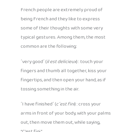
French people are extremely proud of
being French and they like to express
some of their thoughts with some very
typical gestures. Among them, the most
common are the following:
´very good´ (
il est delicieux
) : touch your
fingers and thumb all together, kiss your
fingertips, and then open your hand, as if
tossing something in the air.
´I have finished´ (
c´est fini
) : cross your
arms in front of your body, with your palms
out, then move them out, while saying,
“C’est fini.”