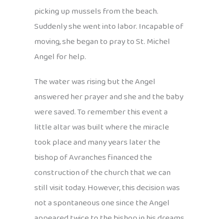
picking up mussels from the beach.
Suddenly she went into labor. Incapable of
moving, she began to pray to St. Michel
Angel for help.
The water was rising but the Angel
answered her prayer and she and the baby
were saved. To remember this event a
little altar was built where the miracle
took place and many years later the
bishop of Avranches financed the
construction of the church that we can
still visit today. However, this decision was
not a spontaneous one since the Angel
appeared twice to the bishop in his dreams