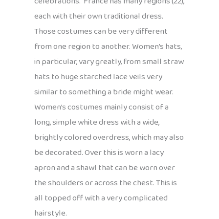
celebrations. France has many regions (22),
each with their own traditional dress.
Those costumes can be very different
from one region to another. Women’s hats,
in particular, vary greatly, from small straw
hats to huge starched lace veils very
similar to something a bride might wear.
Women’s costumes mainly consist of a
long, simple white dress with a wide,
brightly colored overdress, which may also
be decorated. Over this is worn a lacy
apron and a shawl that can be worn over
the shoulders or across the chest. This is
all topped off with a very complicated
hairstyle.