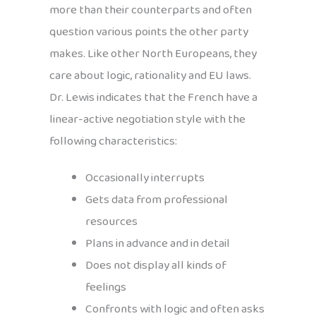
more than their counterparts and often
question various points the other party
makes. Like other North Europeans, they
care about logic, rationality and EU laws.
Dr. Lewis indicates that the French have a
linear-active negotiation style with the
following characteristics:
Occasionally interrupts
Gets data from professional
resources
Plans in advance and in detail
Does not display all kinds of
feelings
Confronts with logic and often asks