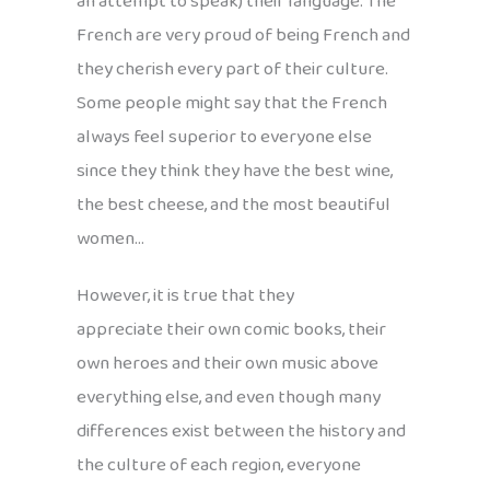
an attempt to speak) their language. The
French are very proud of being French and
they cherish every part of their culture.
Some people might say that the French
always feel superior to everyone else
since they think they have the best wine,
the best cheese, and the most beautiful
women…
However, it is true that they
appreciate their own comic books, their
own heroes and their own music above
everything else, and even though many
differences exist between the history and
the culture of each region, everyone