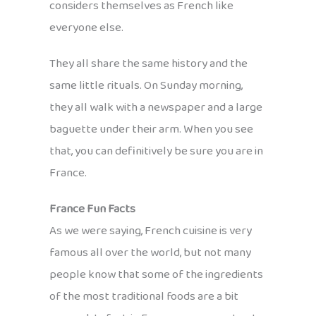
considers themselves as French like
everyone else.
They all share the same history and the
same little rituals. On Sunday morning,
they all walk with a newspaper and a large
baguette under their arm. When you see
that, you can definitively be sure you are in
France.
France Fun Facts
As we were saying, French cuisine is very
famous all over the world, but not many
people know that some of the ingredients
of the most traditional foods are a bit