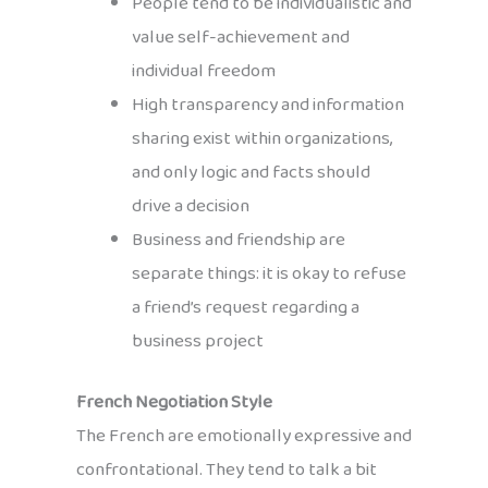
People tend to be individualistic and
value self-achievement and
individual freedom
High transparency and information
sharing exist within organizations,
and only logic and facts should
drive a decision
Business and friendship are
separate things: it is okay to refuse
a friend’s request regarding a
business project
French Negotiation Style
The French are emotionally expressive and
confrontational. They tend to talk a bit