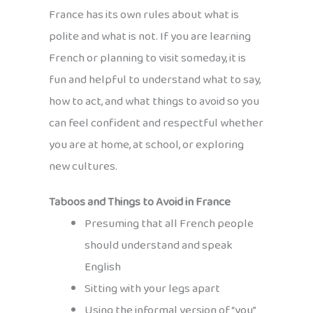
France has its own rules about what is
polite and what is not. If you are learning
French or planning to visit someday, it is
fun and helpful to understand what to say,
how to act, and what things to avoid so you
can feel confident and respectful whether
you are at home, at school, or exploring
new cultures.
Taboos and Things to Avoid in France
Presuming that all French people
should understand and speak
English
Sitting with your legs apart
Using the informal version of “you”