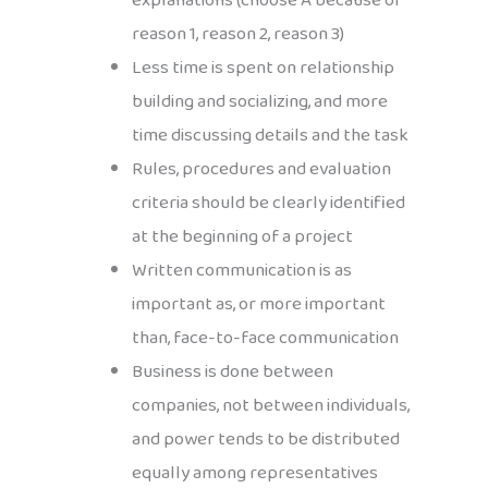
explanations (choose A because of
reason 1, reason 2, reason 3)
Less time is spent on relationship
building and socializing, and more
time discussing details and the task
Rules, procedures and evaluation
criteria should be clearly identified
at the beginning of a project
Written communication is as
important as, or more important
than, face-to-face communication
Business is done between
companies, not between individuals,
and power tends to be distributed
equally among representatives