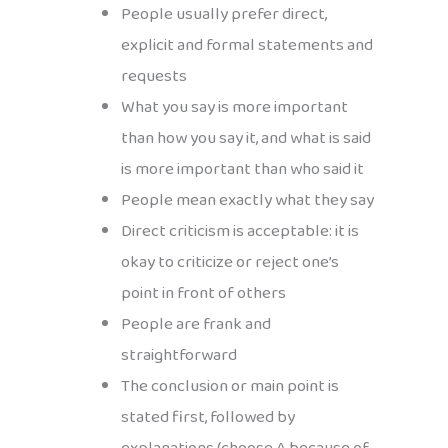
People usually prefer direct,
explicit and formal statements and
requests
What you say is more important
than how you say it, and what is said
is more important than who said it
People mean exactly what they say
Direct criticism is acceptable: it is
okay to criticize or reject one’s
point in front of others
People are frank and
straightforward
The conclusion or main point is
stated first, followed by