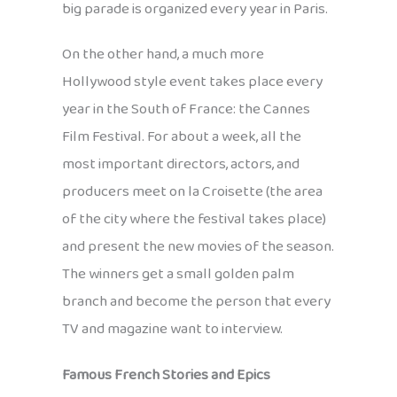
big parade is organized every year in Paris.
On the other hand, a much more
Hollywood style event takes place every
year in the South of France: the Cannes
Film Festival. For about a week, all the
most important directors, actors, and
producers meet on la Croisette (the area
of the city where the festival takes place)
and present the new movies of the season.
The winners get a small golden palm
branch and become the person that every
TV and magazine want to interview.
Famous French Stories and Epics