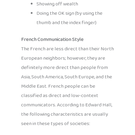
Showing off wealth
Doing the OK sign (by using the
thumb and the index finger)
French Communication Style
The French are less direct than their North
European neighbors; however, they are
definitely more direct than people from
Asia, South America, South Europe, and the
Middle East. French people can be
classified as direct and low-context
communicators. According to Edward Hall,
the following characteristics are usually
seen in these types of societies: