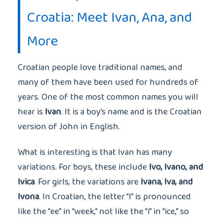
Croatia: Meet Ivan, Ana, and
More
Croatian people love traditional names, and
many of them have been used for hundreds of
years. One of the most common names you will
hear is
Ivan
. It is a boy’s name and is the Croatian
version of John in English.
What is interesting is that Ivan has many
variations. For boys, these include
Ivo, Ivano, and
Ivica
. For girls, the variations are
Ivana, Iva, and
Ivona
. In Croatian, the letter “I” is pronounced
like the “ee” in “week,” not like the “i” in “ice,” so