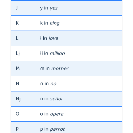
J
y in
yes
K
k in
king
L
l in
love
Lj
li in
million
M
m in
mother
N
n in
no
Nj
ñ in
señor
O
o in
opera
P
p in
parrot