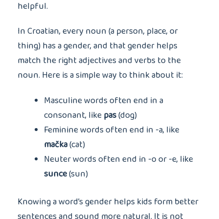
helpful.
In Croatian, every noun (a person, place, or
thing) has a gender, and that gender helps
match the right adjectives and verbs to the
noun. Here is a simple way to think about it:
Masculine words often end in a
consonant, like
pas
(dog)
Feminine words often end in -a, like
mačka
(cat)
Neuter words often end in -o or -e, like
sunce
(sun)
Knowing a word’s gender helps kids form better
sentences and sound more natural. It is not