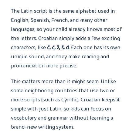
The Latin script is the same alphabet used in
English, Spanish, French, and many other
languages, so your child already knows most of
the letters. Croatian simply adds a few exciting
characters, like
č, ć, ž, š, đ
. Each one has its own
unique sound, and they make reading and
pronunciation more precise.
This matters more than it might seem. Unlike
some neighboring countries that use two or
more scripts (such as Cyrillic), Croatian keeps it
simple with just Latin, so kids can focus on
vocabulary and grammar without learning a
brand-new writing system.