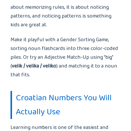
about memorizing rules, it is about noticing
patterns, and noticing patterns is something
kids are great at.
Make it playful with a Gender Sorting Game,
sorting noun flashcards into three color-coded
piles. Or try an Adjective Match-Up using “big”
(
velik / velika / veliko
) and matching it to a noun
that fits.
Croatian Numbers You Will
Actually Use
Learning numbers is one of the easiest and