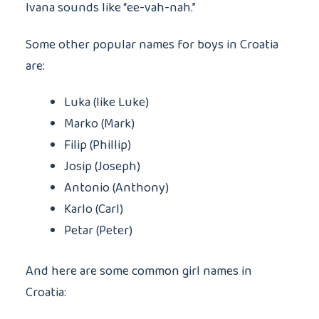
Ivana sounds like “ee-vah-nah.”
Some other popular names for boys in Croatia
are:
Luka (like Luke)
Marko (Mark)
Filip (Phillip)
Josip (Joseph)
Antonio (Anthony)
Karlo (Carl)
Petar (Peter)
And here are some common girl names in
Croatia: