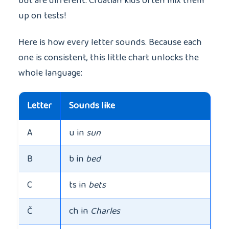
but are different. Croatian kids often mix them
up on tests!
Here is how every letter sounds. Because each
one is consistent, this little chart unlocks the
whole language:
Letter
Sounds like
A
u in
sun
B
b in
bed
C
ts in
bets
Č
ch in
Charles