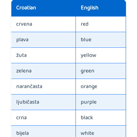
Croatian
English
crvena
red
plava
blue
žuta
yellow
zelena
green
narančasta
orange
ljubičasta
purple
crna
black
bijela
white