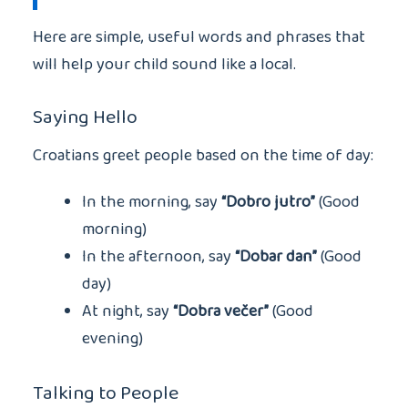
Here are simple, useful words and phrases that
will help your child sound like a local.
Saying Hello
Croatians greet people based on the time of day:
In the morning, say
“Dobro jutro”
(Good
morning)
In the afternoon, say
“Dobar dan”
(Good
day)
At night, say
“Dobra večer”
(Good
evening)
Talking to People