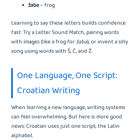
žaba
– frog
Learning to say these letters builds confidence
fast. Try a Letter Sound Match, pairing words
with images (like a frog for
žaba
), or invent a silly
song using words with Š, Č, and Ž.
One Language, One Script:
Croatian Writing
When learning a new language, writing systems
can feel overwhelming. But here is more good
news: Croatian uses just one script, the Latin
alphabet.