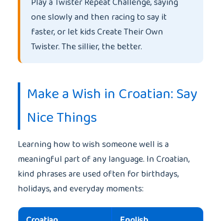
Play a Twister Repeat Challenge, saying
one slowly and then racing to say it
faster, or let kids Create Their Own
Twister. The sillier, the better.
Make a Wish in Croatian: Say
Nice Things
Learning how to wish someone well is a
meaningful part of any language. In Croatian,
kind phrases are used often for birthdays,
holidays, and everyday moments:
Croatian
English