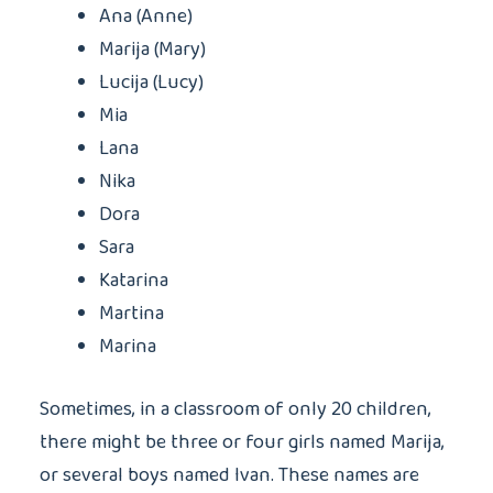
Ana (Anne)
Marija (Mary)
Lucija (Lucy)
Mia
Lana
Nika
Dora
Sara
Katarina
Martina
Marina
Sometimes, in a classroom of only 20 children,
there might be three or four girls named Marija,
or several boys named Ivan. These names are