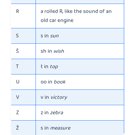
R
a rolled R, like the sound of an
old car engine
S
s in
sun
Š
sh in
wish
T
t in
top
U
oo in
book
V
v in
victory
Z
z in
zebra
Ž
s in
measure