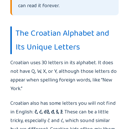
can read it forever.
The Croatian Alphabet and
Its Unique Letters
Croatian uses 30 letters in its alphabet. It does
not have Q, W, X, or Y, although those letters do
appear when spelling foreign words, like “New
York.”
Croatian also has some letters you will not find
in English:
č, ć, dž, đ, š, ž
. These can be a little
tricky, especially č and ć, which sound similar