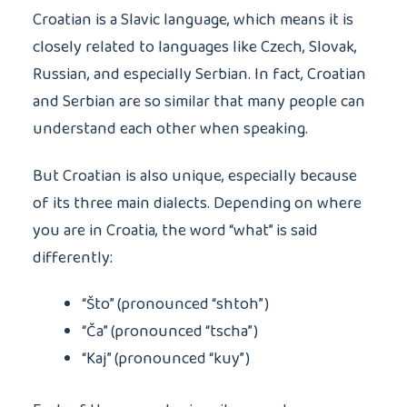
Croatian is a Slavic language, which means it is
closely related to languages like Czech, Slovak,
Russian, and especially Serbian. In fact, Croatian
and Serbian are so similar that many people can
understand each other when speaking.
But Croatian is also unique, especially because
of its three main dialects. Depending on where
you are in Croatia, the word “what” is said
differently:
“Što” (pronounced “shtoh”)
“Ča” (pronounced “tscha”)
“Kaj” (pronounced “kuy”)