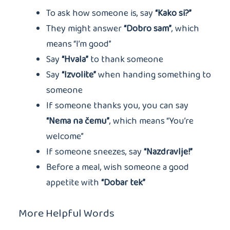
To ask how someone is, say
“Kako si?”
They might answer
“Dobro sam”
, which
means “I’m good”
Say
“Hvala”
to thank someone
Say
“Izvolite”
when handing something to
someone
If someone thanks you, you can say
“Nema na čemu”
, which means “You’re
welcome”
If someone sneezes, say
“Nazdravlje!”
Before a meal, wish someone a good
appetite with
“Dobar tek”
More Helpful Words