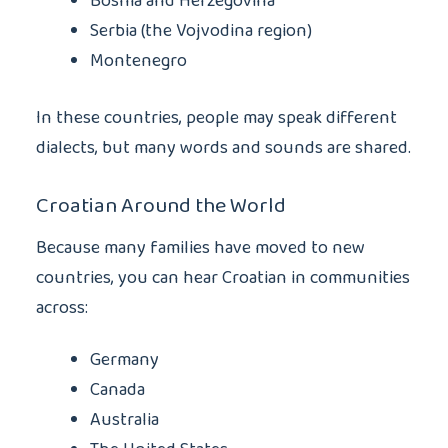
Bosnia and Herzegovina
Serbia (the Vojvodina region)
Montenegro
In these countries, people may speak different
dialects, but many words and sounds are shared.
Croatian Around the World
Because many families have moved to new
countries, you can hear Croatian in communities
across:
Germany
Canada
Australia