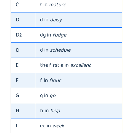
Ć
t in
mature
D
d in
daisy
Dž
dg in
fudge
Đ
d in
schedule
E
the first e in
excellent
F
f in
flour
G
g in
go
H
h in
help
I
ee in
week