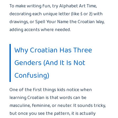
To make writing fun, try Alphabet Art Time,
decorating each unique letter (like š or ž) with
drawings, or Spell Your Name the Croatian Way,
adding accents where needed.
Why Croatian Has Three
Genders (And It Is Not
Confusing)
One of the first things kids notice when
learning Croatian is that words can be
masculine, feminine, or neuter. It sounds tricky,
but once you see the pattern, it is actually