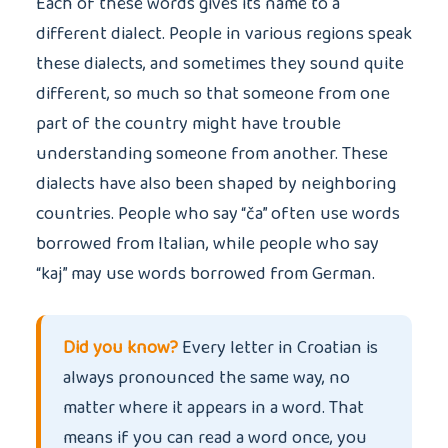
Each of these words gives its name to a
different dialect. People in various regions speak
these dialects, and sometimes they sound quite
different, so much so that someone from one
part of the country might have trouble
understanding someone from another. These
dialects have also been shaped by neighboring
countries. People who say “ča” often use words
borrowed from Italian, while people who say
“kaj” may use words borrowed from German.
Did you know?
Every letter in Croatian is
always pronounced the same way, no
matter where it appears in a word. That
means if you can read a word once, you