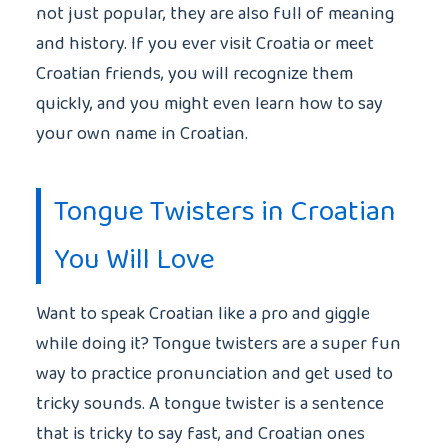
not just popular, they are also full of meaning
and history. If you ever visit Croatia or meet
Croatian friends, you will recognize them
quickly, and you might even learn how to say
your own name in Croatian.
Tongue Twisters in Croatian
You Will Love
Want to speak Croatian like a pro and giggle
while doing it? Tongue twisters are a super fun
way to practice pronunciation and get used to
tricky sounds. A tongue twister is a sentence
that is tricky to say fast, and Croatian ones