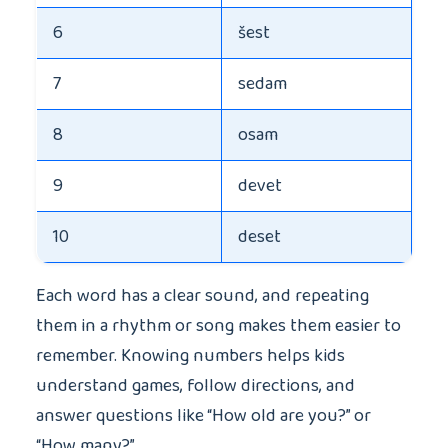
6
šest
7
sedam
8
osam
9
devet
10
deset
Each word has a clear sound, and repeating
them in a rhythm or song makes them easier to
remember. Knowing numbers helps kids
understand games, follow directions, and
answer questions like “How old are you?” or
“How many?”