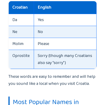
Croatian
English
Da
Yes
Ne
No
Molim
Please
Oprostite
Sorry (though many Croatians
also say “sorry”)
These words are easy to remember and will help
you sound like a local when you visit Croatia.
Most Popular Names in