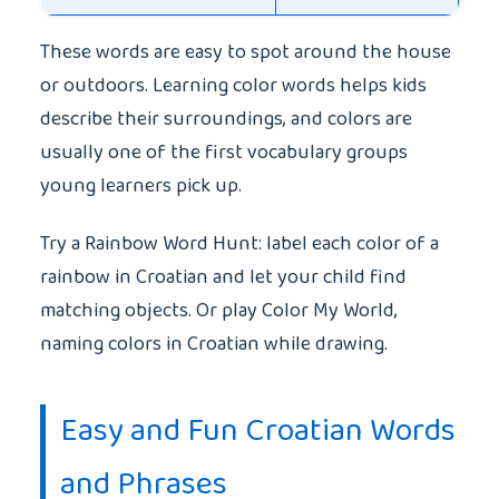
These words are easy to spot around the house
or outdoors. Learning color words helps kids
describe their surroundings, and colors are
usually one of the first vocabulary groups
young learners pick up.
Try a Rainbow Word Hunt: label each color of a
rainbow in Croatian and let your child find
matching objects. Or play Color My World,
naming colors in Croatian while drawing.
Easy and Fun Croatian Words
and Phrases