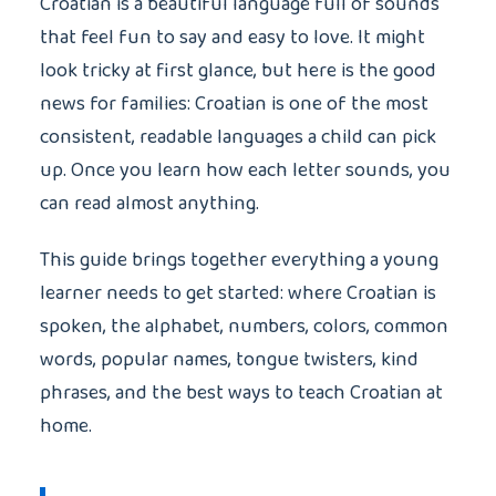
Croatian is a beautiful language full of sounds
that feel fun to say and easy to love. It might
look tricky at first glance, but here is the good
news for families: Croatian is one of the most
consistent, readable languages a child can pick
up. Once you learn how each letter sounds, you
can read almost anything.
This guide brings together everything a young
learner needs to get started: where Croatian is
spoken, the alphabet, numbers, colors, common
words, popular names, tongue twisters, kind
phrases, and the best ways to teach Croatian at
home.