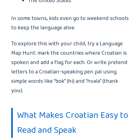
The United States
In some towns, kids even go to weekend schools
to keep the language alive.
To explore this with your child, try a Language
Map Hunt: mark the countries where Croatian is
spoken and add a flag for each. Or write pretend
letters to a Croatian-speaking pen pal using
simple words like “bok” (hi) and “hvala” (thank
you).
What Makes Croatian Easy to
Read and Speak