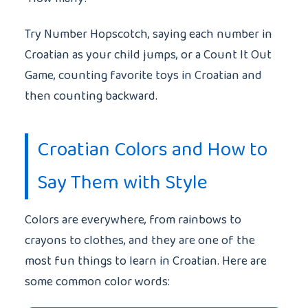
Try Number Hopscotch, saying each number in
Croatian as your child jumps, or a Count It Out
Game, counting favorite toys in Croatian and
then counting backward.
Croatian Colors and How to
Say Them with Style
Colors are everywhere, from rainbows to
crayons to clothes, and they are one of the
most fun things to learn in Croatian. Here are
some common color words: