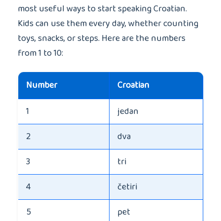
most useful ways to start speaking Croatian.
Kids can use them every day, whether counting
toys, snacks, or steps. Here are the numbers
from 1 to 10:
Number
Croatian
1
jedan
2
dva
3
tri
4
četiri
5
pet