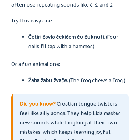
often use repeating sounds like č, š, and ž.
Try this easy one:
Četiri čavla čekićem ću čuknuti.
(Four
nails I’ll tap with a hammer.)
Or a fun animal one:
Žaba žabu žvače.
(The frog chews a frog.)
Did you know?
Croatian tongue twisters
feel like silly songs. They help kids master
new sounds while laughing at their own
mistakes, which keeps learning joyful.