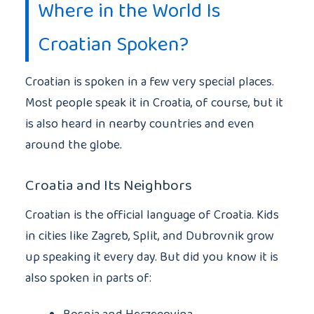
Where in the World Is
Croatian Spoken?
Croatian is spoken in a few very special places.
Most people speak it in Croatia, of course, but it
is also heard in nearby countries and even
around the globe.
Croatia and Its Neighbors
Croatian is the official language of Croatia. Kids
in cities like Zagreb, Split, and Dubrovnik grow
up speaking it every day. But did you know it is
also spoken in parts of: