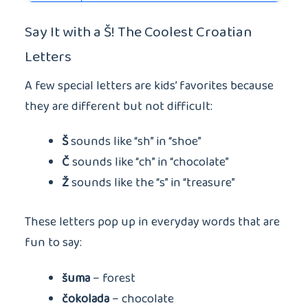
Say It with a Š! The Coolest Croatian
Letters
A few special letters are kids’ favorites because
they are different but not difficult:
Š
sounds like “sh” in “shoe”
Č
sounds like “ch” in “chocolate”
Ž
sounds like the “s” in “treasure”
These letters pop up in everyday words that are
fun to say:
šuma
– forest
čokolada
– chocolate