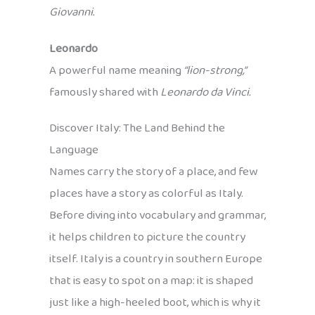
Giovanni.
Leonardo
A powerful name meaning
“lion-strong,”
famously shared with
Leonardo da Vinci.
Discover Italy: The Land Behind the
Language
Names carry the story of a place, and few
places have a story as colorful as Italy.
Before diving into vocabulary and grammar,
it helps children to picture the country
itself. Italy is a country in southern Europe
that is easy to spot on a map: it is shaped
just like a high-heeled boot, which is why it