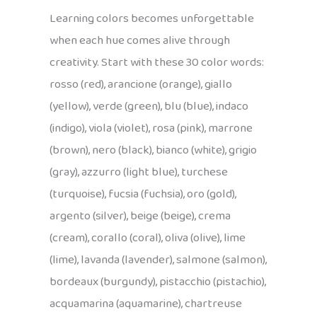
Learning colors becomes unforgettable
when each hue comes alive through
creativity. Start with these 30 color words:
rosso (red), arancione (orange), giallo
(yellow), verde (green), blu (blue), indaco
(indigo), viola (violet), rosa (pink), marrone
(brown), nero (black), bianco (white), grigio
(gray), azzurro (light blue), turchese
(turquoise), fucsia (fuchsia), oro (gold),
argento (silver), beige (beige), crema
(cream), corallo (coral), oliva (olive), lime
(lime), lavanda (lavender), salmone (salmon),
bordeaux (burgundy), pistacchio (pistachio),
acquamarina (aquamarine), chartreuse