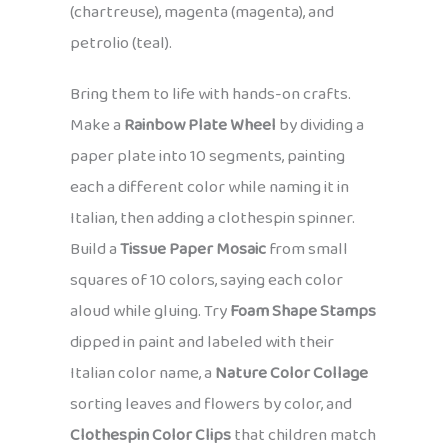
(chartreuse), magenta (magenta), and
petrolio (teal).
Bring them to life with hands-on crafts.
Make a
Rainbow Plate Wheel
by dividing a
paper plate into 10 segments, painting
each a different color while naming it in
Italian, then adding a clothespin spinner.
Build a
Tissue Paper Mosaic
from small
squares of 10 colors, saying each color
aloud while gluing. Try
Foam Shape Stamps
dipped in paint and labeled with their
Italian color name, a
Nature Color Collage
sorting leaves and flowers by color, and
Clothespin Color Clips
that children match