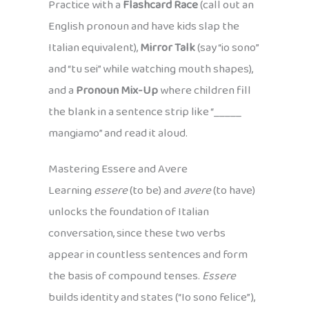
Practice with a
Flashcard Race
(call out an
English pronoun and have kids slap the
Italian equivalent),
Mirror Talk
(say “io sono”
and “tu sei” while watching mouth shapes),
and a
Pronoun Mix-Up
where children fill
the blank in a sentence strip like “_____
mangiamo” and read it aloud.
Mastering Essere and Avere
Learning
essere
(to be) and
avere
(to have)
unlocks the foundation of Italian
conversation, since these two verbs
appear in countless sentences and form
the basis of compound tenses.
Essere
builds identity and states (“Io sono felice”),