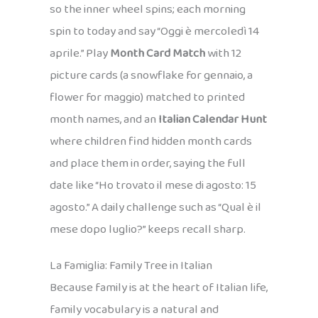
so the inner wheel spins; each morning
spin to today and say “Oggi è mercoledì 14
aprile.” Play
Month Card Match
with 12
picture cards (a snowflake for gennaio, a
flower for maggio) matched to printed
month names, and an
Italian Calendar Hunt
where children find hidden month cards
and place them in order, saying the full
date like “Ho trovato il mese di agosto: 15
agosto.” A daily challenge such as “Qual è il
mese dopo luglio?” keeps recall sharp.
La Famiglia: Family Tree in Italian
Because family is at the heart of Italian life,
family vocabulary is a natural and