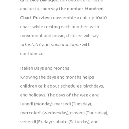
grid.
Dice Dialogue
: roll two dice for tens
and units, then say the number.
Hundred
Chart Puzzles
: reassemble a cut-up 10×10
chart while reciting each number. With
movement and music, children will say
ottantatré
and
novantacinque
with
confidence.
Italian Days and Months
Knowing the days and months helps
children talk about schedules, birthdays,
and holidays. The days of the week are
lunedì (Monday), martedì (Tuesday),
mercoledì (Wednesday), giovedì (Thursday),
venerdì (Friday), sabato (Saturday), and