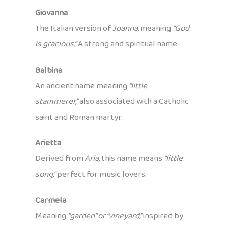
Giovanna
The Italian version of
Joanna
, meaning
“God
is gracious.”
A strong and spiritual name.
Balbina
An ancient name meaning
“little
stammerer,”
also associated with a Catholic
saint and Roman martyr.
Arietta
Derived from
Aria,
this name means
“little
song,”
perfect for music lovers.
Carmela
Meaning
“garden” or “vineyard,”
inspired by