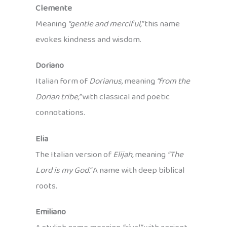
Clemente
Meaning
“gentle and merciful,”
this name
evokes kindness and wisdom.
Doriano
Italian form of
Dorianus,
meaning
“from the
Dorian tribe,”
with classical and poetic
connotations.
Elia
The Italian version of
Elijah,
meaning
“The
Lord is my God.”
A name with deep biblical
roots.
Emiliano