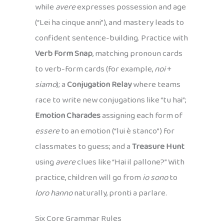
while
avere
expresses possession and age
(“Lei ha cinque anni”), and mastery leads to
confident sentence-building. Practice with
Verb Form Snap
, matching pronoun cards
to verb-form cards (for example,
noi
+
siamo
); a
Conjugation Relay
where teams
race to write new conjugations like “tu hai”;
Emotion Charades
assigning each form of
essere
to an emotion (“lui è stanco”) for
classmates to guess; and a
Treasure Hunt
using
avere
clues like “Hai il pallone?” With
practice, children will go from
io sono
to
loro hanno
naturally, pronti a parlare.
Six Core Grammar Rules