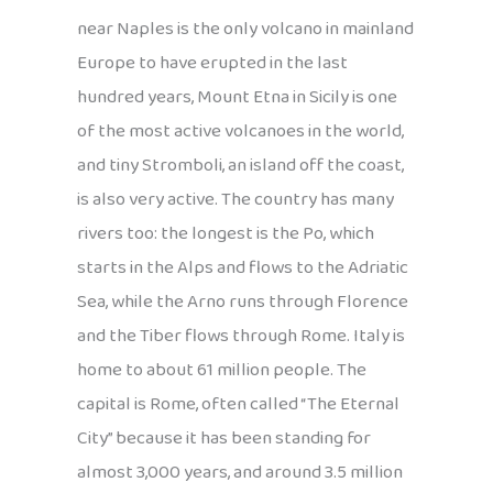
near Naples is the only volcano in mainland
Europe to have erupted in the last
hundred years, Mount Etna in Sicily is one
of the most active volcanoes in the world,
and tiny Stromboli, an island off the coast,
is also very active. The country has many
rivers too: the longest is the Po, which
starts in the Alps and flows to the Adriatic
Sea, while the Arno runs through Florence
and the Tiber flows through Rome. Italy is
home to about 61 million people. The
capital is Rome, often called “The Eternal
City” because it has been standing for
almost 3,000 years, and around 3.5 million