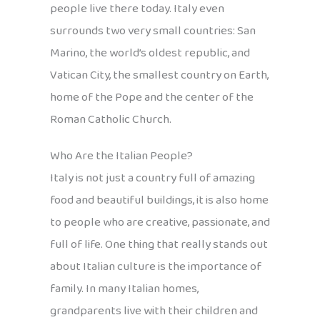
people live there today. Italy even
surrounds two very small countries: San
Marino, the world’s oldest republic, and
Vatican City, the smallest country on Earth,
home of the Pope and the center of the
Roman Catholic Church.
Who Are the Italian People?
Italy is not just a country full of amazing
food and beautiful buildings, it is also home
to people who are creative, passionate, and
full of life. One thing that really stands out
about Italian culture is the importance of
family. In many Italian homes,
grandparents live with their children and