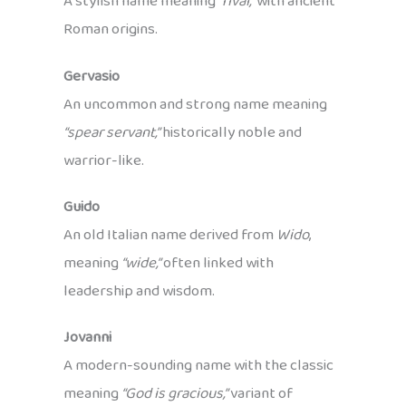
A stylish name meaning
“rival,”
with ancient
Roman origins.
Gervasio
An uncommon and strong name meaning
“spear servant,”
historically noble and
warrior-like.
Guido
An old Italian name derived from
Wido
,
meaning
“wide,”
often linked with
leadership and wisdom.
Jovanni
A modern-sounding name with the classic
meaning
“God is gracious,”
variant of