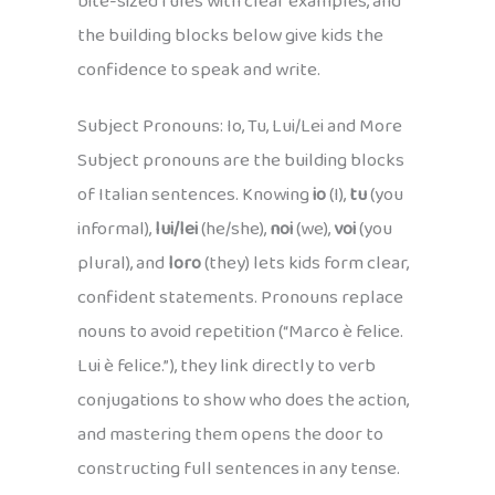
bite-sized rules with clear examples, and
the building blocks below give kids the
confidence to speak and write.
Subject Pronouns: Io, Tu, Lui/Lei and More
Subject pronouns are the building blocks
of Italian sentences. Knowing
io
(I),
tu
(you
informal),
lui/lei
(he/she),
noi
(we),
voi
(you
plural), and
loro
(they) lets kids form clear,
confident statements. Pronouns replace
nouns to avoid repetition (“Marco è felice.
Lui è felice.”), they link directly to verb
conjugations to show who does the action,
and mastering them opens the door to
constructing full sentences in any tense.