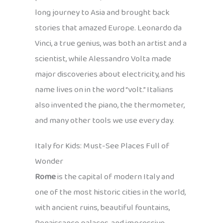
long journey to Asia and brought back
stories that amazed Europe. Leonardo da
Vinci, a true genius, was both an artist and a
scientist, while Alessandro Volta made
major discoveries about electricity, and his
name lives on in the word “volt.” Italians
also invented the piano, the thermometer,
and many other tools we use every day.
Italy for Kids: Must-See Places Full of
Wonder
Rome
is the capital of modern Italy and
one of the most historic cities in the world,
with ancient ruins, beautiful fountains,