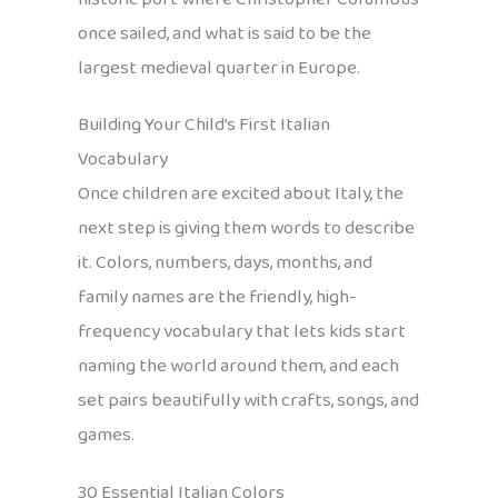
once sailed, and what is said to be the
largest medieval quarter in Europe.
Building Your Child’s First Italian
Vocabulary
Once children are excited about Italy, the
next step is giving them words to describe
it. Colors, numbers, days, months, and
family names are the friendly, high-
frequency vocabulary that lets kids start
naming the world around them, and each
set pairs beautifully with crafts, songs, and
games.
30 Essential Italian Colors