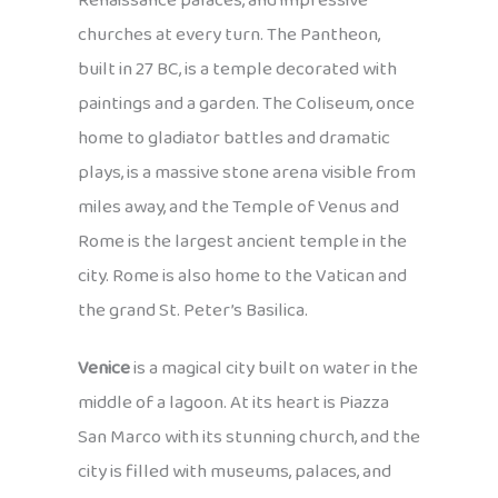
Renaissance palaces, and impressive
churches at every turn. The Pantheon,
built in 27 BC, is a temple decorated with
paintings and a garden. The Coliseum, once
home to gladiator battles and dramatic
plays, is a massive stone arena visible from
miles away, and the Temple of Venus and
Rome is the largest ancient temple in the
city. Rome is also home to the Vatican and
the grand St. Peter’s Basilica.
Venice
is a magical city built on water in the
middle of a lagoon. At its heart is Piazza
San Marco with its stunning church, and the
city is filled with museums, palaces, and