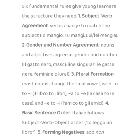
Six fundamental rules give young learners
the structure they need.
1. Subject-Verb
Agreement
: verbs change to match the
subject (Io mangio, Tu mangi, Lui/lei mangia).
2. Gender and Number Agreement
: nouns
and adjectives agree in gender and number
(Il gatto nero, masculine singular; le gatte
nere, feminine plural).
3. Plural Formation
:
most nouns change the final vowel, with –o
to –i (il libro to i libri), –a to –e (la casa to le
case), and –e to –i (l’amico to gli amici).
4.
Basic Sentence Order
: Italian follows
Subject-Verb-Object order (“Io leggo un
libro”).
5. Forming Negatives
: add
non