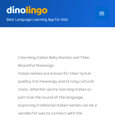
Skip
Main
to
content
Best Language Learning App for Kids
Menu
Charming Italian Baby Names and Their
Beautiful Meanings
Italian names are known for their lyrical
quality, rich meanings, and strong cultural
roots. Whether you’re learning Italian or
just love the sound of the language,
exploring traditional Italian names can be a
wonderful way to connect with the