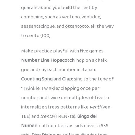
quaranta); and you build the rest by
combining, such as ventuno, ventidue,
sessantacinque, and ottantotto, all the way
to cento (100).
Make practice playful with five games.
Number Line Hopscotch
: hop on a chalk
grid and say each number in Italian.
Counting Song and Clap
: sing to the tune of
“Twinkle, Twinkle,” clapping once per
number and twice on multiples of five to
internalize stress patterns like
venti
(ven-
TEE) and
trenta
(TREN-ta).
Bingo dei
Numeri
: call numbers as kids cover a 5×5