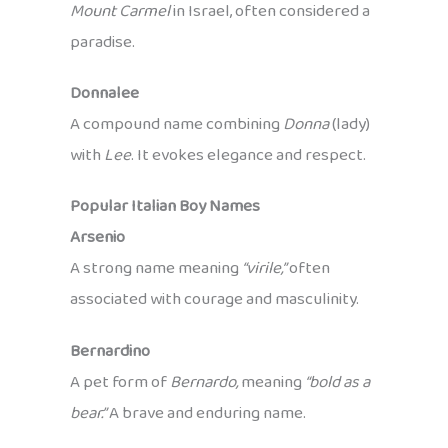
Mount Carmel
in Israel, often considered a
paradise.
Donnalee
A compound name combining
Donna
(lady)
with
Lee
. It evokes elegance and respect.
Popular Italian Boy Names
Arsenio
A strong name meaning
“virile,”
often
associated with courage and masculinity.
Bernardino
A pet form of
Bernardo,
meaning
“bold as a
bear.”
A brave and enduring name.