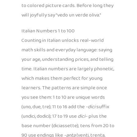
to colored picture cards. Before long they
will joyfully say “vedo un verde oliva.”
Italian Numbers 1 to 100
Counting in Italian unlocks real-world
math skills and everyday language: saying
your age, understanding prices, and telling
time. Italian numbers are largely phonetic,
which makes them perfect for young
learners. The patterns are simple once
you see them: 1 to 10 are unique words
(uno, due, tre); 11 to 16 add the
-dici
suffix
(undici, dodici); 17 to 19 use
dici-
plus the
base number (diciassette); tens from 20 to
90 use endings like
-anta
(venti, trenta,