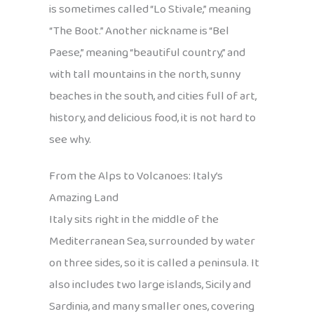
is sometimes called “Lo Stivale,” meaning
“The Boot.” Another nickname is “Bel
Paese,” meaning “beautiful country,” and
with tall mountains in the north, sunny
beaches in the south, and cities full of art,
history, and delicious food, it is not hard to
see why.
From the Alps to Volcanoes: Italy’s
Amazing Land
Italy sits right in the middle of the
Mediterranean Sea, surrounded by water
on three sides, so it is called a peninsula. It
also includes two large islands, Sicily and
Sardinia, and many smaller ones, covering