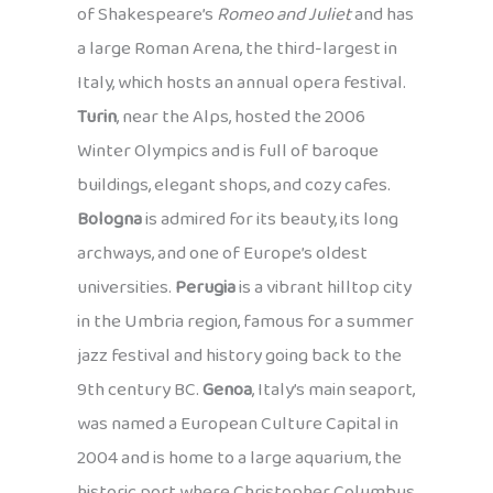
of Shakespeare’s
Romeo and Juliet
and has
a large Roman Arena, the third-largest in
Italy, which hosts an annual opera festival.
Turin
, near the Alps, hosted the 2006
Winter Olympics and is full of baroque
buildings, elegant shops, and cozy cafes.
Bologna
is admired for its beauty, its long
archways, and one of Europe’s oldest
universities.
Perugia
is a vibrant hilltop city
in the Umbria region, famous for a summer
jazz festival and history going back to the
9th century BC.
Genoa
, Italy’s main seaport,
was named a European Culture Capital in
2004 and is home to a large aquarium, the
historic port where Christopher Columbus