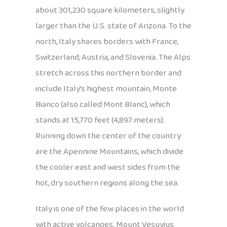
about 301,230 square kilometers, slightly
larger than the U.S. state of Arizona. To the
north, Italy shares borders with France,
Switzerland, Austria, and Slovenia. The Alps
stretch across this northern border and
include Italy’s highest mountain, Monte
Bianco (also called Mont Blanc), which
stands at 15,770 feet (4,897 meters).
Running down the center of the country
are the Apennine Mountains, which divide
the cooler east and west sides from the
hot, dry southern regions along the sea.
Italy is one of the few places in the world
with active volcanoes. Mount Vesuvius