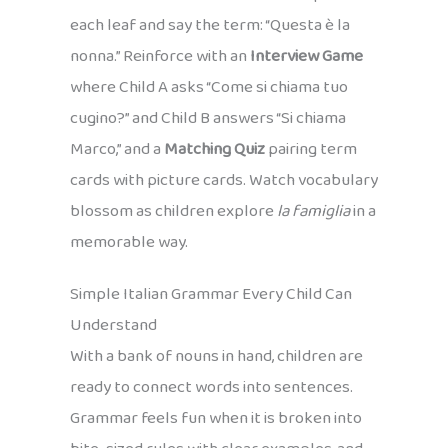
each leaf and say the term: “Questa è la
nonna.” Reinforce with an
Interview Game
where Child A asks “Come si chiama tuo
cugino?” and Child B answers “Si chiama
Marco,” and a
Matching Quiz
pairing term
cards with picture cards. Watch vocabulary
blossom as children explore
la famiglia
in a
memorable way.
Simple Italian Grammar Every Child Can
Understand
With a bank of nouns in hand, children are
ready to connect words into sentences.
Grammar feels fun when it is broken into