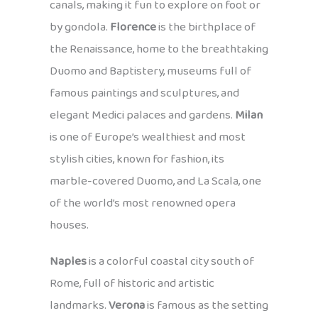
canals, making it fun to explore on foot or
by gondola.
Florence
is the birthplace of
the Renaissance, home to the breathtaking
Duomo and Baptistery, museums full of
famous paintings and sculptures, and
elegant Medici palaces and gardens.
Milan
is one of Europe’s wealthiest and most
stylish cities, known for fashion, its
marble-covered Duomo, and La Scala, one
of the world’s most renowned opera
houses.
Naples
is a colorful coastal city south of
Rome, full of historic and artistic
landmarks.
Verona
is famous as the setting