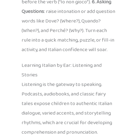
before the verb (“Io non gioco”).
6. Asking
Questions
: raise intonation or add question
words like Dove? (Where?), Quando?
(When?), and Perché? (Why?). Turn each
rule into a quick matching, puzzle, or fill-in
activity, and Italian confidence will soar.
Learning Italian by Ear: Listening and
Stories
Listening is the gateway to speaking.
Podcasts, audiobooks, and classic fairy
tales expose children to authentic Italian
dialogue, varied accents, and storytelling
rhythms, which are crucial for developing
comprehension and pronunciation.