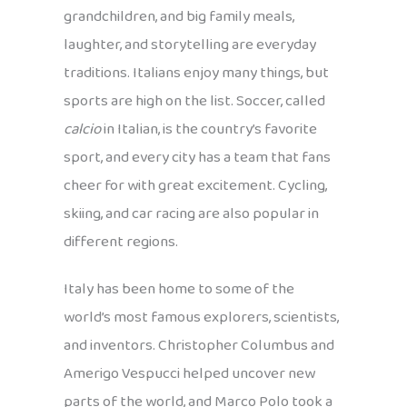
grandchildren, and big family meals,
laughter, and storytelling are everyday
traditions. Italians enjoy many things, but
sports are high on the list. Soccer, called
calcio
in Italian, is the country’s favorite
sport, and every city has a team that fans
cheer for with great excitement. Cycling,
skiing, and car racing are also popular in
different regions.
Italy has been home to some of the
world’s most famous explorers, scientists,
and inventors. Christopher Columbus and
Amerigo Vespucci helped uncover new
parts of the world, and Marco Polo took a