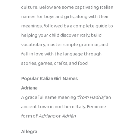
culture. Below are some captivating Italian
names for boys and girls, along with their
meanings, followed by a complete guide to
helping your child discover Italy, build
vocabulary, master simple grammar, and
fall in love with the language through
stories, games, crafts, and food.
Popular Italian Girl Names
Adriana
A graceful name meaning
“from Hadria,”
an
ancient town in northern Italy. Feminine
form of
Adriano
or
Adrián
.
Allegra