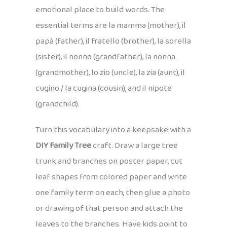
emotional place to build words. The
essential terms are la mamma (mother), il
papà (father), il fratello (brother), la sorella
(sister), il nonno (grandfather), la nonna
(grandmother), lo zio (uncle), la zia (aunt), il
cugino / la cugina (cousin), and il nipote
(grandchild).
Turn this vocabulary into a keepsake with a
DIY Family Tree
craft. Draw a large tree
trunk and branches on poster paper, cut
leaf shapes from colored paper and write
one family term on each, then glue a photo
or drawing of that person and attach the
leaves to the branches. Have kids point to