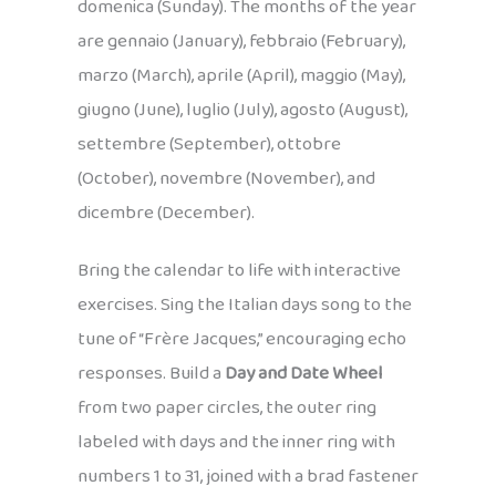
domenica (Sunday). The months of the year
are gennaio (January), febbraio (February),
marzo (March), aprile (April), maggio (May),
giugno (June), luglio (July), agosto (August),
settembre (September), ottobre
(October), novembre (November), and
dicembre (December).
Bring the calendar to life with interactive
exercises. Sing the Italian days song to the
tune of “Frère Jacques,” encouraging echo
responses. Build a
Day and Date Wheel
from two paper circles, the outer ring
labeled with days and the inner ring with
numbers 1 to 31, joined with a brad fastener