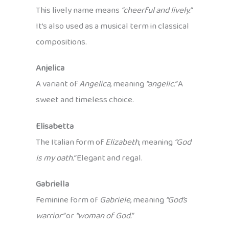
This lively name means
“cheerful and lively.”
It’s also used as a musical term in classical
compositions.
Anjelica
A variant of
Angelica
, meaning
“angelic.”
A
sweet and timeless choice.
Elisabetta
The Italian form of
Elizabeth
, meaning
“God
is my oath.”
Elegant and regal.
Gabriella
Feminine form of
Gabriele
, meaning
“God’s
warrior”
or
“woman of God.”