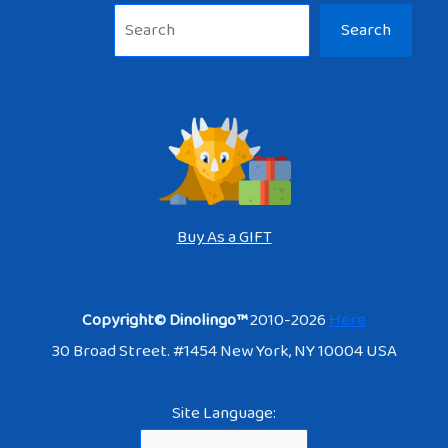
Sea
Search
Buy As a GIFT
Copyright© Dinolingo™
2010-2026
Here
30 Broad Street. #1454 New York, NY 10004 USA
Site Language: