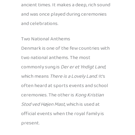
ancient times. It makes a deep, rich sound
and was once played during ceremonies
and celebrations.
Two National Anthems
Denmark is one of the few countries with
two national anthems. The most
commonly sung is
Der er et Yndigt Land
,
which means
There is a Lovely Land
. It’s
often heard at sports events and school
ceremonies. The other is
Kong Kristian
Stod ved Højen Mast
, which is used at
official events when the royal family is
present.