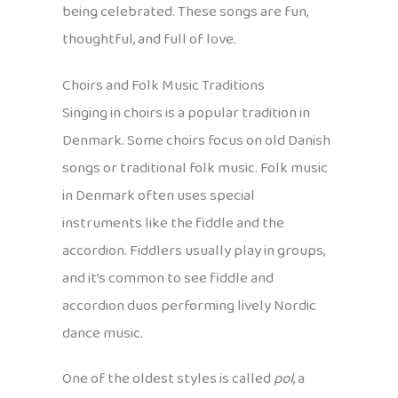
being celebrated. These songs are fun,
thoughtful, and full of love.
Choirs and Folk Music Traditions
Singing in choirs is a popular tradition in
Denmark. Some choirs focus on old Danish
songs or traditional folk music. Folk music
in Denmark often uses special
instruments like the fiddle and the
accordion. Fiddlers usually play in groups,
and it’s common to see fiddle and
accordion duos performing lively Nordic
dance music.
One of the oldest styles is called
pol
, a