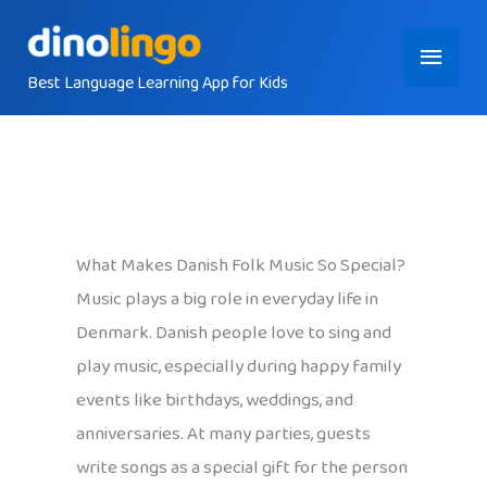
Skip
Main
to
content
Best Language Learning App for Kids
Menu
What Makes Danish Folk Music So Special?
Music plays a big role in everyday life in
Denmark. Danish people love to sing and
play music, especially during happy family
events like birthdays, weddings, and
anniversaries. At many parties, guests
write songs as a special gift for the person