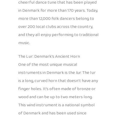
cheerful dance tune that has been played
in Denmark for more than 170 years. Today,
more than 12,000 folk dancers belong to
over 200 local clubs across the country,
and they all enjoy performing to traditional
music.
The Lur: Denmark’s Ancient Horn
One of the most unique musical
instruments in Denmark is the
lur
. The lur
is a long, curved horn that doesn’t have any
finger holes. It’s often made of bronze or
wood and can be up to two meters long.
This wind instrument is a national symbol
of Denmark and has been used since