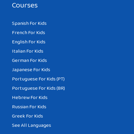
Courses
Spanish For Kids
French For Kids
English For Kids
Italian For Kids
German For Kids
Japanese For Kids
Portuguese For Kids (PT)
Portuguese For Kids (BR)
Hebrew For Kids
Russian For Kids
Greek For Kids
See All Languages