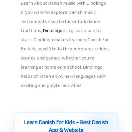
Learn About Danish Music with Dinolingo
If you want to explore Danish music,
instruments like the lur, or folk dance
traditions,
Dinolingo
is a great place to
start. Dinolingo makes learning Danish fun
for kids aged 2 to 14 through songs, videos,
stories, and games. Whether you’re
learning at home or in school, Dinolingo
helps children enjoy new languages with
exciting and playful activities.
Learn Danish for Kids – Best Danish
App & Website