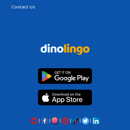
Contact Us
|
|
|
|
|
|