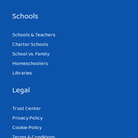
Schools
Schools & Teachers
Charter Schools
School vs. Family
Homeschoolers
Libraries
Legal
Trust Center
Privacy Policy
Cookie Policy
Terms & Conditions