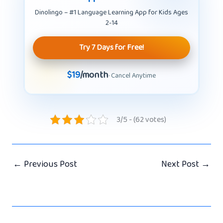
Dinolingo – #1 Language Learning App for Kids Ages
2-14
Try 7 Days for Free!
$19
/month
· Cancel Anytime
3/5 - (62 votes)
←
Previous Post
Next Post
→