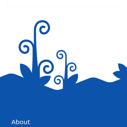
marked
*
Save my name, email, and website in this browser for the
next time I comment.
About