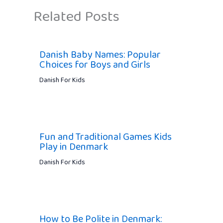
Related Posts
Danish Baby Names: Popular
Choices for Boys and Girls
Danish For Kids
Fun and Traditional Games Kids
Play in Denmark
Danish For Kids
How to Be Polite in Denmark: