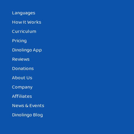
Languages
How It Works
Curriculum
Pricing
Dinolingo App
Reviews
Donations
About Us
Company
Affiliates
News & Events
Dinolingo Blog