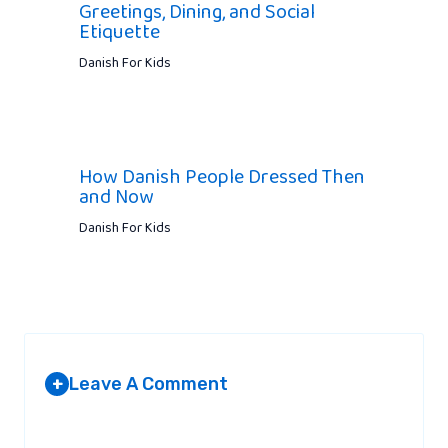
Greetings, Dining, and Social
Etiquette
Danish For Kids
How Danish People Dressed Then
and Now
Danish For Kids
Leave A Comment
+
Your email address will not be published.
Required fields are