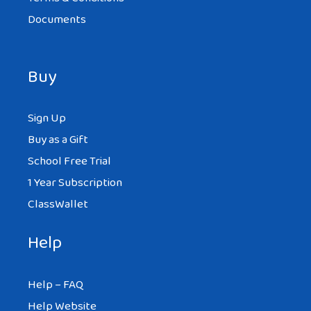
Documents
Buy
Sign Up
Buy as a Gift
School Free Trial
1 Year Subscription
ClassWallet
Help
Help – FAQ
Help Website