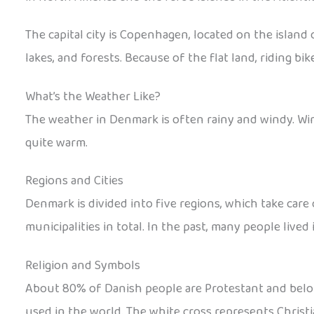
The capital city is Copenhagen, located on the island o
lakes, and forests. Because of the flat land, riding bi
What’s the Weather Like?
The weather in Denmark is often rainy and windy. Win
quite warm.
Regions and Cities
Denmark is divided into five regions, which take care 
municipalities in total. In the past, many people lived
Religion and Symbols
About 80% of Danish people are Protestant and belong 
used in the world. The white cross represents Christi