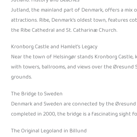
Jutland, the mainland part of Denmark, offers a mix 
attractions. Ribe, Denmark’s oldest town, features co
the Ribe Cathedral and St. Catharinæ Church.
Kronborg Castle and Hamlet’s Legacy
Near the town of Helsingør stands Kronborg Castle, 
with towers, ballrooms, and views over the Øresund St
grounds.
The Bridge to Sweden
Denmark and Sweden are connected by the Øresund Brid
completed in 2000, the bridge is a fascinating sight f
The Original Legoland in Billund