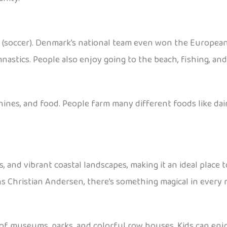
ll (soccer). Denmark’s national team even won the Europea
nastics. People also enjoy going to the beach, fishing, an
nes, and food. People farm many different foods like dairy
es, and vibrant coastal landscapes, making it an ideal plac
ns Christian Andersen, there’s something magical in every 
 of museums, parks, and colorful row houses. Kids can enjo