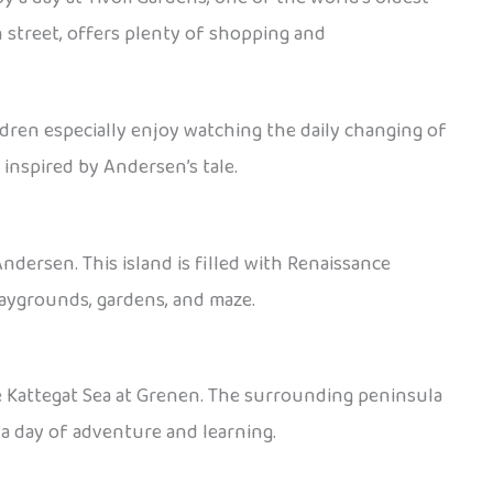
n street, offers plenty of shopping and
ldren especially enjoy watching the daily changing of
inspired by Andersen’s tale.
ndersen. This island is filled with Renaissance
playgrounds, gardens, and maze.
e Kattegat Sea at Grenen. The surrounding peninsula
 a day of adventure and learning.