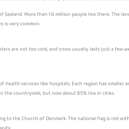
f Sealand. More than 1.6 million people live there. The lan
kes is very common.
ters are not too cold, and snow usually lasts just a few w
of health services like hospitals. Each region has smaller 
 in the countryside, but now about 85% live in cities.
to the Church of Denmark. The national flag is red with a 
anity.