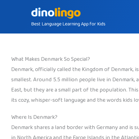
Skip
to
Best Language Learning App for Kids
content
What Makes Denmark So Special?
Denmark, officially called the Kingdom of Denmark, i
smallest. Around 5.5 million people live in Denmark
East, but they are a small part of the population. Th
its cozy, whisper-soft language and the words kids lov
Where Is Denmark?
Denmark shares a land border with Germany and is sur
in North America and the Faroe Islands in the Atlant