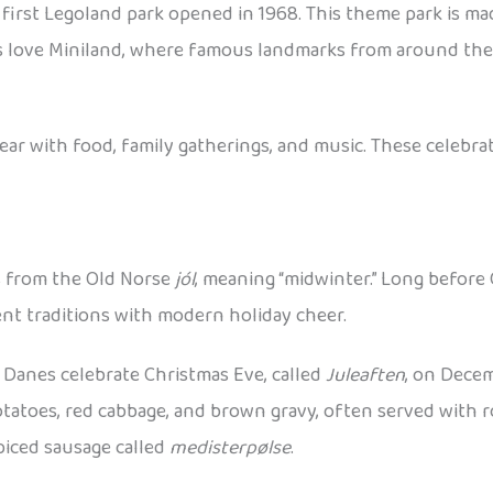
first Legoland park opened in 1968. This theme park is ma
 Kids love Miniland, where famous landmarks from around th
 with food, family gatherings, and music. These celebrat
s from the Old Norse
jól
, meaning “midwinter.” Long before 
ient traditions with modern holiday cheer.
Danes celebrate Christmas Eve, called
Juleaften
, on Decem
potatoes, red cabbage, and brown gravy, often served with r
piced sausage called
medisterpølse
.