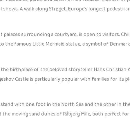
l shows. A walk along Strøget, Europe’s longest pedestria
 palaces surrounding a courtyard, is open to visitors. Chi
 to the famous Little Mermaid statue, a symbol of Denmark 
 the birthplace of the beloved storyteller Hans Christian A
eskov Castle is particularly popular with families for its 
stand with one foot in the North Sea and the other in th
nd the moving sand dunes of Råbjerg Mile, both perfect for