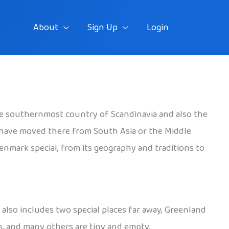
About
Sign Up
Login
the southernmost country of Scandinavia and also the
 have moved there from South Asia or the Middle
Denmark special, from its geography and traditions to
also includes two special places far away, Greenland
n, and many others are tiny and empty.