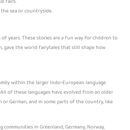
l fairs.
 the sea or countryside.
 of years. These stories are a fun way for children to
 gave the world fairytales that still shape how
amily within the larger Indo-European language
. All of these languages have evolved from an older
 or German, and in some parts of the country, like
ing communities in Greenland, Germany, Norway,