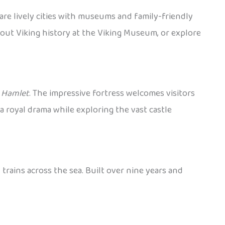
are lively cities with museums and family-friendly
bout Viking history at the Viking Museum, or explore
y
Hamlet
. The impressive fortress welcomes visitors
a royal drama while exploring the vast castle
rains across the sea. Built over nine years and