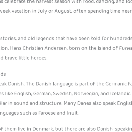
s celebrate the harvest season with food, dancing, and loca
-week vacation in July or August, often spending time near
l stories, and old legends that have been told for hundreds
ion. Hans Christian Andersen, born on the island of Funen,
 brave little heroes.
nds
eak Danish. The Danish language is part of the Germanic f
s like English, German, Swedish, Norwegian, and Icelandic
ar in sound and structure. Many Danes also speak English
anguages such as Faroese and Inuit.
 of them live in Denmark, but there are also Danish-speak