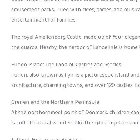
amusement parks, filled with rides, games, and musica
entertainment for families.
The royal Amalienborg Castle, made up of four elegant
the guards. Nearby, the harbor of Langelinie is home
Funen Island: The Land of Castles and Stories
Funen, also known as Fyn, is a picturesque island and
architecture, charming towns, and over 120 castles. Eg
Grenen and the Northern Peninsula
At the northernmost point of Denmark, children can 
is full of natural wonders like the Lønstrup Cliffs a
Jutland: History and Beaches