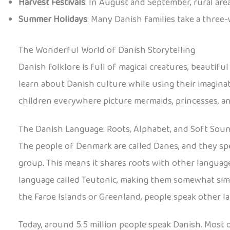
Harvest Festivals
: In August and September, rural area
Summer Holidays
: Many Danish families take a three
The Wonderful World of Danish Storytelling
Danish folklore is full of magical creatures, beautifu
learn about Danish culture while using their imaginat
children everywhere picture mermaids, princesses, and
The Danish Language: Roots, Alphabet, and Soft Sou
The people of Denmark are called Danes, and they sp
group. This means it shares roots with other language
language called Teutonic, making them somewhat simil
the Faroe Islands or Greenland, people speak other l
Today, around 5.5 million people speak Danish. Most