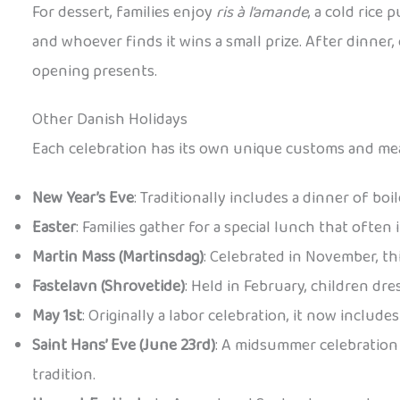
For dessert, families enjoy
ris à l’amande
, a cold rice
and whoever finds it wins a small prize. After dinner
opening presents.
Other Danish Holidays
Each celebration has its own unique customs and mea
New Year’s Eve
: Traditionally includes a dinner of bo
Easter
: Families gather for a special lunch that often
Martin Mass (Martinsdag)
: Celebrated in November, th
Fastelavn (Shrovetide)
: Held in February, children dr
May 1st
: Originally a labor celebration, it now includ
Saint Hans’ Eve (June 23rd)
: A midsummer celebration 
tradition.