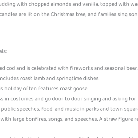
 pudding with chopped almonds and vanilla, topped with w
, candles are lit on the Christmas tree, and families sing
ls:
iled cod and is celebrated with fireworks and seasonal beer.
 includes roast lamb and springtime dishes.
is holiday often features roast goose.
ess in costumes and go door to door singing and asking for t
es public speeches, food, and music in parks and town squar
with large bonfires, songs, and speeches. A straw figure r