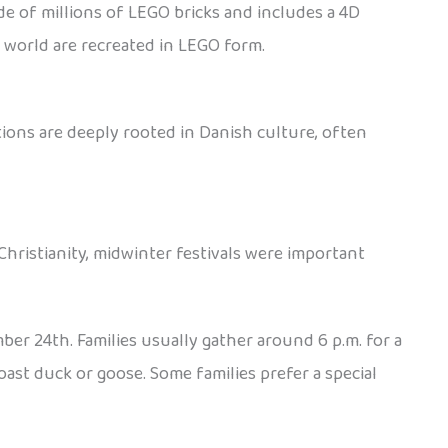
de of millions of LEGO bricks and includes a 4D
e world are recreated in LEGO form.
ions are deeply rooted in Danish culture, often
Christianity, midwinter festivals were important
ber 24th. Families usually gather around 6 p.m. for a
oast duck or goose. Some families prefer a special