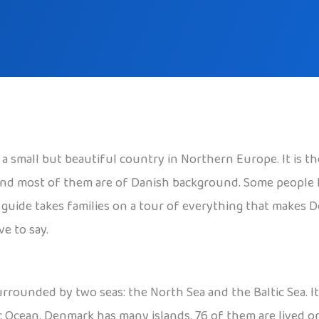
s a small but beautiful country in Northern Europe. It is 
, and most of them are of Danish background. Some people
is guide takes families on a tour of everything that makes 
e to say.
rounded by two seas: the North Sea and the Baltic Sea. It 
ic Ocean. Denmark has many islands. 76 of them are lived o