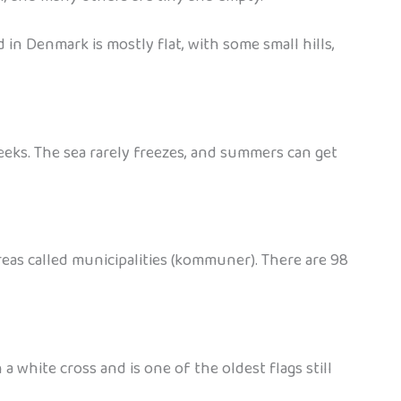
d in Denmark is mostly flat, with some small hills,
eeks. The sea rarely freezes, and summers can get
areas called municipalities (kommuner). There are 98
white cross and is one of the oldest flags still