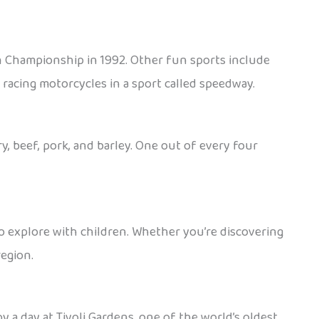
n Championship in 1992. Other fun sports include
d racing motorcycles in a sport called speedway.
, beef, pork, and barley. One out of every four
e to explore with children. Whether you’re discovering
region.
y a day at Tivoli Gardens, one of the world’s oldest