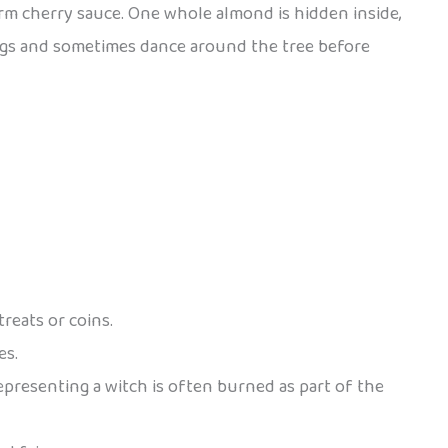
arm cherry sauce. One whole almond is hidden inside,
 songs and sometimes dance around the tree before
reats or coins.
es.
epresenting a witch is often burned as part of the