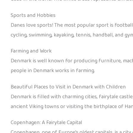
Sports and Hobbies
Danes love sports! The most popular sport is footba
cycling, swimming, kayaking, tennis, handball, and gym
Farming and Work
Denmark is well known for producing furniture, machi
people in Denmark works in farming.
Beautiful Places to Visit in Denmark with Children
Denmark is filled with charming cities, fairytale castl
ancient Viking towns or visiting the birthplace of Ha
Copenhagen: A Fairytale Capital
Copenhagen, one of Europe’s oldest capitals, is a city