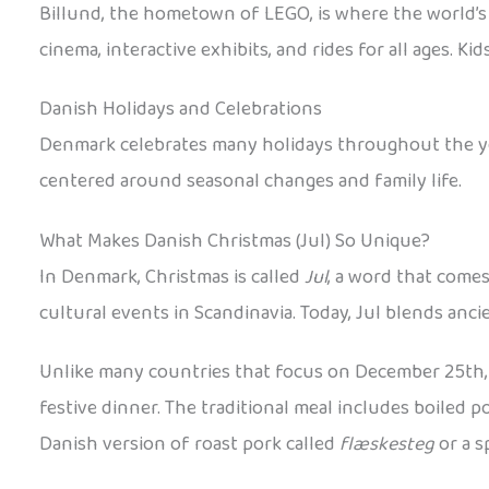
Billund, the hometown of LEGO, is where the world’s 
cinema, interactive exhibits, and rides for all ages.
Danish Holidays and Celebrations
Denmark celebrates many holidays throughout the year
centered around seasonal changes and family life.
What Makes Danish Christmas (Jul) So Unique?
In Denmark, Christmas is called
Jul
, a word that come
cultural events in Scandinavia. Today, Jul blends anc
Unlike many countries that focus on December 25th, 
festive dinner. The traditional meal includes boiled 
Danish version of roast pork called
flæskesteg
or a s