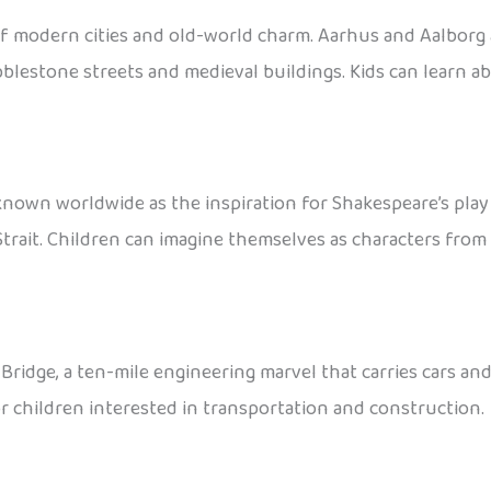
of modern cities and old-world charm. Aarhus and Aalborg 
bblestone streets and medieval buildings. Kids can learn a
known worldwide as the inspiration for Shakespeare’s pla
rait. Children can imagine themselves as characters from 
ge, a ten-mile engineering marvel that carries cars and t
or children interested in transportation and construction.