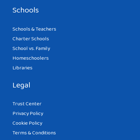
Schools
Schools & Teachers
Charter Schools
School vs. Family
Homeschoolers
Libraries
Legal
Trust Center
Privacy Policy
Cookie Policy
Terms & Conditions