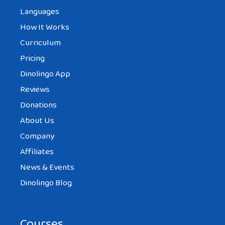
Languages
How It Works
Curriculum
Pricing
Dinolingo App
Reviews
Donations
About Us
Company
Affiliates
News & Events
Dinolingo Blog
Courses