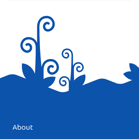
Save my name, email, and website in this browser for the
next time I comment.
About