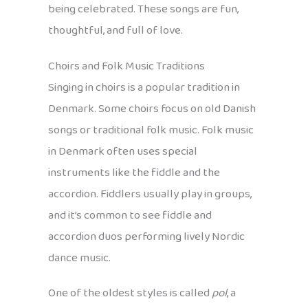
being celebrated. These songs are fun,
thoughtful, and full of love.
Choirs and Folk Music Traditions
Singing in choirs is a popular tradition in
Denmark. Some choirs focus on old Danish
songs or traditional folk music. Folk music
in Denmark often uses special
instruments like the fiddle and the
accordion. Fiddlers usually play in groups,
and it’s common to see fiddle and
accordion duos performing lively Nordic
dance music.
One of the oldest styles is called
pol
, a