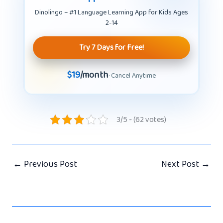
Dinolingo – #1 Language Learning App for Kids Ages
2-14
Try 7 Days for Free!
$19
/month
· Cancel Anytime
3/5 - (62 votes)
←
Previous Post
Next Post
→