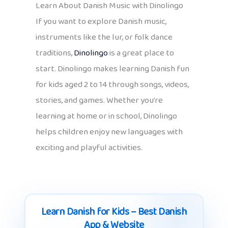
Learn About Danish Music with Dinolingo
If you want to explore Danish music,
instruments like the lur, or folk dance
traditions,
Dinolingo
is a great place to
start. Dinolingo makes learning Danish fun
for kids aged 2 to 14 through songs, videos,
stories, and games. Whether you’re
learning at home or in school, Dinolingo
helps children enjoy new languages with
exciting and playful activities.
Learn Danish for Kids – Best Danish
App & Website