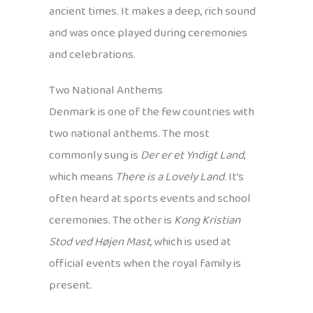
ancient times. It makes a deep, rich sound
and was once played during ceremonies
and celebrations.
Two National Anthems
Denmark is one of the few countries with
two national anthems. The most
commonly sung is
Der er et Yndigt Land
,
which means
There is a Lovely Land
. It’s
often heard at sports events and school
ceremonies. The other is
Kong Kristian
Stod ved Højen Mast
, which is used at
official events when the royal family is
present.