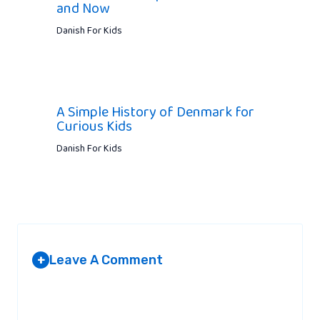
and Now
Danish For Kids
A Simple History of Denmark for
Curious Kids
Danish For Kids
Leave A Comment
+
Your email address will not be published.
Required fields are
marked
*