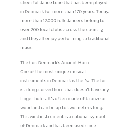
cheerful dance tune that has been played
in Denmark for more than 170 years. Today,
more than 12,000 folk dancers belong to
over 200 local clubs across the country,
and they all enjoy performing to traditional
music.
The Lur: Denmark’s Ancient Horn
One of the most unique musical
instruments in Denmark is the
lur
. The lur
is a long, curved horn that doesn’t have any
finger holes. It’s often made of bronze or
wood and can be up to two meters long.
This wind instrument is a national symbol
of Denmark and has been used since