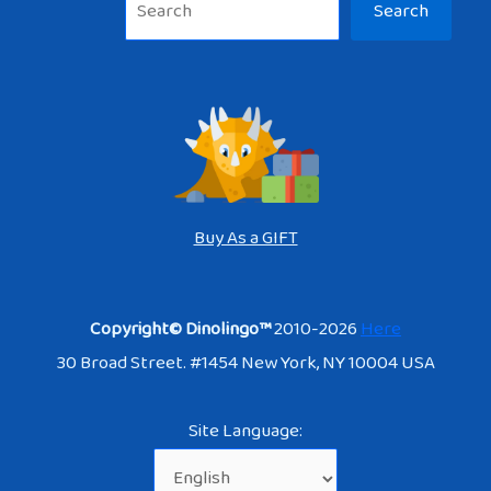
Search
Buy As a GIFT
Copyright© Dinolingo™
2010-2026
Here
30 Broad Street. #1454 New York, NY 10004 USA
Site Language: