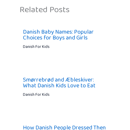
Related Posts
Danish Baby Names: Popular
Choices for Boys and Girls
Danish For Kids
Smørrebrød and Æbleskiver:
What Danish Kids Love to Eat
Danish For Kids
How Danish People Dressed Then