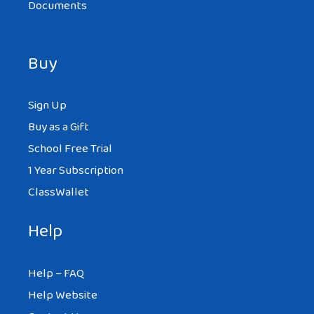
Documents
Buy
Sign Up
Buy as a Gift
School Free Trial
1 Year Subscription
ClassWallet
Help
Help – FAQ
Help Website