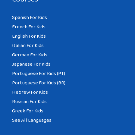
Spanish For Kids
French For Kids
English For Kids
Italian For Kids
German For Kids
Japanese For Kids
Portuguese For Kids (PT)
Portuguese For Kids (BR)
Hebrew For Kids
Russian For Kids
Greek For Kids
See All Languages