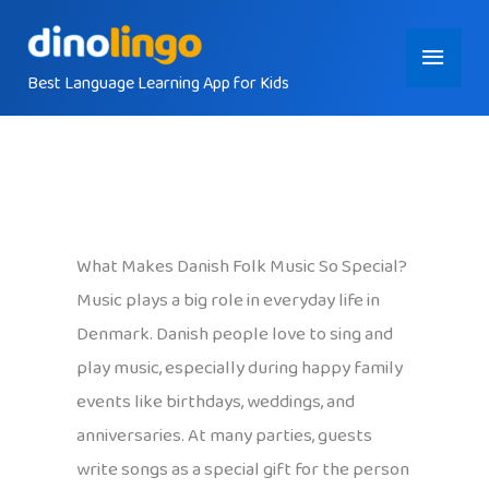
Skip
Main
to
content
Best Language Learning App for Kids
Menu
What Makes Danish Folk Music So Special?
Music plays a big role in everyday life in
Denmark. Danish people love to sing and
play music, especially during happy family
events like birthdays, weddings, and
anniversaries. At many parties, guests
write songs as a special gift for the person