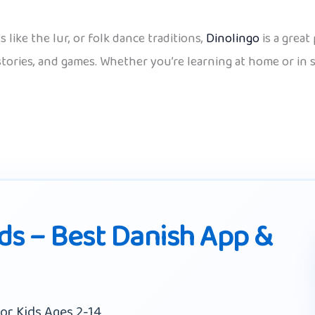
like the lur, or folk dance traditions,
Dinolingo
is a great
 stories, and games. Whether you’re learning at home or in
ids – Best Danish App &
or Kids Ages 2-14