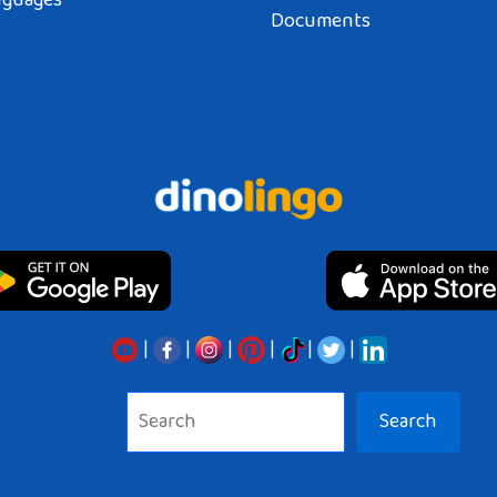
nguages
Documents
|
|
|
|
|
|
Search