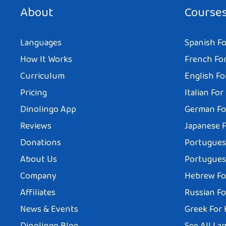
About
Course
Languages
Spanish Fo
How It Works
French For
Curriculum
English Fo
Pricing
Italian For
Dinolingo App
German Fo
Reviews
Japanese F
Donations
Portuguese
About Us
Portuguese
Company
Hebrew Fo
Affiliates
Russian Fo
News & Events
Greek For 