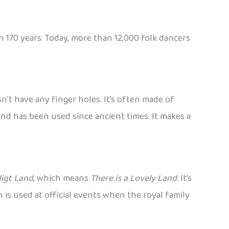
 170 years. Today, more than 12,000 folk dancers
sn’t have any finger holes. It’s often made of
nd has been used since ancient times. It makes a
digt Land
, which means
There is a Lovely Land
. It’s
h is used at official events when the royal family