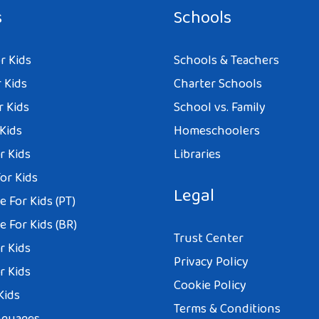
s
Schools
r Kids
Schools & Teachers
 Kids
Charter Schools
r Kids
School vs. Family
 Kids
Homeschoolers
r Kids
Libraries
or Kids
Legal
 For Kids (PT)
 For Kids (BR)
Trust Center
r Kids
Privacy Policy
r Kids
Cookie Policy
Kids
Terms & Conditions