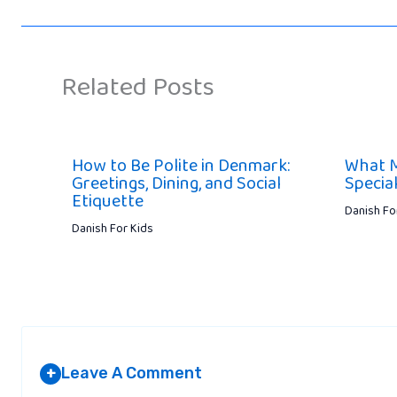
Related Posts
How to Be Polite in Denmark:
What 
Greetings, Dining, and Social
Specia
Etiquette
Danish Fo
Danish For Kids
Leave A Comment
+