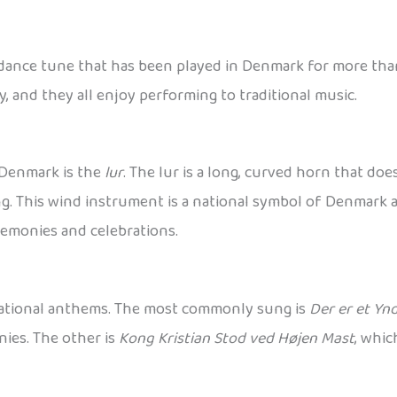
 dance tune that has been played in Denmark for more than
, and they all enjoy performing to traditional music.
 Denmark is the
lur
. The lur is a long, curved horn that doe
. This wind instrument is a national symbol of Denmark a
remonies and celebrations.
national anthems. The most commonly sung is
Der er et Yn
ies. The other is
Kong Kristian Stod ved Højen Mast
, whic