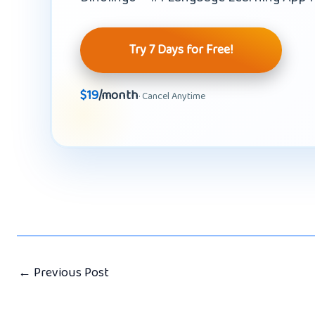
Try 7 Days for Free!
$19
/month
· Cancel Anytime
←
Previous Post