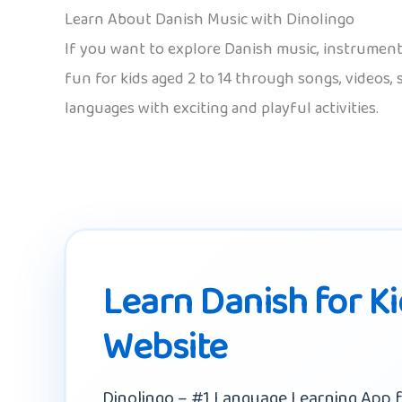
Learn About Danish Music with Dinolingo
If you want to explore Danish music, instruments 
fun for kids aged 2 to 14 through songs, videos,
languages with exciting and playful activities.
Learn Danish for K
Website
Dinolingo – #1 Language Learning App f