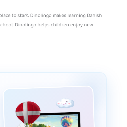
 place to start. Dinolingo makes learning Danish
 school, Dinolingo helps children enjoy new