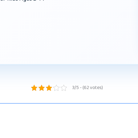
3/5 - (62 votes)