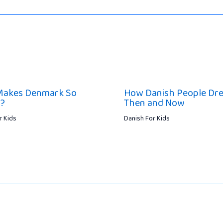
Makes Denmark So
How Danish People Dr
l?
Then and Now
r Kids
Danish For Kids