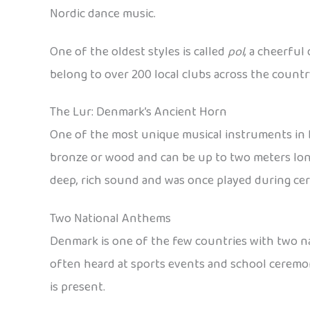
Nordic dance music.
One of the oldest styles is called
pol
, a cheerful
belong to over 200 local clubs across the country
The Lur: Denmark’s Ancient Horn
One of the most unique musical instruments in
bronze or wood and can be up to two meters long
deep, rich sound and was once played during ce
Two National Anthems
Denmark is one of the few countries with two 
often heard at sports events and school ceremon
is present.