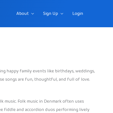
About
Sign Up
Login
ring happy family events like birthdays, weddings,
ese songs are fun, thoughtful, and full of love.
folk music. Folk music in Denmark often uses
see fiddle and accordion duos performing lively