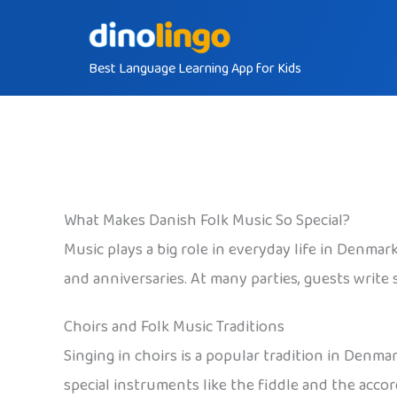
Skip
to
Best Language Learning App for Kids
content
What Makes Danish Folk Music So Special?
Music plays a big role in everyday life in Denmar
and anniversaries. At many parties, guests write 
Choirs and Folk Music Traditions
Singing in choirs is a popular tradition in Denm
special instruments like the fiddle and the accor