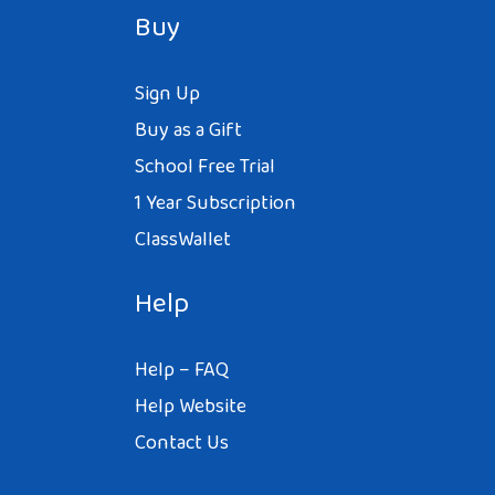
Buy
Sign Up
Buy as a Gift
School Free Trial
1 Year Subscription
ClassWallet
Help
Help – FAQ
Help Website
Contact Us