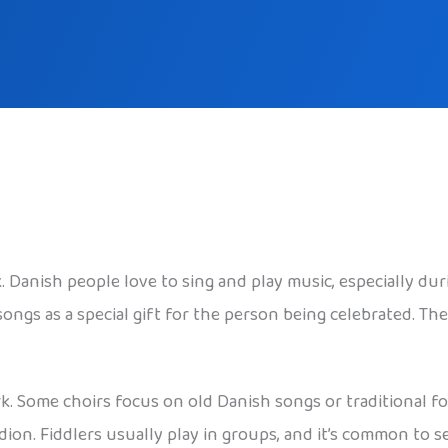
k. Danish people love to sing and play music, especially du
songs as a special gift for the person being celebrated. Th
ark. Some choirs focus on old Danish songs or traditional 
dion. Fiddlers usually play in groups, and it’s common to 