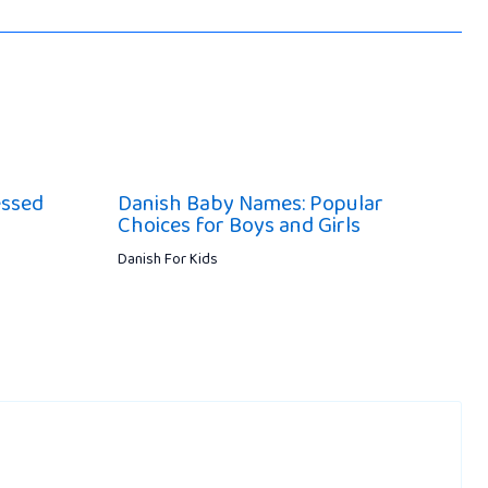
essed
Danish Baby Names: Popular
Choices for Boys and Girls
Danish For Kids