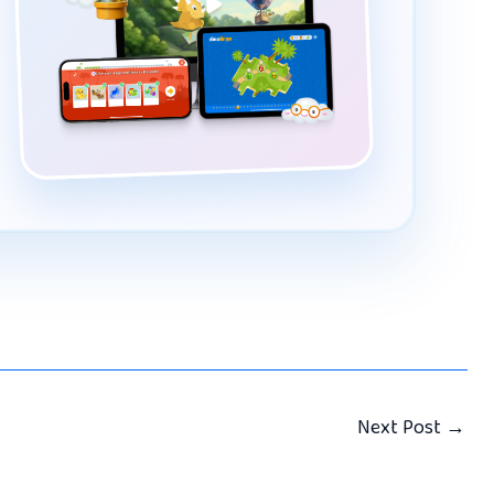
Next Post
→