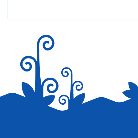
Your email address will not be published.
Required fields are marked
*
Save my name, email, and website in this browser for the next tim