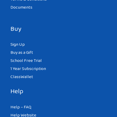
Documents
Buy
Sign Up
Buy as a Gift
School Free Trial
1 Year Subscription
ClassWallet
Help
Help – FAQ
Help Website