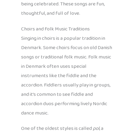
being celebrated. These songs are fun,
thoughtful, and full of love.
Choirs and Folk Music Traditions
Singing in choirs is a popular tradition in
Denmark. Some choirs focus on old Danish
songs or traditional folk music. Folk music
in Denmark often uses special
instruments like the fiddle and the
accordion. Fiddlers usually play in groups,
and it’s common to see fiddle and
accordion duos performing lively Nordic
dance music.
One of the oldest styles is called
pol
, a