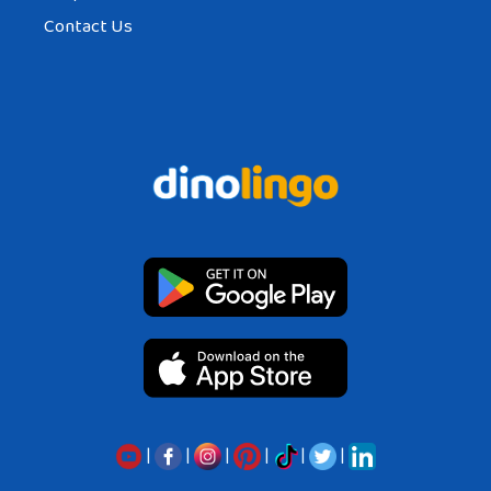
Contact Us
|
|
|
|
|
|