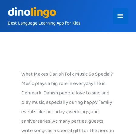
Skip
Main
to
content
Best Language Learning App for Kids
Menu
What Makes Danish Folk Music So Special?
Music plays a big role in everyday life in
Denmark. Danish people love to sing and
play music, especially during happy family
events like birthdays, weddings, and
anniversaries. At many parties, guests
write songs as a special gift for the person