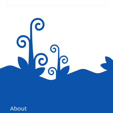
marked
*
Save my name, email, and website in this browser for the
next time I comment.
About