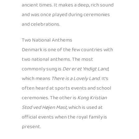
ancient times. It makes a deep, rich sound
and was once played during ceremonies
and celebrations.
Two National Anthems
Denmark is one of the few countries with
two national anthems. The most
commonly sung is
Der er et Yndigt Land
,
which means
There is a Lovely Land
. It’s
often heard at sports events and school
ceremonies. The other is
Kong Kristian
Stod ved Højen Mast
, which is used at
official events when the royal family is
present.