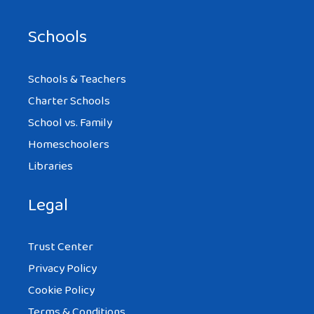
Schools
Schools & Teachers
Charter Schools
School vs. Family
Homeschoolers
Libraries
Legal
Trust Center
Privacy Policy
Cookie Policy
Terms & Conditions