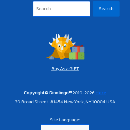
Sea
Search
Buy As a GIFT
Copyright© Dinolingo™
2010-2026
Here
30 Broad Street. #1454 New York, NY 10004 USA
Site Language: