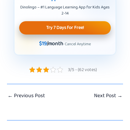
Dinolingo – #1 Language Learning App for Kids Ages
2-14
Try 7 Days for Free!
$19
/month
· Cancel Anytime
3/5 - (62 votes)
←
Previous Post
Next Post
→