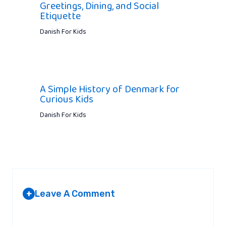
Greetings, Dining, and Social
Etiquette
Danish For Kids
A Simple History of Denmark for
Curious Kids
Danish For Kids
Leave A Comment
+
Your email address will not be published.
Required fields are