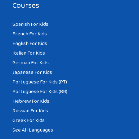
Courses
Spanish For Kids
French For Kids
English For Kids
Italian For Kids
German For Kids
Japanese For Kids
Portuguese For Kids (PT)
Portuguese For Kids (BR)
Hebrew For Kids
Russian For Kids
Greek For Kids
See All Languages