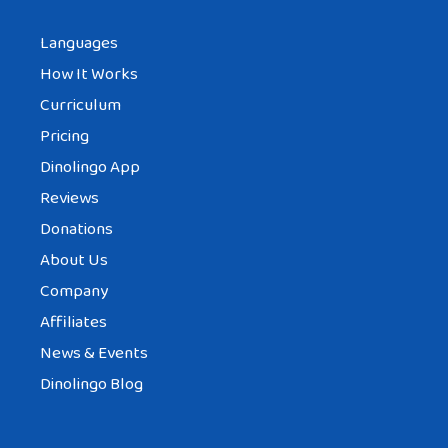
Languages
How It Works
Curriculum
Pricing
Dinolingo App
Reviews
Donations
About Us
Company
Affiliates
News & Events
Dinolingo Blog