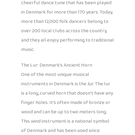
cheerful dance tune that has been played
in Denmark for more than 170 years. Today,
more than 12,000 folk dancers belong to
over 200 local clubs across the country,
and they all enjoy performing to traditional
music.
The Lur: Denmark’s Ancient Horn
One of the most unique musical
instruments in Denmark is the
lur
. The lur
is a long, curved horn that doesn’t have any
finger holes. It’s often made of bronze or
wood and can be up to two meters long.
This wind instrument is a national symbol
of Denmark and has been used since