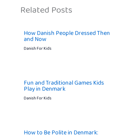
Related Posts
How Danish People Dressed Then
and Now
Danish For Kids
Fun and Traditional Games Kids
Play in Denmark
Danish For Kids
How to Be Polite in Denmark: