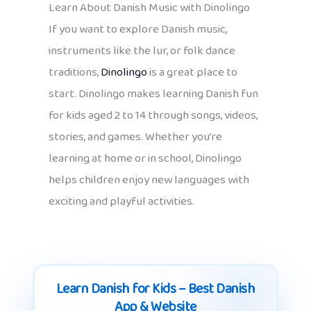
Learn About Danish Music with Dinolingo
If you want to explore Danish music,
instruments like the lur, or folk dance
traditions,
Dinolingo
is a great place to
start. Dinolingo makes learning Danish fun
for kids aged 2 to 14 through songs, videos,
stories, and games. Whether you’re
learning at home or in school, Dinolingo
helps children enjoy new languages with
exciting and playful activities.
Learn Danish for Kids – Best Danish
App & Website