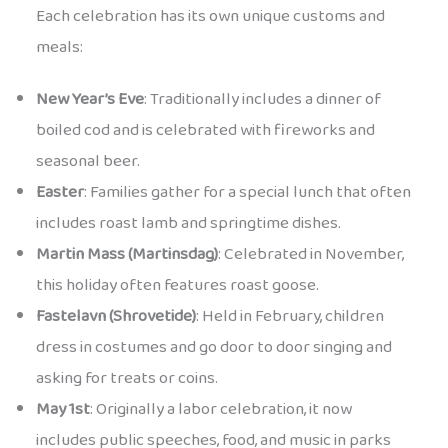
Each celebration has its own unique customs and
meals:
New Year’s Eve
: Traditionally includes a dinner of
boiled cod and is celebrated with fireworks and
seasonal beer.
Easter
: Families gather for a special lunch that often
includes roast lamb and springtime dishes.
Martin Mass (Martinsdag)
: Celebrated in November,
this holiday often features roast goose.
Fastelavn (Shrovetide)
: Held in February, children
dress in costumes and go door to door singing and
asking for treats or coins.
May 1st
: Originally a labor celebration, it now
includes public speeches, food, and music in parks