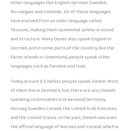
other languages like English, German, Swedish,
Norwegian, and Icelandic. All of these languages
have evolved from an older language called
Teutonic, making them somewhat similar in sound
and structure. Many Danes also speak English or
German, and in some parts of the country, like the
Faroe Islands or Greenland, people speak other
languages such as Faroese and Inuit.
Today, around 5.5 million people speak Danish. Most
of them live in Denmark, but there are also Danish-
speaking communities in Greenland, Germany,
Norway, Sweden, Canada, the United Arab Emirates,
and the United States. In the past, Danish was even
the official language of Norway and Iceland, which is