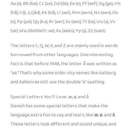
Aa (a), Bb (be), Cc (se), Dd (de), Ee (e), Ff (aef), Gg (ge), Hh
(hå), Ii (i), Jj (jåd), Kk (kå), Ll (ael), Mm (aem), Nn (aen), Oo
(o), Pp (pe), Qq (ku), Rr (aer), Ss (aes), Tt (te), Uu (u), Vv
(ve), Ww (dobbelt-ve), Xx (aeks), Yy (y), Zz (saet)
The letters C, Q, W, X, and Z are mainly used in words
borrowed from other languages. One interesting
fact is that before 1948, the letter Å was written as
“aa.” That’s why some older city names like Aalborg
and Aabenraa still use the double “a” spelling.
Special Letters You’ll Love: æ, ø, and å
Danish has some special letters that make the
language extra fun to say and learn, like
æ
,
ø
, and
å
.
These letters look different and sound unique, and