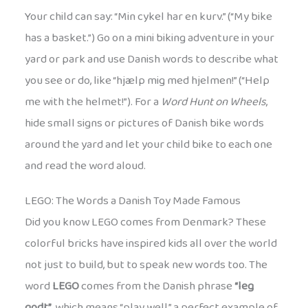
Your child can say: “Min cykel har en kurv.” (“My bike
has a basket.”) Go on a mini biking adventure in your
yard or park and use Danish words to describe what
you see or do, like “hjælp mig med hjelmen!” (“Help
me with the helmet!”). For a
Word Hunt on Wheels
,
hide small signs or pictures of Danish bike words
around the yard and let your child bike to each one
and read the word aloud.
LEGO: The Words a Danish Toy Made Famous
Did you know LEGO comes from Denmark? These
colorful bricks have inspired kids all over the world
not just to build, but to speak new words too. The
word
LEGO
comes from the Danish phrase
“leg
godt”
, which means “play well,” a perfect example of