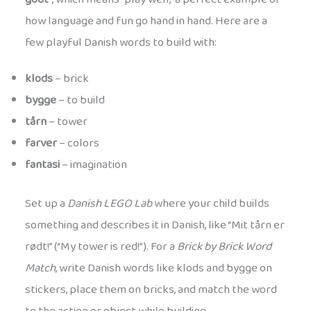
how language and fun go hand in hand. Here are a
few playful Danish words to build with:
klods
– brick
bygge
– to build
tårn
– tower
farver
– colors
fantasi
– imagination
Set up a
Danish LEGO Lab
where your child builds
something and describes it in Danish, like “Mit tårn er
rødt!” (“My tower is red!”). For a
Brick by Brick Word
Match
, write Danish words like klods and bygge on
stickers, place them on bricks, and match the word