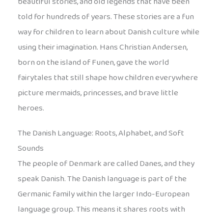
beautiful stories, and old legends that have been
told for hundreds of years. These stories are a fun
way for children to learn about Danish culture while
using their imagination. Hans Christian Andersen,
born on the island of Funen, gave the world
fairytales that still shape how children everywhere
picture mermaids, princesses, and brave little
heroes.
The Danish Language: Roots, Alphabet, and Soft
Sounds
The people of Denmark are called Danes, and they
speak Danish. The Danish language is part of the
Germanic family within the larger Indo-European
language group. This means it shares roots with