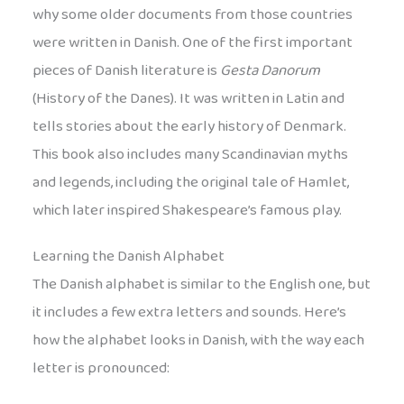
why some older documents from those countries
were written in Danish. One of the first important
pieces of Danish literature is
Gesta Danorum
(History of the Danes). It was written in Latin and
tells stories about the early history of Denmark.
This book also includes many Scandinavian myths
and legends, including the original tale of Hamlet,
which later inspired Shakespeare’s famous play.
Learning the Danish Alphabet
The Danish alphabet is similar to the English one, but
it includes a few extra letters and sounds. Here’s
how the alphabet looks in Danish, with the way each
letter is pronounced: