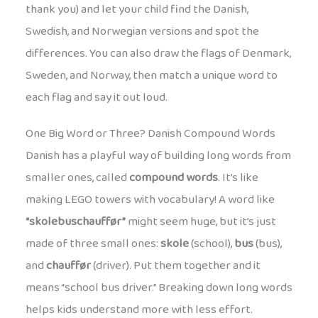
thank you) and let your child find the Danish,
Swedish, and Norwegian versions and spot the
differences. You can also draw the flags of Denmark,
Sweden, and Norway, then match a unique word to
each flag and say it out loud.
One Big Word or Three? Danish Compound Words
Danish has a playful way of building long words from
smaller ones, called
compound words
. It’s like
making LEGO towers with vocabulary! A word like
“skolebuschauffør”
might seem huge, but it’s just
made of three small ones:
skole
(school),
bus
(bus),
and
chauffør
(driver). Put them together and it
means “school bus driver.” Breaking down long words
helps kids understand more with less effort.