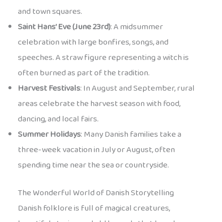
and town squares.
Saint Hans’ Eve (June 23rd)
: A midsummer
celebration with large bonfires, songs, and
speeches. A straw figure representing a witch is
often burned as part of the tradition.
Harvest Festivals
: In August and September, rural
areas celebrate the harvest season with food,
dancing, and local fairs.
Summer Holidays
: Many Danish families take a
three-week vacation in July or August, often
spending time near the sea or countryside.
The Wonderful World of Danish Storytelling
Danish folklore is full of magical creatures,