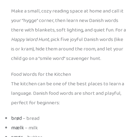
Make a small, cozy reading space at home and call it
your “hygge” corner, then learn new Danish words
there with blankets, soft lighting, and quiet fun. For a
Happy Word Hunt
, pick five joyful Danish words (like
is or kram), hide them around the room, and let your
child go on a “smile word” scavenger hunt.
Food Words for the Kitchen
The kitchen can be one of the best places to learn a
language. Danish food words are short and playful,
perfect for beginners:
brød
– bread
mælk
– milk