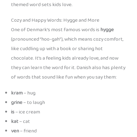
themed word sets kids love.
Cozy and Happy Words: Hygge and More
One of Denmark’s most famous words is
hygge
(pronounced “hoo-gah”), which means cozy comfort,
like cuddling up with a book or sharing hot
chocolate. It’s a feeling kids already love, and now
they can learn the word for it. Danish also has plenty
of words that sound like fun when you say them:
kram
– hug
grine
– to laugh
is
– ice cream
kat
– cat
ven
– friend