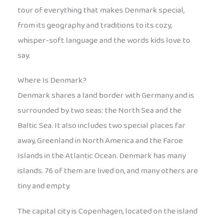
tour of everything that makes Denmark special,
from its geography and traditions to its cozy,
whisper-soft language and the words kids love to
say.
Where Is Denmark?
Denmark shares a land border with Germany and is
surrounded by two seas: the North Sea and the
Baltic Sea. It also includes two special places far
away, Greenland in North America and the Faroe
Islands in the Atlantic Ocean. Denmark has many
islands. 76 of them are lived on, and many others are
tiny and empty.
The capital city is Copenhagen, located on the island