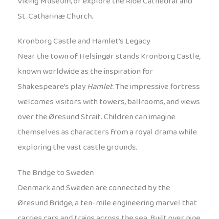
Viking Museum, or explore the Ribe Cathedral and
St. Catharinæ Church.
Kronborg Castle and Hamlet’s Legacy
Near the town of Helsingør stands Kronborg Castle,
known worldwide as the inspiration for
Shakespeare’s play
Hamlet
. The impressive fortress
welcomes visitors with towers, ballrooms, and views
over the Øresund Strait. Children can imagine
themselves as characters from a royal drama while
exploring the vast castle grounds.
The Bridge to Sweden
Denmark and Sweden are connected by the
Øresund Bridge, a ten-mile engineering marvel that
carries cars and trains across the sea. Built over nine