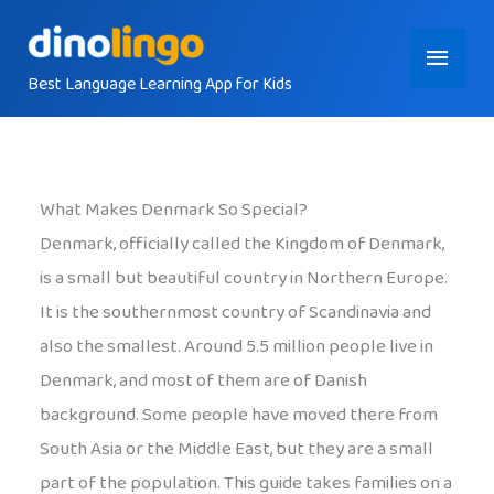
Skip
Main
to
content
Best Language Learning App for Kids
Menu
What Makes Denmark So Special?
Denmark, officially called the Kingdom of Denmark,
is a small but beautiful country in Northern Europe.
It is the southernmost country of Scandinavia and
also the smallest. Around 5.5 million people live in
Denmark, and most of them are of Danish
background. Some people have moved there from
South Asia or the Middle East, but they are a small
part of the population. This guide takes families on a