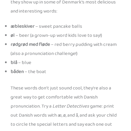
they show up in some of Denmark’s most delicious
and interesting words:
æbleskiver
– sweet pancake balls
øl
– beer (a grown-up word kids love to say!)
rødgrød med fløde
– red berry pudding with cream
(also a pronunciation challenge!)
blå
– blue
båden
– the boat
These words don’t just sound cool, they’re also a
great way to get comfortable with Danish
pronunciation. Try a
Letter Detectives
game: print
out Danish words with æ, ø, and å, and ask your child
to circle the special letters and say each one out