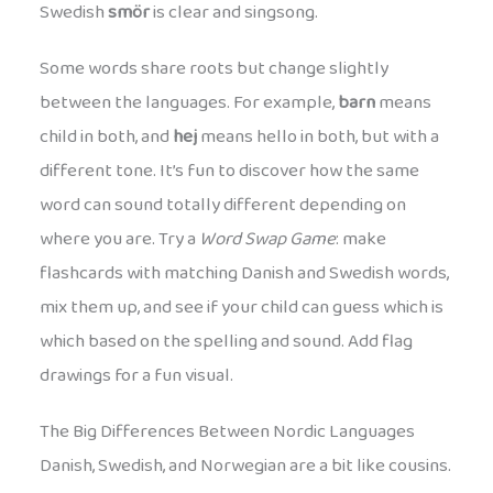
Swedish
smör
is clear and singsong.
Some words share roots but change slightly
between the languages. For example,
barn
means
child in both, and
hej
means hello in both, but with a
different tone. It’s fun to discover how the same
word can sound totally different depending on
where you are. Try a
Word Swap Game
: make
flashcards with matching Danish and Swedish words,
mix them up, and see if your child can guess which is
which based on the spelling and sound. Add flag
drawings for a fun visual.
The Big Differences Between Nordic Languages
Danish, Swedish, and Norwegian are a bit like cousins.