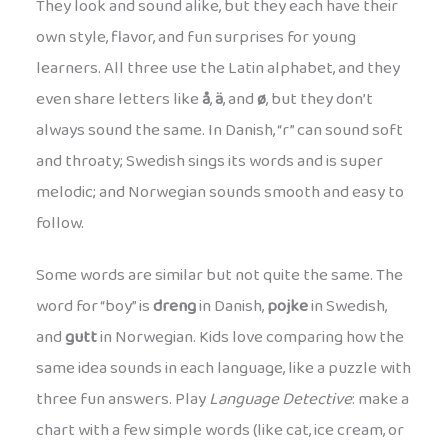
They look and sound alike, but they each have their
own style, flavor, and fun surprises for young
learners. All three use the Latin alphabet, and they
even share letters like
å
,
ä
, and
ø
, but they don’t
always sound the same. In Danish, “r” can sound soft
and throaty; Swedish sings its words and is super
melodic; and Norwegian sounds smooth and easy to
follow.
Some words are similar but not quite the same. The
word for “boy” is
dreng
in Danish,
pojke
in Swedish,
and
gutt
in Norwegian. Kids love comparing how the
same idea sounds in each language, like a puzzle with
three fun answers. Play
Language Detective
: make a
chart with a few simple words (like cat, ice cream, or