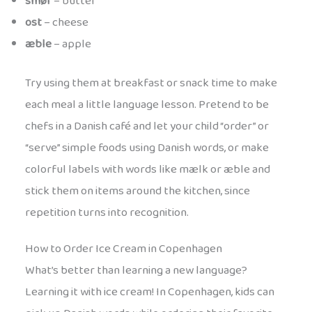
smør
– butter
ost
– cheese
æble
– apple
Try using them at breakfast or snack time to make
each meal a little language lesson. Pretend to be
chefs in a Danish café and let your child “order” or
“serve” simple foods using Danish words, or make
colorful labels with words like mælk or æble and
stick them on items around the kitchen, since
repetition turns into recognition.
How to Order Ice Cream in Copenhagen
What’s better than learning a new language?
Learning it with ice cream! In Copenhagen, kids can