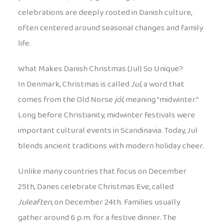
celebrations are deeply rooted in Danish culture,
often centered around seasonal changes and family
life.
What Makes Danish Christmas (Jul) So Unique?
In Denmark, Christmas is called
Jul
, a word that
comes from the Old Norse
jól
, meaning “midwinter.”
Long before Christianity, midwinter festivals were
important cultural events in Scandinavia. Today, Jul
blends ancient traditions with modern holiday cheer.
Unlike many countries that focus on December
25th, Danes celebrate Christmas Eve, called
Juleaften
, on December 24th. Families usually
gather around 6 p.m. for a festive dinner. The