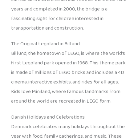
years and completed in 2000, the bridge is a
fascinating sight for children interested in
transportation and construction.
The Original Legoland in Billund
Billund, the hometown of LEGO, is where the world’s
first Legoland park opened in 1968. This theme park
is made of millions of LEGO bricks and includes a 4D
cinema, interactive exhibits, and rides for all ages.
Kids love Miniland, where famous landmarks from
around the world are recreated in LEGO form.
Danish Holidays and Celebrations
Denmark celebrates many holidays throughout the
year with food, family gatherings, and music. These