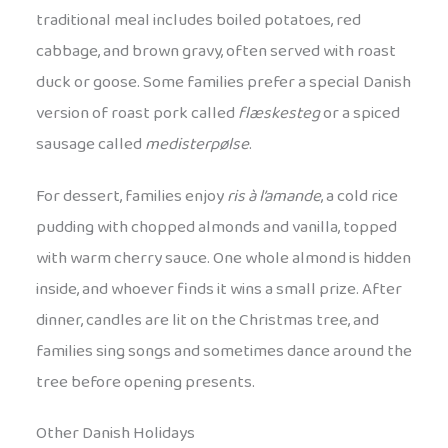
traditional meal includes boiled potatoes, red
cabbage, and brown gravy, often served with roast
duck or goose. Some families prefer a special Danish
version of roast pork called
flæskesteg
or a spiced
sausage called
medisterpølse
.
For dessert, families enjoy
ris à l’amande
, a cold rice
pudding with chopped almonds and vanilla, topped
with warm cherry sauce. One whole almond is hidden
inside, and whoever finds it wins a small prize. After
dinner, candles are lit on the Christmas tree, and
families sing songs and sometimes dance around the
tree before opening presents.
Other Danish Holidays