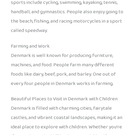
sports include cycling, swimming, kayaking, tennis,
handball, and gymnastics. People also enjoy going to
the beach, fishing, and racing motorcycles in a sport
called speedway.
Farming and Work
Denmark is well known for producing furniture,
machines, and food. People farm many different
foods like dairy, beef, pork, and barley. One out of
every four people in Denmark works in farming.
Beautiful Places to Visit in Denmark with Children
Denmark is filled with charming cities, fairytale
castles, and vibrant coastal landscapes, making it an
ideal place to explore with children. Whether you’re