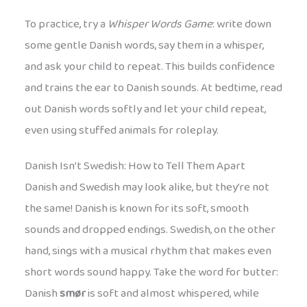
To practice, try a
Whisper Words Game
: write down
some gentle Danish words, say them in a whisper,
and ask your child to repeat. This builds confidence
and trains the ear to Danish sounds. At bedtime, read
out Danish words softly and let your child repeat,
even using stuffed animals for roleplay.
Danish Isn’t Swedish: How to Tell Them Apart
Danish and Swedish may look alike, but they’re not
the same! Danish is known for its soft, smooth
sounds and dropped endings. Swedish, on the other
hand, sings with a musical rhythm that makes even
short words sound happy. Take the word for butter:
Danish
smør
is soft and almost whispered, while