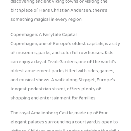
discovering ancient Viking towns or visiting the
birthplace of Hans Christian Andersen, there’s
something magical in every region.
Copenhagen: A Fairytale Capital
Copenhagen, one of Europe’s oldest capitals, is a city
of museums, parks, and colorful row houses. Kids
can enjoy a day at Tivoli Gardens, one of the world’s
oldest amusement parks, filled with rides, games,
and musical shows. A walk along Strøget, Europe’s
longest pedestrian street, offers plenty of
shopping and entertainment for families.
The royal Amalienborg Castle, made up of four
elegant palaces surrounding a courtyard, is open to