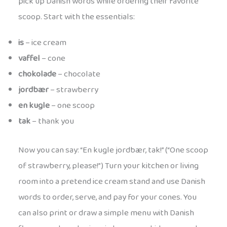
pick up Danish words while ordering their favorite
scoop. Start with the essentials:
is
– ice cream
vaffel
– cone
chokolade
– chocolate
jordbær
– strawberry
en kugle
– one scoop
tak
– thank you
Now you can say: “En kugle jordbær, tak!” (“One scoop
of strawberry, please!”) Turn your kitchen or living
room into a pretend ice cream stand and use Danish
words to order, serve, and pay for your cones. You
can also print or draw a simple menu with Danish