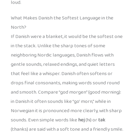
loud.
What Makes Danish the Softest Language in the
North?
If Danish were a blanket, it would be the softest one
in the stack. Unlike the sharp tones of some
neighboring Nordic languages, Danish flows with
gentle sounds, relaxed endings, and quiet letters
that feel like a whisper. Danish often softens or
drops final consonants, making words sound round
and smooth. Compare “god morgen” (good morning):
in Danish it often sounds like “go’ morn,” while in
Norwegian it is pronounced more clearly, with sharp
sounds. Even simple words like
hej
(hi) or
tak
(thanks) are said with a soft tone and a friendly smile.