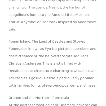
visitors. Children especially enjoy watching the daily
changing of the guards. Nearby, the harbor of
Langelinie is home to the famous Little Mermaid
statue, a symbol of Denmark inspired by Andersen’s
tale.
Funen Island: The Land of Castles and Stories
Funen, also known as Fyn, is a picturesque island and
the birthplace of the beloved storyteller Hans
Christian Andersen. This island is filled with
Renaissance architecture, charming towns, and over
120 castles. Egeskov Castle is particularly popular
with families for its playgrounds, gardens, and maze.
Grenen and the Northern Peninsula
At the northernmost point of Denmark, children can