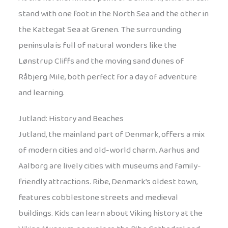
stand with one foot in the North Sea and the other in
the Kattegat Sea at Grenen. The surrounding
peninsula is full of natural wonders like the
Lønstrup Cliffs and the moving sand dunes of
Råbjerg Mile, both perfect for a day of adventure
and learning.
Jutland: History and Beaches
Jutland, the mainland part of Denmark, offers a mix
of modern cities and old-world charm. Aarhus and
Aalborg are lively cities with museums and family-
friendly attractions. Ribe, Denmark’s oldest town,
features cobblestone streets and medieval
buildings. Kids can learn about Viking history at the