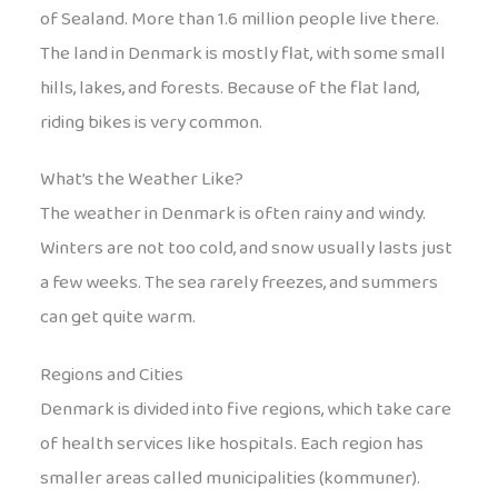
of Sealand. More than 1.6 million people live there.
The land in Denmark is mostly flat, with some small
hills, lakes, and forests. Because of the flat land,
riding bikes is very common.
What’s the Weather Like?
The weather in Denmark is often rainy and windy.
Winters are not too cold, and snow usually lasts just
a few weeks. The sea rarely freezes, and summers
can get quite warm.
Regions and Cities
Denmark is divided into five regions, which take care
of health services like hospitals. Each region has
smaller areas called municipalities (kommuner).