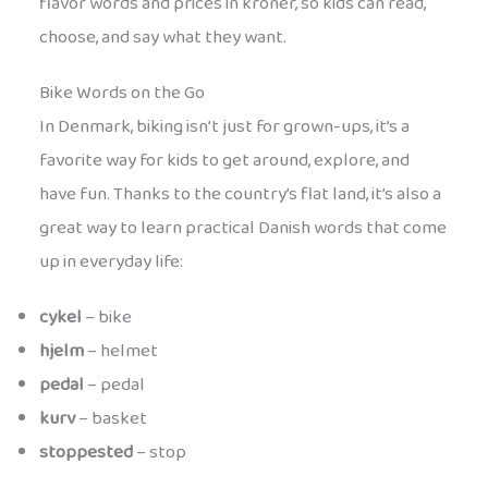
flavor words and prices in kroner, so kids can read,
choose, and say what they want.
Bike Words on the Go
In Denmark, biking isn’t just for grown-ups, it’s a
favorite way for kids to get around, explore, and
have fun. Thanks to the country’s flat land, it’s also a
great way to learn practical Danish words that come
up in everyday life:
cykel
– bike
hjelm
– helmet
pedal
– pedal
kurv
– basket
stoppested
– stop