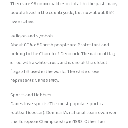
There are 98 municipalities in total. In the past, many
people lived in the countryside, but now about 85%
live in cities.
Religion and Symbols
About 80% of Danish people are Protestant and
belong to the Church of Denmark. The national flag
is red with a white cross and is one of the oldest
flags still used in the world. The white cross
represents Christianity.
Sports and Hobbies
Danes love sports! The most popular sport is
football (soccer). Denmark’s national team even won
the European Championship in 1992. Other fun