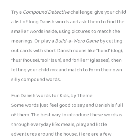
Try a
Compound Detective
challenge: give your child
a list of long Danish words and ask them to find the
smaller words inside, using pictures to match the
meanings. Or play a
Build-a-Word Game
by cutting
out cards with short Danish nouns like “hund” (dog),
“hus” (house), “sol” (sun), and “briller” (glasses), then
letting your child mix and match to form their own
silly compound words.
Fun Danish Words for Kids, by Theme
Some words just feel good to say, and Danish is full
of them. The best way to introduce these words is
through everyday life: meals, play, and little
adventures around the house. Here are a few