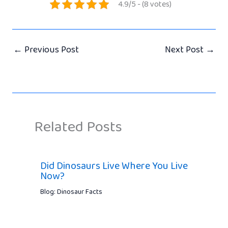
4.9/5 - (8 votes)
←
Previous Post
Next Post
→
Related Posts
Did Dinosaurs Live Where You Live
Now?
Blog: Dinosaur Facts