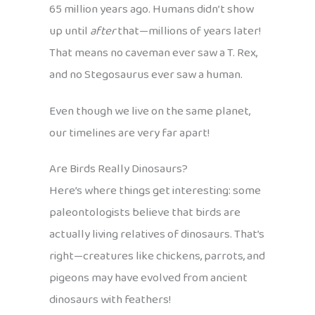
65 million years ago. Humans didn’t show
up until
after
that—millions of years later!
That means no caveman ever saw a T. Rex,
and no Stegosaurus ever saw a human.
Even though we live on the same planet,
our timelines are very far apart!
Are Birds Really Dinosaurs?
Here’s where things get interesting: some
paleontologists believe that birds are
actually living relatives of dinosaurs. That’s
right—creatures like chickens, parrots, and
pigeons may have evolved from ancient
dinosaurs with feathers!