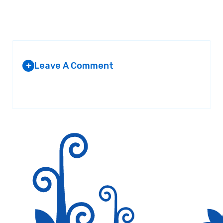
Leave A Comment
+
Your email address will not be published.
Required fields are
marked
*