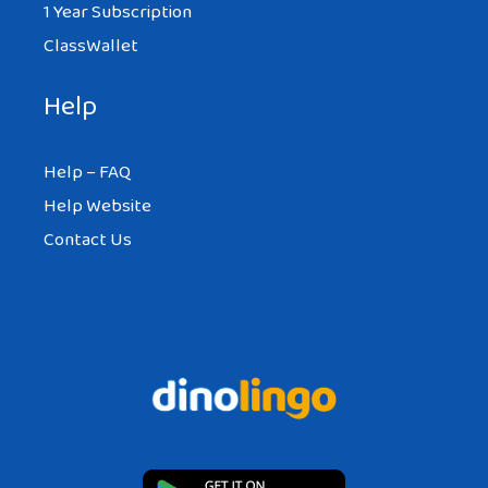
1 Year Subscription
ClassWallet
Help
Help – FAQ
Help Website
Contact Us