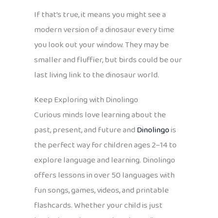
If that’s true, it means you might see a
modern version of a dinosaur every time
you look out your window. They may be
smaller and fluffier, but birds could be our
last living link to the dinosaur world.
Keep Exploring with Dinolingo
Curious minds love learning about the
past, present, and future and
Dinolingo
is
the perfect way for children ages 2–14 to
explore language and learning. Dinolingo
offers lessons in over 50 languages with
fun songs, games, videos, and printable
flashcards. Whether your child is just