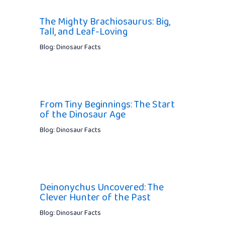
The Mighty Brachiosaurus: Big,
Tall, and Leaf-Loving
Blog: Dinosaur Facts
From Tiny Beginnings: The Start
of the Dinosaur Age
Blog: Dinosaur Facts
Deinonychus Uncovered: The
Clever Hunter of the Past
Blog: Dinosaur Facts