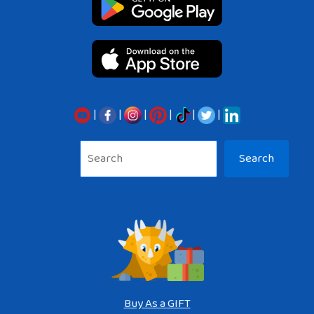
|
|
|
|
|
|
Sea
Search
Buy As a GIFT