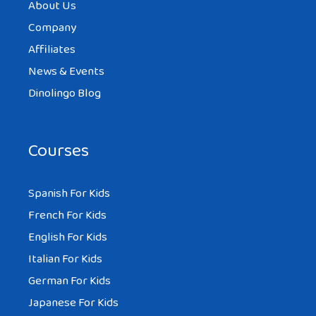
About Us
Company
Affiliates
News & Events
Dinolingo Blog
Courses
Spanish For Kids
French For Kids
English For Kids
Italian For Kids
German For Kids
Japanese For Kids