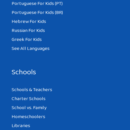
Portuguese For Kids (PT)
Portuguese For Kids (BR)
Hebrew For Kids
Russian For Kids
Greek For Kids
See All Languages
Schools
Schools & Teachers
Charter Schools
School vs. Family
Homeschoolers
Libraries