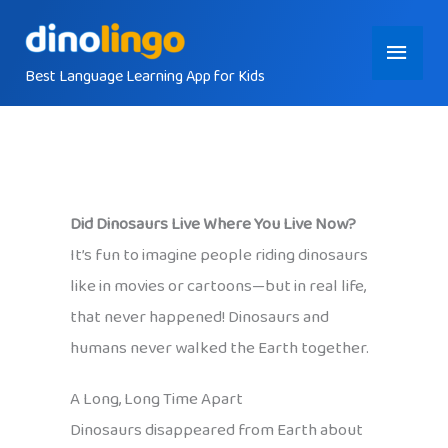
Skip
Main
to
content
Best Language Learning App for Kids
Menu
Did Dinosaurs Live Where You Live Now?
It’s fun to imagine people riding dinosaurs
like in movies or cartoons—but in real life,
that never happened! Dinosaurs and
humans never walked the Earth together.
A Long, Long Time Apart
Dinosaurs disappeared from Earth about