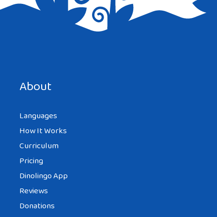
Save my name, email, and website in this browser for the
next time I comment.
About
Languages
How It Works
Curriculum
Pricing
Dinolingo App
Reviews
Donations