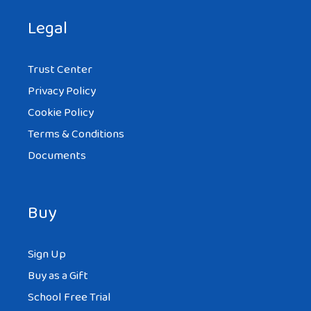
Legal
Trust Center
Privacy Policy
Cookie Policy
Terms & Conditions
Documents
Buy
Sign Up
Buy as a Gift
School Free Trial