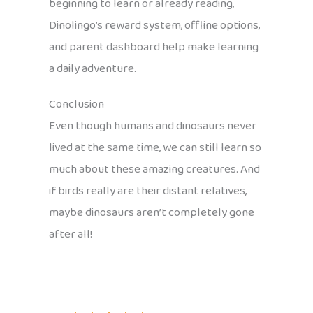
beginning to learn or already reading,
Dinolingo’s reward system, offline options,
and parent dashboard help make learning
a daily adventure.
Conclusion
Even though humans and dinosaurs never
lived at the same time, we can still learn so
much about these amazing creatures. And
if birds really are their distant relatives,
maybe dinosaurs aren’t completely gone
after all!