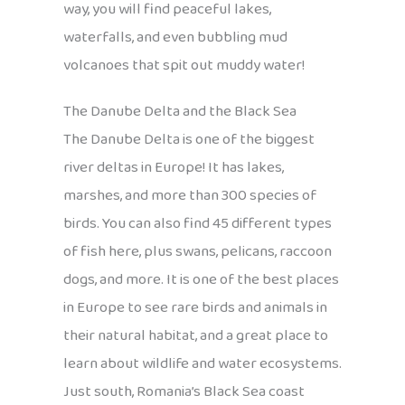
way, you will find peaceful lakes,
waterfalls, and even bubbling mud
volcanoes that spit out muddy water!
The Danube Delta and the Black Sea
The Danube Delta is one of the biggest
river deltas in Europe! It has lakes,
marshes, and more than 300 species of
birds. You can also find 45 different types
of fish here, plus swans, pelicans, raccoon
dogs, and more. It is one of the best places
in Europe to see rare birds and animals in
their natural habitat, and a great place to
learn about wildlife and water ecosystems.
Just south, Romania’s Black Sea coast