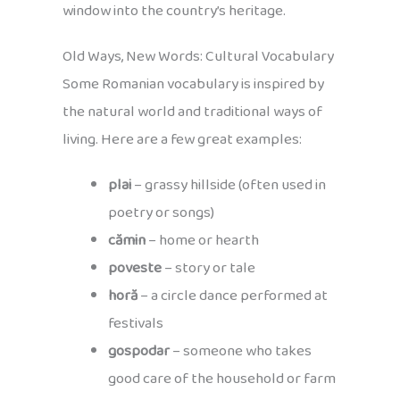
window into the country’s heritage.
Old Ways, New Words: Cultural Vocabulary
Some Romanian vocabulary is inspired by
the natural world and traditional ways of
living. Here are a few great examples:
plai
– grassy hillside (often used in
poetry or songs)
cămin
– home or hearth
poveste
– story or tale
horă
– a circle dance performed at
festivals
gospodar
– someone who takes
good care of the household or farm