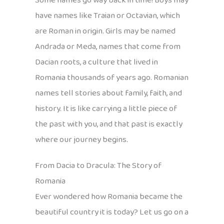
Some names go way back in time! Boys may
have names like Traian or Octavian, which
are Roman in origin. Girls may be named
Andrada or Meda, names that come from
Dacian roots, a culture that lived in
Romania thousands of years ago. Romanian
names tell stories about family, faith, and
history. It is like carrying a little piece of
the past with you, and that past is exactly
where our journey begins.
From Dacia to Dracula: The Story of
Romania
Ever wondered how Romania became the
beautiful country it is today? Let us go on a