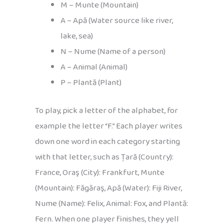
M – Munte (Mountain)
A – Apă (Water source like river,
lake, sea)
N – Nume (Name of a person)
A – Animal (Animal)
P – Plantă (Plant)
To play, pick a letter of the alphabet, for
example the letter “F.” Each player writes
down one word in each category starting
with that letter, such as Țară (Country):
France, Oraş (City): Frankfurt, Munte
(Mountain): Făgăraş, Apă (Water): Fiji River,
Nume (Name): Felix, Animal: Fox, and Plantă:
Fern. When one player finishes, they yell