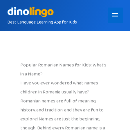
Skip
Main
to
content
Best Language Learning App for Kids
Menu
Popular Romanian Names for Kids: What’s
in a Name?
Have you ever wondered what names
children in Romania usually have?
Romanian names are full of meaning,
history, and tradition, and they are fun to
explore! Names are just the beginning,
though. Behind every Romanian name is a