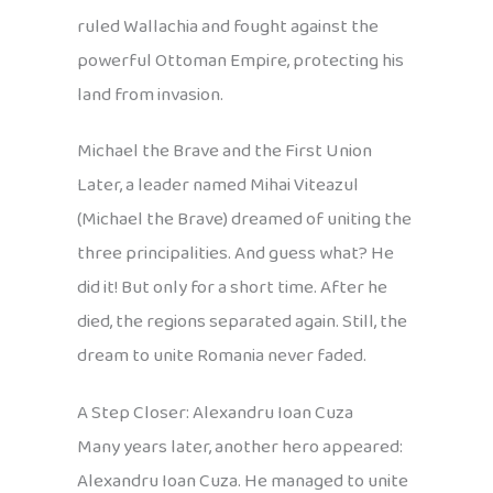
ruled Wallachia and fought against the
powerful Ottoman Empire, protecting his
land from invasion.
Michael the Brave and the First Union
Later, a leader named Mihai Viteazul
(Michael the Brave) dreamed of uniting the
three principalities. And guess what? He
did it! But only for a short time. After he
died, the regions separated again. Still, the
dream to unite Romania never faded.
A Step Closer: Alexandru Ioan Cuza
Many years later, another hero appeared:
Alexandru Ioan Cuza. He managed to unite