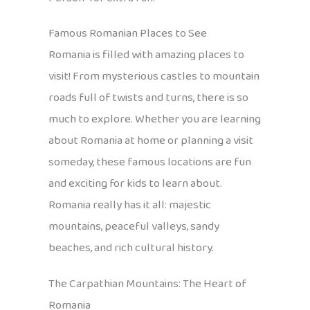
Famous Romanian Places to See
Romania is filled with amazing places to
visit! From mysterious castles to mountain
roads full of twists and turns, there is so
much to explore. Whether you are learning
about Romania at home or planning a visit
someday, these famous locations are fun
and exciting for kids to learn about.
Romania really has it all: majestic
mountains, peaceful valleys, sandy
beaches, and rich cultural history.
The Carpathian Mountains: The Heart of
Romania