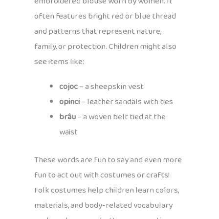
embroidered blouse worn by women. It
often features bright red or blue thread
and patterns that represent nature,
family, or protection. Children might also
see items like:
cojoc
– a sheepskin vest
opinci
– leather sandals with ties
brâu
– a woven belt tied at the
waist
These words are fun to say and even more
fun to act out with costumes or crafts!
Folk costumes help children learn colors,
materials, and body-related vocabulary