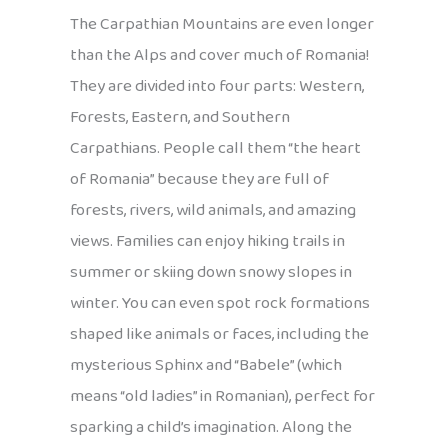
The Carpathian Mountains are even longer
than the Alps and cover much of Romania!
They are divided into four parts: Western,
Forests, Eastern, and Southern
Carpathians. People call them “the heart
of Romania” because they are full of
forests, rivers, wild animals, and amazing
views. Families can enjoy hiking trails in
summer or skiing down snowy slopes in
winter. You can even spot rock formations
shaped like animals or faces, including the
mysterious Sphinx and “Babele” (which
means “old ladies” in Romanian), perfect for
sparking a child’s imagination. Along the