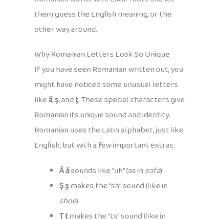
them guess the English meaning, or the
other way around.
Why Romanian Letters Look So Unique
If you have seen Romanian written out, you
might have noticed some unusual letters
like
ă
,
ş
, and
ţ
. These special characters give
Romanian its unique sound and identity.
Romanian uses the Latin alphabet, just like
English, but with a few important extras:
Ă ă
sounds like “uh” (as in
sofa
)
Ş ş
makes the “sh” sound (like in
shoe
)
Ţ ţ
makes the “ts” sound (like in