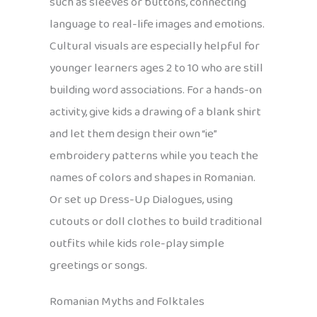
such as sleeves or buttons, connecting
language to real-life images and emotions.
Cultural visuals are especially helpful for
younger learners ages 2 to 10 who are still
building word associations. For a hands-on
activity, give kids a drawing of a blank shirt
and let them design their own “ie”
embroidery patterns while you teach the
names of colors and shapes in Romanian.
Or set up Dress-Up Dialogues, using
cutouts or doll clothes to build traditional
outfits while kids role-play simple
greetings or songs.
Romanian Myths and Folktales