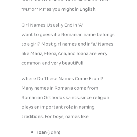
“MJ” or “MI” as you might in English.
Girl Names Usually End in “A”
Want to guess if a Romanian name belongs
to a girl? Most girl names end in “a.” Names
like Maria, Elena, Ana, and Ioana are very
common, and very beautiful!
Where Do These Names Come From?
Many names in Romania come from
Romanian Orthodox saints, since religion
plays an important role in naming
traditions. For boys, names like:
Ioan
(John)