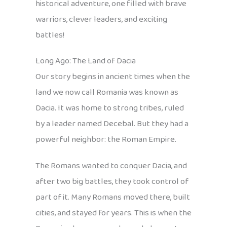
historical adventure, one filled with brave
warriors, clever leaders, and exciting
battles!
Long Ago: The Land of Dacia
Our story begins in ancient times when the
land we now call Romania was known as
Dacia. It was home to strong tribes, ruled
by a leader named Decebal. But they had a
powerful neighbor: the Roman Empire.
The Romans wanted to conquer Dacia, and
after two big battles, they took control of
part of it. Many Romans moved there, built
cities, and stayed for years. This is when the