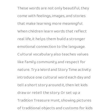
These words are not only beautiful, they
come with feelings, images, and stories
that make learning more meaningful.
When children learn words that reflect
real life, it helps them build a stronger
emotional connection to the language.
Cultural vocabulary also teaches values
like family, community, and respect for
nature. Try a Word and Story Time activity:
introduce one cultural word each day and
tell a short story around it, then let kids
draw or retell the story. Or set up a
Tradition Treasure Hunt, showing pictures
of traditional objects and customs for kids