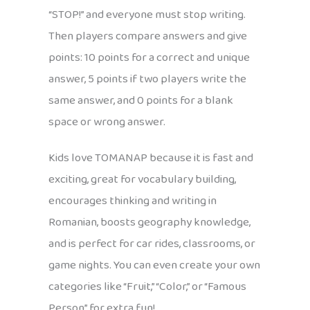
“STOP!” and everyone must stop writing.
Then players compare answers and give
points: 10 points for a correct and unique
answer, 5 points if two players write the
same answer, and 0 points for a blank
space or wrong answer.
Kids love TOMANAP because it is fast and
exciting, great for vocabulary building,
encourages thinking and writing in
Romanian, boosts geography knowledge,
and is perfect for car rides, classrooms, or
game nights. You can even create your own
categories like “Fruit,” “Color,” or “Famous
Person” for extra fun!