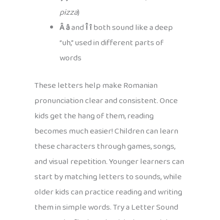
pizza
)
Â â
and
Î î
both sound like a deep
“uh,” used in different parts of
words
These letters help make Romanian
pronunciation clear and consistent. Once
kids get the hang of them, reading
becomes much easier! Children can learn
these characters through games, songs,
and visual repetition. Younger learners can
start by matching letters to sounds, while
older kids can practice reading and writing
them in simple words. Try a Letter Sound