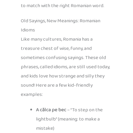
to match with the right Romanian word.
Old Sayings, New Meanings: Romanian
Idioms
Like many cultures, Romania has a
treasure chest of wise, funny, and
sometimes confusing sayings. These old
phrases, called idioms, are still used today,
and kids love how strange and silly they
sound! Here are a few kid-friendly
examples:
A călca pe bec
– “To step on the
lightbulb” (meaning: to make a
mistake)