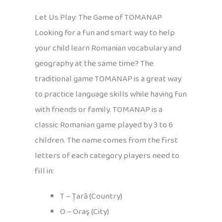
Let Us Play: The Game of TOMANAP
Looking for a fun and smart way to help
your child learn Romanian vocabulary and
geography at the same time? The
traditional game TOMANAP is a great way
to practice language skills while having fun
with friends or family. TOMANAP is a
classic Romanian game played by 3 to 6
children. The name comes from the first
letters of each category players need to
fill in:
T – Țară (Country)
O – Oraş (City)