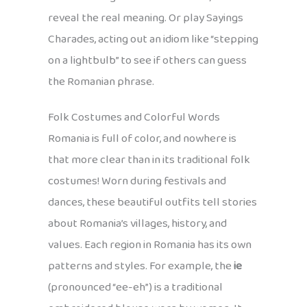
reveal the real meaning. Or play Sayings
Charades, acting out an idiom like “stepping
on a lightbulb” to see if others can guess
the Romanian phrase.
Folk Costumes and Colorful Words
Romania is full of color, and nowhere is
that more clear than in its traditional folk
costumes! Worn during festivals and
dances, these beautiful outfits tell stories
about Romania’s villages, history, and
values. Each region in Romania has its own
patterns and styles. For example, the
ie
(pronounced “ee-eh”) is a traditional