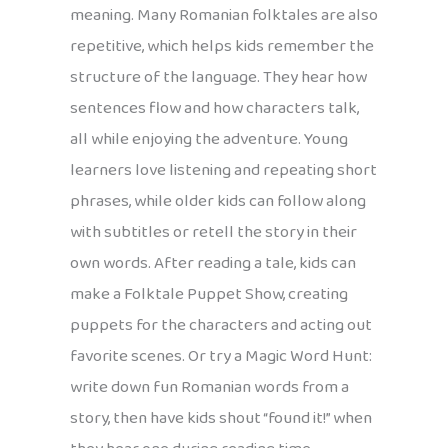
meaning. Many Romanian folktales are also
repetitive, which helps kids remember the
structure of the language. They hear how
sentences flow and how characters talk,
all while enjoying the adventure. Young
learners love listening and repeating short
phrases, while older kids can follow along
with subtitles or retell the story in their
own words. After reading a tale, kids can
make a Folktale Puppet Show, creating
puppets for the characters and acting out
favorite scenes. Or try a Magic Word Hunt:
write down fun Romanian words from a
story, then have kids shout “found it!” when