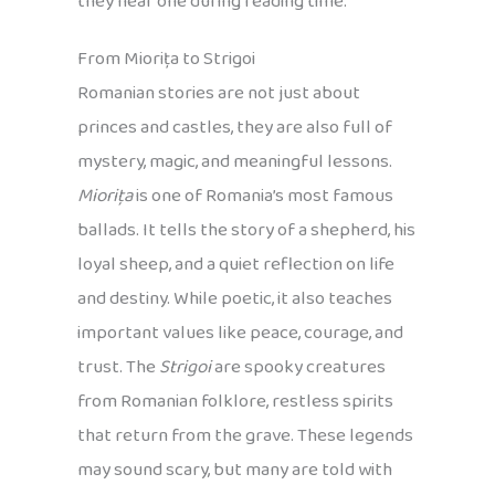
they hear one during reading time.
From Miorița to Strigoi
Romanian stories are not just about
princes and castles, they are also full of
mystery, magic, and meaningful lessons.
Miorița
is one of Romania’s most famous
ballads. It tells the story of a shepherd, his
loyal sheep, and a quiet reflection on life
and destiny. While poetic, it also teaches
important values like peace, courage, and
trust. The
Strigoi
are spooky creatures
from Romanian folklore, restless spirits
that return from the grave. These legends
may sound scary, but many are told with