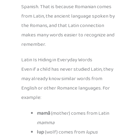
Spanish. That is because Romanian comes
from Latin, the ancient language spoken by
the Romans, and that Latin connection
makes many words easier to recognize and
remember.
Latin Is Hiding in Everyday Words
Even if a child has never studied Latin, they
may already know similar words from
English or other Romance languages. For
example:
mamă
(mother) comes from Latin
mamma
lup
(wolf) comes from
lupus