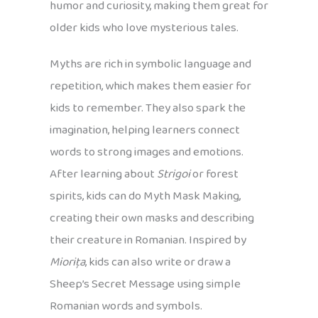
humor and curiosity, making them great for
older kids who love mysterious tales.
Myths are rich in symbolic language and
repetition, which makes them easier for
kids to remember. They also spark the
imagination, helping learners connect
words to strong images and emotions.
After learning about
Strigoi
or forest
spirits, kids can do Myth Mask Making,
creating their own masks and describing
their creature in Romanian. Inspired by
Miorița
, kids can also write or draw a
Sheep’s Secret Message using simple
Romanian words and symbols.