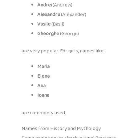
Andrei
(Andrew)
Alexandru
(Alexander)
Vasile
(Basil)
Gheorghe
(George)
are very popular. For girls, names like:
Maria
Elena
Ana
Ioana
are commonly used.
Names from History and Mythology