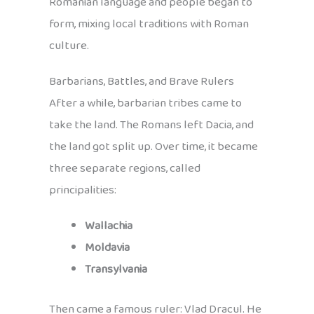
Romanian language and people began to
form, mixing local traditions with Roman
culture.
Barbarians, Battles, and Brave Rulers
After a while, barbarian tribes came to
take the land. The Romans left Dacia, and
the land got split up. Over time, it became
three separate regions, called
principalities:
Wallachia
Moldavia
Transylvania
Then came a famous ruler: Vlad Dracul. He