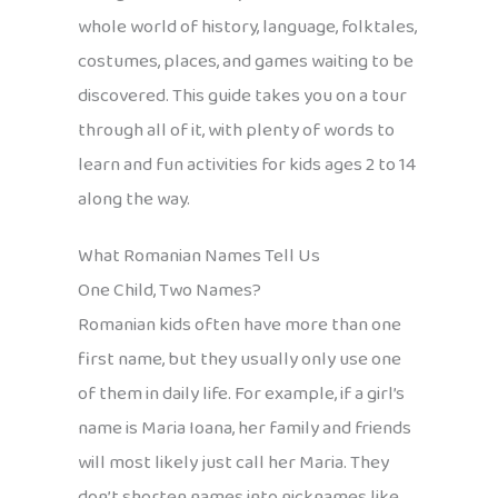
whole world of history, language, folktales,
costumes, places, and games waiting to be
discovered. This guide takes you on a tour
through all of it, with plenty of words to
learn and fun activities for kids ages 2 to 14
along the way.
What Romanian Names Tell Us
One Child, Two Names?
Romanian kids often have more than one
first name, but they usually only use one
of them in daily life. For example, if a girl’s
name is Maria Ioana, her family and friends
will most likely just call her Maria. They
don’t shorten names into nicknames like