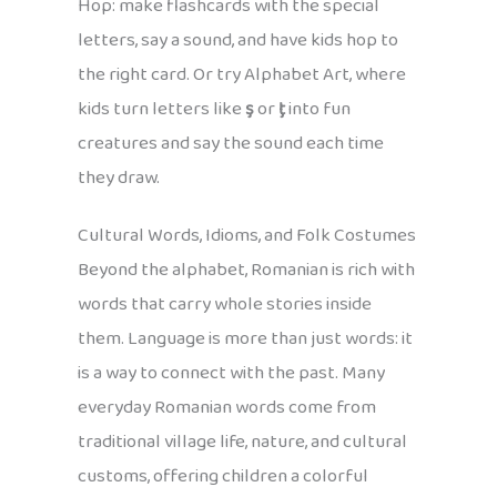
Hop: make flashcards with the special
letters, say a sound, and have kids hop to
the right card. Or try Alphabet Art, where
kids turn letters like
ş
or
ţ
into fun
creatures and say the sound each time
they draw.
Cultural Words, Idioms, and Folk Costumes
Beyond the alphabet, Romanian is rich with
words that carry whole stories inside
them. Language is more than just words: it
is a way to connect with the past. Many
everyday Romanian words come from
traditional village life, nature, and cultural
customs, offering children a colorful