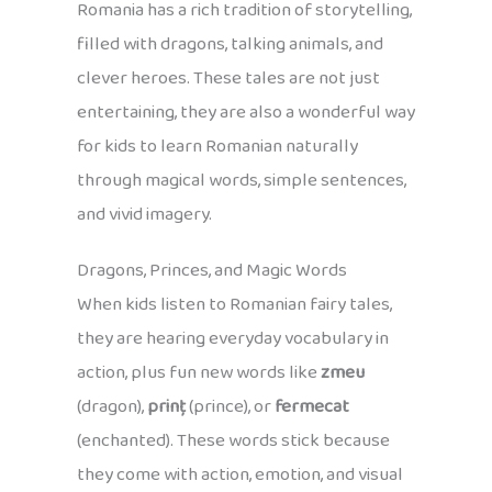
Romania has a rich tradition of storytelling,
filled with dragons, talking animals, and
clever heroes. These tales are not just
entertaining, they are also a wonderful way
for kids to learn Romanian naturally
through magical words, simple sentences,
and vivid imagery.
Dragons, Princes, and Magic Words
When kids listen to Romanian fairy tales,
they are hearing everyday vocabulary in
action, plus fun new words like
zmeu
(dragon),
prinț
(prince), or
fermecat
(enchanted). These words stick because
they come with action, emotion, and visual