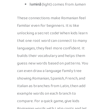
lumină
(light) comes from
lumen
These connections make Romanian feel
familiar even for beginners. It is like
unlocking a secret code! When kids learn
that one root word can connect to many
languages, they feel more confident. It
builds their vocabulary and helps them
guess new words based on patterns. You
can even draw a language family tree
showing Romanian, Spanish, French, and
Italian as branches from Latin, then add
example words on each branch to
compare. For a quick game, give kids
Romanian words with Latin roots and let