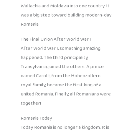
Wallachia and Moldavia into one country. It
was a big step toward building modern-day
Romania.
The Final Union After World War I
After World War I, something amazing
happened. The third principality,
Transylvania, joined the others. A prince
named Carol I, from the Hohenzollern
royal family, became the first king of a
united Romania. Finally, all Romanians were
together!
Romania Today
Today, Romania is no longer a kingdom. It is