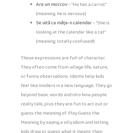
Are un morcov
– “He has a carrot”
(meaning: he is nervous)
Se uită ca mâța-n calendar
– “She is
looking at the calendar like a cat”
(meaning: totally confused!)
These expressions are full of character.
They often come from village life, nature,
or funny observations. Idioms help kids
feel like insiders in a new language. They go
beyond basic words and into how people
really talk, plus they are fun to act out or
guess the meaning of. Play Guess the
Meaning by saying a silly idiom and letting
kids draw or guess what it means, then