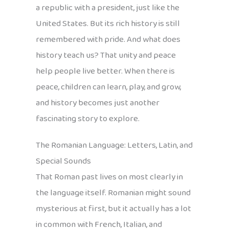
a republic with a president, just like the
United States. But its rich history is still
remembered with pride. And what does
history teach us? That unity and peace
help people live better. When there is
peace, children can learn, play, and grow,
and history becomes just another
fascinating story to explore.
The Romanian Language: Letters, Latin, and
Special Sounds
That Roman past lives on most clearly in
the language itself. Romanian might sound
mysterious at first, but it actually has a lot
in common with French, Italian, and