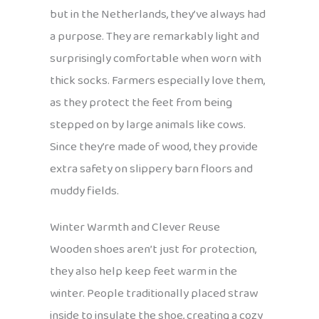
but in the Netherlands, they’ve always had
a purpose. They are remarkably light and
surprisingly comfortable when worn with
thick socks. Farmers especially love them,
as they protect the feet from being
stepped on by large animals like cows.
Since they’re made of wood, they provide
extra safety on slippery barn floors and
muddy fields.
Winter Warmth and Clever Reuse
Wooden shoes aren’t just for protection,
they also help keep feet warm in the
winter. People traditionally placed straw
inside to insulate the shoe, creating a cozy