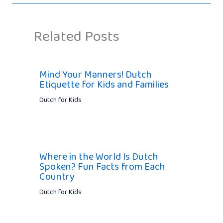
Related Posts
Mind Your Manners! Dutch
Etiquette for Kids and Families
Dutch for Kids
Where in the World Is Dutch
Spoken? Fun Facts from Each
Country
Dutch for Kids