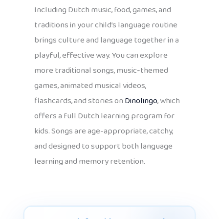
Including Dutch music, food, games, and
traditions in your child’s language routine
brings culture and language together in a
playful, effective way. You can explore
more traditional songs, music-themed
games, animated musical videos,
flashcards, and stories on
Dinolingo
, which
offers a full Dutch learning program for
kids. Songs are age-appropriate, catchy,
and designed to support both language
learning and memory retention.