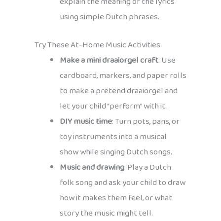
explain the meaning of the lyrics
using simple Dutch phrases.
Try These At-Home Music Activities
Make a mini draaiorgel craft
: Use
cardboard, markers, and paper rolls
to make a pretend draaiorgel and
let your child “perform” with it.
DIY music time
: Turn pots, pans, or
toy instruments into a musical
show while singing Dutch songs.
Music and drawing
: Play a Dutch
folk song and ask your child to draw
how it makes them feel, or what
story the music might tell.