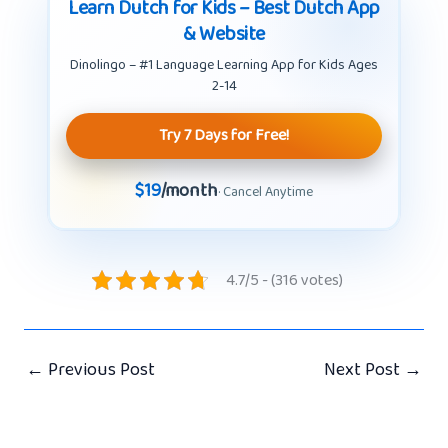
Learn Dutch for Kids – Best Dutch App
& Website
Dinolingo – #1 Language Learning App for Kids Ages
2-14
Try 7 Days for Free!
$19
/month
· Cancel Anytime
4.7/5 - (316 votes)
←
Previous Post
Next Post
→