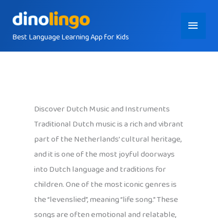
Skip
Main
to
content
Best Language Learning App for Kids
Menu
Discover Dutch Music and Instruments
Traditional Dutch music is a rich and vibrant
part of the Netherlands’ cultural heritage,
and it is one of the most joyful doorways
into Dutch language and traditions for
children. One of the most iconic genres is
the “levenslied”, meaning “life song.” These
songs are often emotional and relatable,