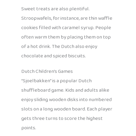
Sweet treats are also plentiful.
Stroopwafels, for instance, are thin waffle
cookies filled with caramel syrup. People
often warm them by placing them on top
of a hot drink. The Dutch also enjoy
chocolate and spiced biscuits.
Dutch Children’s Games
“Sjoelbakken” is a popular Dutch
shuffleboard game. Kids and adults alike
enjoy sliding wooden disks into numbered
slots on a long wooden board. Each player
gets three turns to score the highest
points.