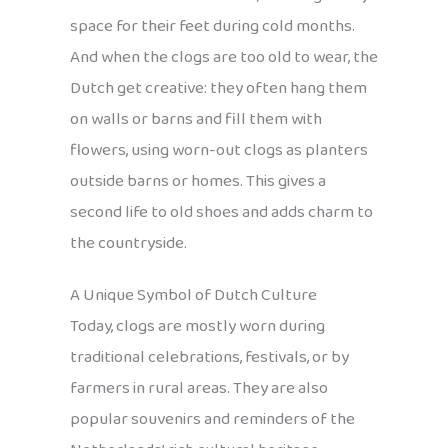
space for their feet during cold months.
And when the clogs are too old to wear, the
Dutch get creative: they often hang them
on walls or barns and fill them with
flowers, using worn-out clogs as planters
outside barns or homes. This gives a
second life to old shoes and adds charm to
the countryside.
A Unique Symbol of Dutch Culture
Today, clogs are mostly worn during
traditional celebrations, festivals, or by
farmers in rural areas. They are also
popular souvenirs and reminders of the