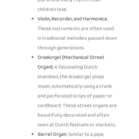
children love.
Violin, Recorder, and Harmonica
:
These instruments are often used
in traditional melodies passed down
through generations.
Draaiorgel (Mechanical Street
Organ)
: A fascinating Dutch
invention, the draaiorgel plays
music automatically using a crank
and perforated strips of paper or
cardboard. These street organs are
beautifully decorated and often
seen at Dutch festivals or markets.
Barrel Organ
: Similar to a pipe