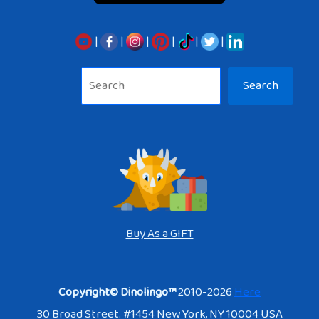
|
|
|
|
|
|
Sea
Search
Buy As a GIFT
Copyright© Dinolingo™
2010-2026
Here
30 Broad Street. #1454 New York, NY 10004 USA