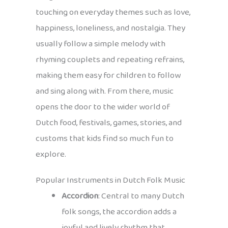
touching on everyday themes such as love,
happiness, loneliness, and nostalgia. They
usually follow a simple melody with
rhyming couplets and repeating refrains,
making them easy for children to follow
and sing along with. From there, music
opens the door to the wider world of
Dutch food, festivals, games, stories, and
customs that kids find so much fun to
explore.
Popular Instruments in Dutch Folk Music
Accordion
: Central to many Dutch
folk songs, the accordion adds a
joyful and lively rhythm that