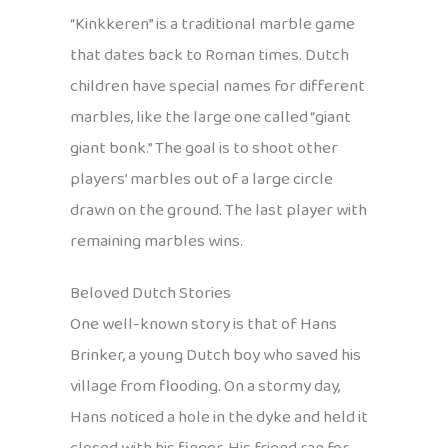
“Kinkkeren” is a traditional marble game
that dates back to Roman times. Dutch
children have special names for different
marbles, like the large one called “giant
giant bonk.” The goal is to shoot other
players’ marbles out of a large circle
drawn on the ground. The last player with
remaining marbles wins.
Beloved Dutch Stories
One well-known story is that of Hans
Brinker, a young Dutch boy who saved his
village from flooding. On a stormy day,
Hans noticed a hole in the dyke and held it