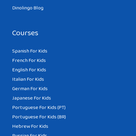
Dinolingo Blog
Courses
Spanish For Kids
French For Kids
English For Kids
Italian For Kids
German For Kids
Japanese For Kids
Portuguese For Kids (PT)
Portuguese For Kids (BR)
Hebrew For Kids
Russian For Kids