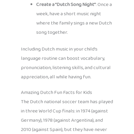
Create a “Dutch Song Night”
: Once a
week, have a short music night
where the family sings a new Dutch
song together.
Including Dutch music in your child’s
language routine can boost vocabulary,
pronunciation, listening skills, and cultural
appreciation, all while having fun.
Amazing Dutch Fun Facts for Kids
The Dutch national soccer team has played
in three World Cup finals: in 1974 (against
Germany), 1978 (against Argentina), and
2010 (against Spain), but they have never