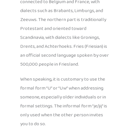
connected to Belgium and France, with
dialects such as Brabants, Limburgs, and
Zeeuws. The northern part is traditionally
Protestant and oriented toward
Scandinavia, with dialects like Gronings,
Drents, and Achterhoeks. Fries (Friesian) is
an official second language spoken by over
500,000 people in Friesland.
When speaking, it is customary to use the
formal form “U” or “Uw” when addressing
someone, especially older individuals or in
formal settings. The informal form “je/jij” is
only used when the other person invites
you to do so.