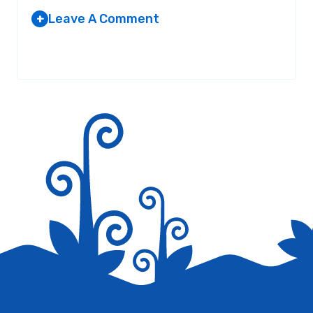
Leave A Comment
+
LEON
AT 2:28 AM
Your email address will not be published.
Required fields are
marked
*
Growss
Reply