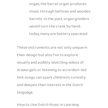
organ, the barrel organ produces
music through bellows and wooden
barrels. In the past, organ grinders
would turn the crank by hand;
today, many are battery operated.
These instruments are not only unique in
their design but also fun to explore
visually and audibly. Watching videos of
draaiorgels or listening to accordion-led
folk songs can spark children’s curiosity
and deepen their interest in the Dutch
language.
How to Use Dutch Music in Learning