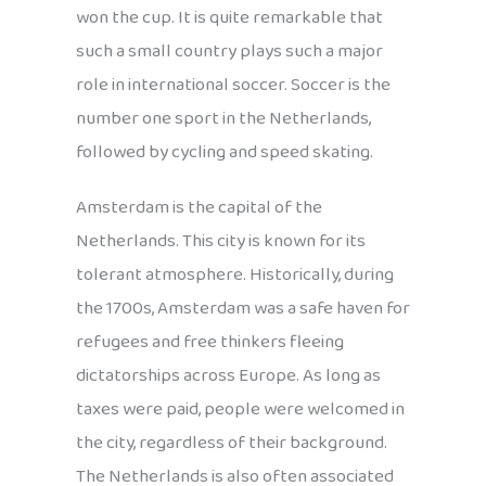
won the cup. It is quite remarkable that
such a small country plays such a major
role in international soccer. Soccer is the
number one sport in the Netherlands,
followed by cycling and speed skating.
Amsterdam is the capital of the
Netherlands. This city is known for its
tolerant atmosphere. Historically, during
the 1700s, Amsterdam was a safe haven for
refugees and free thinkers fleeing
dictatorships across Europe. As long as
taxes were paid, people were welcomed in
the city, regardless of their background.
The Netherlands is also often associated