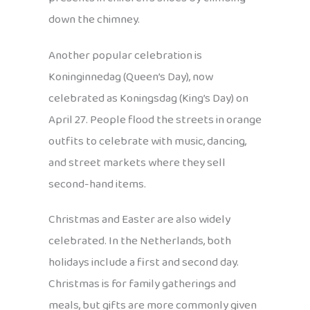
down the chimney.
Another popular celebration is
Koninginnedag (Queen’s Day), now
celebrated as Koningsdag (King’s Day) on
April 27. People flood the streets in orange
outfits to celebrate with music, dancing,
and street markets where they sell
second-hand items.
Christmas and Easter are also widely
celebrated. In the Netherlands, both
holidays include a first and second day.
Christmas is for family gatherings and
meals, but gifts are more commonly given