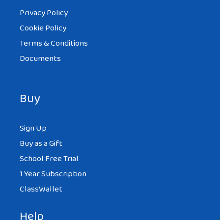
Privacy Policy
Cookie Policy
Terms & Conditions
Documents
Buy
Sign Up
Buy as a Gift
School Free Trial
1 Year Subscription
ClassWallet
Help