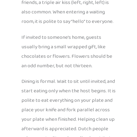
friends, a triple air kiss (left, right, left) is
also common. When entering a waiting
room, it is polite to say “hello” to everyone.
If invited to someone’s home, guests
usually bring a small wrapped gift, like
chocolates or flowers. Flowers should be
an odd number, but not thirteen.
Dining is formal. Wait to sit until invited, and
start eating only when the host begins. It is
polite to eat everything on your plate and
place your knife and fork parallel across
your plate when finished. Helping clean up
afterward is appreciated. Dutch people