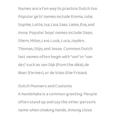
Names are a fun way to practice Dutch too.
Popular girls’ names include Emma, Julia,
Sophie, Lotte, Isa, Lisa, Saar, Lieke, Eva, and
Anna. Popular boys’ names include Daan,
Shem, Milan, Levi, Luuk, Luca, Jayden,
Thomas, Stijn, and Jesse. Common Dutch
last names often begin with “van” or “van
der,” such as van Dijk (from the dike), de
Boer (farmer), or de Vries (the Frisian).
Dutch Manners and Customs
A handshake is a common greeting. People
often stand up and say the other person’s
name when shaking hands. Among close