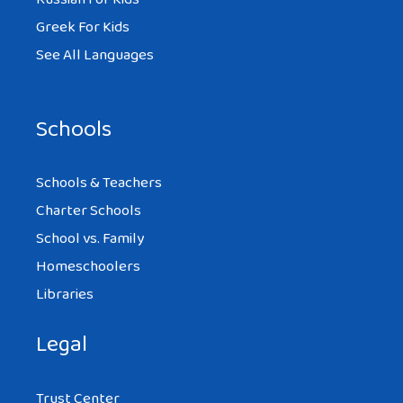
Greek For Kids
See All Languages
Schools
Schools & Teachers
Charter Schools
School vs. Family
Homeschoolers
Libraries
Legal
Trust Center