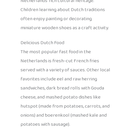
Netherlands’ rich cultural heritage.
Children learning about Dutch traditions
often enjoy painting or decorating
miniature wooden shoes as a craft activity.
Delicious Dutch Food
The most popular fast food in the
Netherlands is fresh-cut French fries
served with a variety of sauces. Other local
favorites include eel and raw herring
sandwiches, dark bread rolls with Gouda
cheese, and mashed potato dishes like
hutspot (made from potatoes, carrots, and
onions) and boerenkool (mashed kale and
potatoes with sausage).