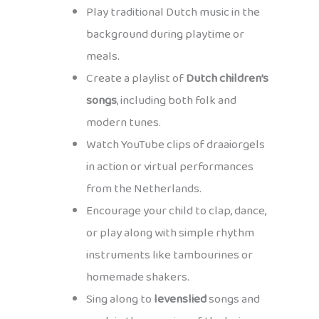
Play traditional Dutch music in the
background during playtime or
meals.
Create a playlist of
Dutch children’s
songs
, including both folk and
modern tunes.
Watch YouTube clips of draaiorgels
in action or virtual performances
from the Netherlands.
Encourage your child to clap, dance,
or play along with simple rhythm
instruments like tambourines or
homemade shakers.
Sing along to
levenslied
songs and