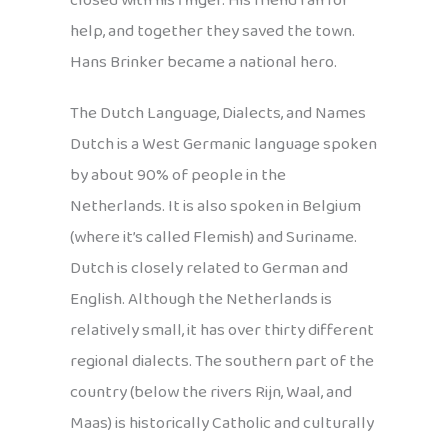
closed with his finger. His friend ran for
help, and together they saved the town.
Hans Brinker became a national hero.
The Dutch Language, Dialects, and Names
Dutch is a West Germanic language spoken
by about 90% of people in the
Netherlands. It is also spoken in Belgium
(where it’s called Flemish) and Suriname.
Dutch is closely related to German and
English. Although the Netherlands is
relatively small, it has over thirty different
regional dialects. The southern part of the
country (below the rivers Rijn, Waal, and
Maas) is historically Catholic and culturally