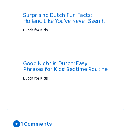
Surprising Dutch Fun Facts:
Holland Like You’ve Never Seen It
Dutch for Kids
Good Night in Dutch: Easy
Phrases for Kids’ Bedtime Routine
Dutch for Kids
1 Comments
+