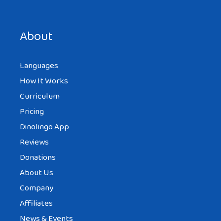
Save my name, email, and website in this browser for the
next time I comment.
About
Languages
How It Works
Curriculum
Pricing
Dinolingo App
Reviews
Donations
About Us
Company
Affiliates
News & Events