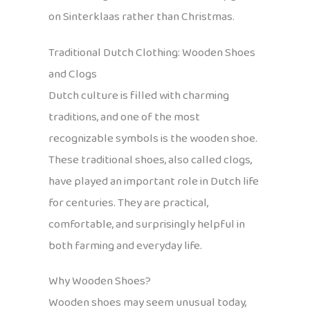
on Sinterklaas rather than Christmas.
Traditional Dutch Clothing: Wooden Shoes
and Clogs
Dutch culture is filled with charming
traditions, and one of the most
recognizable symbols is the wooden shoe.
These traditional shoes, also called clogs,
have played an important role in Dutch life
for centuries. They are practical,
comfortable, and surprisingly helpful in
both farming and everyday life.
Why Wooden Shoes?
Wooden shoes may seem unusual today,