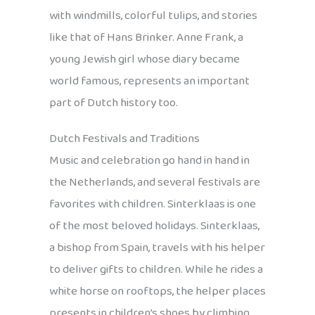
with windmills, colorful tulips, and stories
like that of Hans Brinker. Anne Frank, a
young Jewish girl whose diary became
world famous, represents an important
part of Dutch history too.
Dutch Festivals and Traditions
Music and celebration go hand in hand in
the Netherlands, and several festivals are
favorites with children. Sinterklaas is one
of the most beloved holidays. Sinterklaas,
a bishop from Spain, travels with his helper
to deliver gifts to children. While he rides a
white horse on rooftops, the helper places
presents in children’s shoes by climbing