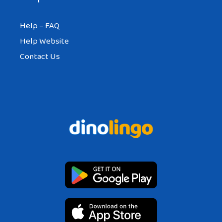
Help – FAQ
Help Website
Contact Us