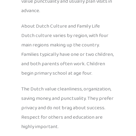
value punctuality and usually plan visits in
advance.
About Dutch Culture and Family Life
Dutch culture varies by region, with four
main regions making up the country.
Families typically have one or two children,
and both parents often work. Children
begin primary school at age four.
The Dutch value cleanliness, organization,
saving money, and punctuality. They prefer
privacy and do not brag about success.
Respect for others and education are
highly important.