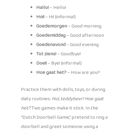
Hallo!
– Hello!
Hoi!
– Hi! (informal)
Goedemorgen
– Good morning
Goedemiddag
– Good afternoon
Goedenavond
– Good evening
Tot ziens!
– Goodbye!
Doei!
– Bye! (informal)
Hoe gaat het?
– How are you?
Practice them with dolls, toys, or during
daily routines:
Hoi, teddybeer! Hoe gaat
het?
Two games make it stick. In the
“Dutch Doorbell Game,” pretend to ring a
doorbell and greet someone using a