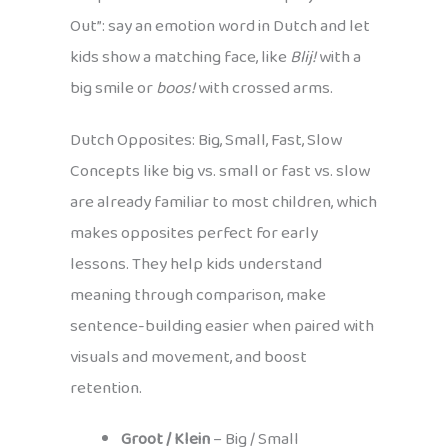
Out”: say an emotion word in Dutch and let
kids show a matching face, like
Blij!
with a
big smile or
boos!
with crossed arms.
Dutch Opposites: Big, Small, Fast, Slow
Concepts like big vs. small or fast vs. slow
are already familiar to most children, which
makes opposites perfect for early
lessons. They help kids understand
meaning through comparison, make
sentence-building easier when paired with
visuals and movement, and boost
retention.
Groot / Klein
– Big / Small