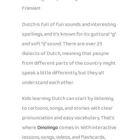
Friesian!
Dutch is full of fun sounds and interesting
spellings, and it’s known for its guttural “g”
and soft “ij” sound. There are over 25
dialects of Dutch, meaning that people
from different parts of the country might
speak a little differently, but they all
understand each other.
Kids learning Dutch can start by listening
to cartoons, songs, and stories with clear
pronunciation and easy vocabulary. That’s
where
Dinolingo
comes in. With interactive
lessons, songs, videos, and flashcards,