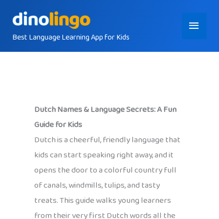
Skip
Main
to
content
Best Language Learning App for Kids
Menu
Dutch Names & Language Secrets: A Fun
Guide for Kids
Dutch is a cheerful, friendly language that
kids can start speaking right away, and it
opens the door to a colorful country full
of canals, windmills, tulips, and tasty
treats. This guide walks young learners
from their very first Dutch words all the