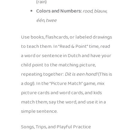
(rain)
Colors and Numbers:
rood
,
blauw
,
één
,
twee
Use books, flashcards, or labeled drawings
to teach them. In “Read & Point” time, read
a word or sentence in Dutch and have your
child point to the matching picture,
repeating together:
Dit is een hond!
(This is
a dog!). In the “Picture Match” game, mix
picture cards and word cards, and kids
match them, say the word, and use it in a
simple sentence.
Songs, Trips, and Playful Practice