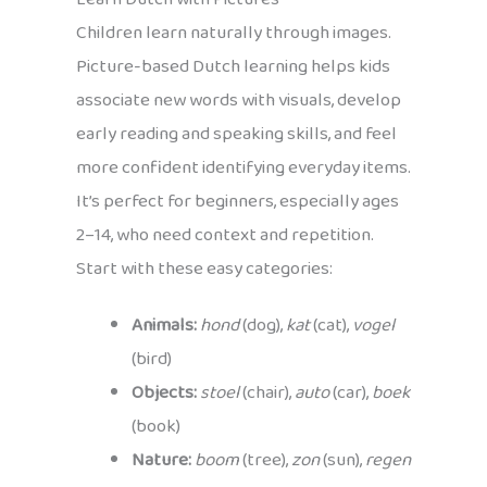
Children learn naturally through images.
Picture-based Dutch learning helps kids
associate new words with visuals, develop
early reading and speaking skills, and feel
more confident identifying everyday items.
It’s perfect for beginners, especially ages
2–14, who need context and repetition.
Start with these easy categories:
Animals:
hond
(dog),
kat
(cat),
vogel
(bird)
Objects:
stoel
(chair),
auto
(car),
boek
(book)
Nature:
boom
(tree),
zon
(sun),
regen