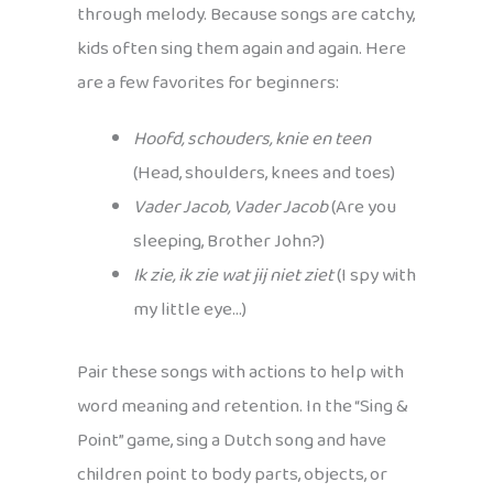
through melody. Because songs are catchy,
kids often sing them again and again. Here
are a few favorites for beginners:
Hoofd, schouders, knie en teen
(Head, shoulders, knees and toes)
Vader Jacob, Vader Jacob
(Are you
sleeping, Brother John?)
Ik zie, ik zie wat jij niet ziet
(I spy with
my little eye…)
Pair these songs with actions to help with
word meaning and retention. In the “Sing &
Point” game, sing a Dutch song and have
children point to body parts, objects, or