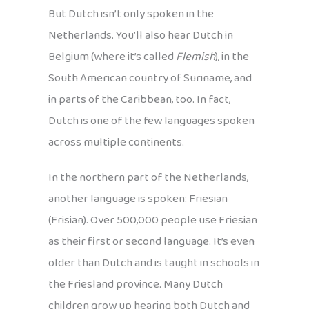
But Dutch isn’t only spoken in the
Netherlands. You’ll also hear Dutch in
Belgium (where it’s called
Flemish
), in the
South American country of Suriname, and
in parts of the Caribbean, too. In fact,
Dutch is one of the few languages spoken
across multiple continents.
In the northern part of the Netherlands,
another language is spoken: Friesian
(Frisian). Over 500,000 people use Friesian
as their first or second language. It’s even
older than Dutch and is taught in schools in
the Friesland province. Many Dutch
children grow up hearing both Dutch and