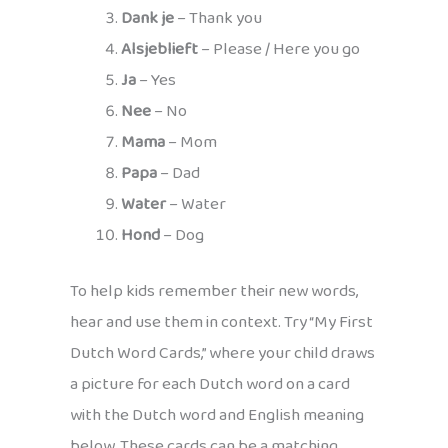
Dank je
– Thank you
Alsjeblieft
– Please / Here you go
Ja
– Yes
Nee
– No
Mama
– Mom
Papa
– Dad
Water
– Water
Hond
– Dog
To help kids remember their new words,
hear and use them in context. Try “My First
Dutch Word Cards,” where your child draws
a picture for each Dutch word on a card
with the Dutch word and English meaning
below. These cards can be a matching