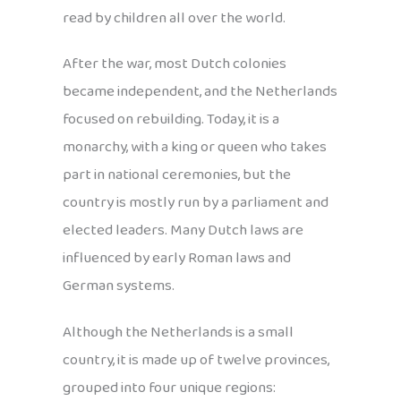
read by children all over the world.
After the war, most Dutch colonies
became independent, and the Netherlands
focused on rebuilding. Today, it is a
monarchy, with a king or queen who takes
part in national ceremonies, but the
country is mostly run by a parliament and
elected leaders. Many Dutch laws are
influenced by early Roman laws and
German systems.
Although the Netherlands is a small
country, it is made up of twelve provinces,
grouped into four unique regions: