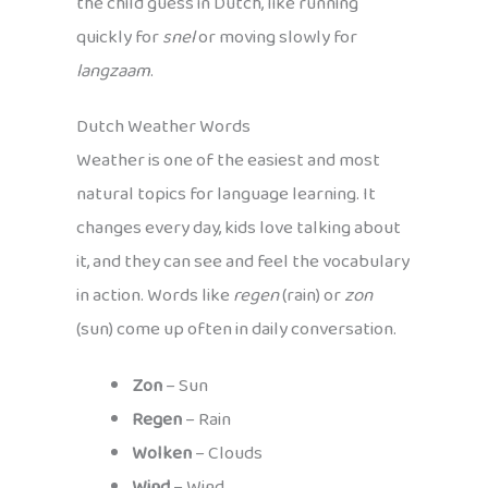
the child guess in Dutch, like running
quickly for
snel
or moving slowly for
langzaam
.
Dutch Weather Words
Weather is one of the easiest and most
natural topics for language learning. It
changes every day, kids love talking about
it, and they can see and feel the vocabulary
in action. Words like
regen
(rain) or
zon
(sun) come up often in daily conversation.
Zon
– Sun
Regen
– Rain
Wolken
– Clouds
Wind
– Wind