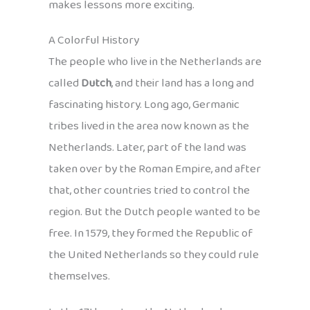
makes lessons more exciting.
A Colorful History
The people who live in the Netherlands are
called
Dutch
, and their land has a long and
fascinating history. Long ago, Germanic
tribes lived in the area now known as the
Netherlands. Later, part of the land was
taken over by the Roman Empire, and after
that, other countries tried to control the
region. But the Dutch people wanted to be
free. In 1579, they formed the Republic of
the United Netherlands so they could rule
themselves.