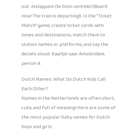
out:
Instappen! De trein vertrekt!
(Board
now! The train is departing!). In the “Ticket
Match” game, create ticket cards with
times and destinations, match them to
station names or platforms, and say the
details aloud:
Kaartje naar Amsterdam,
perron 4.
Dutch Names: What Do Dutch Kids Call
Each Other?
Names in the Netherlands are often short,
cute, and full of meaning! Here are some of
the most popular baby names for Dutch
boys and girls: