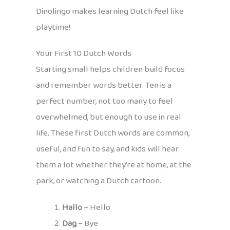
Dinolingo makes learning Dutch feel like
playtime!
Your First 10 Dutch Words
Starting small helps children build focus
and remember words better. Ten is a
perfect number, not too many to feel
overwhelmed, but enough to use in real
life. These first Dutch words are common,
useful, and fun to say, and kids will hear
them a lot whether they’re at home, at the
park, or watching a Dutch cartoon.
Hallo
– Hello
Dag
– Bye