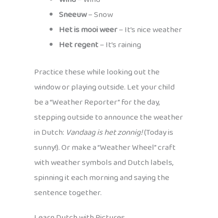
Sneeuw
– Snow
Het is mooi weer
– It’s nice weather
Het regent
– It’s raining
Practice these while looking out the
window or playing outside. Let your child
be a “Weather Reporter” for the day,
stepping outside to announce the weather
in Dutch:
Vandaag is het zonnig!
(Today is
sunny!). Or make a “Weather Wheel” craft
with weather symbols and Dutch labels,
spinning it each morning and saying the
sentence together.
Learn Dutch with Pictures