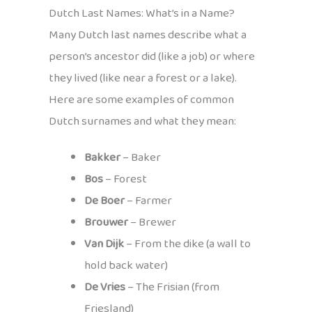
Dutch Last Names: What’s in a Name?
Many Dutch last names describe what a
person’s ancestor did (like a job) or where
they lived (like near a forest or a lake).
Here are some examples of common
Dutch surnames and what they mean:
Bakker
– Baker
Bos
– Forest
De Boer
– Farmer
Brouwer
– Brewer
Van Dijk
– From the dike (a wall to
hold back water)
De Vries
– The Frisian (from
Friesland)