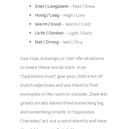
Snel / Langzaam
– Fast / Slow
Hoog / Laag
– High / Low
Warm / Koud
– Warm / Cold
Licht / Donker
– Light / Dark
Nat / Droog
– Wet / Dry
Use toys, drawings, or real-life situations
to make these words stick. In an
“Opposites Hunt,” give your child a list of
Dutch adjectives and ask them to find
examples in the room or outside:
Zoek iets
groots en iets kleins!
(Find something big
and something small!). In “Opposites
Charades,” act out a word silently and have