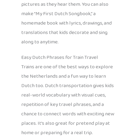
pictures as they hear them. You can also
make “My First Dutch Songbook,” a
homemade book with lyrics, drawings, and
translations that kids decorate and sing
along to anytime.
Easy Dutch Phrases for Train Travel
Trains are one of the best ways to explore
the Netherlands and a fun way to learn
Dutch too. Dutch transportation gives kids
real-world vocabulary with visual cues,
repetition of key travel phrases, and a
chance to connect words with exciting new
places. It’s also great for pretend play at
home or preparing for a real trip.