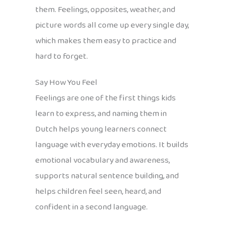
them. Feelings, opposites, weather, and
picture words all come up every single day,
which makes them easy to practice and
hard to forget.
Say How You Feel
Feelings are one of the first things kids
learn to express, and naming them in
Dutch helps young learners connect
language with everyday emotions. It builds
emotional vocabulary and awareness,
supports natural sentence building, and
helps children feel seen, heard, and
confident in a second language.