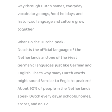
way through Dutch names, everyday
vocabulary, songs, food, holidays, and
history, so language and culture grow
together.
What Do the Dutch Speak?
Dutch is the official language of the
Netherlands and one of the West
Germanic languages, just like German and
English. That’s why many Dutch words
might sound familiar to English speakers!
About 90% of people in the Netherlands
speak Dutch every day, in schools, homes,
stores, and on TV.