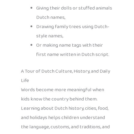
Giving their dolls or stuffed animals
Dutch names,
Drawing family trees using Dutch-
style names,
Or making name tags with their
first name written in Dutch script.
A Tour of Dutch Culture, History, and Daily
Life
Words become more meaningful when
kids know the country behind them.
Learning about Dutch history, cities, food,
and holidays helps children understand
the language, customs, and traditions, and