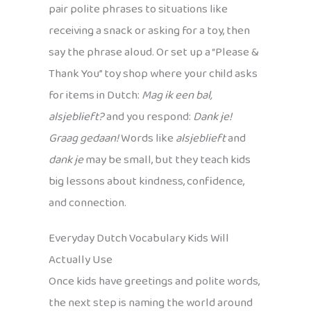
pair polite phrases to situations like
receiving a snack or asking for a toy, then
say the phrase aloud. Or set up a “Please &
Thank You” toy shop where your child asks
for items in Dutch:
Mag ik een bal,
alsjeblieft?
and you respond:
Dank je!
Graag gedaan!
Words like
alsjeblieft
and
dank je
may be small, but they teach kids
big lessons about kindness, confidence,
and connection.
Everyday Dutch Vocabulary Kids Will
Actually Use
Once kids have greetings and polite words,
the next step is naming the world around