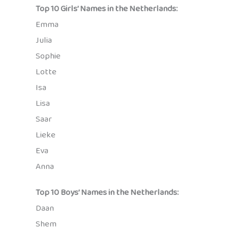
Top 10 Girls’ Names in the Netherlands:
Emma
Julia
Sophie
Lotte
Isa
Lisa
Saar
Lieke
Eva
Anna
Top 10 Boys’ Names in the Netherlands:
Daan
Shem