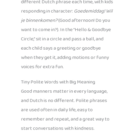
different Dutch phrase each time, with kids
responding in character:
Goedemiddag! Wil
je binnenkomen?
(Good afternoon! Do you
want to come in?). In the “Hello & Goodbye
Circle,” sit in a circle and pass a ball, and
each child says a greeting or goodbye
when they get it, adding motions or funny
voices for extra fun.
Tiny Polite Words with Big Meaning
Good manners matter in every language,
and Dutch is no different. Polite phrases
are used often in daily life, easy to
remember and repeat, and a great way to
start conversations with kindness.