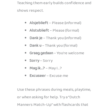
Teaching them early builds confidence and
shows respect.
Alsjeblieft
– Please (informal)
Alstublieft
– Please (formal)
Dank je
– Thank you (informal)
Dank u
– Thank you (formal)
Graag gedaan
– You’re welcome
Sorry
– Sorry
Mag ik…?
– May I…?
Excuseer
– Excuse me
Use these phrases during meals, playtime,
or when asking for help. Try a “Dutch
Manners Match-Up” with flashcards that