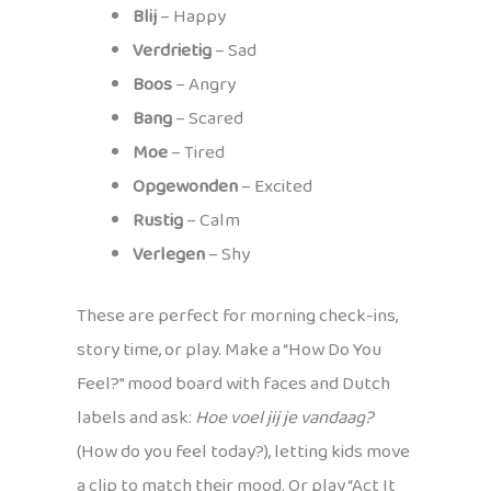
Blij
– Happy
Verdrietig
– Sad
Boos
– Angry
Bang
– Scared
Moe
– Tired
Opgewonden
– Excited
Rustig
– Calm
Verlegen
– Shy
These are perfect for morning check-ins,
story time, or play. Make a “How Do You
Feel?” mood board with faces and Dutch
labels and ask:
Hoe voel jij je vandaag?
(How do you feel today?), letting kids move
a clip to match their mood. Or play “Act It