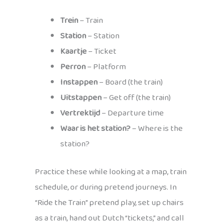
Trein
– Train
Station
– Station
Kaartje
– Ticket
Perron
– Platform
Instappen
– Board (the train)
Uitstappen
– Get off (the train)
Vertrektijd
– Departure time
Waar is het station?
– Where is the
station?
Practice these while looking at a map, train
schedule, or during pretend journeys. In
“Ride the Train” pretend play, set up chairs
as a train, hand out Dutch “tickets,” and call