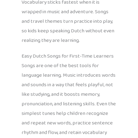
Vocabulary sticks fastest when it is
wrapped in music and adventure. Songs
and travel themes turn practice into play,
so kids keep speaking Dutch without even
realizing they are learning.
Easy Dutch Songs for First-Time Learners
Songs are one of the best tools for
language learning. Music introduces words
and sounds in a way that feels playful, not
like studying, and it boosts memory,
pronunciation, and listening skills. Even the
simplest tunes help children recognize
and repeat new words, practice sentence
rhythm and flow, and retain vocabulary