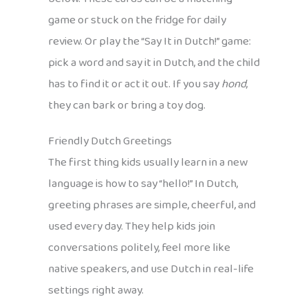
game or stuck on the fridge for daily
review. Or play the “Say It in Dutch!” game:
pick a word and say it in Dutch, and the child
has to find it or act it out. If you say
hond
,
they can bark or bring a toy dog.
Friendly Dutch Greetings
The first thing kids usually learn in a new
language is how to say “hello!” In Dutch,
greeting phrases are simple, cheerful, and
used every day. They help kids join
conversations politely, feel more like
native speakers, and use Dutch in real-life
settings right away.