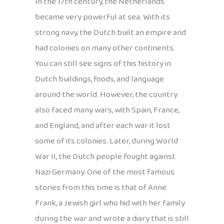
In the 17th century, the Netherlands
became very powerful at sea. With its
strong navy, the Dutch built an empire and
had colonies on many other continents.
You can still see signs of this history in
Dutch buildings, foods, and language
around the world. However, the country
also faced many wars, with Spain, France,
and England, and after each war it lost
some of its colonies. Later, during World
War II, the Dutch people fought against
Nazi Germany. One of the most famous
stories from this time is that of Anne
Frank, a Jewish girl who hid with her family
during the war and wrote a diary that is still