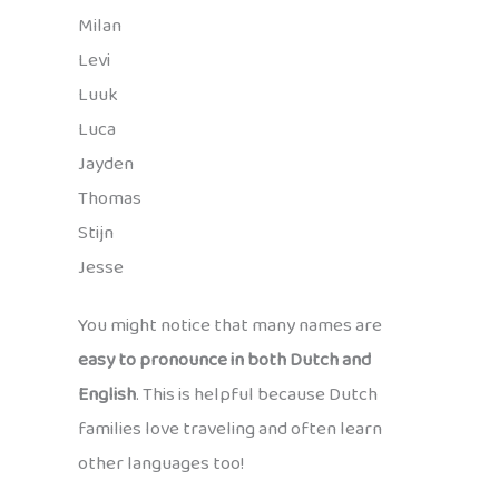
Milan
Levi
Luuk
Luca
Jayden
Thomas
Stijn
Jesse
You might notice that many names are
easy to pronounce in both Dutch and
English
. This is helpful because Dutch
families love traveling and often learn
other languages too!