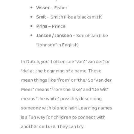
Visser
– Fisher
Smit
– Smith (like a blacksmith)
Prins
– Prince
Jansen / Janssen
– Son of Jan (like
“Johnson” in English)
In Dutch, you’ll often see “van,” “van der,” or
“de” at the beginning of a name. These
mean things like “from” or “the.” So “Van der
Meer” means “from the lake,” and “De Wit”
means “the white,” possibly describing
someone with blonde hair! Learning names
is a fun way for children to connect with
another culture. They can try: