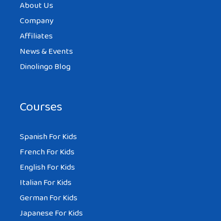
About Us
Company
Affiliates
News & Events
Dinolingo Blog
Courses
Spanish For Kids
French For Kids
English For Kids
Italian For Kids
German For Kids
Japanese For Kids