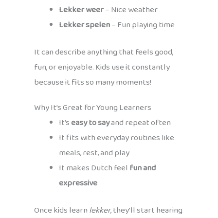
Lekker weer
– Nice weather
Lekker spelen
– Fun playing time
It can describe anything that feels good,
fun, or enjoyable. Kids use it constantly
because it fits so many moments!
Why It’s Great for Young Learners
It’s
easy to say
and repeat often
It fits with everyday routines like
meals, rest, and play
It makes Dutch feel
fun and
expressive
Once kids learn
lekker
, they’ll start hearing