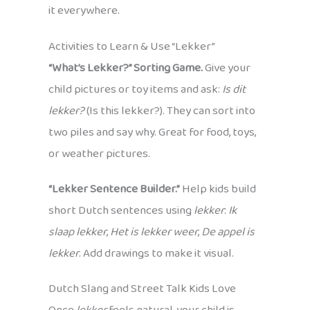
it everywhere.
Activities to Learn & Use “Lekker”
“What’s Lekker?” Sorting Game.
Give your
child pictures or toy items and ask:
Is dit
lekker?
(Is this lekker?). They can sort into
two piles and say why. Great for food, toys,
or weather pictures.
“Lekker Sentence Builder.”
Help kids build
short Dutch sentences using
lekker
:
Ik
slaap lekker
,
Het is lekker weer
,
De appel is
lekker
. Add drawings to make it visual.
Dutch Slang and Street Talk Kids Love