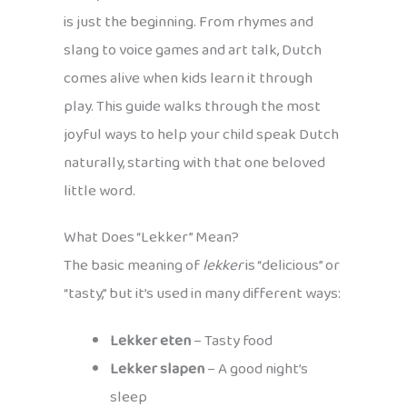
is just the beginning. From rhymes and
slang to voice games and art talk, Dutch
comes alive when kids learn it through
play. This guide walks through the most
joyful ways to help your child speak Dutch
naturally, starting with that one beloved
little word.
What Does “Lekker” Mean?
The basic meaning of
lekker
is “delicious” or
“tasty,” but it’s used in many different ways:
Lekker eten
– Tasty food
Lekker slapen
– A good night’s
sleep