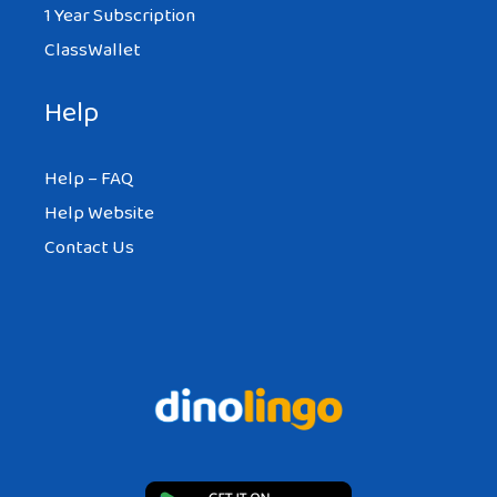
1 Year Subscription
ClassWallet
Help
Help – FAQ
Help Website
Contact Us