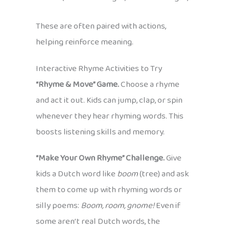
These are often paired with actions,
helping reinforce meaning.
Interactive Rhyme Activities to Try
“Rhyme & Move” Game.
Choose a rhyme
and act it out. Kids can jump, clap, or spin
whenever they hear rhyming words. This
boosts listening skills and memory.
“Make Your Own Rhyme” Challenge.
Give
kids a Dutch word like
boom
(tree) and ask
them to come up with rhyming words or
silly poems:
Boom, room, gnome!
Even if
some aren’t real Dutch words, the