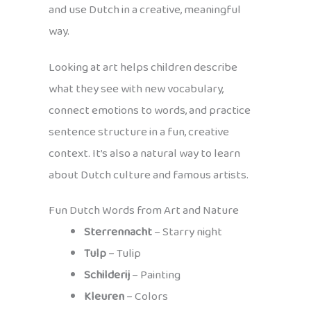
and use Dutch in a creative, meaningful
way.
Looking at art helps children describe
what they see with new vocabulary,
connect emotions to words, and practice
sentence structure in a fun, creative
context. It’s also a natural way to learn
about Dutch culture and famous artists.
Fun Dutch Words from Art and Nature
Sterrennacht
– Starry night
Tulp
– Tulip
Schilderij
– Painting
Kleuren
– Colors