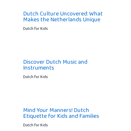
Dutch Culture Uncovered: What
Makes the Netherlands Unique
Dutch for Kids
Discover Dutch Music and
Instruments
Dutch for Kids
Mind Your Manners! Dutch
Etiquette for Kids and Families
Dutch for Kids