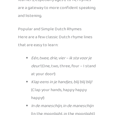
are a gateway to more confident speaking
and listening.
Popular and Simple Dutch Rhymes
Here are a few classic Dutch rhyme lines
that are easy to learn:
Eén, twee, drie, vier – ik sta voor je
deur!
(One, two, three, four – I stand
at your door!)
Klap eens in je handjes, blij blij blij!
(Clap your hands, happy happy
happy!)
In de maneschijn, in de maneschijn
(In the moonlight, in the moonlight)