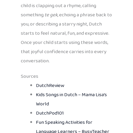
child is clapping out a rhyme, calling
something
te gek
, echoing a phrase back to
you, or describing a starry night, Dutch
starts to feel natural, fun, and expressive.
Once your child starts using these words,
that joyful confidence carries into every
conversation.
Sources
DutchReview
Kids Songs in Dutch – Mama Lisa’s
World
DutchPod101
Fun Speaking Activities for
Language Learners – BusyTeacher