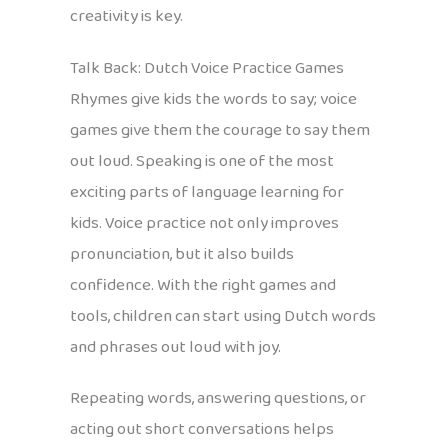
creativity is key.
Talk Back: Dutch Voice Practice Games
Rhymes give kids the words to say; voice
games give them the courage to say them
out loud. Speaking is one of the most
exciting parts of language learning for
kids. Voice practice not only improves
pronunciation, but it also builds
confidence. With the right games and
tools, children can start using Dutch words
and phrases out loud with joy.
Repeating words, answering questions, or
acting out short conversations helps