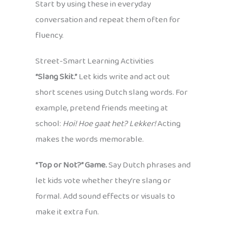
Start by using these in everyday
conversation and repeat them often for
fluency.
Street-Smart Learning Activities
“Slang Skit.”
Let kids write and act out
short scenes using Dutch slang words. For
example, pretend friends meeting at
school:
Hoi! Hoe gaat het? Lekker!
Acting
makes the words memorable.
“Top or Not?” Game.
Say Dutch phrases and
let kids vote whether they’re slang or
formal. Add sound effects or visuals to
make it extra fun.