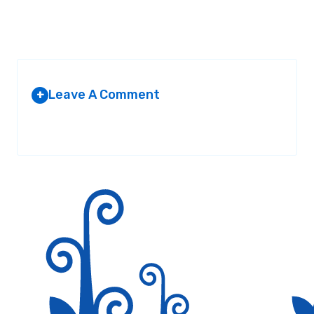
Leave A Comment
+
Your email address will not be published.
Required fields are
marked
*