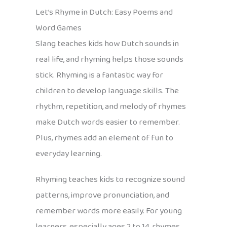
Let’s Rhyme in Dutch: Easy Poems and
Word Games
Slang teaches kids how Dutch sounds in
real life, and rhyming helps those sounds
stick. Rhyming is a fantastic way for
children to develop language skills. The
rhythm, repetition, and melody of rhymes
make Dutch words easier to remember.
Plus, rhymes add an element of fun to
everyday learning.
Rhyming teaches kids to recognize sound
patterns, improve pronunciation, and
remember words more easily. For young
learners, especially ages 2 to 14, rhymes