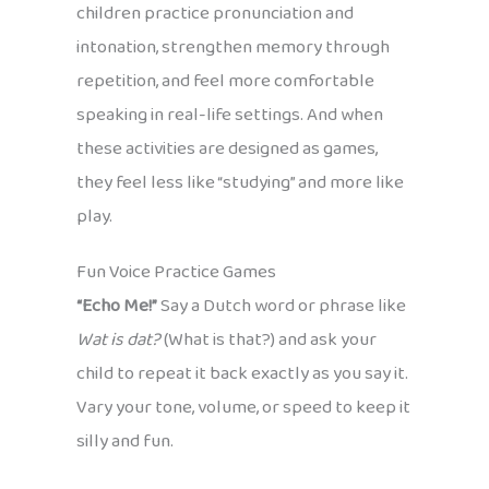
children practice pronunciation and
intonation, strengthen memory through
repetition, and feel more comfortable
speaking in real-life settings. And when
these activities are designed as games,
they feel less like “studying” and more like
play.
Fun Voice Practice Games
“Echo Me!”
Say a Dutch word or phrase like
Wat is dat?
(What is that?) and ask your
child to repeat it back exactly as you say it.
Vary your tone, volume, or speed to keep it
silly and fun.