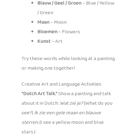
Blauw / Geel / Groen
– Blue / Yellow
/ Green
Maan
– Moon
Bloemen
– Flowers
Kunst
– Art
Try these words while looking at a painting
or making one together!
Creative Art and Language Activities
“Dutch Art Talk.”
Show a painting and talk
about it in Dutch:
Wat zie je?
(What do you
see?)
Ik zie een gele maan en blauwe
sterren.
(I see a yellow moon and blue
stars.)