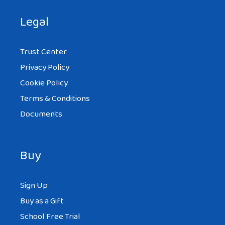
Legal
Trust Center
Privacy Policy
Cookie Policy
Terms & Conditions
Documents
Buy
Sign Up
Buy as a Gift
School Free Trial