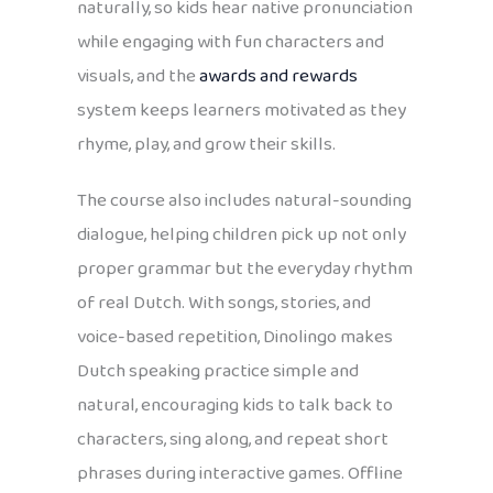
naturally, so kids hear native pronunciation
while engaging with fun characters and
visuals, and the
awards and rewards
system keeps learners motivated as they
rhyme, play, and grow their skills.
The course also includes natural-sounding
dialogue, helping children pick up not only
proper grammar but the everyday rhythm
of real Dutch. With songs, stories, and
voice-based repetition, Dinolingo makes
Dutch speaking practice simple and
natural, encouraging kids to talk back to
characters, sing along, and repeat short
phrases during interactive games. Offline