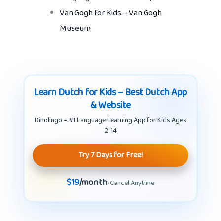
Van Gogh for Kids – Van Gogh
Museum
Learn Dutch for Kids – Best Dutch App
& Website
Dinolingo – #1 Language Learning App for Kids Ages
2-14
Try 7 Days for Free!
$19
/month
· Cancel Anytime