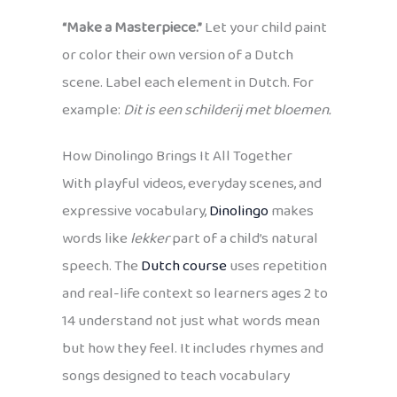
“Make a Masterpiece.”
Let your child paint
or color their own version of a Dutch
scene. Label each element in Dutch. For
example:
Dit is een schilderij met bloemen.
How Dinolingo Brings It All Together
With playful videos, everyday scenes, and
expressive vocabulary,
Dinolingo
makes
words like
lekker
part of a child’s natural
speech. The
Dutch course
uses repetition
and real-life context so learners ages 2 to
14 understand not just what words mean
but how they feel. It includes rhymes and
songs designed to teach vocabulary