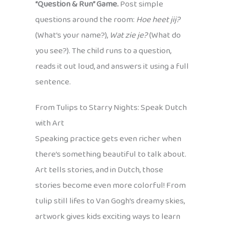
“Question & Run” Game.
Post simple
questions around the room:
Hoe heet jij?
(What’s your name?),
Wat zie je?
(What do
you see?). The child runs to a question,
reads it out loud, and answers it using a full
sentence.
From Tulips to Starry Nights: Speak Dutch
with Art
Speaking practice gets even richer when
there’s something beautiful to talk about.
Art tells stories, and in Dutch, those
stories become even more colorful! From
tulip still lifes to Van Gogh’s dreamy skies,
artwork gives kids exciting ways to learn