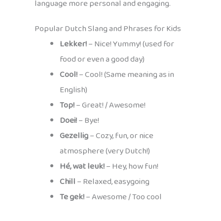
language more personal and engaging.
Popular Dutch Slang and Phrases for Kids
Lekker!
– Nice! Yummy! (used for
food or even a good day)
Cool!
– Cool! (Same meaning as in
English)
Top!
– Great! / Awesome!
Doei!
– Bye!
Gezellig
– Cozy, fun, or nice
atmosphere (very Dutch!)
Hé, wat leuk!
– Hey, how fun!
Chill
– Relaxed, easygoing
Te gek!
– Awesome / Too cool