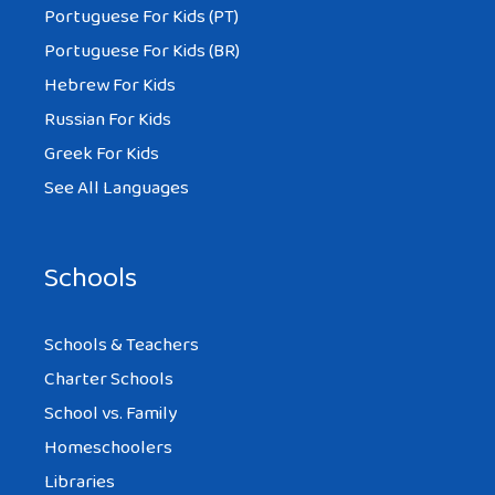
Portuguese For Kids (PT)
Portuguese For Kids (BR)
Hebrew For Kids
Russian For Kids
Greek For Kids
See All Languages
Schools
Schools & Teachers
Charter Schools
School vs. Family
Homeschoolers
Libraries