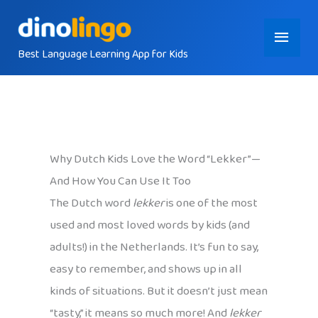
Skip
Main
to
content
Best Language Learning App for Kids
Menu
Why Dutch Kids Love the Word “Lekker”—
And How You Can Use It Too
The Dutch word
lekker
is one of the most
used and most loved words by kids (and
adults!) in the Netherlands. It’s fun to say,
easy to remember, and shows up in all
kinds of situations. But it doesn’t just mean
“tasty,” it means so much more! And
lekker