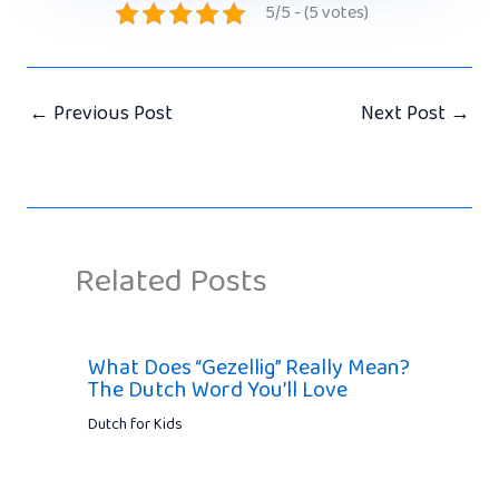
5/5 - (5 votes)
←
Previous Post
Next Post
→
Related Posts
What Does “Gezellig” Really Mean?
The Dutch Word You’ll Love
Dutch for Kids