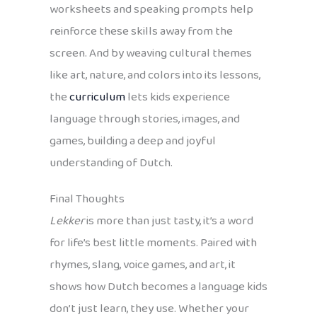
worksheets and speaking prompts help
reinforce these skills away from the
screen. And by weaving cultural themes
like art, nature, and colors into its lessons,
the
curriculum
lets kids experience
language through stories, images, and
games, building a deep and joyful
understanding of Dutch.
Final Thoughts
Lekker
is more than just tasty, it’s a word
for life’s best little moments. Paired with
rhymes, slang, voice games, and art, it
shows how Dutch becomes a language kids
don’t just learn, they use. Whether your