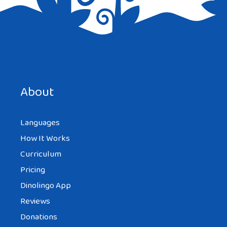
Save my name, email, and website in this browser for the
next time I comment.
About
Languages
How It Works
Curriculum
Pricing
Dinolingo App
Reviews
Donations