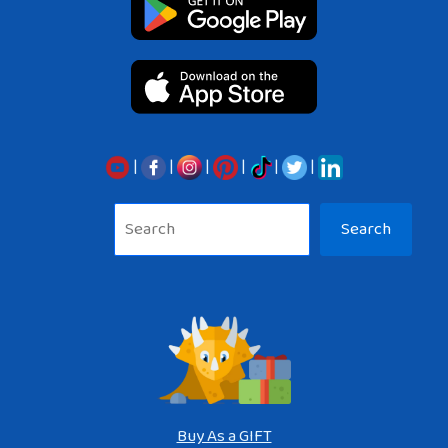
|
|
|
|
|
|
Sea
Search
Buy As a GIFT