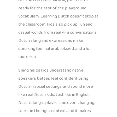
Once
lekker
feels natural, your child is
ready for the rest of the playground
vocabulary. Learning Dutch doesn’t stop at
the classroom: kids also pick up fun and
casual words from real-life conversations.
Dutch slang and expressions make
speaking feel natural, relaxed, and a lot
more fun.
Slang helps kids understand native
speakers better, feel confident using
Dutch in social settings, and sound more
like real Dutch kids. Just like in English,
Dutch slang is playful and ever-changing.
Use it in the right context, and it makes