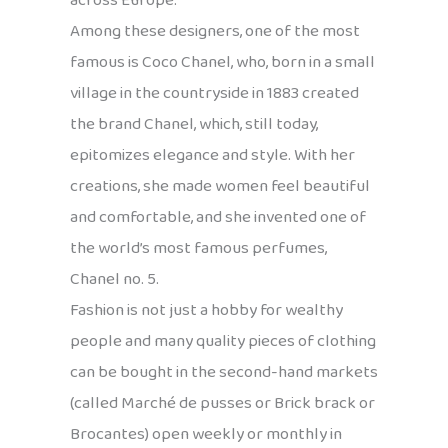
across Europe.
Among these designers, one of the most
famous is Coco Chanel, who, born in a small
village in the countryside in 1883 created
the brand Chanel, which, still today,
epitomizes elegance and style. With her
creations, she made women feel beautiful
and comfortable, and she invented one of
the world’s most famous perfumes,
Chanel no. 5.
Fashion is not just a hobby for wealthy
people and many quality pieces of clothing
can be bought in the second-hand markets
(called Marché de pusses or Brick brack or
Brocantes) open weekly or monthly in