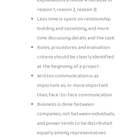
explanations (choose A because of
reason 1, reason 2, reason 3)
Less time is spent on relationship
building and socializing, and more
time discussing details and the task
Rules, procedures and evaluation
criteria should be clearly identified
at the beginning of a project
Written communication is as
important as, or more important
than, face-to-face communication
Business is done between
companies, not between individuals,
and power tends to be distributed
equally among representatives