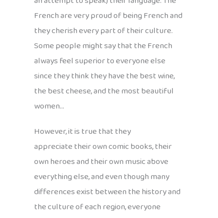
an attempt to speak) their language. The
French are very proud of being French and
they cherish every part of their culture.
Some people might say that the French
always feel superior to everyone else
since they think they have the best wine,
the best cheese, and the most beautiful
women…
However, it is true that they
appreciate their own comic books, their
own heroes and their own music above
everything else, and even though many
differences exist between the history and
the culture of each region, everyone