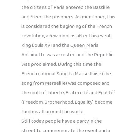
the citizens of Paris entered the Bastille
and freed the prisoners. As mentioned, this
is considered the beginning of the French
revolution, a few months after this event
King Louis XVI and the Queen, Maria
Antoinette was arrested and the Republic
was proclaimed. During this time the
French national Song La Marseillaise (the
song from Marseille) was composed and
the motto ` Liberté, Fraternité and Egalité´
(Freedom, Brotherhood, Equality) become
famous all around the world.
Still today, people have a party in the
street to commemorate the event and a