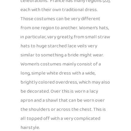
celebrations. France has many regions (22),
each with their own traditional dress.
Those costumes can be very different
from one region to another. Women’s hats,
in particular, vary greatly, from small straw
hats to huge starched lace veils very
similar to something a bride might wear.
Women’s costumes mainly consist of a
long, simple white dress with a wide,
brightly colored overdress, which may also
be decorated. Over this is worn a lacy
apron and a shawl that can be worn over
the shoulders or across the chest. This is
all topped off with a very complicated
hairstyle.