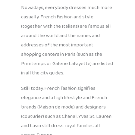
Nowadays, everybody dresses much more
casually. French fashion and style
(together with the Italians) are famous all
around the world and the names and
addresses of the most important
shopping centers in Paris (such as the
Primtemps or Galerie Lafayette) are listed
in all the city guides.
Still today, French fashion signifies
elegance and a high lifestyle and French
brands (Maison de mode) and designers
(couturier) such as Chanel, Yves St. Lauren
and Lavin still dress royal families all