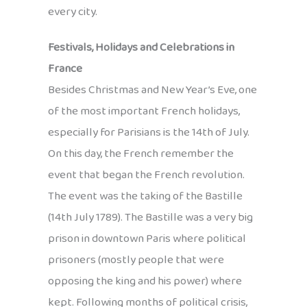
every city.
Festivals, Holidays and Celebrations in
France
Besides Christmas and New Year’s Eve, one
of the most important French holidays,
especially for Parisians is the 14th of July.
On this day, the French remember the
event that began the French revolution.
The event was the taking of the Bastille
(14th July 1789). The Bastille was a very big
prison in downtown Paris where political
prisoners (mostly people that were
opposing the king and his power) where
kept. Following months of political crisis,