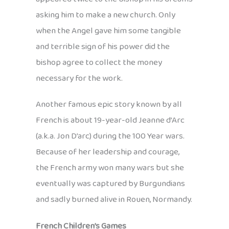
asking him to make a new church. Only
when the Angel gave him some tangible
and terrible sign of his power did the
bishop agree to collect the money
necessary for the work.
Another famous epic story known by all
French is about 19-year-old Jeanne d’Arc
(a.k.a. Jon D’arc) during the 100 Year wars.
Because of her leadership and courage,
the French army won many wars but she
eventually was captured by Burgundians
and sadly burned alive in Rouen, Normandy.
French Children’s Games