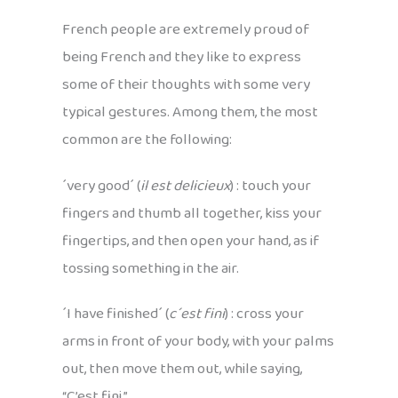
French people are extremely proud of
being French and they like to express
some of their thoughts with some very
typical gestures. Among them, the most
common are the following:
´very good´ (
il est delicieux
) : touch your
fingers and thumb all together, kiss your
fingertips, and then open your hand, as if
tossing something in the air.
´I have finished´ (
c´est fini
) : cross your
arms in front of your body, with your palms
out, then move them out, while saying,
“C’est fini.”