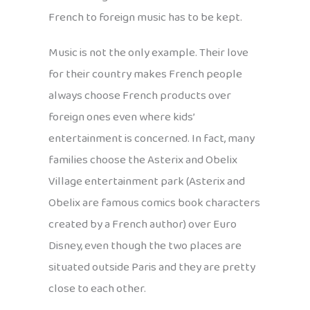
French to foreign music has to be kept.
Music is not the only example. Their love
for their country makes French people
always choose French products over
foreign ones even where kids’
entertainment is concerned. In fact, many
families choose the Asterix and Obelix
Village entertainment park (Asterix and
Obelix are famous comics book characters
created by a French author) over Euro
Disney, even though the two places are
situated outside Paris and they are pretty
close to each other.