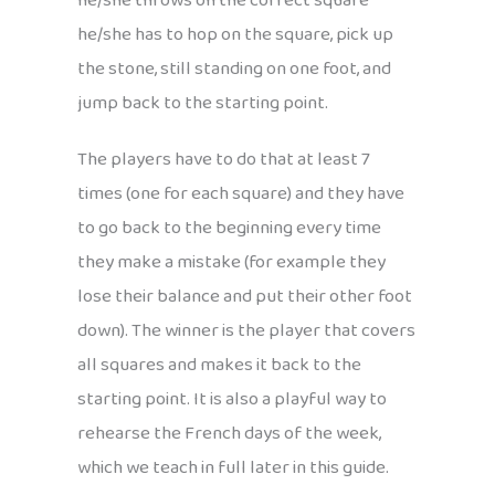
he/she throws on the correct square
he/she has to hop on the square, pick up
the stone, still standing on one foot, and
jump back to the starting point.
The players have to do that at least 7
times (one for each square) and they have
to go back to the beginning every time
they make a mistake (for example they
lose their balance and put their other foot
down). The winner is the player that covers
all squares and makes it back to the
starting point. It is also a playful way to
rehearse the French days of the week,
which we teach in full later in this guide.