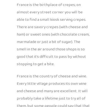
France is the birthplace of crepes; on
almost every street corner you will be
able to find a small kiosk serving crepes.
There are savory crepes (with cheese and
ham) or sweet ones (with chocolate cream,
marmalade or just a bit of sugar). The
smell in the air around those shops is so
good that it’s difficult to pass by without
stopping to get a bite.
France is the country of cheese and wine.
Every little village produces its own wine
and cheese and many are excellent. It will
probably take a lifetime just to try all of
them, but some people could say that that