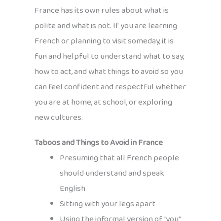
France has its own rules about what is
polite and what is not. If you are learning
French or planning to visit someday, it is
fun and helpful to understand what to say,
how to act, and what things to avoid so you
can feel confident and respectful whether
you are at home, at school, or exploring
new cultures.
Taboos and Things to Avoid in France
Presuming that all French people
should understand and speak
English
Sitting with your legs apart
Using the informal version of “you”