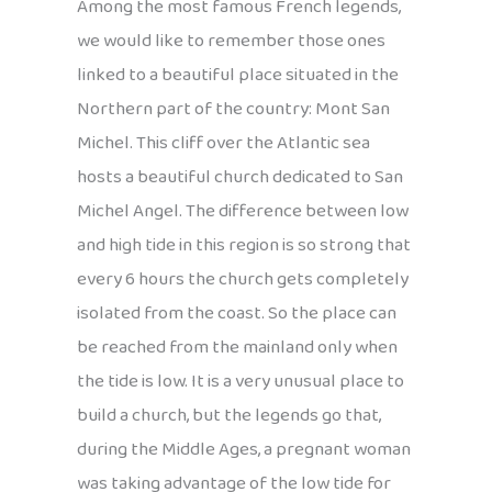
Among the most famous French legends,
we would like to remember those ones
linked to a beautiful place situated in the
Northern part of the country: Mont San
Michel. This cliff over the Atlantic sea
hosts a beautiful church dedicated to San
Michel Angel. The difference between low
and high tide in this region is so strong that
every 6 hours the church gets completely
isolated from the coast. So the place can
be reached from the mainland only when
the tide is low. It is a very unusual place to
build a church, but the legends go that,
during the Middle Ages, a pregnant woman
was taking advantage of the low tide for