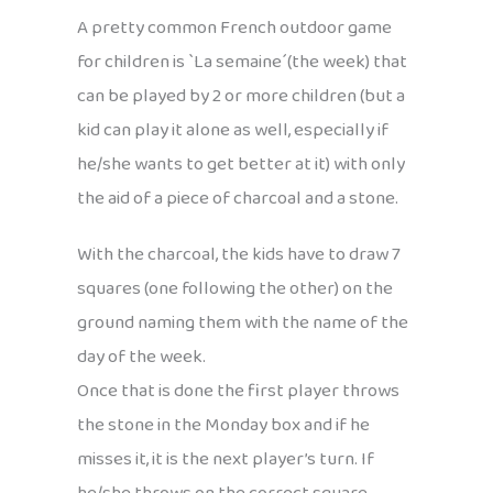
A pretty common French outdoor game
for children is `La semaine´(the week) that
can be played by 2 or more children (but a
kid can play it alone as well, especially if
he/she wants to get better at it) with only
the aid of a piece of charcoal and a stone.
With the charcoal, the kids have to draw 7
squares (one following the other) on the
ground naming them with the name of the
day of the week.
Once that is done the first player throws
the stone in the Monday box and if he
misses it, it is the next player’s turn. If