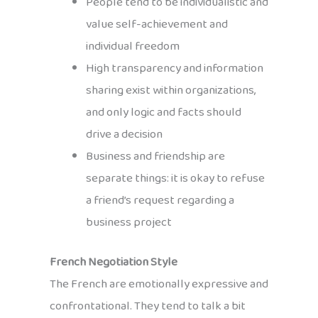
People tend to be individualistic and
value self-achievement and
individual freedom
High transparency and information
sharing exist within organizations,
and only logic and facts should
drive a decision
Business and friendship are
separate things: it is okay to refuse
a friend’s request regarding a
business project
French Negotiation Style
The French are emotionally expressive and
confrontational. They tend to talk a bit