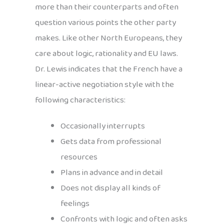
more than their counterparts and often
question various points the other party
makes. Like other North Europeans, they
care about logic, rationality and EU laws.
Dr. Lewis indicates that the French have a
linear-active negotiation style with the
following characteristics:
Occasionally interrupts
Gets data from professional
resources
Plans in advance and in detail
Does not display all kinds of
feelings
Confronts with logic and often asks