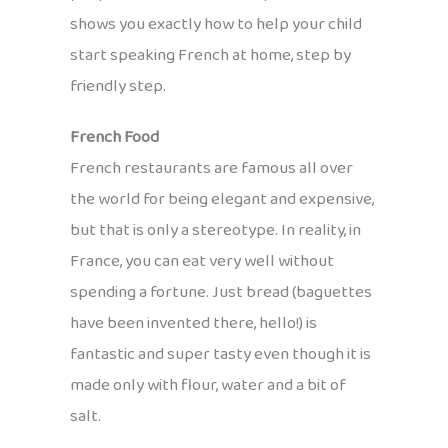
shows you exactly how to help your child
start speaking French at home, step by
friendly step.
French Food
French restaurants are famous all over
the world for being elegant and expensive,
but that is only a stereotype. In reality, in
France, you can eat very well without
spending a fortune. Just bread (baguettes
have been invented there, hello!) is
fantastic and super tasty even though it is
made only with flour, water and a bit of
salt.