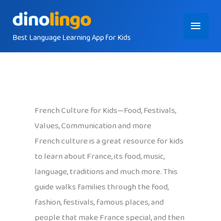
Skip
Main
to
content
Best Language Learning App for Kids
Menu
French Culture for Kids—Food, Festivals,
Values, Communication and more
French culture is a great resource for kids
to learn about France, its food, music,
language, traditions and much more. This
guide walks families through the food,
fashion, festivals, famous places, and
people that make France special, and then