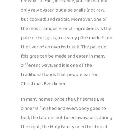
unusual. In fact, in France, you can eat not
only raw oyster, but also snails (not raw,
but cooked) and rabbit. Moreover, one of
the most famous French ingredients is the
pate de fois gras, a creamy pâté made from
the liver of an overfed duck. The pate de
fois gras can be made and eaten in many
different ways, and it is one of the
traditional foods that people eat for
Christmas Eve dinner.
In many homes, once the Christmas Eve
dinner is finished and everybody goes to
bed, the table is not tidied away, so if, during
the night, the Holy family need to stop at