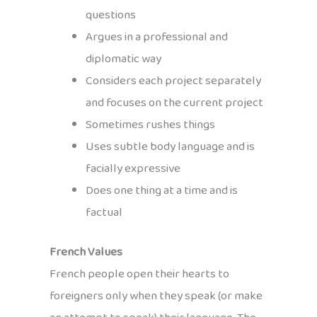
questions
Argues in a professional and
diplomatic way
Considers each project separately
and focuses on the current project
Sometimes rushes things
Uses subtle body language and is
facially expressive
Does one thing at a time and is
factual
French Values
French people open their hearts to
foreigners only when they speak (or make