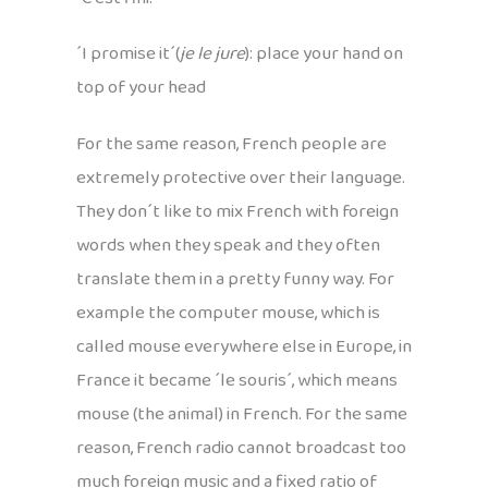
´I promise it´(
je le jure
): place your hand on
top of your head
For the same reason, French people are
extremely protective over their language.
They don´t like to mix French with foreign
words when they speak and they often
translate them in a pretty funny way. For
example the computer mouse, which is
called mouse everywhere else in Europe, in
France it became ´le souris´, which means
mouse (the animal) in French. For the same
reason, French radio cannot broadcast too
much foreign music and a fixed ratio of