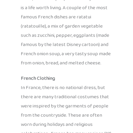
is a life worth living. A couple of the most
famous French dishes are ratatui
(ratatouille), a mix of garden vegetable
such as zucchini, pepper, eggplants (made
famous by the latest Disney cartoon) and
French onion soup, a very tasty soup made
from onion, bread, and melted cheese.
French Clothing
In France, there is no national dress, but
there are many traditional costumes that
were inspired by the garments of people
from the countryside. These are often
worn during holidays and religious