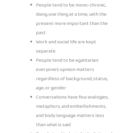
People tend to be mono-chronic,
doing one thing at a time, with the
present more important than the
past
Work and social life are kept
separate
People tend to be egalitarian:
everyone’s opinion matters
regardless of background, status,
age, or gender
Conversations have few analogies,
metaphors, and embellishments,
and body language matters less
than what is said