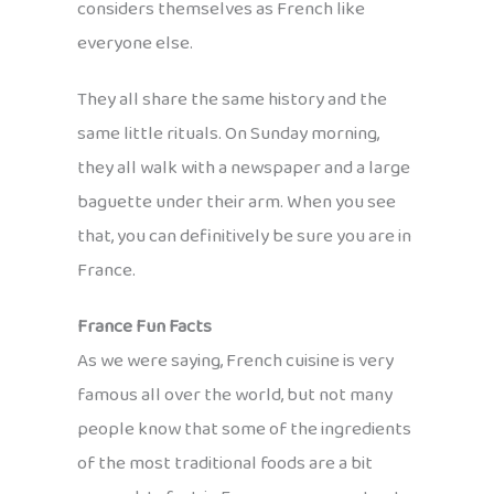
considers themselves as French like
everyone else.
They all share the same history and the
same little rituals. On Sunday morning,
they all walk with a newspaper and a large
baguette under their arm. When you see
that, you can definitively be sure you are in
France.
France Fun Facts
As we were saying, French cuisine is very
famous all over the world, but not many
people know that some of the ingredients
of the most traditional foods are a bit