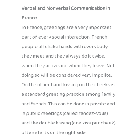
Verbal and Nonverbal Communication in
France
In France, greetings are a very important
part of every social interaction. French
people all shake hands with everybody
they meet and they always do it twice,
when they arrive and when they leave. Not
doing so will be considered very impolite.
On the other hand, kissing on the cheeks is
a standard greeting practice among family
and friends. This can be done in private and
in public meetings (called randez-vous)
and the double kissing (one kiss per cheek)
often starts on the right side.