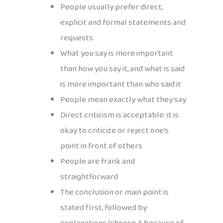
People usually prefer direct,
explicit and formal statements and
requests
What you say is more important
than how you say it, and what is said
is more important than who said it
People mean exactly what they say
Direct criticism is acceptable: it is
okay to criticize or reject one’s
point in front of others
People are frank and
straightforward
The conclusion or main point is
stated first, followed by