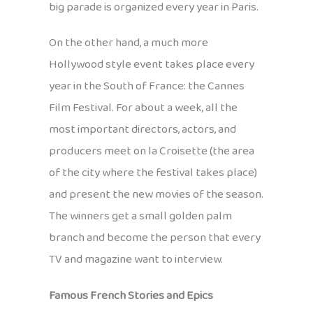
big parade is organized every year in Paris.
On the other hand, a much more
Hollywood style event takes place every
year in the South of France: the Cannes
Film Festival. For about a week, all the
most important directors, actors, and
producers meet on la Croisette (the area
of the city where the festival takes place)
and present the new movies of the season.
The winners get a small golden palm
branch and become the person that every
TV and magazine want to interview.
Famous French Stories and Epics