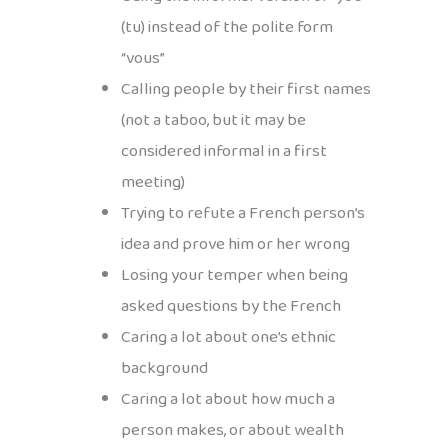
(tu) instead of the polite form
“vous”
Calling people by their first names
(not a taboo, but it may be
considered informal in a first
meeting)
Trying to refute a French person’s
idea and prove him or her wrong
Losing your temper when being
asked questions by the French
Caring a lot about one’s ethnic
background
Caring a lot about how much a
person makes, or about wealth