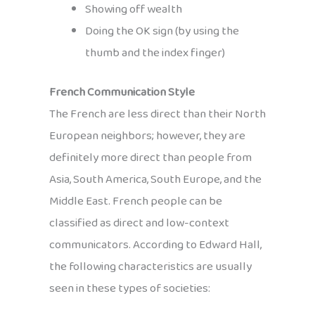
Showing off wealth
Doing the OK sign (by using the
thumb and the index finger)
French Communication Style
The French are less direct than their North
European neighbors; however, they are
definitely more direct than people from
Asia, South America, South Europe, and the
Middle East. French people can be
classified as direct and low-context
communicators. According to Edward Hall,
the following characteristics are usually
seen in these types of societies: