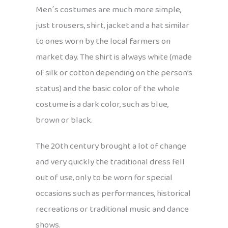
Men´s costumes are much more simple,
just trousers, shirt, jacket and a hat similar
to ones worn by the local farmers on
market day. The shirt is always white (made
of silk or cotton depending on the person’s
status) and the basic color of the whole
costume is a dark color, such as blue,
brown or black.
The 20th century brought a lot of change
and very quickly the traditional dress fell
out of use, only to be worn for special
occasions such as performances, historical
recreations or traditional music and dance
shows.