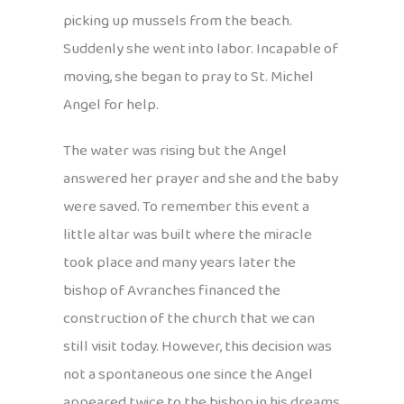
picking up mussels from the beach.
Suddenly she went into labor. Incapable of
moving, she began to pray to St. Michel
Angel for help.
The water was rising but the Angel
answered her prayer and she and the baby
were saved. To remember this event a
little altar was built where the miracle
took place and many years later the
bishop of Avranches financed the
construction of the church that we can
still visit today. However, this decision was
not a spontaneous one since the Angel
appeared twice to the bishop in his dreams